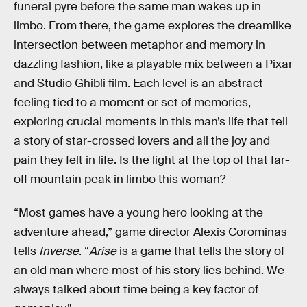
funeral pyre before the same man wakes up in
limbo. From there, the game explores the dreamlike
intersection between metaphor and memory in
dazzling fashion, like a playable mix between a Pixar
and Studio Ghibli film. Each level is an abstract
feeling tied to a moment or set of memories,
exploring crucial moments in this man’s life that tell
a story of star-crossed lovers and all the joy and
pain they felt in life. Is the light at the top of that far-
off mountain peak in limbo this woman?
“Most games have a young hero looking at the
adventure ahead,” game director Alexis Corominas
tells
Inverse
. “
Arise
is a game that tells the story of
an old man where most of his story lies behind. We
always talked about time being a key factor of