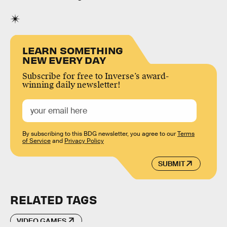
LEARN SOMETHING
NEW EVERY DAY
Subscribe for free to Inverse’s award-
winning daily newsletter!
By subscribing to this BDG newsletter, you agree to our
Terms
of Service
and
Privacy Policy
SUBMIT
RELATED TAGS
VIDEO GAMES