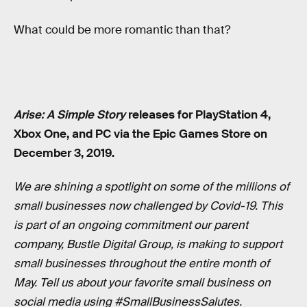
What could be more romantic than that?
Arise: A Simple Story
releases for PlayStation 4,
Xbox One, and PC via the Epic Games Store on
December 3, 2019.
We are shining a spotlight on some of the millions of
small businesses now challenged by Covid-19. This
is part of an ongoing commitment our parent
company, Bustle Digital Group, is making to support
small businesses throughout the entire month of
May. Tell us about your favorite small business on
social media using #SmallBusinessSalutes.