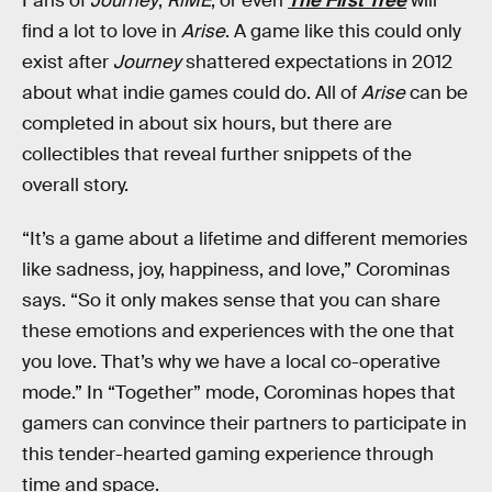
Fans of
Journey
,
RiME
, or even
The First Tree
will
find a lot to love in
Arise
. A game like this could only
exist after
Journey
shattered expectations in 2012
about what indie games could do. All of
Arise
can be
completed in about six hours, but there are
collectibles that reveal further snippets of the
overall story.
“It’s a game about a lifetime and different memories
like sadness, joy, happiness, and love,” Corominas
says. “So it only makes sense that you can share
these emotions and experiences with the one that
you love. That’s why we have a local co-operative
mode.” In “Together” mode, Corominas hopes that
gamers can convince their partners to participate in
this tender-hearted gaming experience through
time and space.