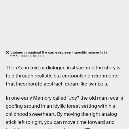
Statues throughout the game represent specific moments in
time.
PICCOLO STUDIO
There’s no text or dialogue in
Arise
, and the story is
told through realistic but cartoonish environments
that incorporate abstract, dreamlike symbols.
In one early Memory called “Joy,” the old man recalls
goofing around in an idyllic forest setting with his
childhood sweetheart. By moving the right analog
stick left to right, you can move time forward and