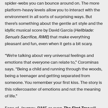
spider-webs you can bounce around on. The more
platform-heavy levels allow you to interact with the
environment in all sorts of surprising ways. But
there’s something about the gentle art style and the
idyllic musical score by David García (
Hellblade:
Senua’s Sacrifice
,
RiME
) that make everything
pleasant and fun, even when it gets a bit scary.
“We’re talking about very universal feelings and
emotions that everyone can relate to,” Corominas
says. “Being a child and running through the woods,
being a teenager and getting separated from
someone. You remember your first kiss. The story is
this rollercoaster of emotions and not the meaning
of life.”