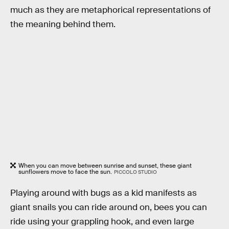
much as they are metaphorical representations of
the meaning behind them.
When you can move between sunrise and sunset, these giant
sunflowers move to face the sun.
PICCOLO STUDIO
Playing around with bugs as a kid manifests as
giant snails you can ride around on, bees you can
ride using your grappling hook, and even large