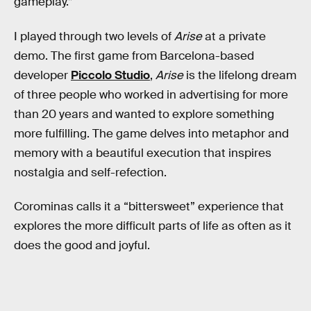
gameplay.”
I played through two levels of
Arise
at a private
demo. The first game from Barcelona-based
developer
Piccolo Studio
,
Arise
is the lifelong dream
of three people who worked in advertising for more
than 20 years and wanted to explore something
more fulfilling. The game delves into metaphor and
memory with a beautiful execution that inspires
nostalgia and self-refection.
Corominas calls it a “bittersweet” experience that
explores the more difficult parts of life as often as it
does the good and joyful.