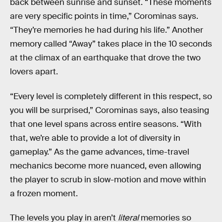
back between sunrise and sunset. “These moments
are very specific points in time,” Corominas says.
“They’re memories he had during his life.” Another
memory called “Away” takes place in the 10 seconds
at the climax of an earthquake that drove the two
lovers apart.
“Every level is completely different in this respect, so
you will be surprised,” Corominas says, also teasing
that one level spans across entire seasons. “With
that, we’re able to provide a lot of diversity in
gameplay.” As the game advances, time-travel
mechanics become more nuanced, even allowing
the player to scrub in slow-motion and move within
a frozen moment.
The levels you play in aren’t
literal
memories so