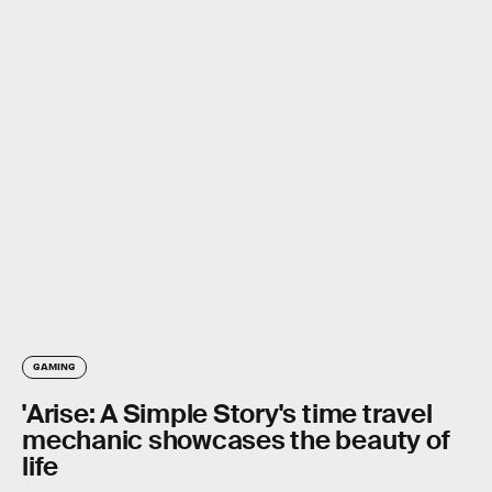
GAMING
'Arise: A Simple Story's time travel
mechanic showcases the beauty of
life