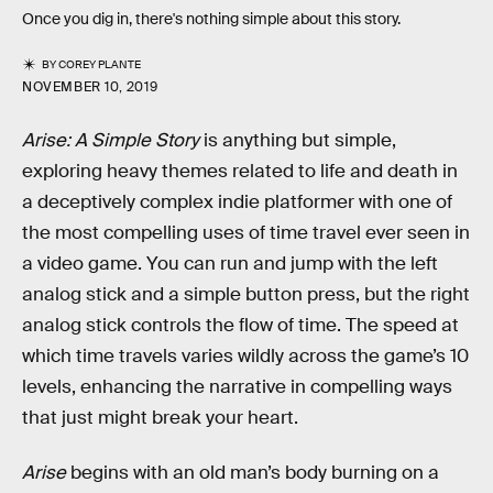
Once you dig in, there's nothing simple about this story.
BY
COREY PLANTE
NOVEMBER 10, 2019
Arise: A Simple Story
is anything but simple,
exploring heavy themes related to life and death in
a deceptively complex indie platformer with one of
the most compelling uses of time travel ever seen in
a video game. You can run and jump with the left
analog stick and a simple button press, but the right
analog stick controls the flow of time. The speed at
which time travels varies wildly across the game’s 10
levels, enhancing the narrative in compelling ways
that just might break your heart.
Arise
begins with an old man’s body burning on a