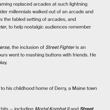
gaming replaced arcades at such lightning
lder millennials walked out of an arcade and
 the fabled setting of arcades, and
ter
, to help nostalgic audiences remember
verse
, the inclusion of
Street Fighter
is an
urs went to mashing buttons with friends. He
lay.
ed to his childhood home of Derry, a Maine town
 hits — including
Mortal Kombat II
and
Street