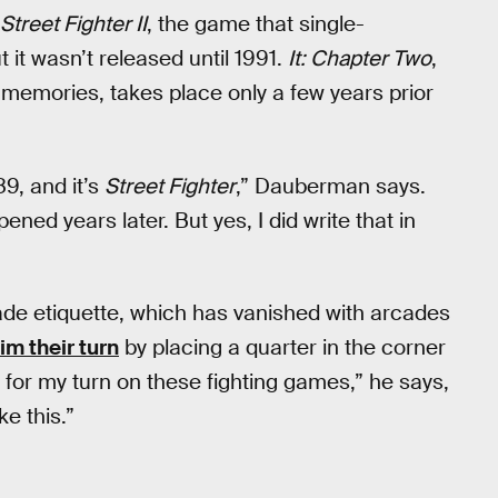
Street Fighter II
, the game that single-
 it wasn’t released until 1991.
It: Chapter Two
,
 memories, takes place only a few years prior
89, and it’s
Street Fighter
,” Dauberman says.
pened years later. But yes, I did write that in
e etiquette, which has vanished with arcades
m their turn
by placing a quarter in the corner
 for my turn on these fighting games,” he says,
ike this.”