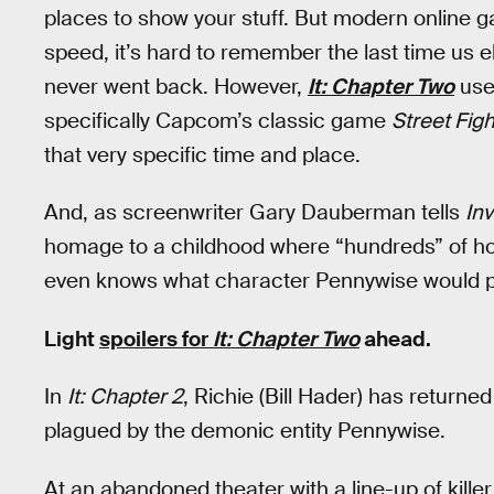
places to show your stuff. But modern online 
speed, it’s hard to remember the last time us e
never went back. However,
It: Chapter Two
uses
specifically Capcom’s classic game
Street Figh
that very specific time and place.
And, as screenwriter Gary Dauberman tells
In
homage to a childhood where “hundreds” of ho
even knows what character Pennywise would p
Light
spoilers for
It: Chapter Two
ahead.
In
It: Chapter 2
, Richie (Bill Hader) has return
plagued by the demonic entity Pennywise.
At an abandoned theater with a line-up of killer