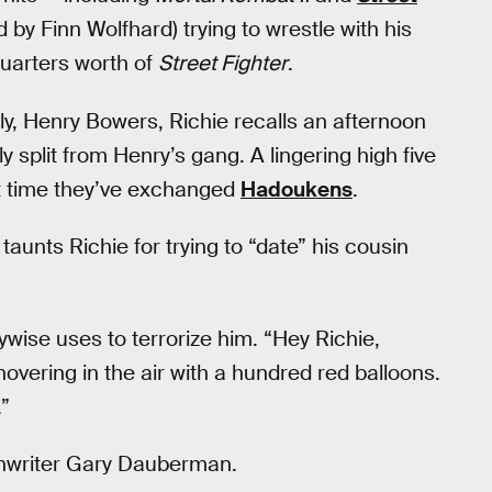
by Finn Wolfhard) trying to wrestle with his
quarters worth of
Street Fighter
.
ly, Henry Bowers, Richie recalls an afternoon
y split from Henry’s gang. A lingering high five
rst time they’ve exchanged
Hadoukens
.
unts Richie for trying to “date” his cousin
wise uses to terrorize him. “Hey Richie,
overing in the air with a hundred red balloons.
.”
enwriter Gary Dauberman.