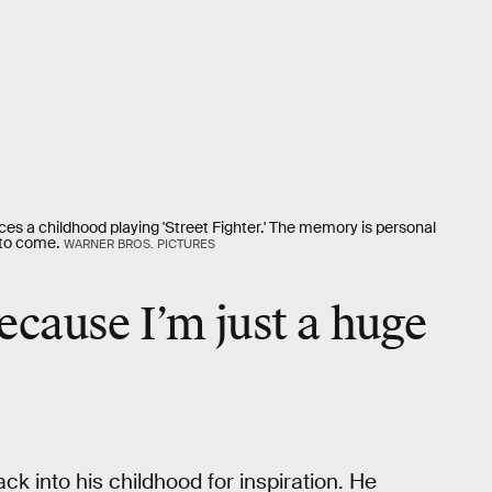
sces a childhood playing 'Street Fighter.' The memory is personal
s to come.
WARNER BROS. PICTURES
because I’m just a huge
k into his childhood for inspiration. He