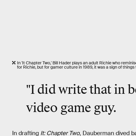
In 'It Chapter Two,' Bill Hader plays an adult Richie who remini
for Richie, but for gamer culture in 1989, it was a sign of thing
"I did write that in 
video game guy.
In drafting
It: Chapter Two
, Dauberman dived bac