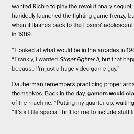
wanted Richie to play the revolutionary sequel,
handedly launched the fighting game frenzy, but
when it flashes back to the Losers’ adolescent
in 1989.
“I looked at what would be in the arcades in 19
“Frankly, I wanted
Street Fighter II
, but that hap
because I’m just a huge video game guy.”
Dauberman remembers practicing proper arcad
themselves. Back in the day,
gamers would clai
of the machine. “Putting my quarter up, waiting
“It’s a little special thrill for me to include stuff l