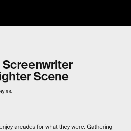
s: Screenwriter
Fighter Scene
ay as.
 enjoy arcades for what they were: Gathering