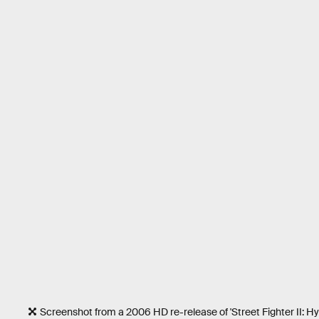
Screenshot from a 2006 HD re-release of 'Street Fighter II: Hy