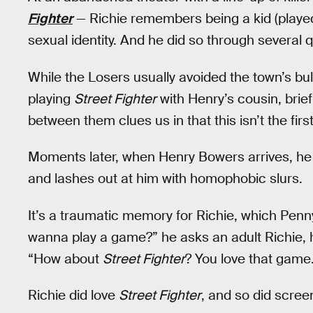
Fighter
— Richie remembers being a kid (played 
sexual identity. And he did so through several 
While the Losers usually avoided the town’s bul
playing
Street Fighter
with Henry’s cousin, briefl
between them clues us in that this isn’t the fi
Moments later, when Henry Bowers arrives, he ta
and lashes out at him with homophobic slurs.
It’s a traumatic memory for Richie, which Penny
wanna play a game?” he asks an adult Richie, h
“How about
Street Fighter
? You love that game
Richie did love
Street Fighter
, and so did scre