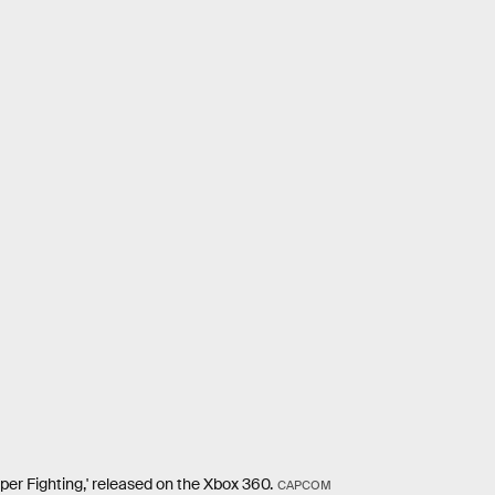
per Fighting,' released on the Xbox 360.
CAPCOM