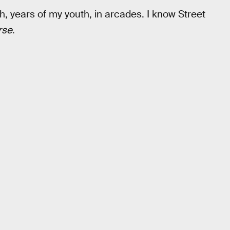
, years of my youth, in arcades. I know Street
rse
.