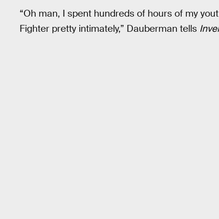
“Oh man, I spent hundreds of hours of my youth
Fighter pretty intimately,” Dauberman tells
Inve