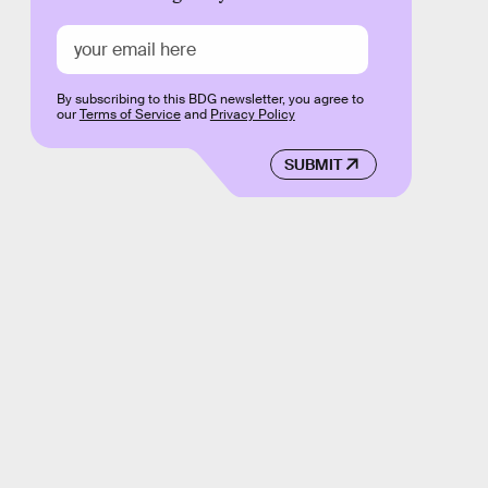
By subscribing to this BDG newsletter, you agree to
our
Terms of Service
and
Privacy Policy
SUBMIT