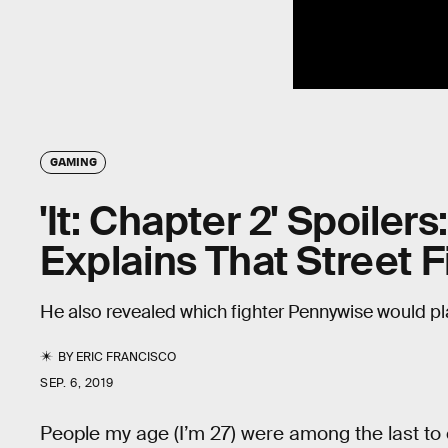
GAMING
'It: Chapter 2' Spoiler
Explains That Street 
He also revealed which fighter Pennywise would pl
BY
ERIC FRANCISCO
SEP. 6, 2019
People my age (I’m 27) were among the last to