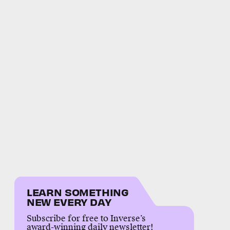
LEARN SOMETHING
NEW EVERY DAY
Subscribe for free to Inverse’s
award-winning daily newsletter!