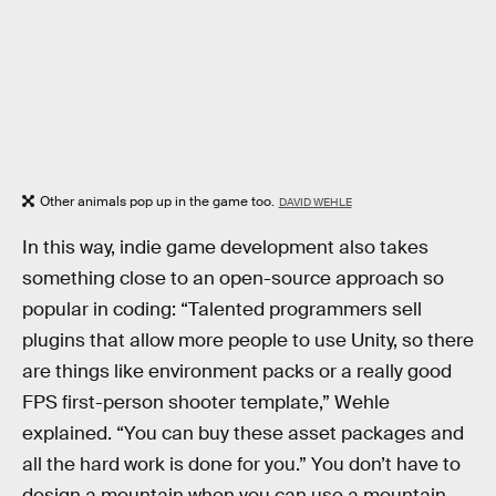
Other animals pop up in the game too.
DAVID WEHLE
In this way, indie game development also takes
something close to an open-source approach so
popular in coding: “Talented programmers sell
plugins that allow more people to use Unity, so there
are things like environment packs or a really good
FPS first-person shooter template,” Wehle
explained. “You can buy these asset packages and
all the hard work is done for you.” You don’t have to
design a mountain when you can use a mountain