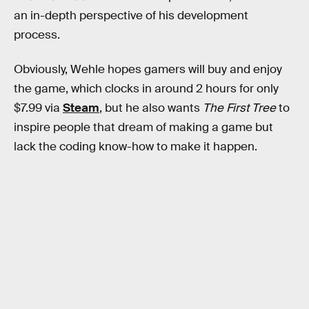
an in-depth perspective of his development
process.
Obviously, Wehle hopes gamers will buy and enjoy
the game, which clocks in around 2 hours for only
$7.99 via
Steam
, but he also wants
The First Tree
to
inspire people that dream of making a game but
lack the coding know-how to make it happen.