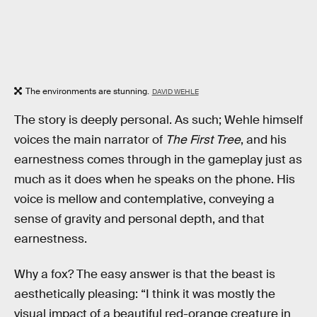
The environments are stunning.
DAVID WEHLE
The story is deeply personal. As such; Wehle himself
voices the main narrator of
The First Tree
, and his
earnestness comes through in the gameplay just as
much as it does when he speaks on the phone. His
voice is mellow and contemplative, conveying a
sense of gravity and personal depth, and that
earnestness.
Why a fox? The easy answer is that the beast is
aesthetically pleasing: “I think it was mostly the
visual impact of a beautiful red-orange creature in