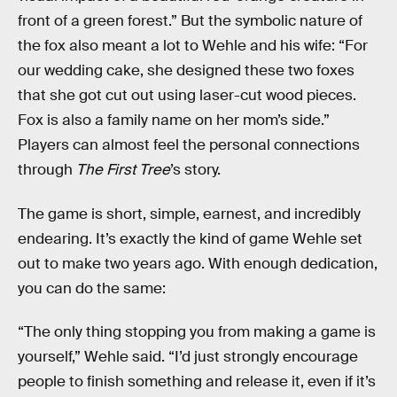
front of a green forest.” But the symbolic nature of
the fox also meant a lot to Wehle and his wife: “For
our wedding cake, she designed these two foxes
that she got cut out using laser-cut wood pieces.
Fox is also a family name on her mom’s side.”
Players can almost feel the personal connections
through
The First Tree
’s story.
The game is short, simple, earnest, and incredibly
endearing. It’s exactly the kind of game Wehle set
out to make two years ago. With enough dedication,
you can do the same:
“The only thing stopping you from making a game is
yourself,” Wehle said. “I’d just strongly encourage
people to finish something and release it, even if it’s