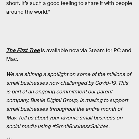
short. It’s such a good feeling to share it with people
around the world.”
The First Tree
is available now via Steam for PC and
Mac.
We are shining a spotlight on some of the millions of
small businesses now challenged by Covid-19. This
is part of an ongoing commitment our parent
company, Bustle Digital Group, is making to support
small businesses throughout the entire month of
May. Tell us about your favorite small business on
social media using #SmallBusinessSalutes.