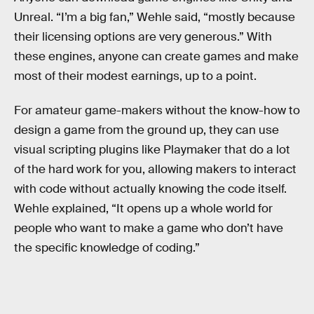
Unreal. “I’m a big fan,” Wehle said, “mostly because
their licensing options are very generous.” With
these engines, anyone can create games and make
most of their modest earnings, up to a point.
For amateur game-makers without the know-how to
design a game from the ground up, they can use
visual scripting plugins like Playmaker that do a lot
of the hard work for you, allowing makers to interact
with code without actually knowing the code itself.
Wehle explained, “It opens up a whole world for
people who want to make a game who don’t have
the specific knowledge of coding.”