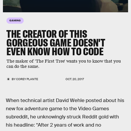
GAMING
THE CREATOR OF THIS
GORGEOUS GAME DOESN'T
EVEN KNOW HOW TO CODE
The maker of 'The First Tree' wants you to know that you
can do the same.
BY
COREY PLANTE
OCT. 20, 2017
When technical artist David Wehle posted about his
new fox adventure game to the Video Games
subreddit, he unknowingly struck Reddit gold with
his headline: “After 2 years of work and no