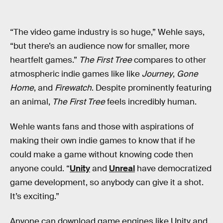
“The video game industry is so huge,” Wehle says,
“but there’s an audience now for smaller, more
heartfelt games.”
The First Tree
compares to other
atmospheric indie games like like
Journey
,
Gone
Home
, and
Firewatch
. Despite prominently featuring
an animal,
The First Tree
feels incredibly human.
Wehle wants fans and those with aspirations of
making their own indie games to know that if he
could make a game without knowing code then
anyone could. “
Unity
and
Unreal
have democratized
game development, so anybody can give it a shot.
It’s exciting.”
Anyone can download game engines like Unity and