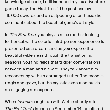
knowledge of code, I still launched my fox adventure
game today, The First Tree!” The post has over
116,000 upvotes and an outpouring of enthusiastic
comments about the beautiful game’s art style.
In
The First Tree
, you play as a fox mother looking
for her cubs. The colorful third-person experience is
presented as a dream, and as you explore the
beautiful wilderness through the transitioning
seasons, you find relics that trigger conversations
between a man and his wife. They talk about him
reconnecting with an estranged father. The mood is
tragic and grave, but the stylistic execution builds
an engaging atmosphere.
When
Inverse
caught up with Wehle shortly after
The First Tree
’s launch on September 14, he offered