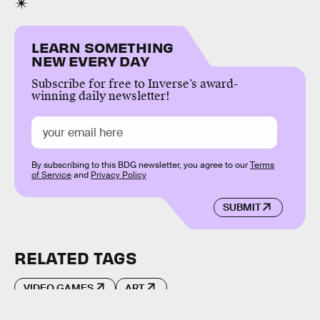
LEARN SOMETHING
NEW EVERY DAY
Subscribe for free to Inverse’s award-
winning daily newsletter!
By subscribing to this BDG newsletter, you agree to our
Terms
of Service
and
Privacy Policy
SUBMIT
RELATED TAGS
VIDEO GAMES
ART