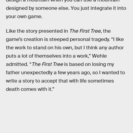
designed by someone else. You just integrate it into
your own game.
Like the story presented in
The First Tree
, the
game’s creation is steeped personal tragedy. “I like
the work to stand on his own, but I think any author
puts a lot of themselves into a work,” Wehle
admitted. “
The First Tree
is based on losing my
father unexpectedly a few years ago, so I wanted to
write a story to accept that with life sometimes
death comes with it.”