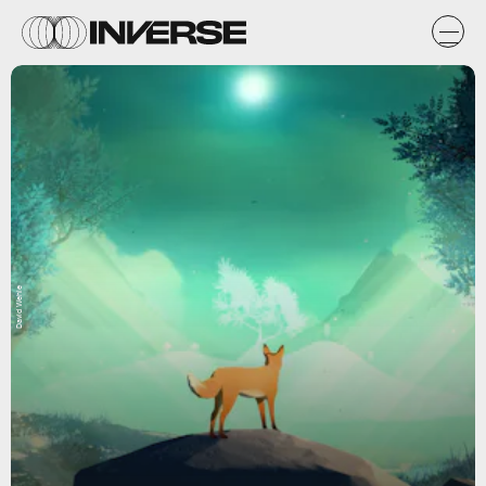
David Wehle