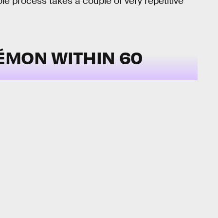
le process takes a couple of very repetitive
ÉMON WITHIN 60