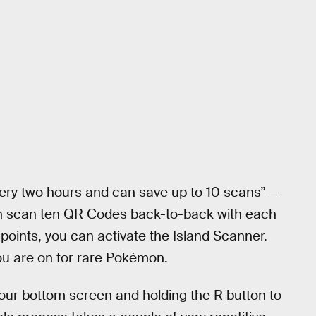
ry two hours and can save up to 10 scans” —
an scan ten QR Codes back-to-back with each
points, you can activate the Island Scanner.
you are on for rare Pokémon.
your bottom screen and holding the R button to