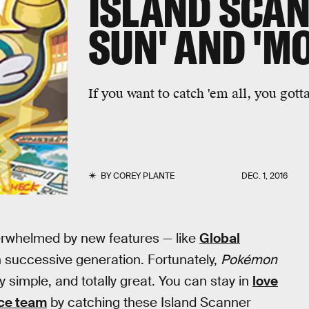
ISLAND SCAN
SUN' AND 'M
If you want to catch 'em all, you got
BY
COREY PLANTE
DEC. 1, 2016
verwhelmed by new features — like
Global
 successive generation. Fortunately,
Pokémon
ly simple, and totally great. You can stay in
love
ce team
by catching these Island Scanner