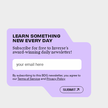
LEARN SOMETHING
NEW EVERY DAY
Subscribe for free to Inverse’s
award-winning daily newsletter!
By subscribing to this BDG newsletter, you agree to
our
Terms of Service
and
Privacy Policy
SUBMIT