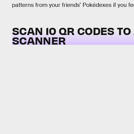
patterns from your friends’ Pokédexes if you feel
SCAN 10 QR CODES TO
SCANNER