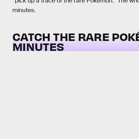
“pick up a trace of the rare Pokémon.” The who
minutes.
CATCH THE RARE POK
MINUTES