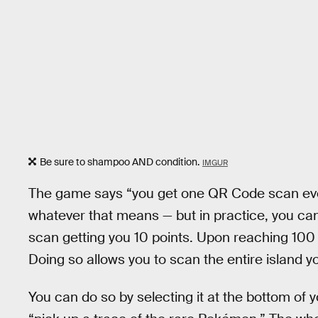
Be sure to shampoo AND condition.
IMGUR
The game says “you get one QR Code scan eve
whatever that means — but in practice, you c
scan getting you 10 points. Upon reaching 100 
Doing so allows you to scan the entire island 
You can do so by selecting it at the bottom of 