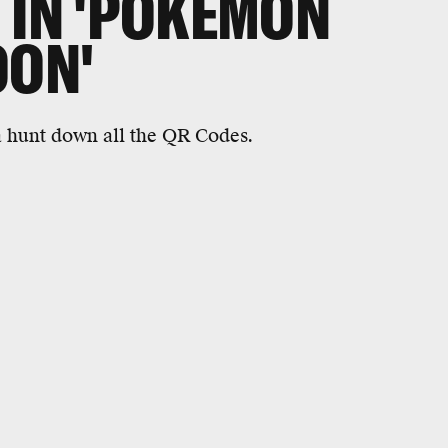
 IN 'POKEMON
OON'
ta hunt down all the QR Codes.