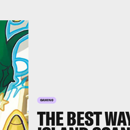
GAMING
THE BEST WA