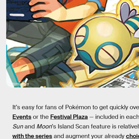
Nintendowire
It’s easy for fans of Pokémon to get quickly o
Events
or the
Festival Plaza
— included in each
Sun
and
Moon
’s Island Scan feature is relative
with the series
and augment your already
choi