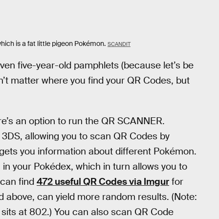
which is a fat little pigeon Pokémon.
SCANDIT
ven five-year-old pamphlets (because let’s be
’t matter where you find your QR Codes, but
re’s an option to run the QR SCANNER.
ur 3DS, allowing you to scan QR Codes by
ets you information about different Pokémon.
” in your Pokédex, which in turn allows you to
 can find
472 useful QR Codes via Imgur
for
ed above, can yield more random results. (Note:
sits at 802.) You can also scan QR Code