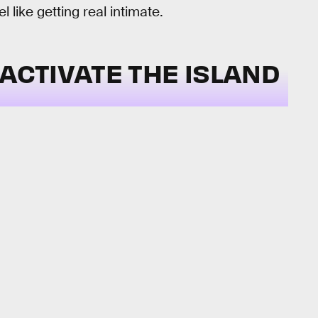
 like getting real intimate.
 ACTIVATE THE ISLAND