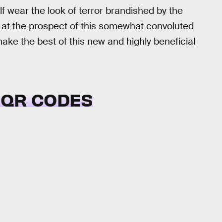
f wear the look of terror brandished by the
r at the prospect of this somewhat convoluted
ke the best of this new and highly beneficial
 QR CODES