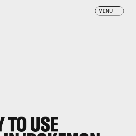
MENU
Y TO USE