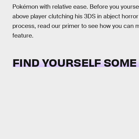
Pokémon with relative ease. Before you yoursel
above player clutching his 3DS in abject horro
process, read our primer to see how you can ma
feature.
FIND YOURSELF SOME