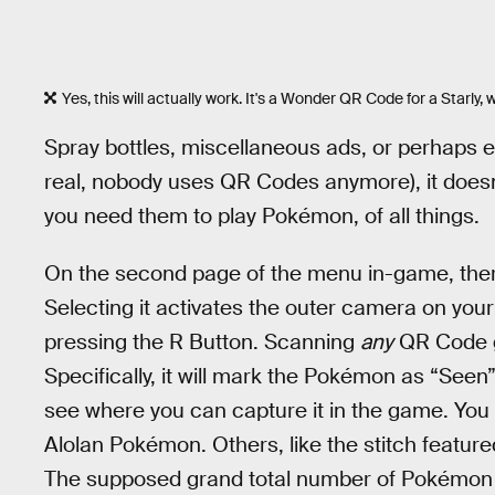
Yes, this will actually work. It's a Wonder QR Code for a Starly, 
Spray bottles, miscellaneous ads, or perhaps e
real, nobody uses QR Codes anymore), it doesn
you need them to play Pokémon, of all things.
On the second page of the menu in-game, the
Selecting it activates the outer camera on yo
pressing the R Button. Scanning
any
QR Code g
Specifically, it will mark the Pokémon as “Seen
see where you can capture it in the game. You
Alolan Pokémon. Others, like the stitch featur
The supposed grand total number of Pokémon 