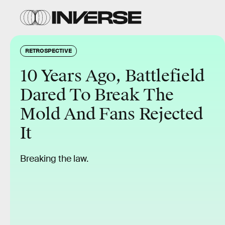
RETROSPECTIVE
10 Years Ago, Battlefield
Dared To Break The
Mold And Fans Rejected
It
Breaking the law.