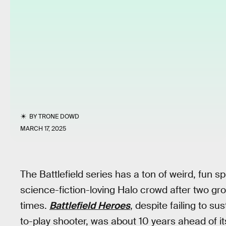
BY
TRONE DOWD
MARCH 17, 2025
The Battlefield series has a ton of weird, fun s
science-fiction-loving Halo crowd after two 
times.
Battlefield Heroes
, despite failing to s
to-play shooter, was about 10 years ahead of it