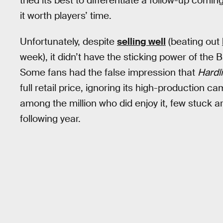
tried its best to differentiate a follow-up comi
it worth players’ time.
Unfortunately, despite
selling well
(beating out
week), it didn’t have the sticking power of the B
Some fans had the false impression that
Hardl
full retail price, ignoring its high-production
among the million who did enjoy it, few stuck 
following year.