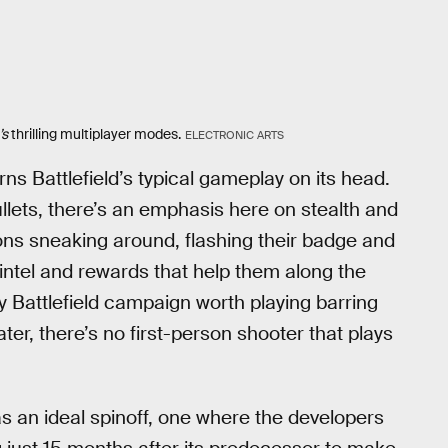
’s
thrilling multiplayer modes.
ELECTRONIC ARTS
ns Battlefield’s typical gameplay on its head.
ullets, there’s an emphasis here on stealth and
ions sneaking around, flashing their badge and
intel and rewards that help them along the
y Battlefield campaign worth playing barring
er, there’s no first-person shooter that plays
s an ideal spinoff, one where the developers