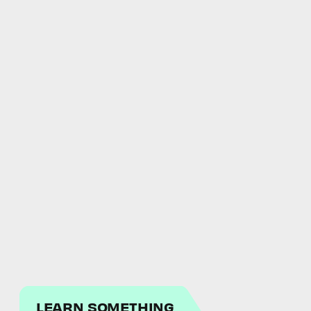
LEARN SOMETHING