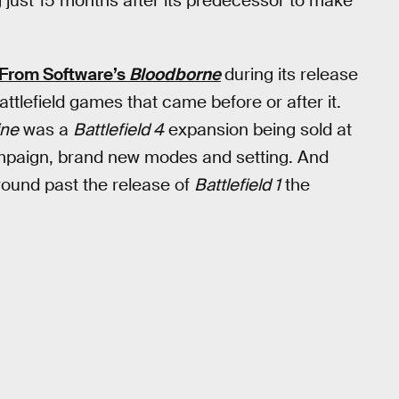
ng just 15 months after its predecessor to make
From Software’s
Bloodborne
during its release
attlefield games that came before or after it.
ine
was a
Battlefield 4
expansion being sold at
 campaign, brand new modes and setting. And
around past the release of
Battlefield 1
the