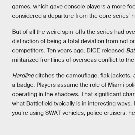
games, which gave console players a more foc
considered a departure from the core series’ 
But of all the weird spin-offs the series had over
distinction of being a total deviation from not on
competitors. Ten years ago, DICE released
Bat
militarized frontlines of overseas conflict to t
Hardline
ditches the camouflage, flak jackets, a
a badge. Players assume the role of Miami polic
operating in the shadows. That significant chan
what Battlefield typically is in interesting ways.
you’re using SWAT vehicles, police cruisers, he