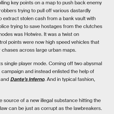
olling key points on a map to push back enemy
bbers trying to pull off various dastardly
 extract stolen cash from a bank vault with
police trying to save hostages from the clutches
modes was Hotwire. It was a twist on
trol points were now high speed vehicles that
r chases across large urban maps.
its single player mode. Coming off two abysmal
ampaign and instead enlisted the help of
and
Dante’s Inferno
. And in typical fashion,
 source of a new illegal substance hitting the
e law can be just as corrupt as the lawbreakers.