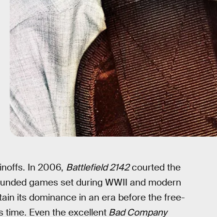
pinoffs. In 2006,
Battlefield 2142
courted the
grounded games set during WWII and modern
ustain its dominance in an era before the free-
s time. Even the excellent
Bad Company