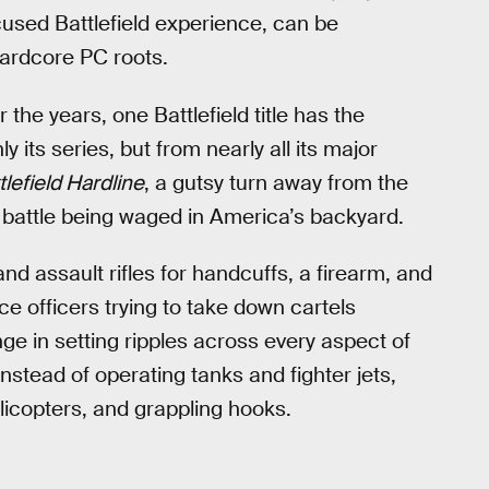
used Battlefield experience, can be
hardcore PC roots.
 the years, one Battlefield title has the
ly its series, but from nearly all its major
tlefield Hardline
, a gutsy turn away from the
he battle being waged in America’s backyard.
nd assault rifles for handcuffs, a firearm, and
e officers trying to take down cartels
ge in setting ripples across every aspect of
 Instead of operating tanks and fighter jets,
licopters, and grappling hooks.