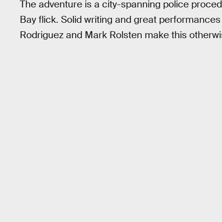
The adventure is a city-spanning police procedu
Bay flick. Solid writing and great performances
Rodriguez and Mark Rolsten make this otherwi