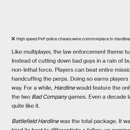
High speed PvP police chases were commonplace in
Hardline
Like multiplayer, the law enforcement theme tur
Instead of cutting down bad guys in a rain of b
non-lethal force. Players can beat entire miss
handcuffing the perps. Doing so earns players 
way. For a while,
Hardline
would feature the onl
the two
Bad Company
games. Even a decade lat
quite like it.
Battlefield Hardline
was the total package. It wa