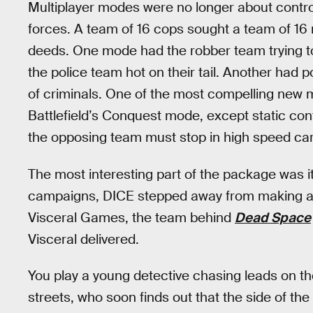
Multiplayer modes were no longer about contr
forces. A team of 16 cops sought a team of 16 ro
deeds. One mode had the robber team trying to
the police team hot on their tail. Another had 
of criminals. One of the most compelling new 
Battlefield’s Conquest mode, except static con
the opposing team must stop in high speed ca
The most interesting part of the package was 
campaigns, DICE stepped away from making a c
Visceral Games, the team behind
Dead Space
Visceral delivered.
You play a young detective chasing leads on the
streets, who soon finds out that the side of th