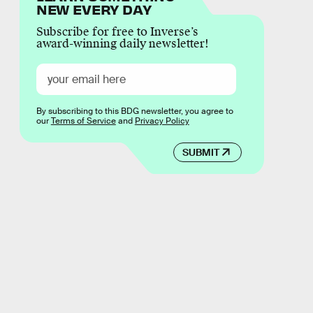
NEW EVERY DAY
Subscribe for free to Inverse’s
award-winning daily newsletter!
By subscribing to this BDG newsletter, you agree to
our
Terms of Service
and
Privacy Policy
SUBMIT