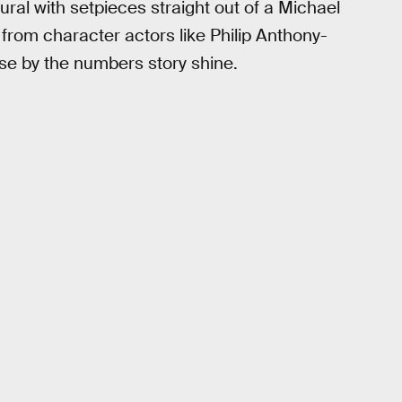
ral with setpieces straight out of a Michael
 from character actors like Philip Anthony-
se by the numbers story shine.