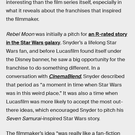
interesting than the film series itself, especially in
what it reveals about the franchises that inspired
the filmmaker.
Rebel Moon
was initially a pitch for
an R-rated story
in the Star Wars galaxy
. Snyder’s a lifelong Star
Wars fan, and before Lucasfilm found itself under
the Disney banner, he saw a big opportunity for the
franchise to do something different. In a
conversation with
CinemaBlend
, Snyder described
that period as “a moment in time when Star Wars
was in this weird place.” It was also a time when
Lucasfilm was more likely to accept the most out-
there ideas, which encouraged Snyder to pitch his
Seven Samurai-
inspired Star Wars story.
The filmmaker’s idea “was really like a fan-fiction