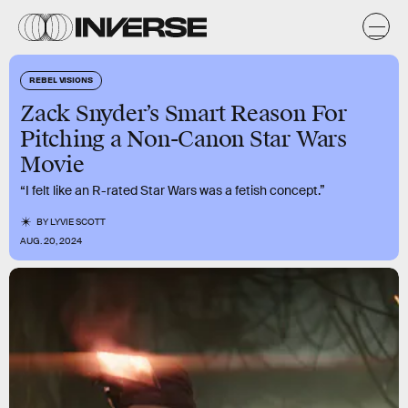
REBEL VISIONS
Zack Snyder’s Smart Reason For
Pitching a Non-Canon Star Wars
Movie
“I felt like an R-rated Star Wars was a fetish concept.”
BY
LYVIE SCOTT
AUG. 20, 2024