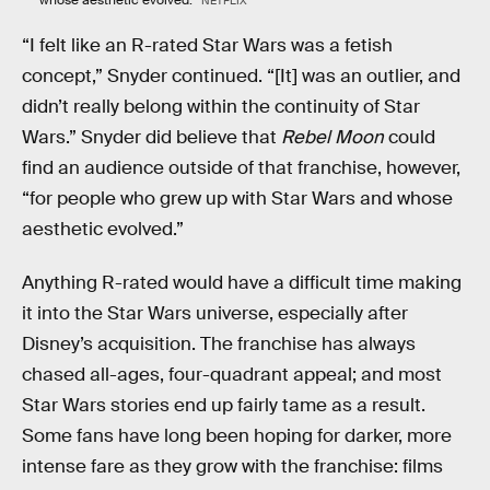
NETFLIX
“I felt like an R-rated Star Wars was a fetish
concept,” Snyder continued. “[It] was an outlier, and
didn’t really belong within the continuity of Star
Wars.” Snyder did believe that
Rebel Moon
could
find an audience outside of that franchise, however,
“for people who grew up with Star Wars and whose
aesthetic evolved.”
Anything R-rated would have a difficult time making
it into the Star Wars universe, especially after
Disney’s acquisition. The franchise has always
chased all-ages, four-quadrant appeal; and most
Star Wars stories end up fairly tame as a result.
Some fans have long been hoping for darker, more
intense fare as they grow with the franchise: films