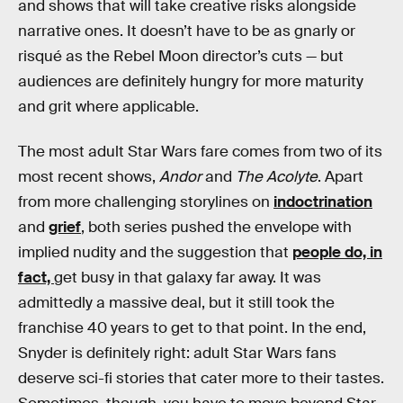
and shows that will take creative risks alongside
narrative ones. It doesn’t have to be as gnarly or
risqué as the Rebel Moon director’s cuts — but
audiences are definitely hungry for more maturity
and grit where applicable.
The most adult Star Wars fare comes from two of its
most recent shows,
Andor
and
The Acolyte
. Apart
from more challenging storylines on
indoctrination
and
grief
, both series pushed the envelope with
implied nudity and the suggestion that
people do, in
fact,
get busy in that galaxy far away. It was
admittedly a massive deal, but it still took the
franchise 40 years to get to that point. In the end,
Snyder is definitely right: adult Star Wars fans
deserve sci-fi stories that cater more to their tastes.