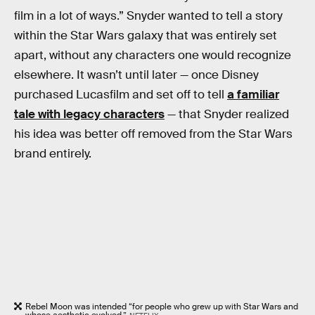
film in a lot of ways.” Snyder wanted to tell a story
within the Star Wars galaxy that was entirely set
apart, without any characters one would recognize
elsewhere. It wasn’t until later — once Disney
purchased Lucasfilm and set off to tell
a familiar
tale with legacy characters
— that Snyder realized
his idea was better off removed from the Star Wars
brand entirely.
Rebel Moon was intended “for people who grew up with Star Wars and
whose aesthetic evolved.”