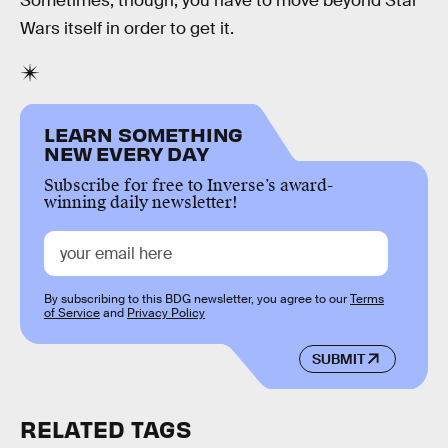
Sometimes, though, you have to move beyond Star
Wars itself in order to get it.
LEARN SOMETHING
NEW EVERY DAY
Subscribe for free to Inverse’s award-
winning daily newsletter!
By subscribing to this BDG newsletter, you agree to our
Terms
of Service
and
Privacy Policy
SUBMIT
RELATED TAGS