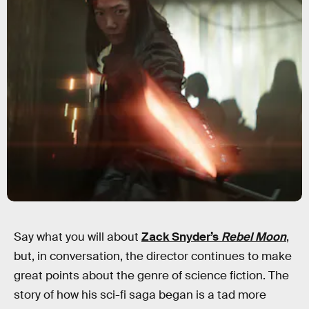
Say what you will about
Zack Snyder’s
Rebel Moon
,
but, in conversation, the director continues to make
great points about the genre of science fiction. The
story of how his sci-fi saga began is a tad more