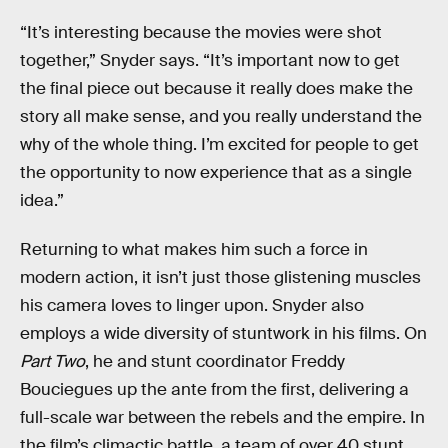
“It’s interesting because the movies were shot
together,” Snyder says. “It’s important now to get
the final piece out because it really does make the
story all make sense, and you really understand the
why of the whole thing. I’m excited for people to get
the opportunity to now experience that as a single
idea.”
Returning to what makes him such a force in
modern action, it isn’t just those glistening muscles
his camera loves to linger upon. Snyder also
employs a wide diversity of stuntwork in his films. On
Part Two
, he and stunt coordinator Freddy
Bouciegues up the ante from the first, delivering a
full-scale war between the rebels and the empire. In
the film’s climactic battle, a team of over 40 stunt