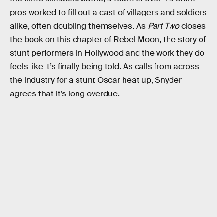
pros worked to fill out a cast of villagers and soldiers
alike, often doubling themselves. As
Part Two
closes
the book on this chapter of Rebel Moon, the story of
stunt performers in Hollywood and the work they do
feels like it’s finally being told. As calls from across
the industry for a stunt Oscar heat up, Snyder
agrees that it’s long overdue.