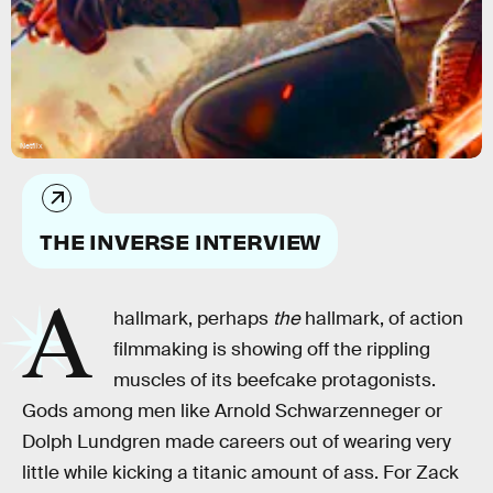
Netflix
THE INVERSE INTERVIEW
A
hallmark, perhaps
the
hallmark, of action
filmmaking is showing off the rippling
muscles of its beefcake protagonists.
Gods among men like Arnold Schwarzenneger or
Dolph Lundgren made careers out of wearing very
little while kicking a titanic amount of ass. For Zack