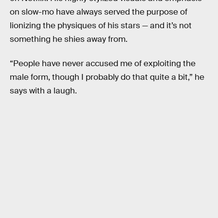
on slow-mo have always served the purpose of
lionizing the physiques of his stars — and it’s not
something he shies away from.
“People have never accused me of exploiting the
male form, though I probably do that quite a bit,” he
says with a laugh.