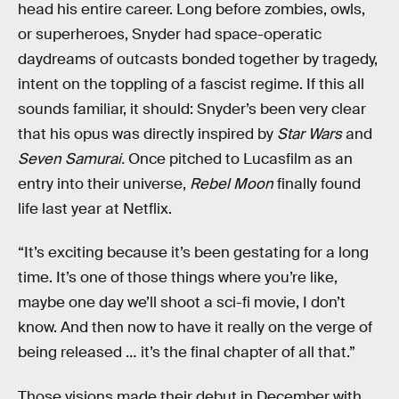
head his entire career. Long before zombies, owls,
or superheroes, Snyder had space-operatic
daydreams of outcasts bonded together by tragedy,
intent on the toppling of a fascist regime. If this all
sounds familiar, it should: Snyder’s been very clear
that his opus was directly inspired by
Star Wars
and
Seven Samurai.
Once pitched to Lucasfilm as an
entry into their universe,
Rebel Moon
finally found
life last year at Netflix.
“It’s exciting because it’s been gestating for a long
time. It’s one of those things where you’re like,
maybe one day we’ll shoot a sci-fi movie, I don’t
know. And then now to have it really on the verge of
being released … it’s the final chapter of all that.”
Those visions made their debut in December with