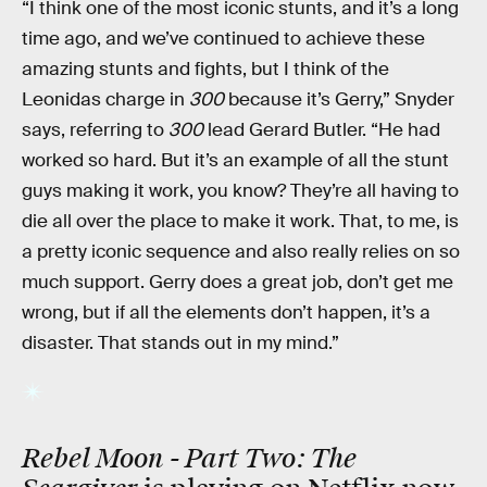
“I think one of the most iconic stunts, and it’s a long
time ago, and we’ve continued to achieve these
amazing stunts and fights, but I think of the
Leonidas charge in
300
because it’s Gerry,” Snyder
says, referring to
300
lead Gerard Butler. “He had
worked so hard. But it’s an example of all the stunt
guys making it work, you know? They’re all having to
die all over the place to make it work. That, to me, is
a pretty iconic sequence and also really relies on so
much support. Gerry does a great job, don’t get me
wrong, but if all the elements don’t happen, it’s a
disaster. That stands out in my mind.”
Rebel Moon - Part Two: The