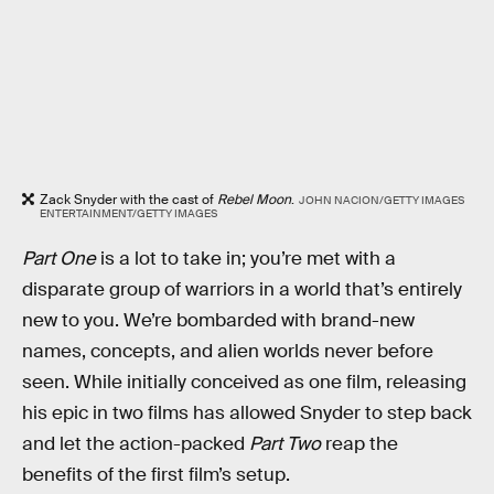
Zack Snyder with the cast of
Rebel Moon
.
JOHN NACION/GETTY IMAGES
ENTERTAINMENT/GETTY IMAGES
Part One
is a lot to take in; you’re met with a
disparate group of warriors in a world that’s entirely
new to you. We’re bombarded with brand-new
names, concepts, and alien worlds never before
seen. While initially conceived as one film, releasing
his epic in two films has allowed Snyder to step back
and let the action-packed
Part Two
reap the
benefits of the first film’s setup.