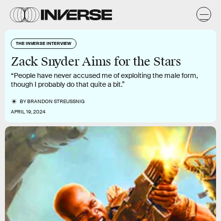
THE INVERSE INTERVIEW
Zack Snyder Aims for the Stars
“People have never accused me of exploiting the male form,
though I probably do that quite a bit.”
BY
BRANDON STREUSSNIG
APRIL 19, 2024