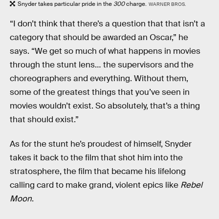
Snyder takes particular pride in the
300
charge.
WARNER BROS.
“I don’t think that there’s a question that that isn’t a
category that should be awarded an Oscar,” he
says. “We get so much of what happens in movies
through the stunt lens… the supervisors and the
choreographers and everything. Without them,
some of the greatest things that you’ve seen in
movies wouldn’t exist. So absolutely, that’s a thing
that should exist.”
As for the stunt he’s proudest of himself, Snyder
takes it back to the film that shot him into the
stratosphere, the film that became his lifelong
calling card to make grand, violent epics like
Rebel
Moon
.