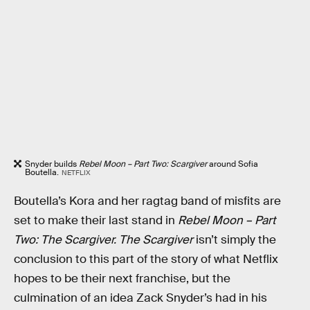
Snyder builds
Rebel Moon – Part Two: Scargiver
around Sofia
Boutella.
NETFLIX
Boutella’s Kora and her ragtag band of misfits are
set to make their last stand in
Rebel Moon – Part
Two: The Scargiver. The Scargiver
isn’t simply the
conclusion to this part of the story of what Netflix
hopes to be their next franchise, but the
culmination of an idea Zack Snyder’s had in his