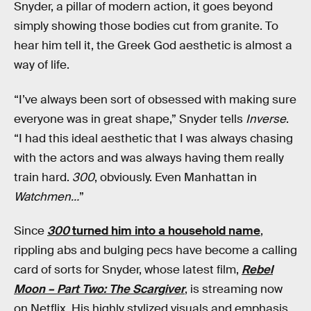
Snyder, a pillar of modern action, it goes beyond
simply showing those bodies cut from granite. To
hear him tell it, the Greek God aesthetic is almost a
way of life.
“I’ve always been sort of obsessed with making sure
everyone was in great shape,” Snyder tells
Inverse
.
“I had this ideal aesthetic that I was always chasing
with the actors and was always having them really
train hard.
300
, obviously. Even Manhattan in
Watchmen…
”
Since
300
turned him into a household name
,
rippling abs and bulging pecs have become a calling
card of sorts for Snyder, whose latest film,
Rebel
Moon – Part Two: The Scargiver
, is streaming now
on Netflix. His highly stylized visuals and emphasis