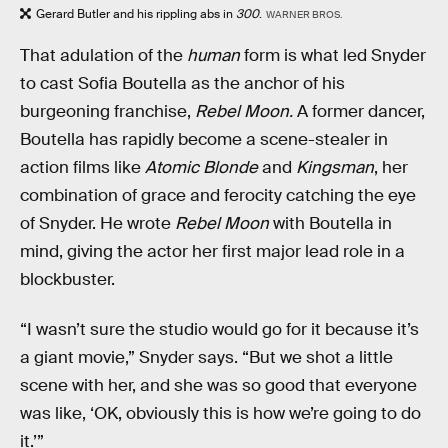
Gerard Butler and his rippling abs in
300
.
WARNER BROS.
That adulation of the
human
form is what led Snyder
to cast Sofia Boutella as the anchor of his
burgeoning franchise,
Rebel Moon.
A former dancer,
Boutella has rapidly become a scene-stealer in
action films like
Atomic Blonde
and
Kingsman
, her
combination of grace and ferocity catching the eye
of Snyder. He wrote
Rebel Moon
with Boutella in
mind, giving the actor her first major lead role in a
blockbuster.
“I wasn’t sure the studio would go for it because it’s
a giant movie,” Snyder says. “But we shot a little
scene with her, and she was so good that everyone
was like, ‘OK, obviously this is how we’re going to do
it.’”