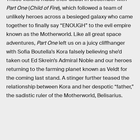
Part One
(
Child of Fire
), which followed a team of
unlikely heroes across a besieged galaxy who came
together to finally say “ENOUGH” to the evil empire
known as the Motherworld. Like all great space
adventures,
Part One
left us on a juicy cliffhanger
with Sofia Boutella’s Kora falsely believing she’d
taken out Ed Skrein’s Admiral Noble and our heroes
returning to the farming planet known as Veldt for
the coming last stand. A stinger further teased the
relationship between Kora and her despotic “father,”
the sadistic ruler of the Motherworld, Belisarius.