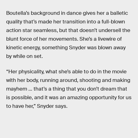
Boutella’s background in dance gives her a balletic
quality that’s made her transition into a full-blown
action star seamless, but that doesn’t undersell the
blunt force of her movements. She’s a livewire of
kinetic energy, something Snyder was blown away
by while on set.
“Her physicality, what she’s able to do in the movie
with her body, running around, shooting and making
mayhem … that’s a thing that you don’t dream that
is possible, and it was an amazing opportunity for us
to have her,” Snyder says.