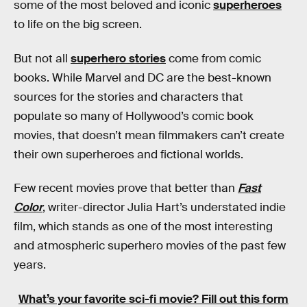
some of the most beloved and iconic
superheroes
to life on the big screen.
But not all
superhero stories
come from comic
books. While Marvel and DC are the best-known
sources for the stories and characters that
populate so many of Hollywood’s comic book
movies, that doesn’t mean filmmakers can’t create
their own superheroes and fictional worlds.
Few recent movies prove that better than
Fast
Color
, writer-director Julia Hart’s understated indie
film, which stands as one of the most interesting
and atmospheric superhero movies of the past few
years.
What’s your favorite sci-fi movie?
Fill out this form