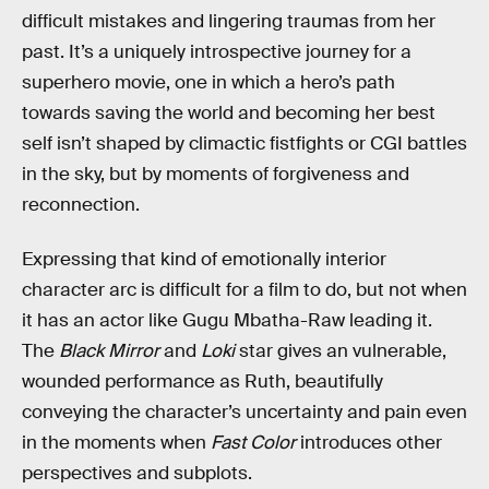
difficult mistakes and lingering traumas from her
past. It’s a uniquely introspective journey for a
superhero movie, one in which a hero’s path
towards saving the world and becoming her best
self isn’t shaped by climactic fistfights or CGI battles
in the sky, but by moments of forgiveness and
reconnection.
Expressing that kind of emotionally interior
character arc is difficult for a film to do, but not when
it has an actor like Gugu Mbatha-Raw leading it.
The
Black Mirror
and
Loki
star gives an vulnerable,
wounded performance as Ruth, beautifully
conveying the character’s uncertainty and pain even
in the moments when
Fast Color
introduces other
perspectives and subplots.