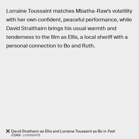
Lorraine Toussaint matches Mbatha-Raw’s volatility
with her own confident, peaceful performance, while
David Straithairn brings his usual warmth and
tenderness to the film as Ellis, a local sheriff with a
personal connection to Bo and Ruth.
David Strathairn as Ellis and Lorraine Toussaint as Bo in
Fast
Color
.
LIONSGATE