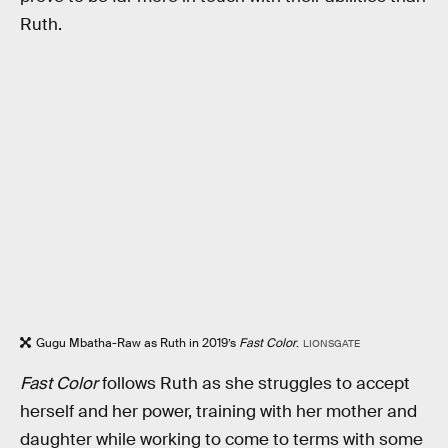
Ruth.
Gugu Mbatha-Raw as Ruth in 2019’s
Fast Color
.
LIONSGATE
Fast Color
follows Ruth as she struggles to accept
herself and her power, training with her mother and
daughter while working to come to terms with some