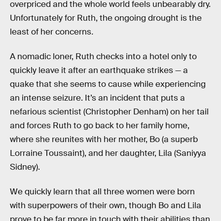
overpriced and the whole world feels unbearably dry.
Unfortunately for Ruth, the ongoing drought is the
least of her concerns
.
A nomadic loner, Ruth checks into a hotel only to
quickly leave it after an earthquake strikes — a
quake that she seems to cause while experiencing
an intense seizure. It’s an incident that puts a
nefarious scientist (Christopher Denham) on her tail
and forces Ruth to go back to her family home,
where she reunites with her mother, Bo (a superb
Lorraine Toussaint), and her daughter, Lila (Saniyya
Sidney).
We quickly learn that all three women were born
with superpowers of their own, though Bo and Lila
prove to be far more in touch with their abilities than