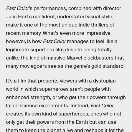
Fast Color
’s performances, combined with director
Julia Hart’s confident, understated visual style,
make it one of the most unique indie thrillers of
recent memory. What’s even more impressive,
however, is how
Fast Color
manages to feel like a
legitimate superhero film despite being totally
unlike the kind of massive Marvel blockbusters that
many moviegoers see as the genre’s gold standard.
It’s a film that presents viewers with a dystopian
world in which superheroes aren’t people with
enhanced strength, or who get their powers through
failed science experiments. Instead,
Fast Color
creates its own kind of superheroes, ones who not
only get their powers from the Earth but can use
them to keep the planet alive and reshape it for the