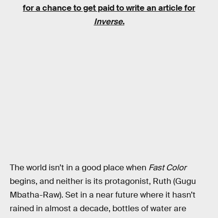
for a chance to get paid to write an article for
Inverse
.
The world isn’t in a good place when
Fast Color
begins, and neither is its protagonist, Ruth (Gugu
Mbatha-Raw). Set in a near future where it hasn’t
rained in almost a decade, bottles of water are