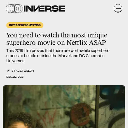
INVERSE RECOMMENDS
You need to watch the most unique
superhero movie on Netflix ASAP
This 2019 film proves that there are worthwhile superhero
stories to be told outside the Marvel and DC Cinematic
Universes.
BY
ALEX WELCH
DEC. 22, 2021