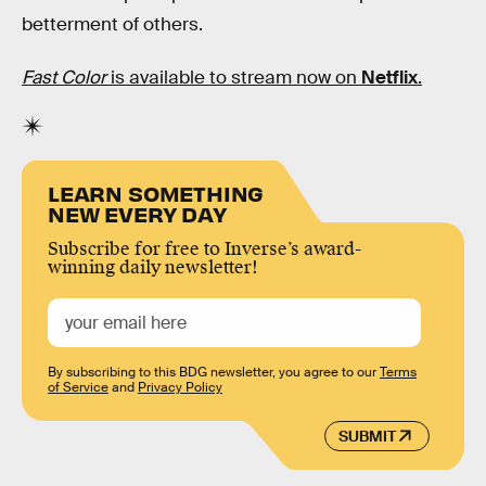
betterment of others.
Fast Color
is available to stream now on
Netflix
.
LEARN SOMETHING
NEW EVERY DAY
Subscribe for free to Inverse’s award-
winning daily newsletter!
By subscribing to this BDG newsletter, you agree to our
Terms
of Service
and
Privacy Policy
SUBMIT