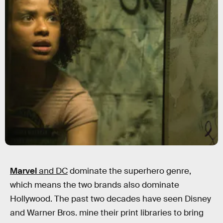
Marvel
and DC
dominate the superhero genre,
which means the two brands also dominate
Hollywood. The past two decades have seen Disney
and Warner Bros. mine their print libraries to bring