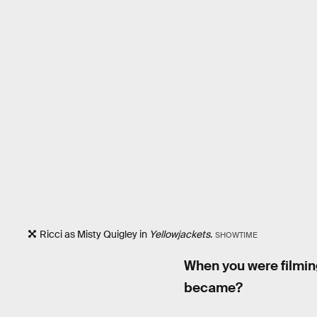
Ricci as Misty Quigley in
Yellowjackets
.
SHOWTIME
When you were filmi
became?