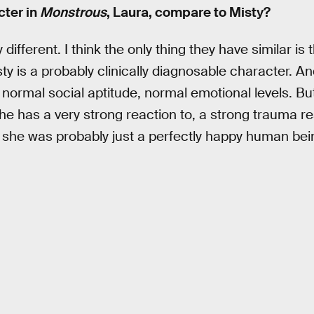
ter in
Monstrous
, Laura, compare to Misty?
 different. I think the only thing they have similar is t
ty is a probably clinically diagnosable character. An
 normal social aptitude, normal emotional levels. Bu
 she has a very strong reaction to, a strong trauma r
she was probably just a perfectly happy human bein