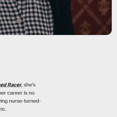
ed Racer
,
she’s
er career is no
ving nurse-turned-
ic.