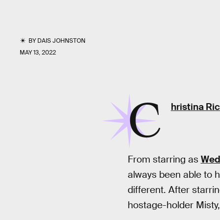
BY
DAIS JOHNSTON
MAY 13, 2022
C
hristina Ric
From starring as
Wed
always been able to h
different. After starr
hostage-holder Misty