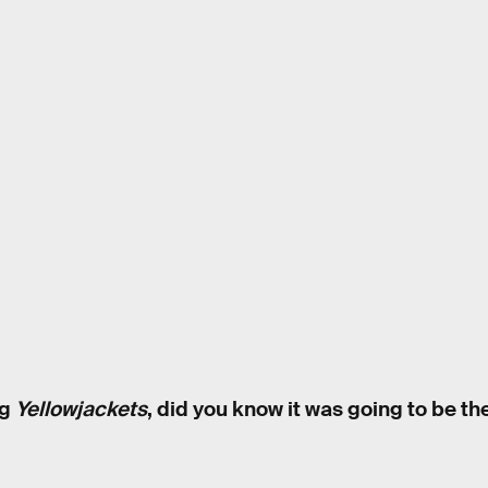
ng
Yellowjackets
, did you know it was going to be the