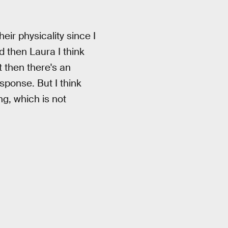
heir physicality since I
d then Laura I think
t then there's an
esponse. But I think
g, which is not