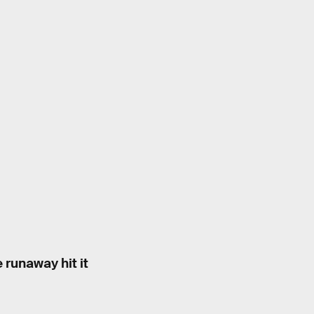
 runaway hit it