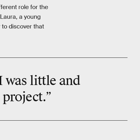
ferent role for the
s Laura, a young
 to discover that
 was little and
 project.”