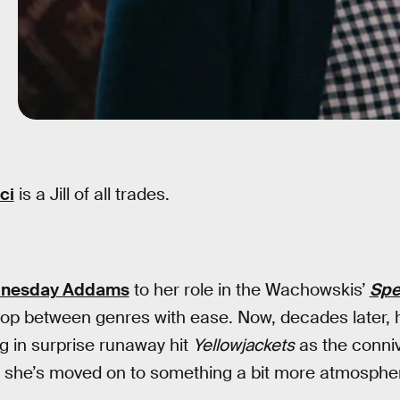
ci
is a Jill of all trades.
nesday Addams
to her role in the Wachowskis’
Spe
op between genres with ease. Now, decades later, h
ing in surprise runaway hit
Yellowjackets
as the conni
, she’s moved on to something a bit more atmospher