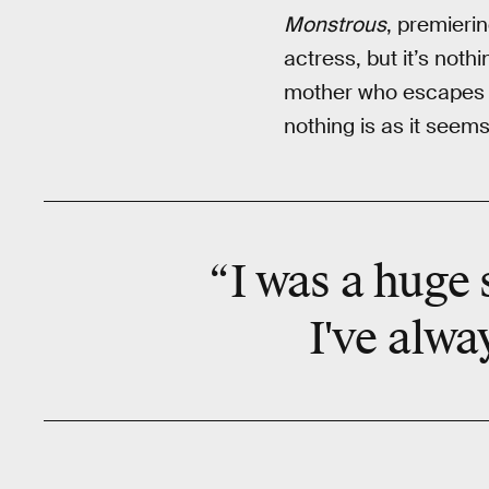
Monstrous
, premierin
actress, but it’s noth
mother who escapes he
nothing is as it seems
“I was a huge 
I've
alwa