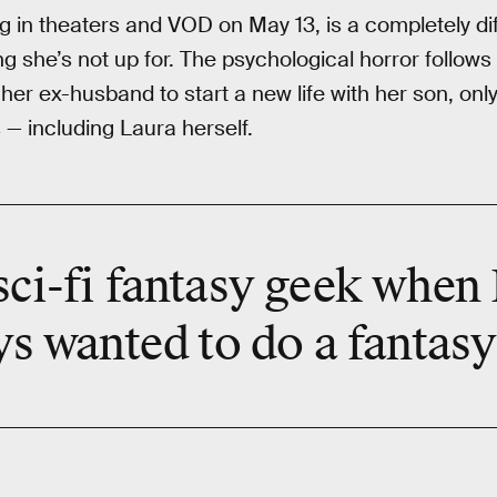
g in theaters and VOD on May 13, is a completely dif
ing she’s not up for. The psychological horror follow
r ex-husband to start a new life with her son, only
 — including Laura herself.
sci-fi fantasy geek when I
ys wanted
to do a fantasy