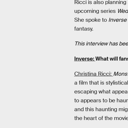
Ricci is also planning
upcoming series
Wed
She spoke to
Inverse
fantasy.
This interview has been
Inverse:
What will fan
Christina Ricci:
Monst
a film that is stylist
escaping what appear
to appears to be haun
and this haunting migh
the heart of the movie