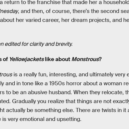
 a return to the franchise that made her a household
nesday
, and then, of course, there’s the second s
about her varied career, her dream projects, and he
 edited for clarity and brevity.
s of
Yellowjackets
like about
Monstrous
?
rous
is a really fun, interesting, and ultimately very 
ically and in tone like a 1950s horror about a woman r
s to be an abusive husband. When they relocate, 
ted. Gradually you realize that things are not exact
t actually be something else. There are twists in it 
 is very emotional and upsetting.