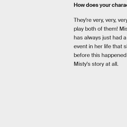
How does your charac
They're very, very, very
play both of them! Mis
has always just had a
event in her life that
before this happened 
Misty's story at all.