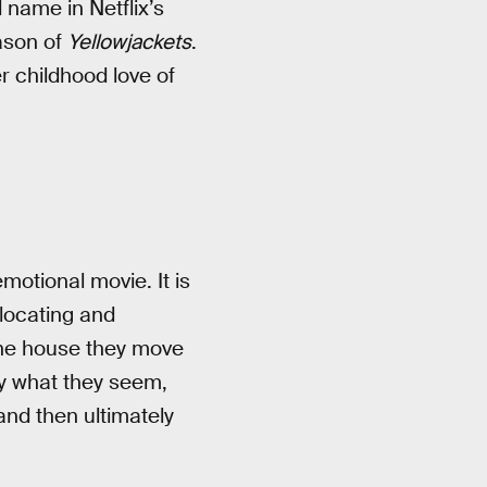
 name in Netflix’s
eason of
Yellowjackets
.
r childhood love of
emotional movie. It is
elocating and
the house they move
ly what they seem,
and then ultimately