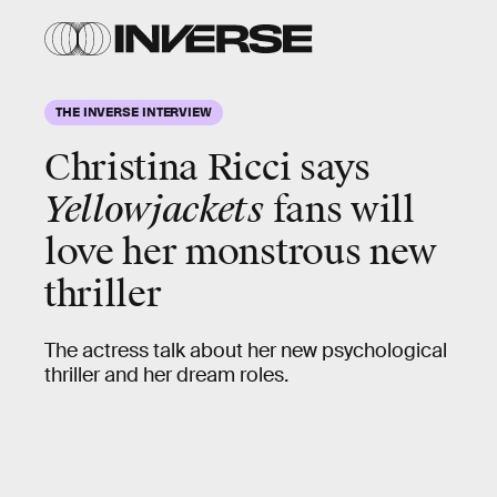
THE INVERSE INTERVIEW
Christina Ricci
says
Yellowjackets
fans will
love her monstrous new
thriller
The actress talk about her new psychological
thriller and her dream roles.