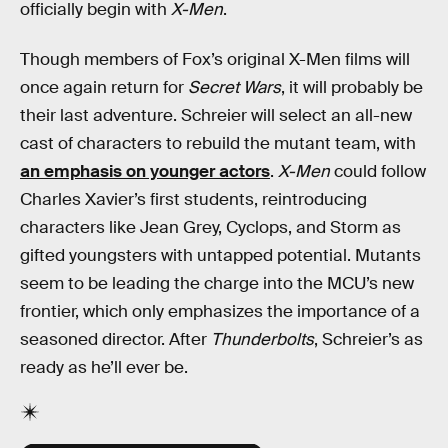
officially begin with
X-Men
.
Though members of Fox’s original X-Men films will
once again return for
Secret Wars
, it will probably be
their last adventure. Schreier will select an all-new
cast of characters to rebuild the mutant team, with
an emphasis on younger actors
.
X-Men
could follow
Charles Xavier’s first students, reintroducing
characters like Jean Grey, Cyclops, and Storm as
gifted youngsters with untapped potential. Mutants
seem to be leading the charge into the MCU’s new
frontier, which only emphasizes the importance of a
seasoned director. After
Thunderbolts
, Schreier’s as
ready as he’ll ever be.