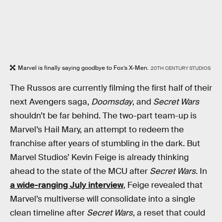
Marvel is finally saying goodbye to Fox’s X-Men.
20TH CENTURY STUDIOS
The Russos are currently filming the first half of their
next Avengers saga,
Doomsday
, and
Secret Wars
shouldn’t be far behind. The two-part team-up is
Marvel’s Hail Mary, an attempt to redeem the
franchise after years of stumbling in the dark. But
Marvel Studios’ Kevin Feige is already thinking
ahead to the state of the MCU after
Secret Wars
. In
a wide-ranging July interview
, Feige revealed that
Marvel’s multiverse will consolidate into a single
clean timeline after
Secret Wars
, a reset that could