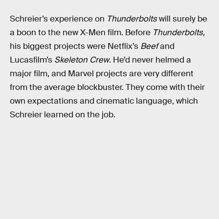
Schreier’s experience on
Thunderbolts
will surely be
a boon to the new X-Men film. Before
Thunderbolts
,
his biggest projects were Netflix’s
Beef
and
Lucasfilm’s
Skeleton Crew
. He’d never helmed a
major film, and Marvel projects are very different
from the average blockbuster. They come with their
own expectations and cinematic language, which
Schreier learned on the job.