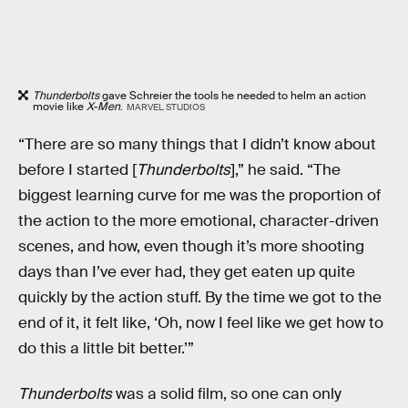
Thunderbolts
gave Schreier the tools he needed to helm an action
movie like
X-Men
.
MARVEL STUDIOS
“There are so many things that I didn’t know about
before I started [
Thunderbolts
],” he said. “The
biggest learning curve for me was the proportion of
the action to the more emotional, character-driven
scenes, and how, even though it’s more shooting
days than I’ve ever had, they get eaten up quite
quickly by the action stuff. By the time we got to the
end of it, it felt like, ‘Oh, now I feel like we get how to
do this a little bit better.’”
Thunderbolts
was a solid film, so one can only