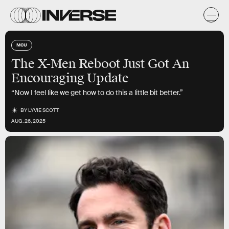
MCU
The X-Men Reboot Just Got An
Encouraging Update
“Now I feel like we get how to do this a little bit better.”
BY
LYVIE SCOTT
AUG. 26, 2025