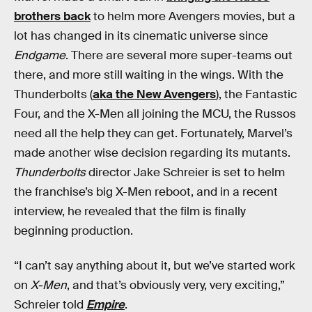
brothers back
to helm more Avengers movies, but a
lot has changed in its cinematic universe since
Endgame
. There are several more super-teams out
there, and more still waiting in the wings. With the
Thunderbolts (
aka the New Avengers
), the Fantastic
Four, and the X-Men all joining the MCU, the Russos
need all the help they can get. Fortunately, Marvel’s
made another wise decision regarding its mutants.
Thunderbolts
director Jake Schreier is set to helm
the franchise’s big X-Men reboot, and in a recent
interview, he revealed that the film is finally
beginning production.
“I can’t say anything about it, but we’ve started work
on
X-Men
, and that’s obviously very, very exciting,”
Schreier told
Empire
.