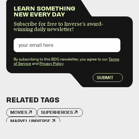
LEARN SOMETHING
NEW EVERY DAY
Subscribe for free to Inverse’s award-
winning daily newsletter!
By subscribing to this BDG newsletter, you agree to our
Terms
of Service
and
Privacy Policy
SUBMIT
RELATED TAGS
MOVIES
SUPERHEROES
MARVEL UNIVERSE