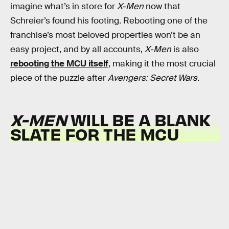
imagine what’s in store for
X-Men
now that
Schreier’s found his footing. Rebooting one of the
franchise’s most beloved properties won’t be an
easy project, and by all accounts,
X-Men
is also
rebooting the MCU itself
, making it the most crucial
piece of the puzzle after
Avengers: Secret Wars
.
X-MEN
WILL BE A BLANK
SLATE FOR THE MCU