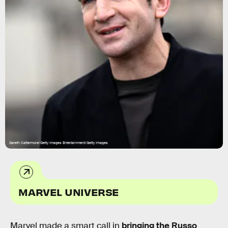
Gareth Cattermole/Getty Images Entertainment/Getty Images
MARVEL UNIVERSE
Marvel made a smart call in
bringing the Russo