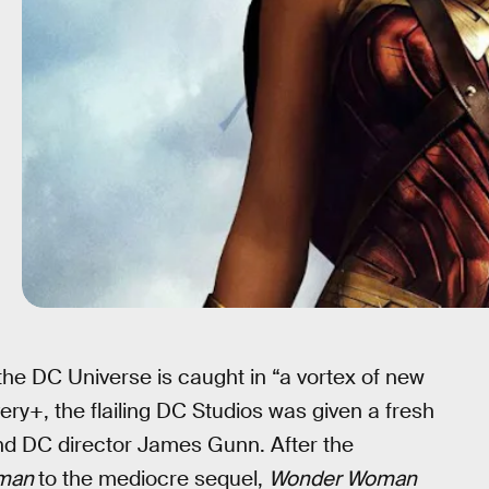
 the DC Universe is caught in “a vortex of new
ery+, the flailing DC Studios was given a fresh
nd DC director James Gunn. After the
man
to the mediocre sequel,
Wonder Woman