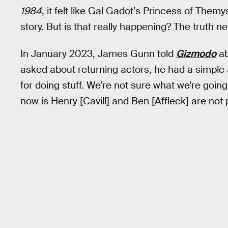
1984
, it felt like Gal Gadot’s Princess of The
story. But is that really happening? The truth n
In January 2023, James Gunn told
Gizmodo
ab
asked about returning actors, he had a simple 
for doing stuff. We’re not sure what we’re going to
now is Henry [Cavill] and Ben [Affleck] are not p