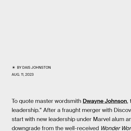
BY
DAIS JOHNSTON
AUG. 11, 2023
To quote master wordsmith
Dwayne Johnson
,
leadership.” After a fraught merger with Discov
start with new leadership under Marvel alum a
downgrade from the well-received
Wonder Wo