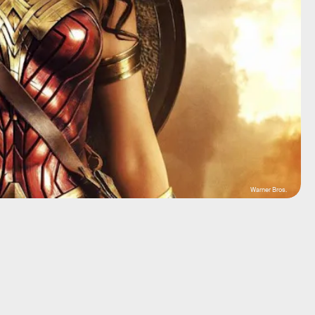
Warner Bros.