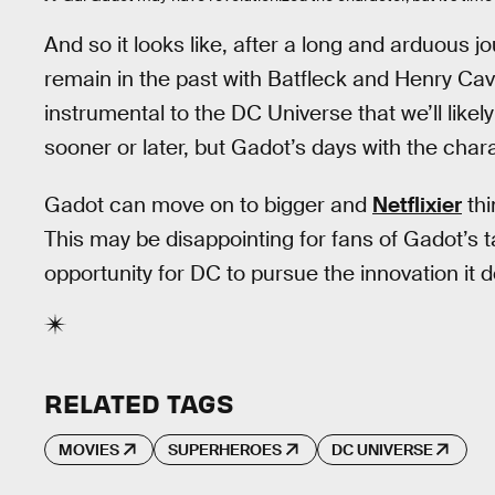
And so it looks like, after a long and arduous
remain in the past with Batfleck and Henry Cav
instrumental to the DC Universe that we’ll like
sooner or later, but Gadot’s days with the char
Gadot can move on to bigger and
Netflixier
thi
This may be disappointing for fans of Gadot’s ta
opportunity for DC to pursue the innovation it 
RELATED TAGS
MOVIES
SUPERHEROES
DC UNIVERSE