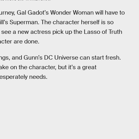
 journey, Gal Gadot’s Wonder Woman will have to
ill’s Superman. The character herself is so
ly see a new actress pick up the Lasso of Truth
acter are done.
ngs, and Gunn’s DC Universe can start fresh.
ke on the character, but it’s a great
desperately needs.