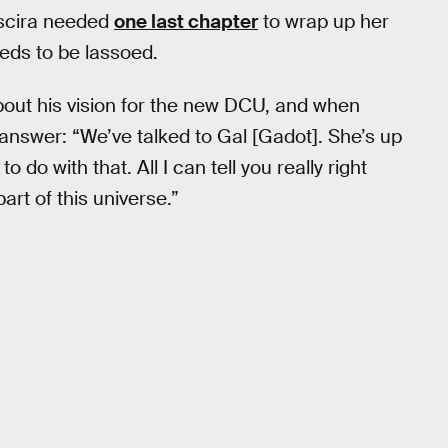
myscira needed
one last chapter
to wrap up her
eeds to be lassoed.
out his vision for the new DCU, and when
answer: “We’ve talked to Gal [Gadot]. She’s up
 do with that. All I can tell you really right
art of this universe.”