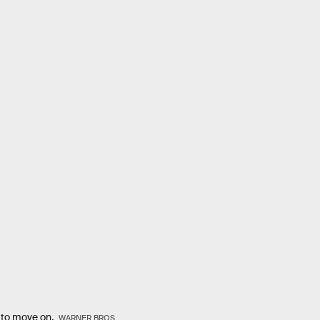
e to move on.
WARNER BROS.