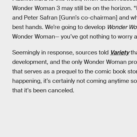
Wonder Woman 3 may still be on the horizon. “
and Peter Safran [Gunn’s co-chairman] and what
best hands. We’re going to develop
Wonder Wo
Wonder Woman— you’ve got nothing to worry a
Seemingly in response, sources told
Variety
th
development, and the only Wonder Woman projec
that serves as a prequel to the comic book sto
happening, it’s certainly not coming anytime so
that it’s been canceled.