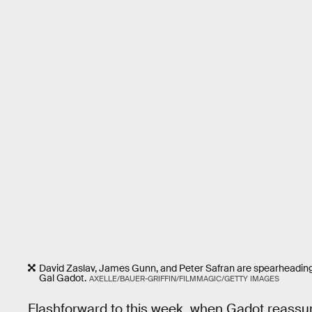
David Zaslav, James Gunn, and Peter Safran are spearheading 
Gal Gadot.
AXELLE/BAUER-GRIFFIN/FILMMAGIC/GETTY IMAGES
Flashforward to this week, when Gadot reassure