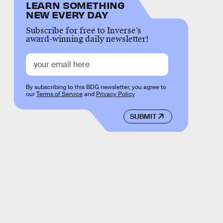
LEARN SOMETHING
NEW EVERY DAY
Subscribe for free to Inverse’s
award-winning daily newsletter!
By subscribing to this BDG newsletter, you agree to
our
Terms of Service
and
Privacy Policy
SUBMIT