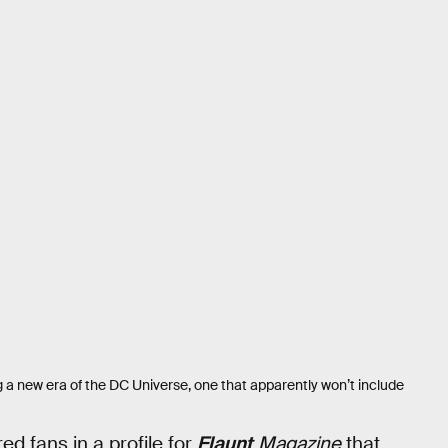
a new era of the DC Universe, one that apparently won’t include
d fans in a profile for
Flaunt
Magazine
that