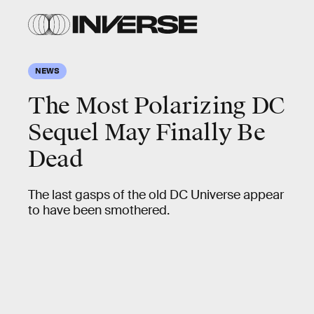
NEWS
The Most Polarizing DC
Sequel May Finally Be
Dead
The last gasps of the old DC Universe appear
to have been smothered.