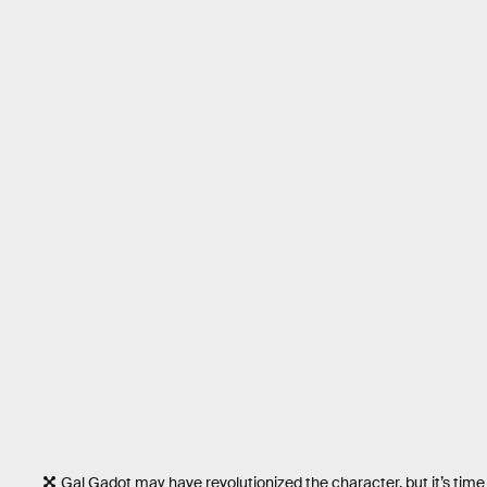
Gal Gadot may have revolutionized the character, but it’s tim