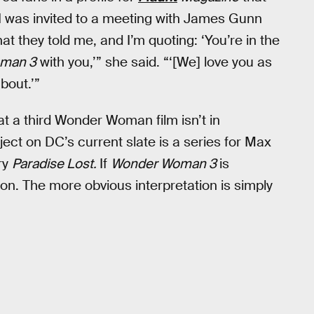
I was invited to a meeting with James Gunn
 they told me, and I’m quoting: ‘You’re in the
man 3
with you,’” she said. “‘[We] love you as
bout.’”
at a third Wonder Woman film isn’t in
t on DC’s current slate is a series for Max
ry
Paradise Lost.
If
Wonder Woman 3
is
on. The more obvious interpretation is simply