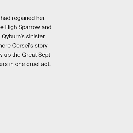
i had regained her
 the High Sparrow and
f Qyburn’s sinister
ere Cersei’s story
w up the Great Sept
ers in one cruel act.