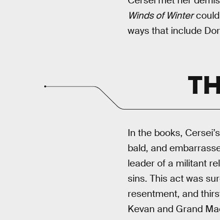
Cersei met her demise
Winds of Winter
could 
ways that include Dor
TH
In the books, Cersei’s
bald, and embarrassed
leader of a militant r
sins. This act was sur
resentment, and thirst
Kevan and Grand Maest