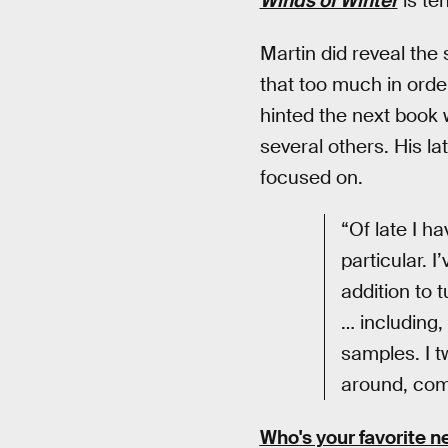
Winds of Winter
is te
Martin did reveal the 
that too much in orde
hinted the next book 
several others. His la
focused on.
“Of late I h
particular. I
addition to 
… including,
samples. I 
around, comb
Who's your favorite n