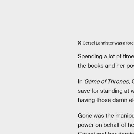
Cersei Lannister was a force
Spending a lot of tim
the books and her posi
In
Game of Thrones
, 
save for standing at 
having those damn el
Gone was the manipu
power on behalf of h