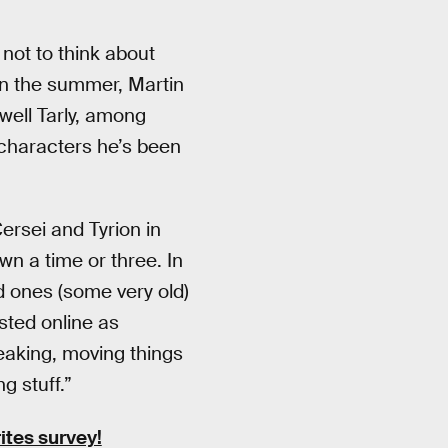
 not to think about
In the summer, Martin
ell Tarly, among
characters he’s been
Cersei and Tyrion in
own a time or three. In
d ones (some very old)
sted online as
eaking, moving things
g stuff.”
ites survey!