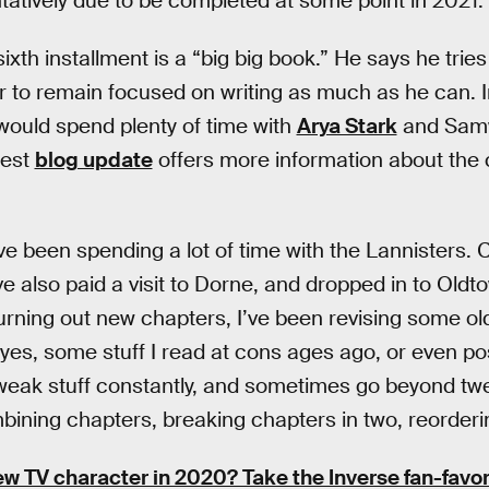
ntatively due to be completed at some point in 2021.
sixth installment is a “big big book.” He says he tries
r to remain focused on writing as much as he can. 
would spend plenty of time with
Arya Stark
and Samw
test
blog update
offers more information about the 
ave been spending a lot of time with the Lannisters. 
’ve also paid a visit to Dorne, and dropped in to Oldt
turning out new chapters, I’ve been revising some ol
 yes, some stuff I read at cons ages ago, or even po
tweak stuff constantly, and sometimes go beyond tw
ining chapters, breaking chapters in two, reorderin
ew TV character in 2020? Take the Inverse fan-favor