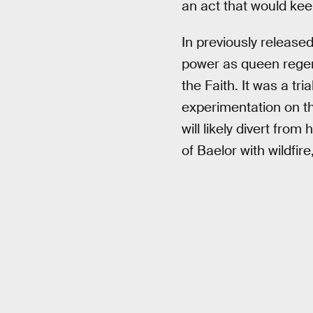
an act that would kee
In previously releas
power as queen regent
the Faith. It was a tr
experimentation on t
will likely divert from 
of Baelor with wildfir