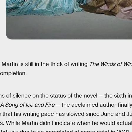
Martin is still in the thick of writing
The Winds of Win
completion.
s of silence on the status of the novel — the sixth 
A Song of Ice and Fire
— the acclaimed author finall
that his writing pace has slowed since June and July
s. While Martin didn’t indicate when he would actual