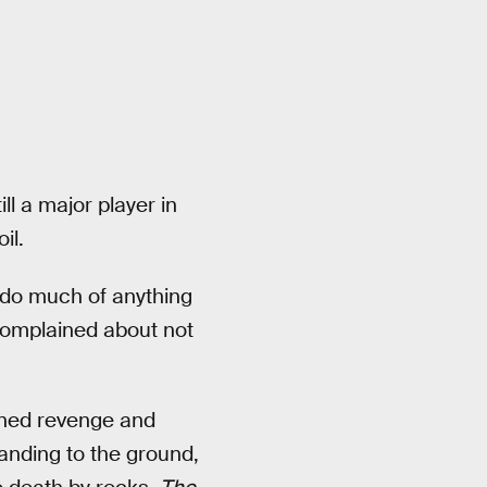
ill a major player in
il.
t do much of anything
 complained about not
ned revenge and
anding to the ground,