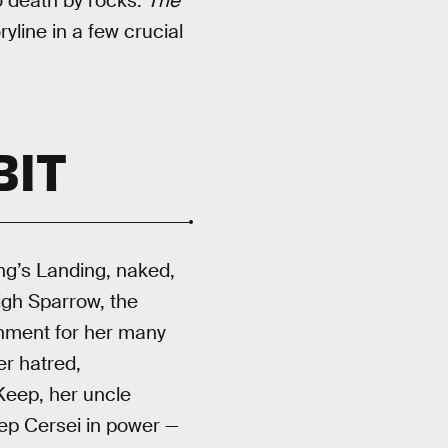
o death by rocks.
The
yline in a few crucial
BIT
ing’s Landing, naked,
igh Sparrow, the
ishment for her many
er hatred,
 Keep, her uncle
ep Cersei in power —