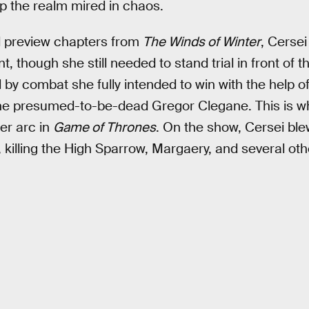
p the realm mired in chaos.
ed preview chapters from
The Winds of Winter
, Cerse
, though she still needed to stand trial in front of
ial by combat she fully intended to win with the help o
he presumed-to-be-dead Gregor Clegane. This is wh
her arc in
Game of Thrones
. On the show, Cersei ble
e, killing the High Sparrow, Margaery, and several oth