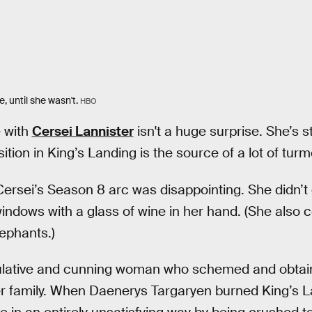
, until she wasn't.
HBO
e with
Cersei Lannister
isn't a huge surprise. She’s st
tion in King’s Landing is the source of a lot of turmo
Cersei’s Season 8 arc was disappointing. She didn’
windows with a glass of wine in her hand. (She also
ephants.)
lative and cunning woman who schemed and obtai
er family. When Daenerys Targaryen burned King’s L