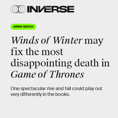
GRRM WATCH
Winds of Winter
may
fix the most
disappointing death in
Game of Thrones
One spectacular rise and fall could play out
very differently in the books.