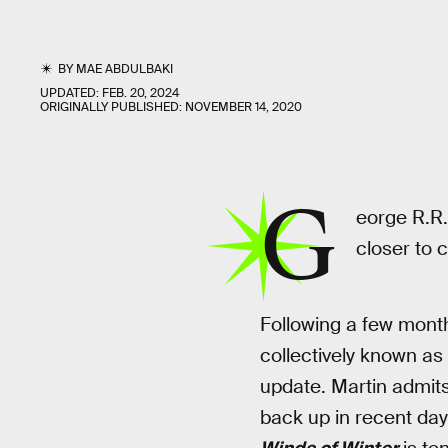
BY
MAE ABDULBAKI
UPDATED:
FEB. 20, 2024
ORIGINALLY PUBLISHED:
NOVEMBER 14, 2020
G
eorge R.R. 
closer to 
Following a few month
collectively known as
update. Martin admits 
back up in recent day