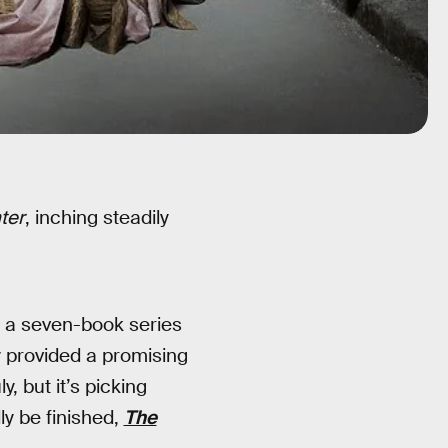
ter
, inching steadily
in a seven-book series
y provided a promising
, but it’s picking
ly be finished,
The