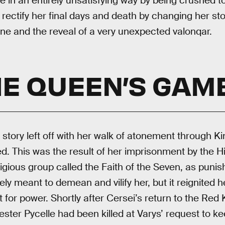
 in an entirely unsatisfying way by being crushed t
rectify her final days and death by changing her stor
ne and the reveal of a very unexpected valonqar.
E QUEEN’S GAM
 story left off with her walk of atonement through K
. This was the result of her imprisonment by the H
eligious group called the Faith of the Seven, as pun
ely meant to demean and vilify her, but it reignited h
 for power. Shortly after Cersei’s return to the Red
er Pycelle had been killed at Varys’ request to ke