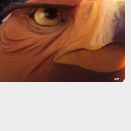
Laika