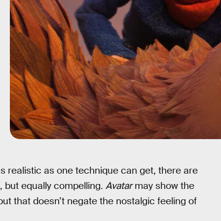
 realistic as one technique can get, there are
t, but equally compelling.
Avatar
may show the
but that doesn’t negate the nostalgic feeling of