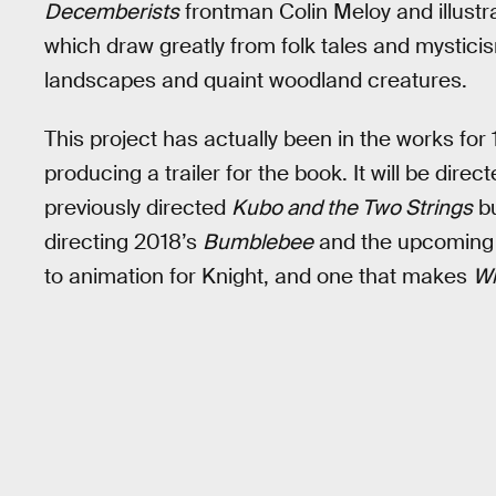
Decemberists
frontman Colin Meloy and illustrate
which draw greatly from folk tales and mysticism
landscapes and quaint woodland creatures.
This project has actually been in the works for
producing a trailer for the book. It will be dir
previously directed
Kubo and the Two Strings
bu
directing 2018’s
Bumblebee
and the upcomin
to animation for Knight, and one that makes
Wi