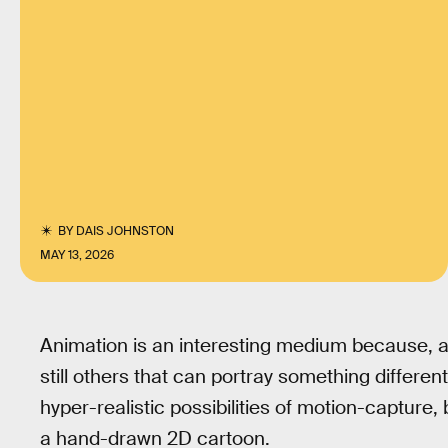
BY
DAIS JOHNSTON
MAY 13, 2026
Animation is an interesting medium because, as
still others that can portray something differen
hyper-realistic possibilities of motion-capture, 
a hand-drawn 2D cartoon.