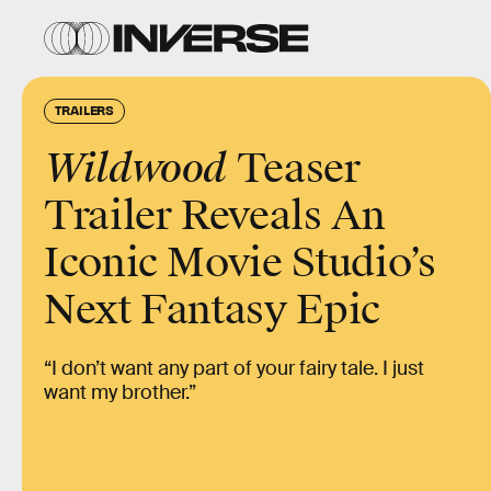
TRAILERS
Wildwood
Teaser
Trailer Reveals An
Iconic Movie Studio’s
Next Fantasy Epic
“I don’t want any part of your fairy tale. I just
want my brother.”