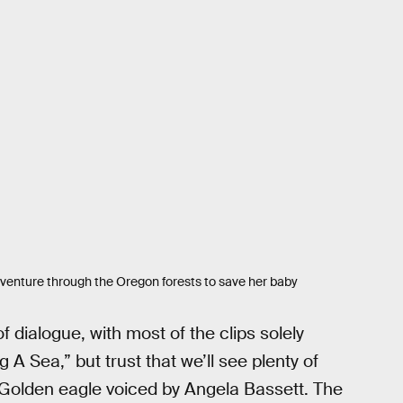
dventure through the Oregon forests to save her baby
f dialogue, with most of the clips solely
Sea,” but trust that we’ll see plenty of
t Golden eagle voiced by Angela Bassett. The