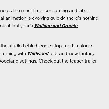
lone as the most time-consuming and labor-
tal animation is evolving quickly, there’s nothing
ook at last year’s
Wallace and Gromit:
 the studio behind iconic stop-motion stories
eturning with
Wildwood
, a brand-new fantasy
oodland settings. Check out the teaser trailer