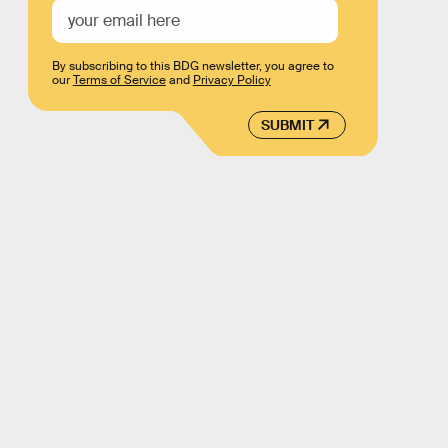
By subscribing to this BDG newsletter, you agree to
our
Terms of Service
and
Privacy Policy
SUBMIT