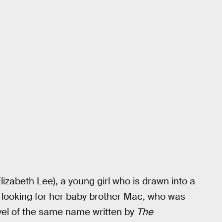
lizabeth Lee), a young girl who is drawn into a
 looking for her baby brother Mac, who was
ovel of the same name written by
The