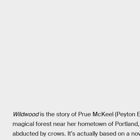
Wildwood
is the story of Prue McKeel (Peyton E
magical forest near her hometown of Portland,
abducted by crows. It’s actually based on a n