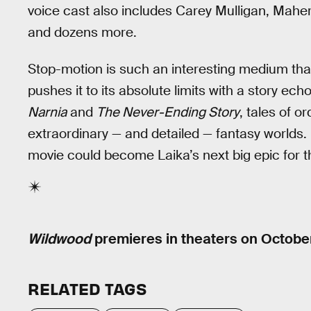
voice cast also includes Carey Mulligan, Maher
and dozens more.
Stop-motion is such an interesting medium that
pushes it to its absolute limits with a story ech
Narnia
and
The Never-Ending Story
, tales of o
extraordinary — and detailed — fantasy worlds.
movie could become Laika’s next big epic for t
Wildwood
premieres in theaters on Octobe
RELATED TAGS