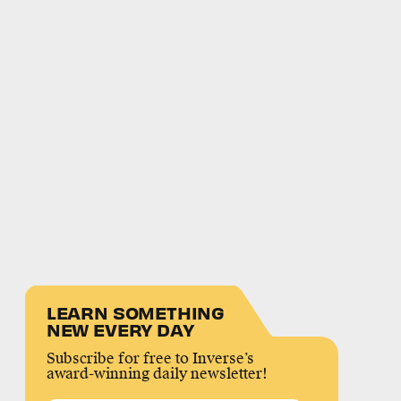
LEARN SOMETHING
NEW EVERY DAY
Subscribe for free to Inverse’s
award-winning daily newsletter!