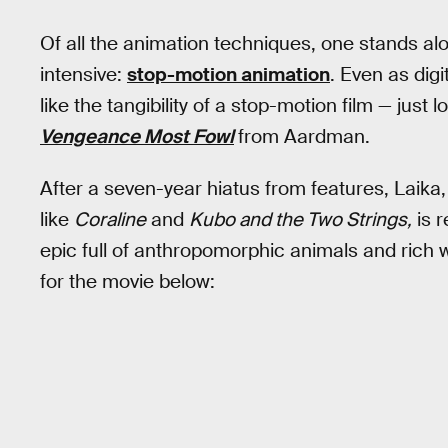
Of all the animation techniques, one stands a
intensive:
stop-motion animation
. Even as digi
like the tangibility of a stop-motion film — just l
Vengeance Most Fowl
from Aardman.
After a seven-year hiatus from features, Laika,
like
Coraline
and
Kubo and the Two Strings,
is r
epic full of anthropomorphic animals and rich w
for the movie below: