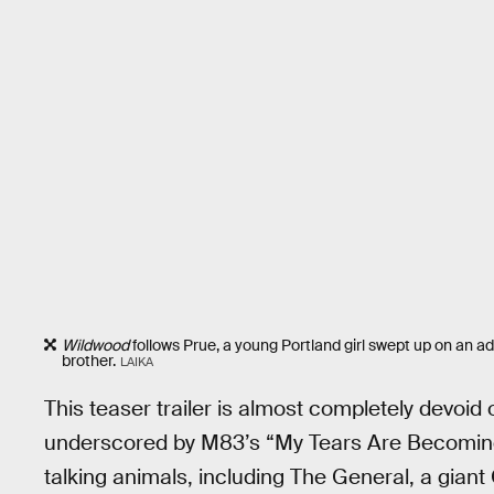
Wildwood
follows Prue, a young Portland girl swept up on an a
brother.
LAIKA
This teaser trailer is almost completely devoid o
underscored by M83’s “My Tears Are Becoming A 
talking animals, including The General, a gian