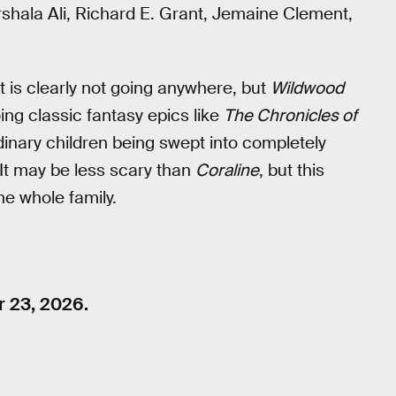
shala Ali, Richard E. Grant, Jemaine Clement,
 is clearly not going anywhere, but
Wildwood
oing classic fantasy epics like
The Chronicles of
rdinary children being swept into completely
 It may be less scary than
Coraline
, but this
he whole family.
r 23, 2026.