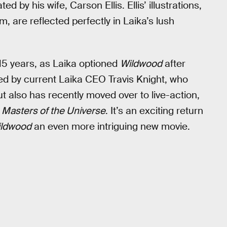
d by his wife, Carson Ellis. Ellis’ illustrations,
, are reflected perfectly in Laika’s lush
 15 years, as Laika optioned
Wildwood
after
ected by current Laika CEO Travis Knight, who
t also has recently moved over to live-action,
g
Masters of the Universe
. It’s an exciting return
ldwood
an even more intriguing new movie.