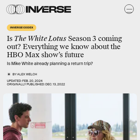
INVERSE CODEX
Is
The White Lotus
Season 3 coming
out? Everything we know about the
HBO Max show’s future
Is Mike White already planning a return trip?
BY
ALEX WELCH
UPDATED:
FEB. 20, 2024
ORIGINALLY PUBLISHED:
DEC. 13, 2022