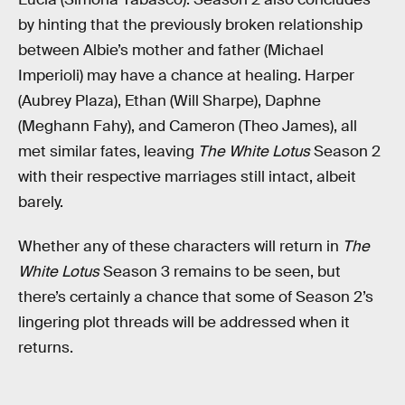
by hinting that the previously broken relationship
between Albie’s mother and father (Michael
Imperioli) may have a chance at healing. Harper
(Aubrey Plaza), Ethan (Will Sharpe), Daphne
(Meghann Fahy), and Cameron (Theo James), all
met similar fates, leaving
The White Lotus
Season 2
with their respective marriages still intact, albeit
barely.
Whether any of these characters will return in
The
White Lotus
Season 3 remains to be seen, but
there’s certainly a chance that some of Season 2’s
lingering plot threads will be addressed when it
returns.