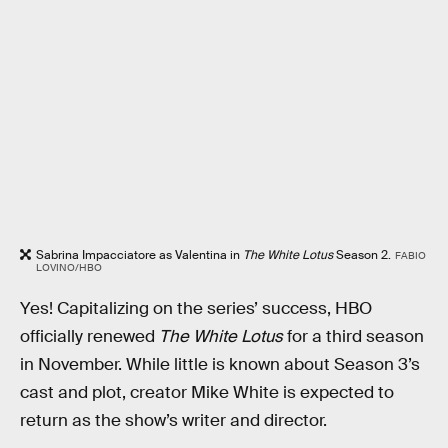
Sabrina Impacciatore as Valentina in
The White Lotus
Season 2.
FABIO
LOVINO/HBO
Yes! Capitalizing on the series’ success, HBO
officially renewed
The White Lotus
for a third season
in November. While little is known about Season 3’s
cast and plot, creator Mike White is expected to
return as the show’s writer and director.