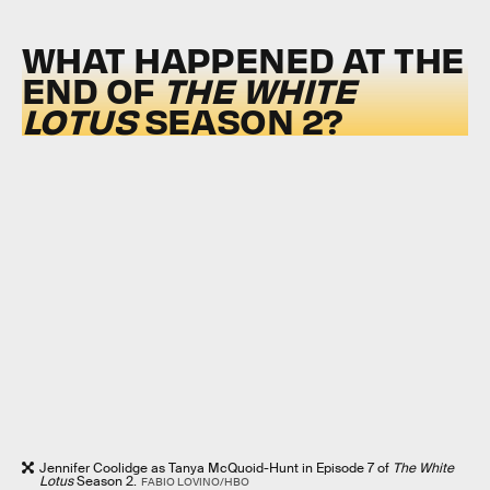
WHAT HAPPENED AT THE
END OF
THE WHITE
LOTUS
SEASON 2?
Jennifer Coolidge as Tanya McQuoid-Hunt in Episode 7 of
The White
Lotus
Season 2.
FABIO LOVINO/HBO