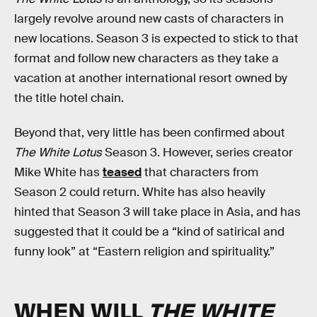
largely revolve around new casts of characters in
new locations. Season 3 is expected to stick to that
format and follow new characters as they take a
vacation at another international resort owned by
the title hotel chain.
Beyond that, very little has been confirmed about
The White Lotus
Season 3. However, series creator
Mike White has
teased
that characters from
Season 2 could return. White has also heavily
hinted that Season 3 will take place in Asia, and has
suggested that it could be a “kind of satirical and
funny look” at “Eastern religion and spirituality.”
WHEN WILL
THE WHITE