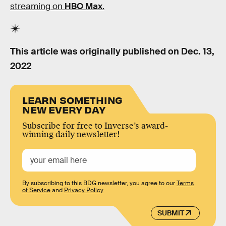
streaming on
HBO Max
.
This article was originally published on
Dec. 13,
2022
LEARN SOMETHING
NEW EVERY DAY
Subscribe for free to Inverse’s award-
winning daily newsletter!
By subscribing to this BDG newsletter, you agree to our
Terms
of Service
and
Privacy Policy
SUBMIT