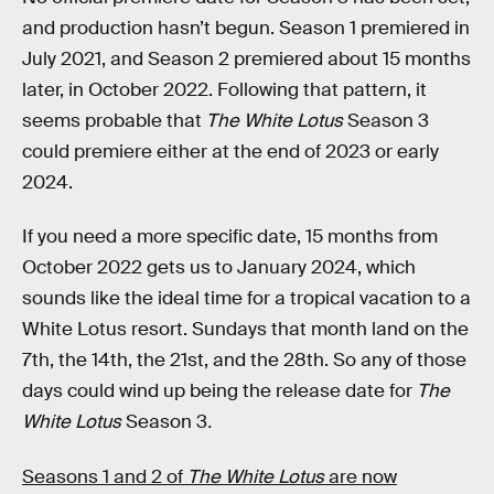
and production hasn’t begun. Season 1 premiered in
July 2021, and Season 2 premiered about 15 months
later, in October 2022. Following that pattern, it
seems probable that
The White Lotus
Season 3
could premiere either at the end of 2023 or early
2024.
If you need a more specific date, 15 months from
October 2022 gets us to January 2024, which
sounds like the ideal time for a tropical vacation to a
White Lotus resort. Sundays that month land on the
7th, the 14th, the 21st, and the 28th. So any of those
days could wind up being the release date for
The
White Lotus
Season 3
.
Seasons 1 and 2 of
The White Lotus
are now