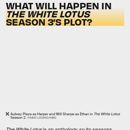
WHAT WILL HAPPEN IN
THE WHITE LOTUS
SEASON 3’S PLOT?
Aubrey Plaza as Harper and Will Sharpe as Ethan in
The White Lotus
Season 2.
FABIO LOVINO/HBO
The White Lotus
is an anthology, so its seasons