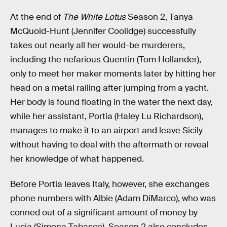
At the end of
The White Lotus
Season 2, Tanya
McQuoid-Hunt (Jennifer Coolidge) successfully
takes out nearly all her would-be murderers,
including the nefarious Quentin (Tom Hollander),
only to meet her maker moments later by hitting her
head on a metal railing after jumping from a yacht.
Her body is found floating in the water the next day,
while her assistant, Portia (Haley Lu Richardson),
manages to make it to an airport and leave Sicily
without having to deal with the aftermath or reveal
her knowledge of what happened.
Before Portia leaves Italy, however, she exchanges
phone numbers with Albie (Adam DiMarco), who was
conned out of a significant amount of money by
Lucia (Simona Tabasco). Season 2 also concludes