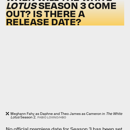
LOTUS
SEASON 3 COME
OUT? IS THERE A
RELEASE DATE?
Meghann Fahy as Daphne and Theo James as Cameron in
The White
Lotus
Season 2.
FABIO LOVINO/HBO
No official premiere date for Season 3 has been set,