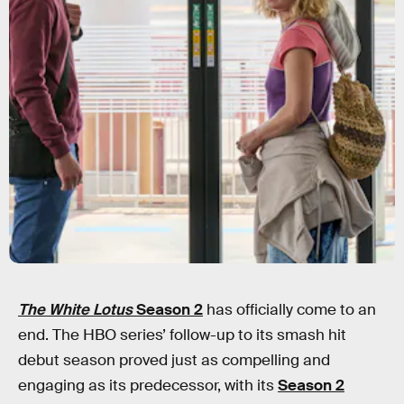
The White Lotus
Season 2
has officially come to an
end. The HBO series’ follow-up to its smash hit
debut season proved just as compelling and
engaging as its predecessor, with its
Season 2