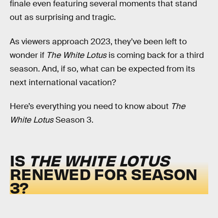
finale even featuring several moments that stand
out as surprising and tragic.
As viewers approach 2023, they’ve been left to
wonder if
The White Lotus
is coming back for a third
season. And, if so, what can be expected from its
next international vacation?
Here’s everything you need to know about
The
White Lotus
Season 3.
IS
THE WHITE LOTUS
RENEWED FOR SEASON
3?