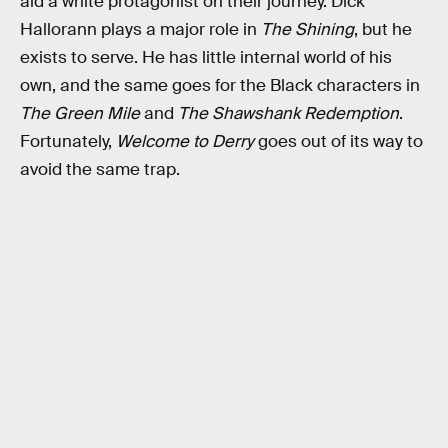
aid a white protagonist on their journey. Dick
Hallorann plays a major role in
The Shining
, but he
exists to serve. He has little internal world of his
own, and the same goes for the Black characters in
The Green Mile
and
The Shawshank Redemption
.
Fortunately,
Welcome to Derry
goes out of its way to
avoid the same trap.