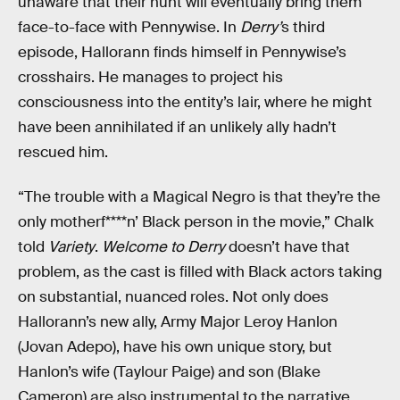
unaware that their hunt will eventually bring them
face-to-face with Pennywise. In
Derry’
s third
episode, Hallorann finds himself in Pennywise’s
crosshairs. He manages to project his
consciousness into the entity’s lair, where he might
have been annihilated if an unlikely ally hadn’t
rescued him.
“The trouble with a Magical Negro is that they’re the
only motherf****n’ Black person in the movie,” Chalk
told
Variety
.
Welcome to Derry
doesn’t have that
problem, as the cast is filled with Black actors taking
on substantial, nuanced roles. Not only does
Hallorann’s new ally, Army Major Leroy Hanlon
(Jovan Adepo), have his own unique story, but
Hanlon’s wife (Taylour Paige) and son (Blake
Cameron) are also instrumental to the narrative.