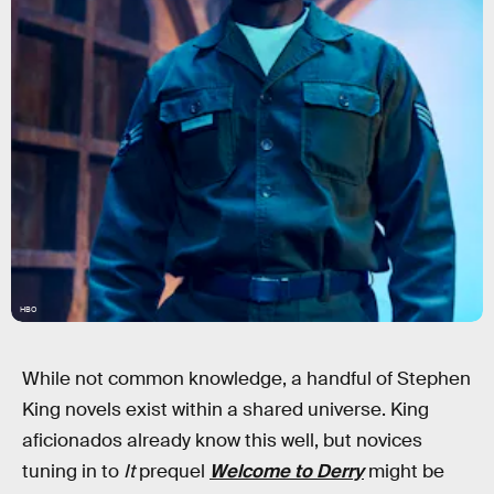
HBO
While not common knowledge, a handful of Stephen
King novels exist within a shared universe. King
aficionados already know this well, but novices
tuning in to
It
prequel
Welcome to Derry
might be