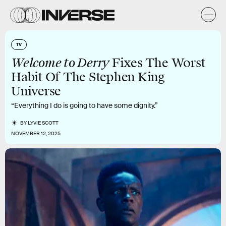
TV
Welcome to Derry
Fixes The Worst
Habit Of The Stephen King
Universe
“Everything I do is going to have some dignity.”
BY
LYVIE SCOTT
NOVEMBER 12, 2025