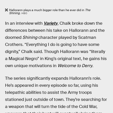
Hallorann plays a much bigger role than he ever did in
The
Shining.
HBO
In an interview with
Variety
, Chalk broke down the
differences between his take on Hallorann and the
doomed
Shining
character played by Scatman
Crothers. “Everything I do is going to have some
dignity,” Chalk said. Though Hallorann was “literally
a Magical Negro” in King’s original text, he gains his
own unique motivations in
Welcome to Derry
.
The series significantly expands Hallorann’s role.
He’s appeared in every episode so far, using his
telepathic abilities to assist the Army troops
stationed just outside of town. They’re searching for
a weapon that will turn the tide of the Cold War,