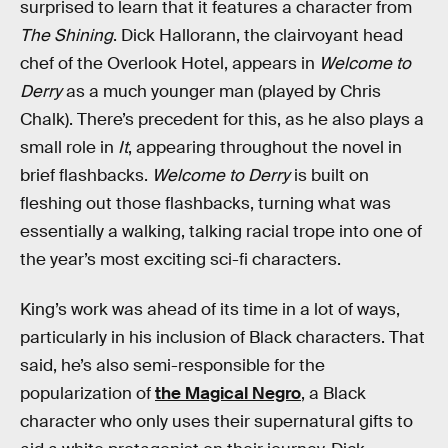
surprised to learn that it features a character from
The Shining
. Dick Hallorann, the clairvoyant head
chef of the Overlook Hotel, appears in
Welcome to
Derry
as a much younger man (played by Chris
Chalk). There’s precedent for this, as he also plays a
small role in
It
, appearing throughout the novel in
brief flashbacks.
Welcome to Derry
is built on
fleshing out those flashbacks, turning what was
essentially a walking, talking racial trope into one of
the year’s most exciting sci-fi characters.
King’s work was ahead of its time in a lot of ways,
particularly in his inclusion of Black characters. That
said, he’s also semi-responsible for the
popularization of
the Magical Negro
, a Black
character who only uses their supernatural gifts to