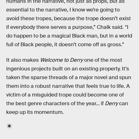
humans in the narrative, not just as props, but as
essential to the narrative, I know we’re going to
avoid these tropes, because the trope doesn’t exist
if everybody there serves a purpose,” Chalk said. “I
do happen to be a magical Black man, but in a world
full of Black people, it doesn’t come off as gross.”
It also makes
Welcome to Derry
one of the most
ingenious projects built on an existing property. It’s
taken the sparse threads of a major novel and spun
them into a robust narrative that feels true to life. A
victim of a misguided trope could become one of
the best genre characters of the year... if
Derry
can
keep up its momentum.