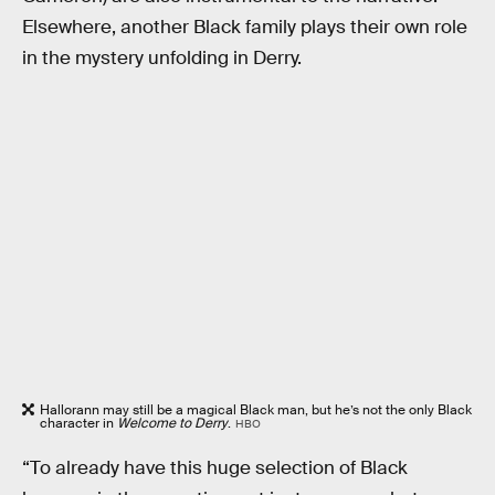
Elsewhere, another Black family plays their own role
in the mystery unfolding in Derry.
Hallorann may still be a magical Black man, but he’s not the only Black
character in
Welcome to Derry
.
HBO
“To already have this huge selection of Black