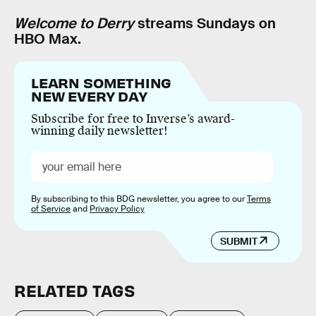
Welcome to Derry
streams Sundays on
HBO Max.
LEARN SOMETHING
NEW EVERY DAY
Subscribe for free to Inverse’s award-
winning daily newsletter!
By subscribing to this BDG newsletter, you agree to our
Terms
of Service
and
Privacy Policy
SUBMIT
RELATED TAGS