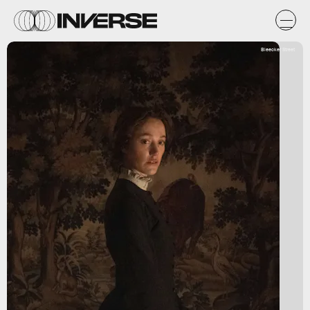
Bleecker Street