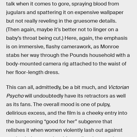
talk when it comes to gore, spraying blood from
jugulars and spattering it on expensive wallpaper
but not really reveling in the gruesome details.
(Then again, maybe it’s better not to linger on a
baby’s throat being cut.) Here, again, the emphasis
is on immersive, flashy camerawork, as Monroe
stabs her way through the Pounds household with a
body-mounted camera rig attached to the waist of
her floor-length dress.
This can all, admittedly, be a bit much, and
Victorian
Psycho
will
undoubtedly have its retractors as well
as its fans
.
The overall mood is one of pulpy,
delirious excess, and the film is a cheeky entry into
the burgeoning “good for her” subgenre that
relishes it when women violently lash out against