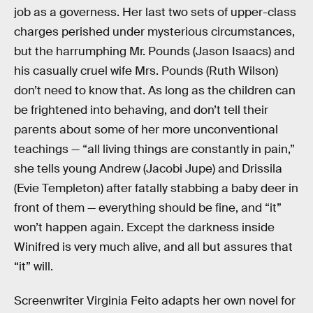
job as a governess. Her last two sets of upper-class
charges perished under mysterious circumstances,
but the harrumphing Mr. Pounds (Jason Isaacs) and
his casually cruel wife Mrs. Pounds (Ruth Wilson)
don’t need to know that. As long as the children can
be frightened into behaving, and don’t tell their
parents about some of her more unconventional
teachings — “all living things are constantly in pain,”
she tells young Andrew (Jacobi Jupe) and Drissila
(Evie Templeton) after fatally stabbing a baby deer in
front of them — everything should be fine, and
“it”
won’t happen again. Except the darkness inside
Winifred is very much alive, and all but assures that
“it” will.
Screenwriter Virginia Feito adapts her own novel for