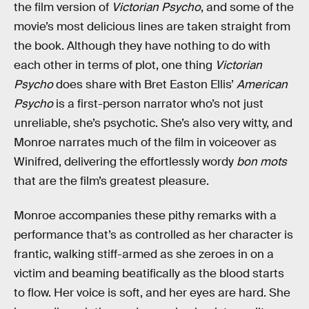
the film version of
Victorian Psycho
, and some of the
movie’s most delicious lines are taken straight from
the book. Although they have nothing to do with
each other in terms of plot, one thing
Victorian
Psycho
does share with Bret Easton Ellis’
American
Psycho
is a first-person narrator who’s not just
unreliable, she’s psychotic. She’s also very witty, and
Monroe narrates much of the film in voiceover as
Winifred, delivering the effortlessly wordy
bon mots
that are the film’s greatest pleasure.
Monroe accompanies these pithy remarks with a
performance that’s as controlled as her character is
frantic, walking stiff-armed as she zeroes in on a
victim and beaming beatifically as the blood starts
to flow. Her voice is soft, and her eyes are hard. She