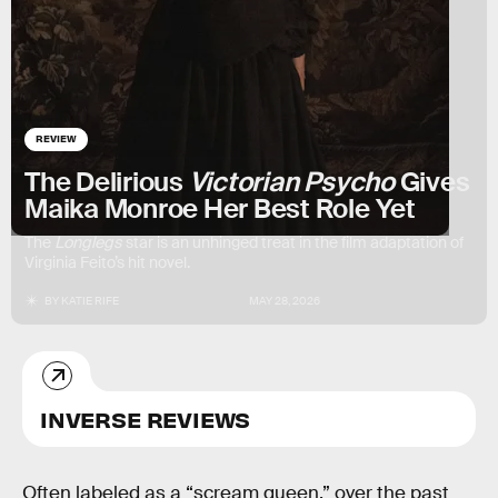
REVIEW
The Delirious
Victorian Psycho
Gives
Maika Monroe Her Best Role Yet
The
Longlegs
star is an unhinged treat in the film adaptation of
Virginia Feito’s hit novel.
BY
KATIE RIFE
MAY 28, 2026
INVERSE REVIEWS
Often labeled as a “scream queen,” over the past