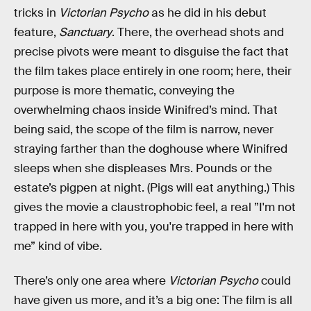
tricks in
Victorian Psycho
as he did in his debut
feature,
Sanctuary
. There, the overhead shots and
precise pivots were meant to disguise the fact that
the film takes place entirely in one room; here, their
purpose is more thematic, conveying the
overwhelming chaos inside Winifred’s mind. That
being said, the scope of the film is narrow, never
straying farther than the doghouse where Winifred
sleeps when she displeases Mrs. Pounds or the
estate’s pigpen at night. (Pigs will eat anything.) This
gives the movie a claustrophobic feel, a real ”I'm not
trapped in here with you, you're trapped in here with
me” kind of vibe.
There’s only one area where
Victorian Psycho
could
have given us more, and it’s a big one: The film is all