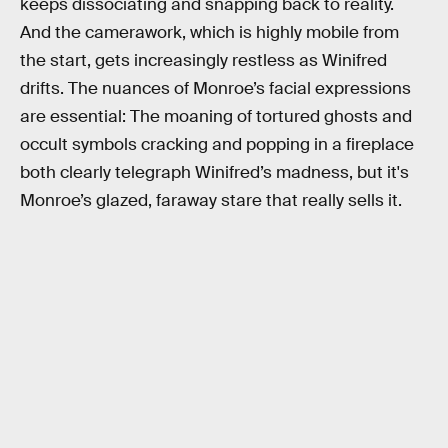
keeps dissociating and snapping back to reality.
And the camerawork, which is highly mobile from
the start, gets increasingly restless as Winifred
drifts. The nuances of Monroe’s facial expressions
are essential: The moaning of tortured ghosts and
occult symbols cracking and popping in a fireplace
both clearly telegraph Winifred’s madness, but it's
Monroe’s glazed, faraway stare that really sells it.