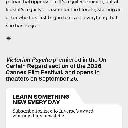
patriarchal oppression. It’s a guilty pleasure, but at
least it’s a guilty pleasure for the literate, starring an
actor who has just begun to reveal everything that
she has to give.
Victorian Psycho
premiered in the Un
Certain Regard section of the 2026
Cannes Film Festival, and opens in
theaters on September 25.
LEARN SOMETHING
NEW EVERY DAY
Subscribe for free to Inverse’s award-
winning daily newsletter!