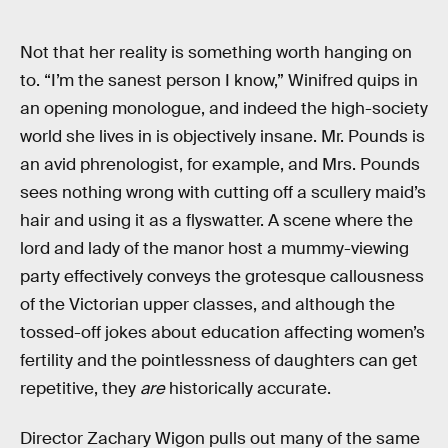
Not that her reality is something worth hanging on
to. “I’m the sanest person I know,” Winifred quips in
an opening monologue, and indeed the high-society
world she lives in is objectively insane. Mr. Pounds is
an avid phrenologist, for example, and Mrs. Pounds
sees nothing wrong with cutting off a scullery maid’s
hair and using it as a flyswatter. A scene where the
lord and lady of the manor host a mummy-viewing
party effectively conveys the grotesque callousness
of the Victorian upper classes, and although the
tossed-off jokes about education affecting women’s
fertility and the pointlessness of daughters can get
repetitive, they
are
historically accurate.
Director Zachary Wigon pulls out many of the same