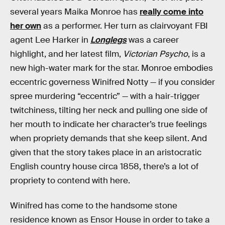
several years Maika Monroe has
really come into
her own
as a performer. Her turn as clairvoyant FBI
agent Lee Harker in
Longlegs
was a career
highlight, and her latest film,
Victorian Psycho
, is a
new high-water mark for the star. Monroe embodies
eccentric governess Winifred Notty — if you consider
spree murdering “eccentric” — with a hair-trigger
twitchiness, tilting her neck and pulling one side of
her mouth to indicate her character’s true feelings
when propriety demands that she keep silent. And
given that the story takes place in an aristocratic
English country house circa 1858, there’s a lot of
propriety to contend with here.
Winifred has come to the handsome stone
residence known as Ensor House in order to take a