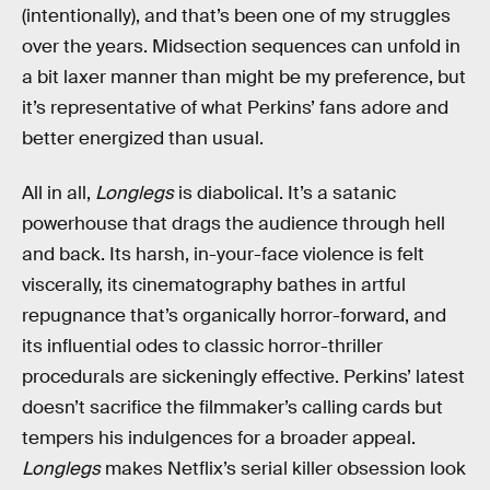
(intentionally), and that’s been one of my struggles
over the years. Midsection sequences can unfold in
a bit laxer manner than might be my preference, but
it’s representative of what Perkins’ fans adore and
better energized than usual.
All in all,
Longlegs
is diabolical. It’s a satanic
powerhouse that drags the audience through hell
and back. Its harsh, in-your-face violence is felt
viscerally, its cinematography bathes in artful
repugnance that’s organically horror-forward, and
its influential odes to classic horror-thriller
procedurals are sickeningly effective. Perkins’ latest
doesn’t sacrifice the filmmaker’s calling cards but
tempers his indulgences for a broader appeal.
Longlegs
makes Netflix’s serial killer obsession look