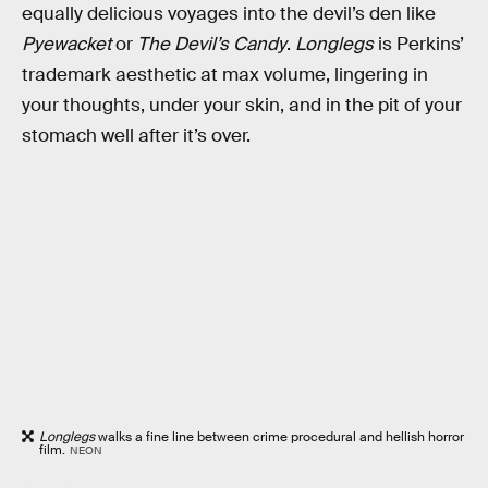
equally delicious voyages into the devil’s den like
Pyewacket
or
The Devil’s Candy
.
Longlegs
is Perkins’
trademark aesthetic at max volume, lingering in
your thoughts, under your skin, and in the pit of your
stomach well after it’s over.
Longlegs
walks a fine line between crime procedural and hellish horror
film.
NEON