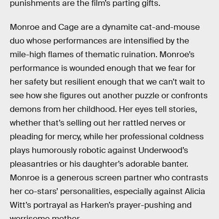
punishments are the film’s parting gifts.
Monroe and Cage are a dynamite cat-and-mouse
duo whose performances are intensified by the
mile-high flames of thematic ruination. Monroe’s
performance is wounded enough that we fear for
her safety but resilient enough that we can’t wait to
see how she figures out another puzzle or confronts
demons from her childhood. Her eyes tell stories,
whether that’s selling out her rattled nerves or
pleading for mercy, while her professional coldness
plays humorously robotic against Underwood’s
pleasantries or his daughter’s adorable banter.
Monroe is a generous screen partner who contrasts
her co-stars’ personalities, especially against Alicia
Witt’s portrayal as Harken’s prayer-pushing and
worrisome mother.