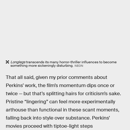
Longlegs
transcends its many horror-thriller influences to become
something more sickeningly disturbing.
NEON
That all said, given my prior comments about
Perkins’ work, the film’s momentum dips once or
twice — but that’s splitting hairs for criticism’s sake.
Pristine “lingering” can feel more experimentally
arthouse than functional in these scant moments,
falling back into style over substance. Perkins’
movies proceed with tiptoe-light steps