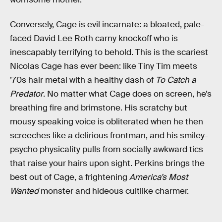
Conversely, Cage is evil incarnate: a bloated, pale-
faced David Lee Roth carny knockoff who is
inescapably terrifying to behold. This is the scariest
Nicolas Cage has ever been: like Tiny Tim meets
’70s hair metal with a healthy dash of
To Catch a
Predator
. No matter what Cage does on screen, he’s
breathing fire and brimstone. His scratchy but
mousy speaking voice is obliterated when he then
screeches like a delirious frontman, and his smiley-
psycho physicality pulls from socially awkward tics
that raise your hairs upon sight. Perkins brings the
best out of Cage, a frightening
America’s Most
Wanted
monster and hideous cultlike charmer.