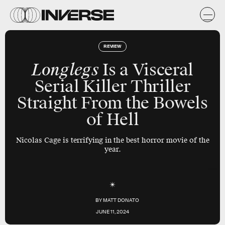
REVIEW
Longlegs
Is a Visceral
Serial Killer Thriller
Straight From the Bowels
of Hell
Nicolas Cage is terrifying in the best horror movie of the
year.
NEON
BY
MATT DONATO
JUNE 11, 2024