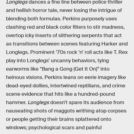
Longlegs
dances a fine line between police thriller
and hellish horror tale, never losing the intrigue of
blending both formulas. Perkins purposely uses
clashing red and black color filters to stir madness,
overtop icky inserts of slithering serpents that act
as transitions between scenes featuring Harker and
Longlegs. Prominent ’70s rock ‘n’ roll acts like T. Rex
play into Longlegs’ uncanny behaviors, tying
earworms like “Bang a Gong (Get It On)” into
heinous visions. Perkins leans on eerie imagery like
dead-eyed dollies, intertwined reptilians, and crime
scene evidence that hits like a hundred-pound
hammer.
Longlegs
doesn’t spare its audience from
nauseating shots of maggots writhing atop corpses
or people getting their brains splattered onto
windows; psychological scars and painful