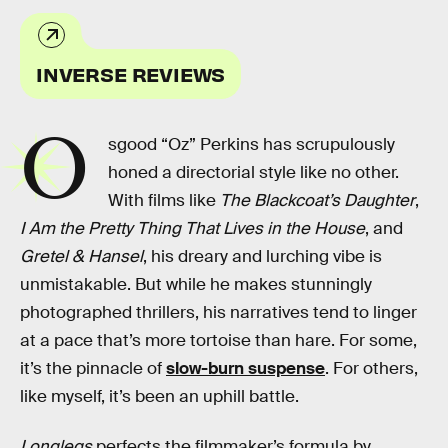
INVERSE REVIEWS
O
sgood “Oz” Perkins has scrupulously
honed a directorial style like no other.
With films like
The Blackcoat’s Daughter
,
I Am the Pretty Thing That Lives in the House
, and
Gretel & Hansel
, his dreary and lurching vibe is
unmistakable. But while he makes stunningly
photographed thrillers, his narratives tend to linger
at a pace that’s more tortoise than hare. For some,
it’s the pinnacle of
slow-burn suspense
. For others,
like myself, it’s been an uphill battle.
Longlegs
perfects the filmmaker’s formula by