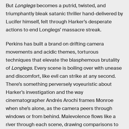
But
Longlegs
becomes a putrid, twisted, and
triumphantly bleak satanic thriller hand-delivered by
Lucifer himself, felt through Harker’s desperate
actions to end Longlegs’ massacre streak.
Perkins has built a brand on drifting camera
movements and acidic themes, torturous
techniques that elevate the blasphemous brutality
of
Longlegs
. Every scene is boiling over with unease
and discomfort, like evil can strike at any second.
There’s something perversely voyeuristic about
Harker’s investigation and the way
cinematographer Andrés Arochi frames Monroe
when she’s alone, as the camera peers through
windows or from behind. Malevolence flows like a
river through each scene, drawing comparisons to