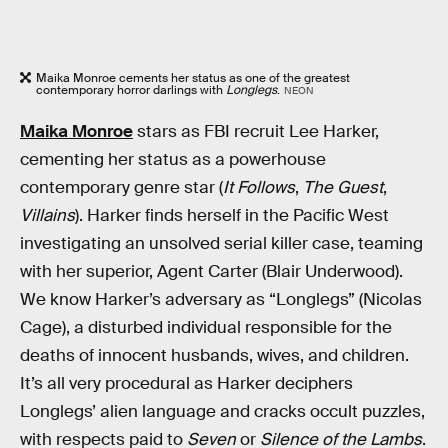
Maika Monroe cements her status as one of the greatest
contemporary horror darlings with
Longlegs
.
NEON
Maika Monroe
stars as FBI recruit Lee Harker,
cementing her status as a powerhouse
contemporary genre star (
It Follows
,
The Guest
,
Villains
). Harker finds herself in the Pacific West
investigating an unsolved serial killer case, teaming
with her superior, Agent Carter (Blair Underwood).
We know Harker’s adversary as “Longlegs” (Nicolas
Cage), a disturbed individual responsible for the
deaths of innocent husbands, wives, and children.
It’s all very procedural as Harker deciphers
Longlegs’ alien language and cracks occult puzzles,
with respects paid to
Seven
or
Silence of the Lambs
.