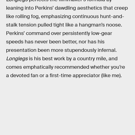
leaning into Perkins’ dawdling aesthetics that creep
like rolling fog, emphasizing continuous hunt-and-
stalk tension pulled tight like a hangman’s noose.
Perkins’ command over persistently low-gear
speeds has never been better, nor has his
presentation been more stupendously infernal.
Longlegs
is his best work by a country mile, and
comes emphatically recommended whether you’re
a devoted fan or a first-time appreciator (like me).