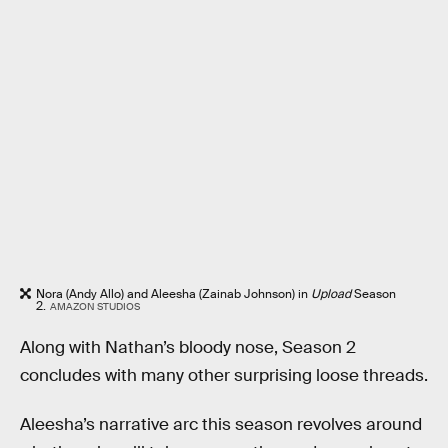
Nora (Andy Allo) and Aleesha (Zainab Johnson) in
Upload
Season
2.
AMAZON STUDIOS
Along with Nathan’s bloody nose, Season 2
concludes with many other surprising loose threads.
Aleesha’s narrative arc this season revolves around