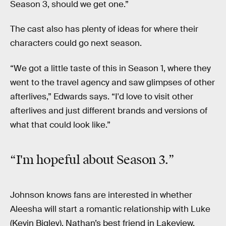
Season 3, should we get one.”
The cast also has plenty of ideas for where their
characters could go next season.
“We got a little taste of this in Season 1, where they
went to the travel agency and saw glimpses of other
afterlives,” Edwards says. “I'd love to visit other
afterlives and just different brands and versions of
what that could look like.”
“I'm
hopeful
about Season 3.”
Johnson knows fans are interested in whether
Aleesha will start a romantic relationship with Luke
(Kevin Bigley), Nathan’s best friend in Lakeview.