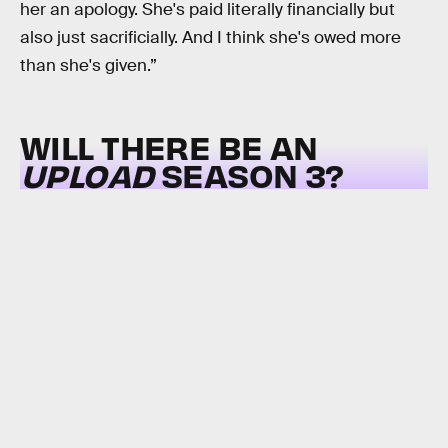
her an apology. She's paid literally financially but
also just sacrificially. And I think she's owed more
than she's given.”
WILL THERE BE AN
UPLOAD
SEASON 3?