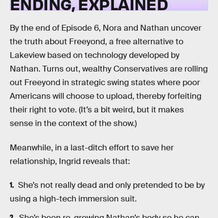
ENDING, EXPLAINED
By the end of Episode 6, Nora and Nathan uncover
the truth about Freeyond, a free alternative to
Lakeview based on technology developed by
Nathan. Turns out, wealthy Conservatives are rolling
out Freeyond in strategic swing states where poor
Americans will choose to upload, thereby forfeiting
their right to vote. (It’s a bit weird, but it makes
sense in the context of the show.)
Meanwhile, in a last-ditch effort to save her
relationship, Ingrid reveals that:
She’s not really dead and only pretended to be by
using a high-tech immersion suit.
She’s been re-growing Nathan’s body so he can