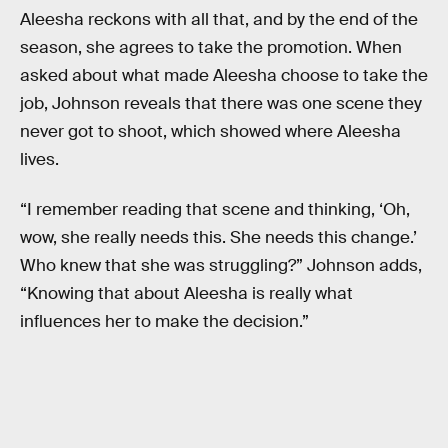
Aleesha reckons with all that, and by the end of the
season, she agrees to take the promotion. When
asked about what made Aleesha choose to take the
job, Johnson reveals that there was one scene they
never got to shoot, which showed where Aleesha
lives.
“I remember reading that scene and thinking, ‘Oh,
wow, she really needs this. She needs this change.’
Who knew that she was struggling?” Johnson adds,
“Knowing that about Aleesha is really what
influences her to make the decision.”