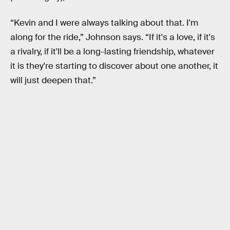
“Kevin and I were always talking about that. I'm
along for the ride,” Johnson says. “If it's a love, if it's
a rivalry, if it'll be a long-lasting friendship, whatever
it is they're starting to discover about one another, it
will just deepen that.”