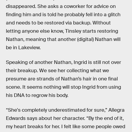
disappeared. She asks a coworker for advice on
finding him and is told he probably fell into a glitch
and needs to be restored via backup. Without
letting anyone else know, Tinsley starts restoring
Nathan, meaning that another (digital) Nathan will
be in Lakeview.
Speaking of another Nathan, Ingrid is still not over
their breakup. We see her collecting what we
presume are strands of Nathan’s hair in one final
scene. It seems nothing will stop Ingrid from using
his DNA to regrow his body.
“She's completely underestimated for sure,” Allegra
Edwards says about her character. “By the end of it,
my heart breaks for her. I felt like some people owed