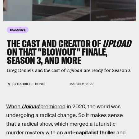
EXCLUSIVE
THE CAST AND CREATOR OF
UPLOAD
ON THAT "BLOWOUT" FINALE,
SEASON 3, AND MORE
Greg Daniels and the cast of
Upload
are ready for Season 3.
BY
GABRIELLE BONDI
MARCH 11, 2022
When
Upload
premiered
in 2020, the world was
undergoing a radical change. So it makes sense
that a radical show, which merged a futuristic
murder mystery with an
anti-capitalist thriller
and