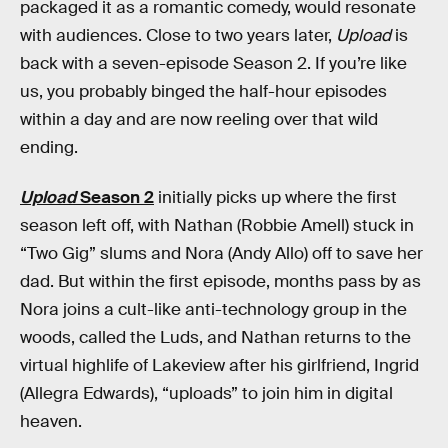
packaged it as a romantic comedy, would resonate
with audiences. Close to two years later,
Upload
is
back with a seven-episode Season 2. If you’re like
us, you probably binged the half-hour episodes
within a day and are now reeling over that wild
ending.
Upload
Season 2
initially picks up where the first
season left off, with Nathan (Robbie Amell) stuck in
“Two Gig” slums and Nora (Andy Allo) off to save her
dad. But within the first episode, months pass by as
Nora joins a cult-like anti-technology group in the
woods, called the Luds, and Nathan returns to the
virtual highlife of Lakeview after his girlfriend, Ingrid
(Allegra Edwards), “uploads” to join him in digital
heaven.