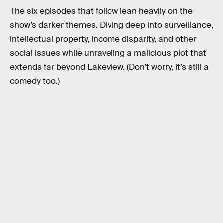
The six episodes that follow lean heavily on the
show’s darker themes. Diving deep into surveillance,
intellectual property, income disparity, and other
social issues while unraveling a malicious plot that
extends far beyond Lakeview. (Don’t worry, it’s still a
comedy too.)