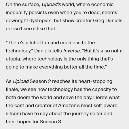
On the surface,
Upload’s
world, where economic
inequality persists even when you’re dead, seems
downright dystopian, but show creator Greg Daniels
doesn’t see it like that.
“There's a lot of fun and coolness to the
technology,” Daniels tells
Inverse
. “But it's also not a
utopia, where technology is the only thing that's
going to make everything better all the time.”
As
Upload
Season 2 reaches its heart-stopping
finale, we see how technology has the capacity to
both doom the world and save the day. Here’s what
the cast and creator of Amazon’s most self-aware
sitcom have to say about the journey so far and
their hopes for Season 3.