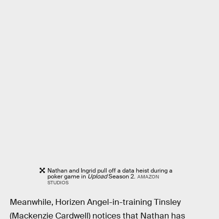
Nathan and Ingrid pull off a data heist during a
poker game in
Upload
Season 2.
AMAZON
STUDIOS
Meanwhile, Horizen Angel-in-training Tinsley
(Mackenzie Cardwell) notices that Nathan has