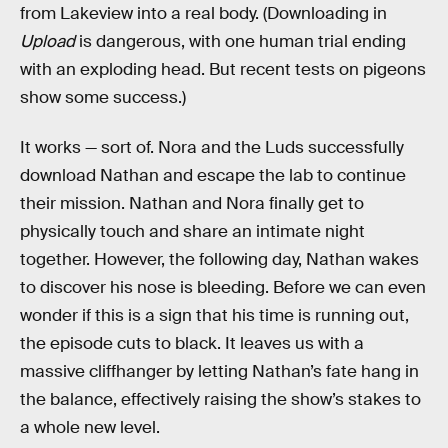
from Lakeview into a real body. (Downloading in
Upload
is dangerous, with one human trial ending
with an exploding head. But recent tests on pigeons
show some success.)
It works — sort of. Nora and the Luds successfully
download Nathan and escape the lab to continue
their mission. Nathan and Nora finally get to
physically touch and share an intimate night
together. However, the following day, Nathan wakes
to discover his nose is bleeding. Before we can even
wonder if this is a sign that his time is running out,
the episode cuts to black. It leaves us with a
massive cliffhanger by letting Nathan’s fate hang in
the balance, effectively raising the show’s stakes to
a whole new level.