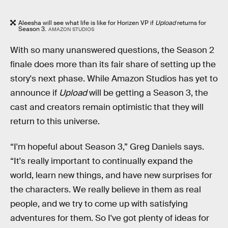
Aleesha will see what life is like for Horizen VP if
Upload
returns for
Season 3.
AMAZON STUDIOS
With so many unanswered questions, the Season 2
finale does more than its fair share of setting up the
story's next phase. While Amazon Studios has yet to
announce if
Upload
will be getting a Season 3, the
cast and creators remain optimistic that they will
return to this universe.
“I'm hopeful about Season 3,” Greg Daniels says.
“It's really important to continually expand the
world, learn new things, and have new surprises for
the characters. We really believe in them as real
people, and we try to come up with satisfying
adventures for them. So I've got plenty of ideas for