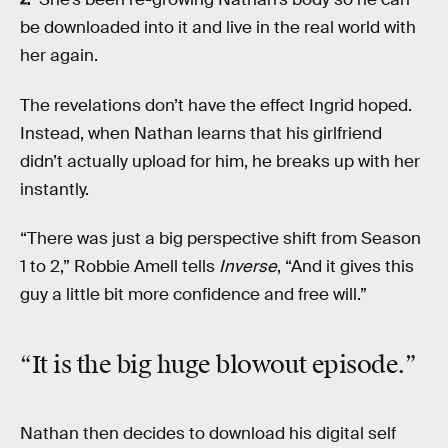
be downloaded into it and live in the real world with
her again.
The revelations don’t have the effect Ingrid hoped.
Instead, when Nathan learns that his girlfriend
didn’t actually upload for him, he breaks up with her
instantly.
“There was just a big perspective shift from Season
1 to 2,” Robbie Amell tells
Inverse
, “And it gives this
guy a little bit more confidence and free will.”
“It is the big huge
blowout
episode.”
Nathan then decides to download his digital self