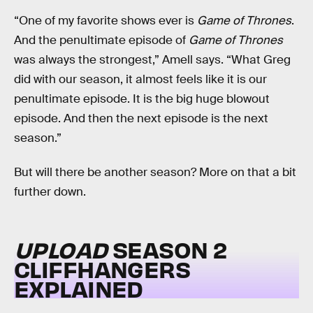
“One of my favorite shows ever is
Game of Thrones
.
And the penultimate episode of
Game of Thrones
was always the strongest,” Amell says. “What Greg
did with our season, it almost feels like it is our
penultimate episode. It is the big huge blowout
episode. And then the next episode is the next
season.”
But will there be another season? More on that a bit
further down.
UPLOAD
SEASON 2
CLIFFHANGERS
EXPLAINED