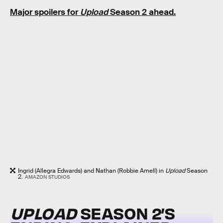
Major spoilers for
Upload
Season 2 ahead.
Ingrid (Allegra Edwards) and Nathan (Robbie Amell) in
Upload
Season
2.
AMAZON STUDIOS
UPLOAD
SEASON 2’S