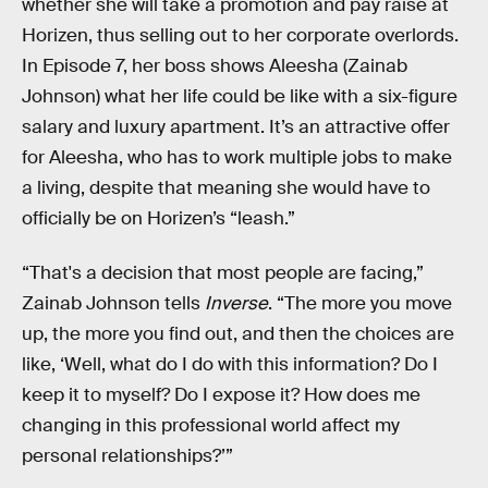
whether she will take a promotion and pay raise at
Horizen, thus selling out to her corporate overlords.
In Episode 7, her boss shows Aleesha (Zainab
Johnson) what her life could be like with a six-figure
salary and luxury apartment. It’s an attractive offer
for Aleesha, who has to work multiple jobs to make
a living, despite that meaning she would have to
officially be on Horizen’s “leash.”
“That's a decision that most people are facing,”
Zainab Johnson tells
Inverse
. “The more you move
up, the more you find out, and then the choices are
like, ‘Well, what do I do with this information? Do I
keep it to myself? Do I expose it? How does me
changing in this professional world affect my
personal relationships?’”