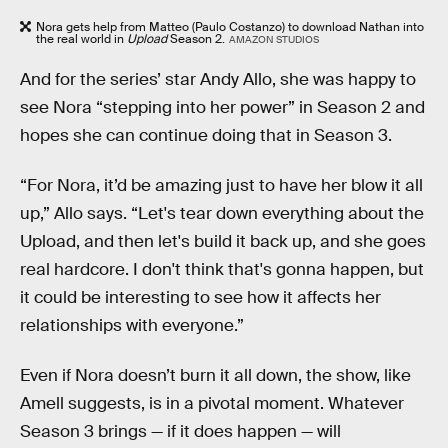
Nora gets help from Matteo (Paulo Costanzo) to download Nathan into
the real world in
Upload
Season 2.
AMAZON STUDIOS
And for the series’ star Andy Allo, she was happy to
see Nora “stepping into her power” in Season 2 and
hopes she can continue doing that in Season 3.
“For Nora, it’d be amazing just to have her blow it all
up,” Allo says. “Let's tear down everything about the
Upload, and then let's build it back up, and she goes
real hardcore. I don't think that's gonna happen, but
it could be interesting to see how it affects her
relationships with everyone.”
Even if Nora doesn’t burn it all down, the show, like
Amell suggests, is in a pivotal moment. Whatever
Season 3 brings — if it does happen — will