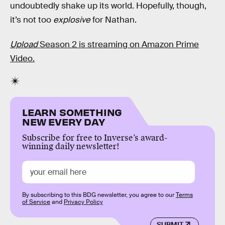
undoubtedly shake up its world. Hopefully, though,
it’s not too
explosive
for Nathan.
Upload
Season 2 is streaming on Amazon Prime
Video.
LEARN SOMETHING
NEW EVERY DAY
Subscribe for free to Inverse’s award-
winning daily newsletter!
By subscribing to this BDG newsletter, you agree to our
Terms
of Service
and
Privacy Policy
SUBMIT