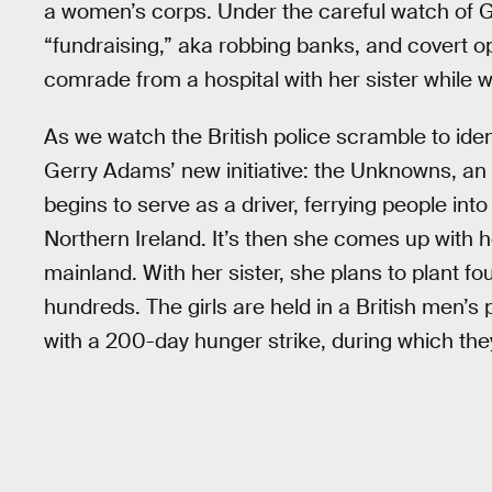
a women’s corps. Under the careful watch of G
“fundraising,” aka robbing banks, and covert op
comrade from a hospital with her sister while w
As we watch the British police scramble to ide
Gerry Adams’ new initiative: the Unknowns, an 
begins to serve as a driver, ferrying people into 
Northern Ireland. It’s then she comes up with he
mainland. With her sister, she plans to plant 
hundreds. The girls are held in a British men’s 
with a 200-day hunger strike, during which the