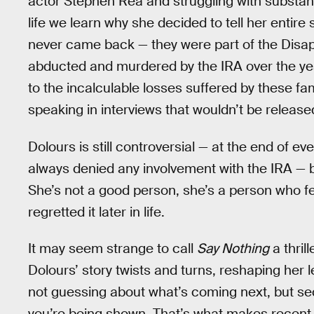
actor Stephen Rea and struggling with substanc
life we learn why she decided to tell her entire
never came back — they were part of the Disa
abducted and murdered by the IRA over the yea
to the incalculable losses suffered by these fami
speaking in interviews that wouldn’t be release
Dolours is still controversial — at the end of e
always denied any involvement with the IRA — bu
She’s not a good person, she’s a person who fe
regretted it later in life.
It may seem strange to call
Say Nothing
a thril
Dolours’ story twists and turns, reshaping her l
not guessing about what’s coming next, but s
you’re being shown. That’s what makes recent h