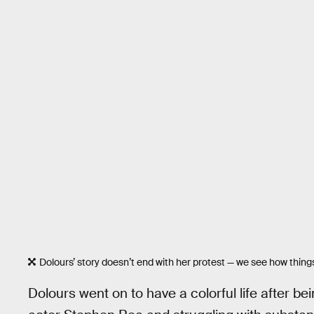
Dolours’ story doesn’t end with her protest — we see how things 
Dolours went on to have a colorful life after b