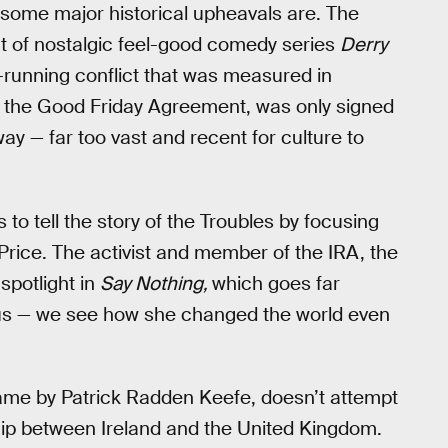
some major historical upheavals are. The
t of nostalgic feel-good comedy series
Derry
ng-running conflict that was measured in
t, the Good Friday Agreement, was only signed
way — far too vast and recent for culture to
o tell the story of the Troubles by focusing
 Price. The activist and member of the IRA, the
spotlight in
Say Nothing,
which goes far
us — we see how she changed the world even
ame by Patrick Radden Keefe, doesn’t attempt
nship between Ireland and the United Kingdom.