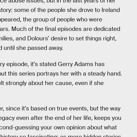
e abuse issues, but in the last years of her
 story: some of the people she drove to Ireland
ppeared, the group of people who were
rs. Much of the final episodes are dedicated
lies, and Dolours’ desire to set things right,
d until she passed away.
very episode, it’s stated Gerry Adams has
t this series portrays her with a steady hand.
lt strongly about her cause, even if she
ler, since it’s based on true events, but the way
egacy even after the end of her life, keeps you
econd-guessing your own opinion about what
istory so fascinating: as more hidden stories