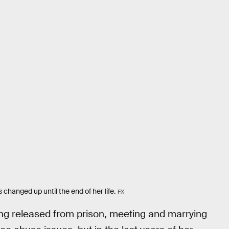
changed up until the end of her life.
FX
eing released from prison, meeting and marrying