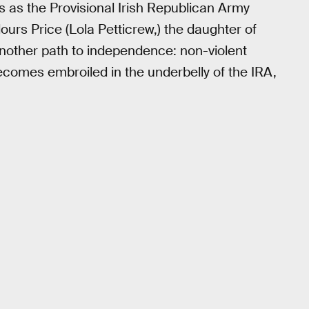
les as the Provisional Irish Republican Army
ours Price (Lola Petticrew,) the daughter of
 another path to independence: non-violent
ecomes embroiled in the underbelly of the IRA,