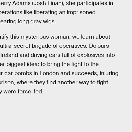
erry Adams (Josh Finan), she participates in
erations like liberating an imprisoned
earing long gray wigs.
ntify this mysterious woman, we learn about
ultra-secret brigade of operatives. Dolours
Ireland and driving cars full of explosives into
r biggest idea: to bring the fight to the
four car bombs in London and succeeds, injuring
prison, where they find another way to fight
y were force-fed.