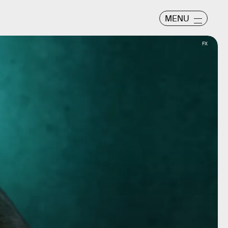
MENU
FX