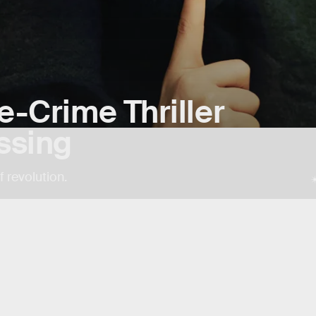
ue-Crime Thriller
ssing
 revolution.