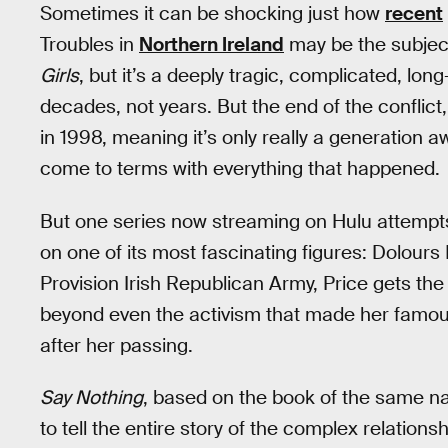
Sometimes it can be shocking just how
recent
Troubles in
Northern Ireland
may be the subjec
Girls
, but it’s a deeply tragic, complicated, lo
decades, not years. But the end of the conflic
in 1998, meaning it’s only really a generation a
come to terms with everything that happened.
But one series now streaming on Hulu attempts t
on one of its most fascinating figures: Dolours
Provision Irish Republican Army, Price gets the 
beyond even the activism that made her famo
after her passing.
Say Nothing
, based on the book of the same n
to tell the entire story of the complex relatio