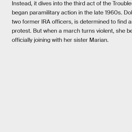
Instead, it dives into the third act of the Troub
began paramilitary action in the late 1960s. Dol
two former IRA officers, is determined to find
protest. But when a march turns violent, she b
officially joining with her sister Marian.