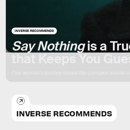
INVERSE RECOMMENDS
Say Nothing
is a Tr
that Keeps You Gue
One woman’s journey shows the complex morals of
INVERSE RECOMMENDS