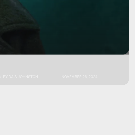
BY
DAIS JOHNSTON
NOVEMBER 26, 2024