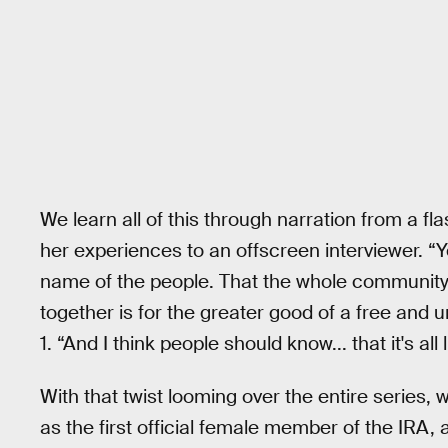
We learn all of this through narration from a f
her experiences to an offscreen interviewer. “Y
name of the people. That the whole community 
together is for the greater good of a free and u
1. “And I think people should know... that it's all l
With that twist looming over the entire series
as the first official female member of the IRA