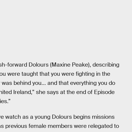
lash-forward Dolours (Maxine Peake), describing
ou were taught that you were fighting in the
was behind you... and that everything you do
nited Ireland,” she says at the end of Episode
ies.”
, we watch as a young Dolours begins missions
, as previous female members were relegated to