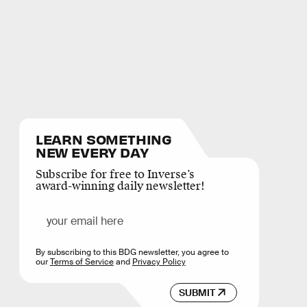
LEARN SOMETHING
NEW EVERY DAY
Subscribe for free to Inverse’s
award-winning daily newsletter!
By subscribing to this BDG newsletter, you agree to
our
Terms of Service
and
Privacy Policy
SUBMIT