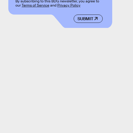
By subscribing to this BDG newsletter, you agree to
our
Terms of Service
and
Privacy Policy
SUBMIT