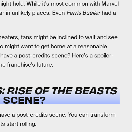
might hold. While it’s most common with Marvel
 in unlikely places. Even
Ferris Bueller
had a
theaters, fans might be inclined to wait and see
so might want to get home at a reasonable
have a post-credits scene? Here’s a spoiler-
e franchise’s future.
 RISE OF THE BEASTS
S SCENE?
ave a post-credits scene. You can transform
 start rolling.