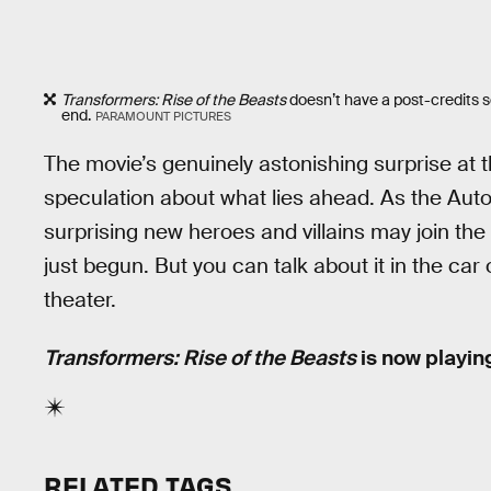
Transformers: Rise of the Beasts
doesn’t have a post-credits sc
end.
PARAMOUNT PICTURES
The movie’s genuinely astonishing surprise at 
speculation about what lies ahead. As the Aut
surprising new heroes and villains may join the 
just begun. But you can talk about it in the ca
theater.
Transformers: Rise of the Beasts
is now playing
RELATED TAGS