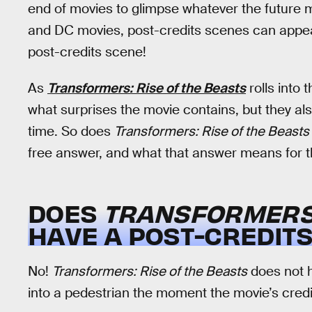
end of movies to glimpse whatever the future 
and DC movies, post-credits scenes can appear
post-credits scene!
As
Transformers: Rise of the Beasts
rolls into 
what surprises the movie contains, but they al
time. So does
Transformers: Rise of the Beasts
free answer, and what that answer means for th
DOES
TRANSFORMERS:
HAVE A POST-CREDIT
No!
Transformers: Rise of the Beasts
does not h
into a pedestrian the moment the movie’s credits