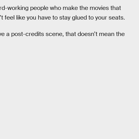
hard-working people who make the movies that
’t feel like you have to stay glued to your seats.
e a post-credits scene, that doesn’t mean the