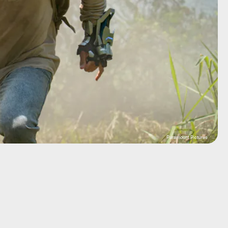
Paramount Pictures