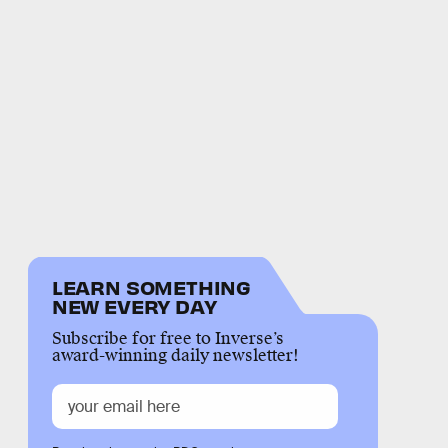
LEARN SOMETHING
NEW EVERY DAY
Subscribe for free to Inverse’s
award-winning daily newsletter!