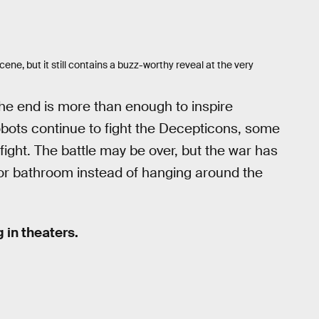
ene, but it still contains a buzz-worthy reveal at the very
the end is more than enough to inspire
obots continue to fight the Decepticons, some
fight. The battle may be over, but the war has
r or bathroom instead of hanging around the
 in theaters.