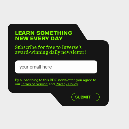
LEARN SOMETHING
NEW EVERY DAY
Subscribe for free to Inverse’s
award-winning daily newsletter!
By subscribing to this BDG newsletter, you agree to
our
Terms of Service
and
Privacy Policy
SUBMIT