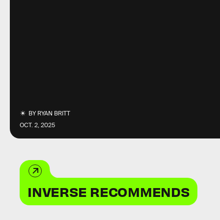
BY
RYAN BRITT
OCT. 2, 2025
INVERSE RECOMMENDS