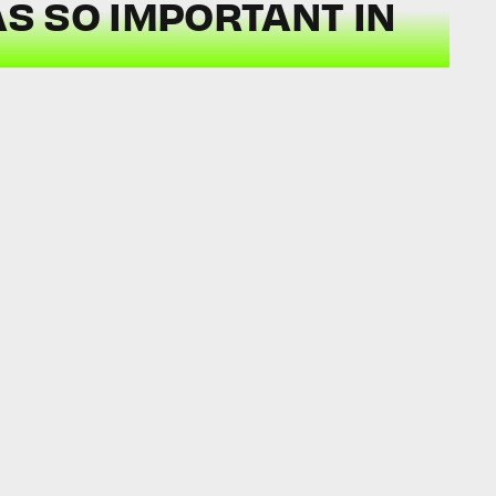
S SO IMPORTANT IN