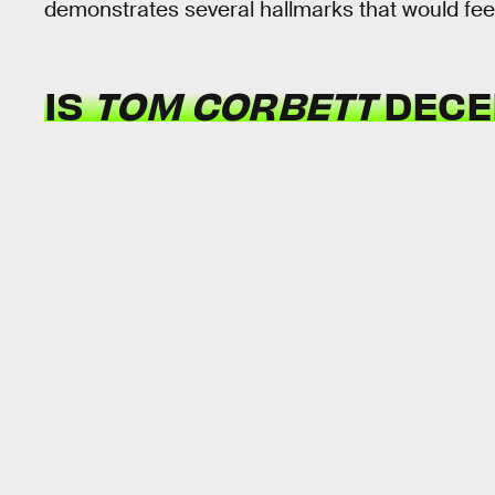
demonstrates several hallmarks that would feel v
IS
TOM CORBETT
DECEN