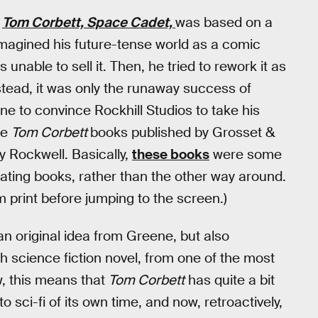
w
Tom Corbett, Space Cadet,
was based on a
 imagined his future-tense world as a comic
 unable to sell it. Then, he tried to rework it as
tead, it was only the runaway success of
e to convince Rockhill Studios to take his
re
Tom Corbett
books published by Grosset &
 Rockwell. Basically,
these books
were some
eating books, rather than the other way around.
print before jumping to the screen.)
n original idea from Greene, but also
 science fiction novel, from one of the most
ow, this means that
Tom Corbett
has quite a bit
 sci-fi of its own time, and now, retroactively,