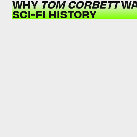
WHY
TOM CORBETT
WA
SCI-FI HISTORY