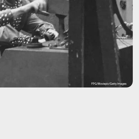
FPG/Moviepix/Getty Images