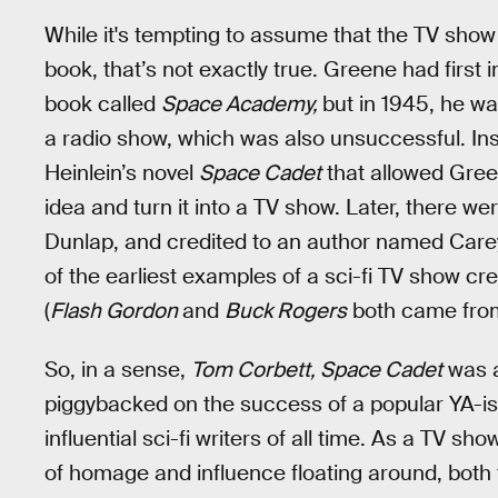
While it's tempting to assume that the TV sho
book, that’s not exactly true. Greene had first
book called
Space Academy,
but in 1945, he was
a radio show, which was also unsuccessful. Ins
Heinlein’s novel
Space Cadet
that allowed Green
idea and turn it into a TV show. Later, there we
Dunlap, and credited to an author named Carey
of the earliest examples of a sci-fi TV show cr
(
Flash Gordon
and
Buck Rogers
both came from 
So, in a sense,
Tom Corbett, Space Cadet
was a
piggybacked on the success of a popular YA-ish
influential sci-fi writers of all time. As a TV sh
of homage and influence floating around, both to