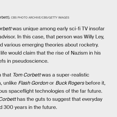
bett).
CBS PHOTO ARCHIVE/CBS/GETTY IMAGES
rbett
was unique among early sci-fi TV insofar
dvisor. In this case, that person was Willy Ley,
various emerging theories about rocketry.
 life would claim that the rise of Nazism in his
efs in pseudoscience.
n that
Tom Corbett
was a super-realistic
, unlike
Flash Gordon
or
Buck Rogers
before it,
rious spaceflight technologies of the far future.
Corbett
has the guts to suggest that everyday
ed 300 years in the future.