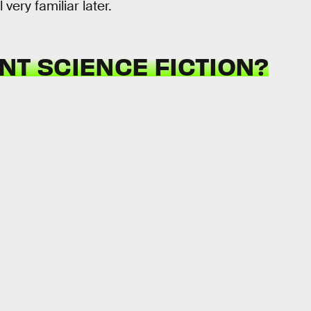
ery familiar later.
T SCIENCE FICTION?