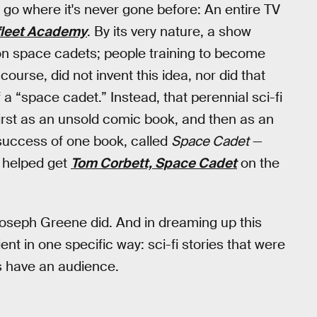
ly go where it's never gone before: An entire TV
fleet Academy
. By its very nature, a show
on space cadets; people training to become
 course, did not invent this idea, nor did that
a “space cadet.” Instead, that perennial sci-fi
 first as an unsold comic book, and then as an
success of one book, called
Space Cadet
—
y helped get
Tom Corbett, Space Cadet
on the
 Joseph Greene did. And in dreaming up this
nt in one specific way: sci-fi stories that were
s have an audience.