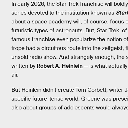
In early 2026, the Star Trek franchise will bold
series devoted to the institution known as
Star
about a space academy will, of course, focus 
futuristic types of astronauts. But, Star Trek, of
famous franchise even popularize the notion of 
trope had a circuitous route into the zeitgeist,
unsold radio show. And strangely enough, the 
written by
Robert A. Heinlein
— is what actuall
air.
But Heinlein didn’t create Tom Corbett; writer
specific future-tense world, Greene was prescie
also about groups of adolescents would alway