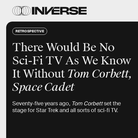
RETROSPECTIVE
There Would Be No
Sci-Fi TV As We Know
It Without
Tom Corbett,
Space Cadet
Seventy-five years ago,
Tom Corbett
set the
stage for Star Trek and all sorts of sci-fi TV.