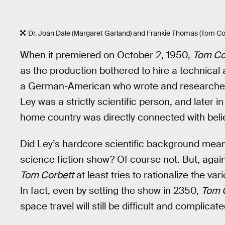
Dr. Joan Dale (Margaret Garland) and Frankie Thomas (Tom Cor
When it premiered on October 2, 1950,
Tom Co
as the production bothered to hire a technical a
a German-American who wrote and researched 
Ley was a strictly scientific person, and later in
home country was directly connected with beli
Did Ley’s hardcore scientific background mea
science fiction show? Of course not. But, again
Tom Corbett
at least tries to rationalize the va
In fact, even by setting the show in 2350,
Tom 
space travel will still be difficult and complicat