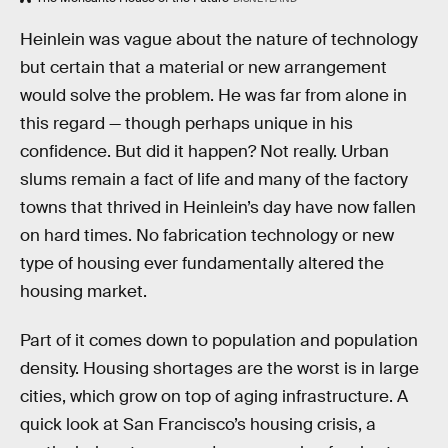
Heinlein was vague about the nature of technology
but certain that a material or new arrangement
would solve the problem. He was far from alone in
this regard — though perhaps unique in his
confidence. But did it happen? Not really. Urban
slums remain a fact of life and many of the factory
towns that thrived in Heinlein’s day have now fallen
on hard times. No fabrication technology or new
type of housing ever fundamentally altered the
housing market.
Part of it comes down to population and population
density. Housing shortages are the worst is in large
cities, which grow on top of aging infrastructure. A
quick look at San Francisco’s housing crisis, a