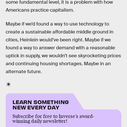
some fundamental level, it is a problem with how
Americans practice capitalism.
Maybe if we’d found a way to use technology to
create a sustainable affordable middle ground in
cities, Heinlein would’ve been right. Maybe if we
found a way to answer demand with a reasonable
uptick in supply, we wouldn’t see skyrocketing prices
and continuing housing shortages. Maybe in an
alternate future.
LEARN SOMETHING
NEW EVERY DAY
Subscribe for free to Inverse’s award-
winning daily newsletter!