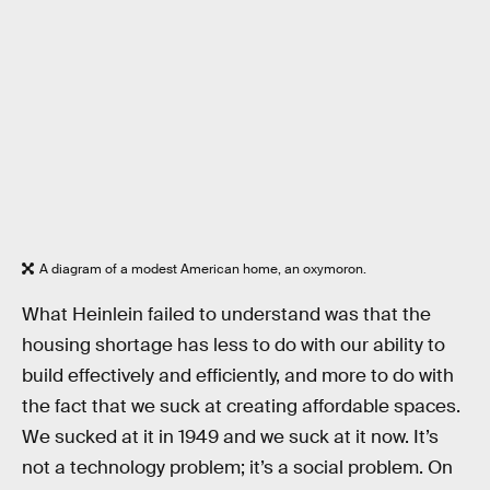
A diagram of a modest American home, an oxymoron.
What Heinlein failed to understand was that the
housing shortage has less to do with our ability to
build effectively and efficiently, and more to do with
the fact that we suck at creating affordable spaces.
We sucked at it in 1949 and we suck at it now. It’s
not a technology problem; it’s a social problem. On