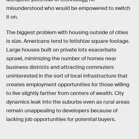
misunderstood who would be empowered to switch
it on.
The biggest problem with housing outside of cities
is size. Americans tend to fetishize square footage.
Large houses built on private lots exacerbate
sprawl, minimizing the number of homes near
business districts and attracting commuters
uninterested in the sort of local infrastructure that
creates employment opportunities for those willing
to live slightly farther from centers of wealth. City
dynamics leak into the suburbs even as rural areas
remain unappealing to developers because of
lacking job opportunities for potential buyers.