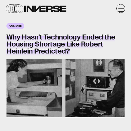
CULTURE
Why Hasn't Technology Ended the
Housing Shortage Like Robert
Heinlein Predicted?