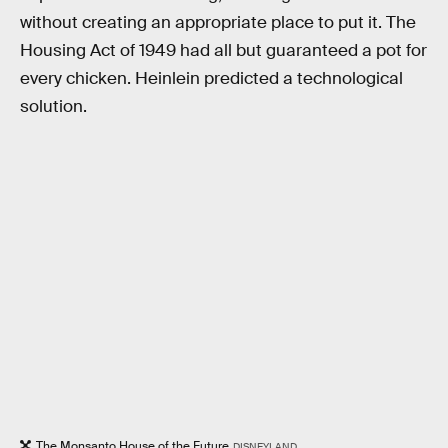
without creating an appropriate place to put it. The
Housing Act of 1949 had all but guaranteed a pot for
every chicken. Heinlein predicted a technological
solution.
The Monsanto House of the Future
DISNEYLAND