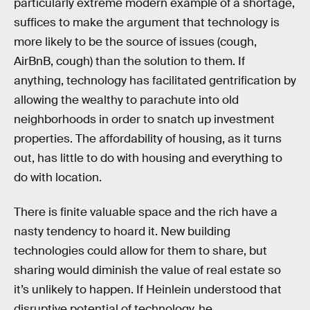
particularly extreme modern example of a shortage,
suffices to make the argument that technology is
more likely to be the source of issues (cough,
AirBnB, cough) than the solution to them. If
anything, technology has facilitated gentrification by
allowing the wealthy to parachute into old
neighborhoods in order to snatch up investment
properties. The affordability of housing, as it turns
out, has little to do with housing and everything to
do with location.
There is finite valuable space and the rich have a
nasty tendency to hoard it. New building
technologies could allow for them to share, but
sharing would diminish the value of real estate so
it’s unlikely to happen. If Heinlein understood that
disruptive potential of technology, he