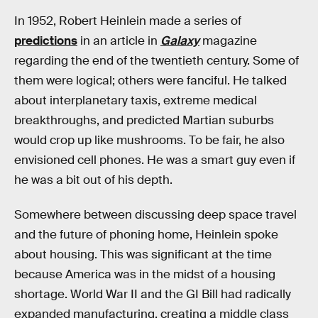
In 1952, Robert Heinlein made a series of
predictions
in an article in
Galaxy
magazine
regarding the end of the twentieth century. Some of
them were logical; others were fanciful. He talked
about interplanetary taxis, extreme medical
breakthroughs, and predicted Martian suburbs
would crop up like mushrooms. To be fair, he also
envisioned cell phones. He was a smart guy even if
he was a bit out of his depth.
Somewhere between discussing deep space travel
and the future of phoning home, Heinlein spoke
about housing. This was significant at the time
because America was in the midst of a housing
shortage. World War II and the GI Bill had radically
expanded manufacturing, creating a middle class