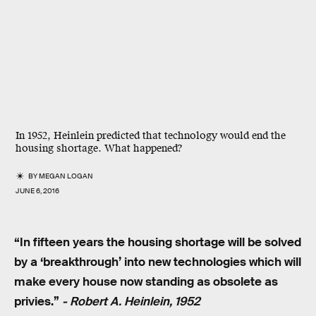
In 1952, Heinlein predicted that technology would end the
housing shortage. What happened?
BY
MEGAN LOGAN
JUNE 6, 2016
“In fifteen years the housing shortage will be solved
by a ‘breakthrough’ into new technologies which will
make every house now standing as obsolete as
privies.”
- Robert A. Heinlein, 1952