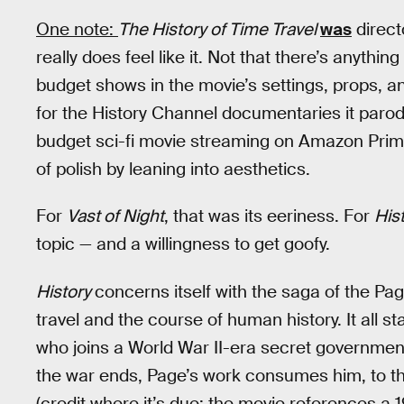
One note:
The History of Time Travel
was
direct
really does feel like it. Not that there’s anythi
budget shows in the movie’s settings, props, 
for the History Channel documentaries it parod
budget sci-fi movie streaming on Amazon Pri
of polish by leaning into aesthetics.
For
Vast of Night
, that was its eeriness. For
His
topic — and a willingness to get goofy.
History
concerns itself with the saga of the Pa
travel and the course of human history. It all s
who joins a World War II-era secret government
the war ends, Page’s work consumes him, to the 
(credit where it’s due: the movie references a 