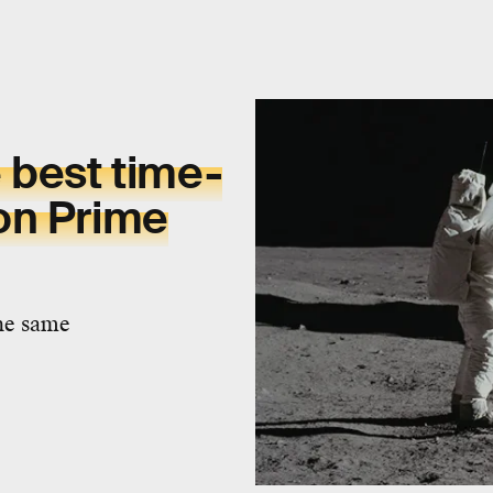
 best time-
on Prime
the same