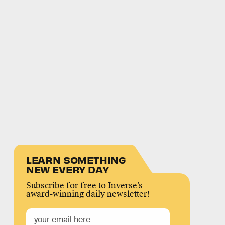
LEARN SOMETHING
NEW EVERY DAY
Subscribe for free to Inverse’s
award-winning daily newsletter!