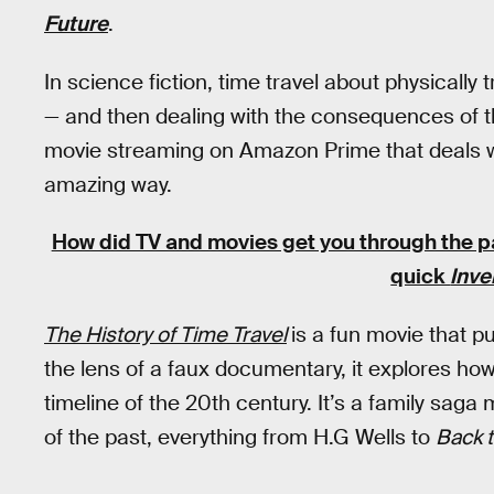
Future
.
In science fiction, time travel about physically 
— and then dealing with the consequences of t
movie streaming on Amazon Prime that deals wit
amazing way.
How did TV and movies get you through the 
quick
Inve
The History of Time Travel
is a fun movie that 
the lens of a faux documentary, it explores ho
timeline of the 20th century. It’s a family saga
of the past, everything from H.G Wells to
Back t