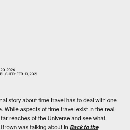
 20, 2024
UBLISHED:
FEB. 13, 2021
onal story about time travel has to deal with one
 While aspects of time travel exist in the real
e far reaches of the Universe and see what
c Brown was talking about in
Back to the