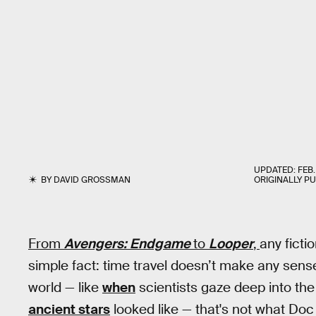
UPDATED:
FEB.
BY
DAVID GROSSMAN
ORIGINALLY P
From
Avengers: Endgame
to
Looper
,
any ficti
simple fact: time travel doesn’t make any sense.
world — like
when
scientists gaze deep into th
ancient stars
looked like — that's not what Do