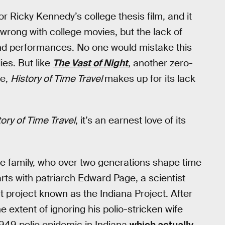
or Ricky Kennedy’s college thesis film, and it
ng wrong with college movies, but the lack of
and performances. No one would mistake this
ies. But like
The Vast of Night
, another zero-
me,
History of Time Travel
makes up for its lack
tory of Time Travel
, it’s an earnest love of its
ge family, who over two generations shape time
tarts with patriarch Edward Page, a scientist
 project known as the Indiana Project. After
extent of ignoring his polio-stricken wife
1949 polio epidemic in Indiana
which actually