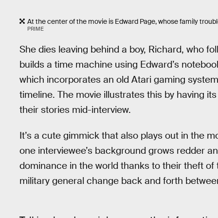
At the center of the movie is Edward Page, whose family troubl
PRIME
She dies leaving behind a boy, Richard, who fol
builds a time machine using Edward’s notebook
which incorporates an old Atari gaming system,
timeline. The movie illustrates this by having
their stories mid-interview.
It’s a cute gimmick that also plays out in the m
one interviewee’s background grows redder and 
dominance in the world thanks to their theft of
military general change back and forth betwee