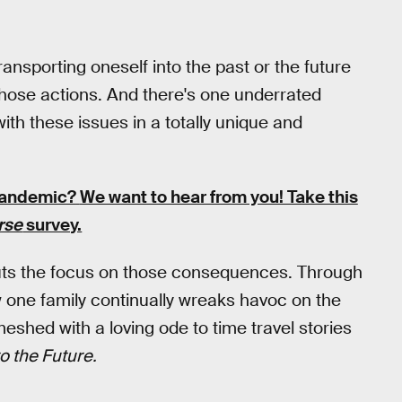
transporting oneself into the past or the future
hose actions. And there's one underrated
h these issues in a totally unique and
pandemic?
We want to hear from you! Take this
rse
survey.
puts the focus on those consequences. Through
w one family continually wreaks havoc on the
 meshed with a loving ode to time travel stories
o the Future.