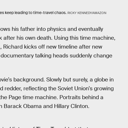
es keep leading to time-travel chaos.
RICKY KENNEDY/AMAZON
lows his father into physics and eventually
 after his own death. Using this time machine,
 Richard kicks off new timeline after new
 its documentary talking heads suddenly change
ovie’s background. Slowly but surely, a globe in
redder, reflecting the Soviet Union’s growing
 the Page time machine. Portraits behind a
n Barack Obama and Hillary Clinton.