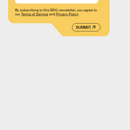
By subscribing to this BDG newsletter, you agree to
our
Terms of Service
and
Privacy Policy
SUBMIT