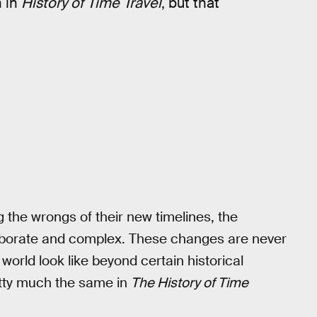
n in
History of Time Travel
, but that
the wrongs of their new timelines, the
aborate and complex. These changes are never
orld look like beyond certain historical
tty much the same in
The History of Time