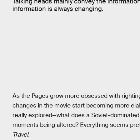
Talking heads mainly convey the informatio
information is always changing.
As the Pages grow more obsessed with righting 
changes in the movie start becoming more el
really explored—what does a Soviet-dominated w
moments being altered? Everything seems pre
Travel
.