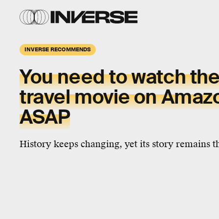
INVERSE RECOMMENDS
You need to watch the
travel movie on Amaz
ASAP
History keeps changing, yet its story remains 