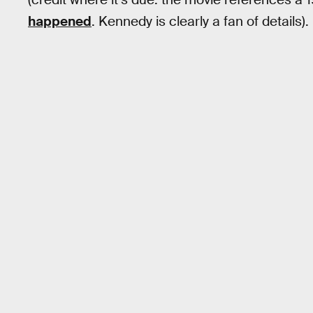
happened
. Kennedy is clearly a fan of details).