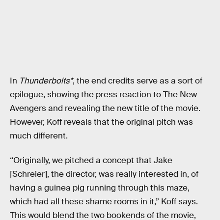
In
Thunderbolts*
, the end credits serve as a sort of
epilogue, showing the press reaction to The New
Avengers and revealing the new title of the movie.
However, Koff reveals that the original pitch was
much different.
“Originally, we pitched a concept that Jake
[Schreier], the director, was really interested in, of
having a guinea pig running through this maze,
which had all these shame rooms in it,” Koff says.
This would blend the two bookends of the movie,