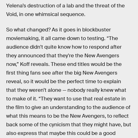
Yelena’s destruction of a lab and the threat of the
Void, in one whimsical sequence.
So what changed? As it goes in blockbuster
moviemaking, it all came down to testing. “The
audience didn't quite know how to respond after
they announced that they're the New Avengers
now,” Koff reveals. These end titles would be the
first thing fans see after the big New Avengers
reveal, so it would be the perfect time to explain
that they weren’t alone — nobody really knew what
to make of it. “They want to use that real estate in
the film to give an understanding to the audience of
what this means to be the New Avengers, to reflect
back some of the cynicism that they might have, but
also express that maybe this could be a good