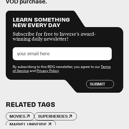
VOD purchase.
LEARN SOMETHING
NEW EVERY DAY
Subscribe for free to Inverse’s award-
winning daily newsletter!
By subscribing to this BDG newsletter, you agree to our
Terms
of Service
and
Privacy Policy
SUBMIT
RELATED TAGS
MOVIES
SUPERHEROES
MARVEL UNIVERSE