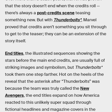
that the story doesn’t end when the credits roll —
there’s always a
post-credits scene
teasing
something new. But with
Thunderbolts*
, Marvel
proved that credits aren’t something you sit through
to get to the teaser; they can be an extension of the
story itself.
End titles
, the illustrated sequences showing the
stars before the main end credits, are usually full of
striking images and symbolism, but
Thunderbolts*
took them one step farther. Hot on the heels of the
reveal that the asterisk after “Thunderbolts” was
because the team was truly called the
New
Avengers
, the end titles expand on how America
reacted to this unlikely super squad through
fictional headlines and magazine covers in the