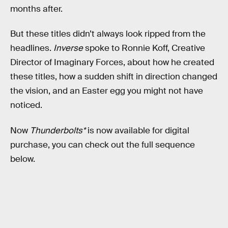
months after.
But these titles didn’t always look ripped from the
headlines.
Inverse
spoke to Ronnie Koff, Creative
Director of Imaginary Forces, about how he created
these titles, how a sudden shift in direction changed
the vision, and an Easter egg you might not have
noticed.
Now
Thunderbolts*
is now available for digital
purchase, you can check out the full sequence
below.