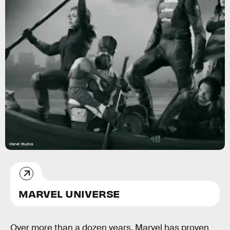
Marvel Studios
MARVEL UNIVERSE
Over more than a dozen years, Marvel has proven