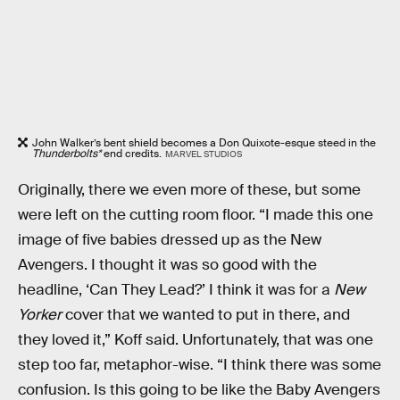
John Walker’s bent shield becomes a Don Quixote-esque steed in the
Thunderbolts*
end credits.
MARVEL STUDIOS
Originally, there we even more of these, but some
were left on the cutting room floor. “I made this one
image of five babies dressed up as the New
Avengers. I thought it was so good with the
headline, ‘Can They Lead?’ I think it was for a
New
Yorker
cover that we wanted to put in there, and
they loved it,” Koff said. Unfortunately, that was one
step too far, metaphor-wise. “I think there was some
confusion. Is this going to be like the Baby Avengers