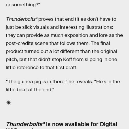
or something?”
Thunderbolts*
proves that end titles don’t have to
just be slick visuals and interesting illustrations:
they can provide as much exposition and lore as the
post-credits scene that follows them. The final
product turned out a lot different than the original
pitch, but that didn’t stop Koff from slipping in one
little reference to that first draft.
“The guinea pig is in there,” he reveals. “He's in the
little boat at the end.”
Thunderbolts*
is now available for Digital