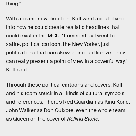
thing.”
With a brand new direction, Koff went about diving
into how he could create realistic headlines that
could exist in the MCU. “Immediately I went to
satire, political cartoon, the New Yorker, just
publications that can skewer or could lionize. They
can really present a point of view in a powerful way,”
Koff said.
Through these political cartoons and covers, Koff
and his team snuck in all kinds of cultural symbols
and references: There’s Red Guardian as King Kong,
John Walker as Don Quixote, even the whole team
as Queen on the cover of
Rolling Stone
.