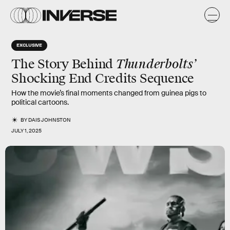
EXCLUSIVE
Thunderbolts’
The Story Behind
Shocking End Credits Sequence
How the movie’s final moments changed from guinea pigs to
political cartoons.
BY
DAIS JOHNSTON
JULY 1, 2025