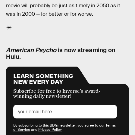
movie will probably be just as timely in 2050 as it
was in 2000 — for better or for worse.
American Psycho
is now streaming on
Hulu.
LEARN SOMETHING
NEW EVERY DAY
Subscribe for free to Inverse’s award-
winning daily newsletter!
By subscribing to this BDG newsletter, you agree to our
Terms
of Service
and
Privacy Policy