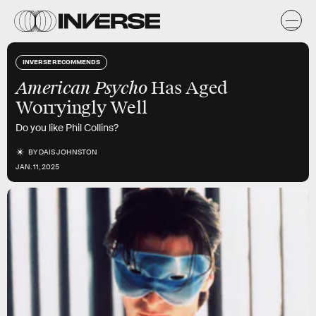
INVERSE RECOMMENDS
American Psycho
Has Aged
Worryingly Well
Do you like Phil Collins?
BY
DAIS JOHNSTON
JAN. 11, 2025