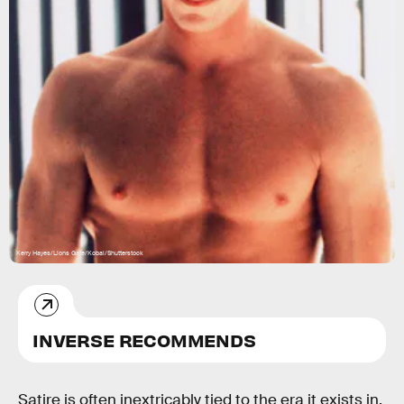
Kerry Hayes/Lions Gate/Kobal/Shutterstock
INVERSE RECOMMENDS
Satire is often inextricably tied to the era it exists in.