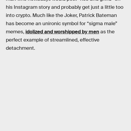
his Instagram story and probably get just a little too
into crypto. Much like the Joker, Patrick Bateman
has become an unironic symbol for “sigma male”
memes,
idolized and worshipped by men
as the
perfect example of streamlined, effective
detachment.