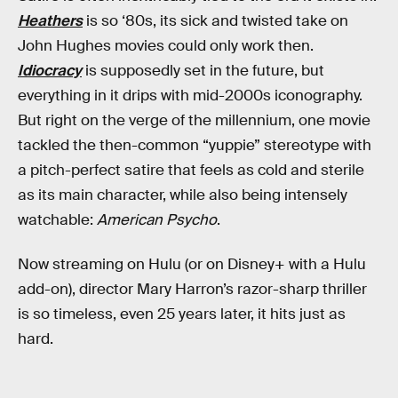
Heathers
is so ‘80s, its sick and twisted take on
John Hughes movies could only work then.
Idiocracy
is supposedly set in the future, but
everything in it drips with mid-2000s iconography.
But right on the verge of the millennium, one movie
tackled the then-common “yuppie” stereotype with
a pitch-perfect satire that feels as cold and sterile
as its main character, while also being intensely
watchable:
American Psycho
.
Now streaming on Hulu (or on Disney+ with a Hulu
add-on), director Mary Harron’s razor-sharp thriller
is so timeless, even 25 years later, it hits just as
hard.