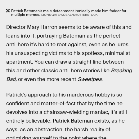
Patrick Bateman’s male detachment ironically made him fodder for
multiple memes.
LIONS GATE/KOBAL/SHUTTERSTOCK
Director Mary Harron seems to be aware of this and
leans into it, portraying Bateman as the perfect
anti-hero it’s hard to root against, even as he lures
his unsuspecting victims to his spotless, minimalist
apartment. You can draw a straight line between
this and other classic anti-hero stories like
Breaking
Bad,
or even the more recent
Sweetpea
.
Patrick’s approach to his murderous hobby is so
confident and matter-of-fact that by the time he
devolves into a chainsaw-wielding maniac, it’s still
entirely believable. Patrick Bateman exists, as he
says, as an abstraction, the harsh reality of
optimizing yourself to the point where the