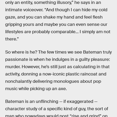
only an entity, something illusory,” he says in an
intimate voiceover. “And though I can hide my cold
gaze, and you can shake my hand and feel flesh
gripping yours and maybe you can even sense our
lifestyles are probably comparable... I simply am not
there.”
So where is he? The few times we see Bateman truly
passionate is when he indulges in a guilty pleasure:
murder. However, he’s still just as calculating in that
activity, donning a now-iconic plastic raincoat and
nonchalantly delivering monologues about pop
music while picking up an axe.
Bateman is an unflinching — if exaggerated —
character study of a specific kind of guy, the sort of
man who nowadays would post “rise and grind” on