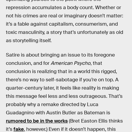
repression accumulates a body count. Whether or
not his crimes are real or imaginary doesn’t matter:
it’s a fable against capitalism, consumerism, and
toxic masculinity, a story that’s unfortunately as old
as storytelling itself.
Satire is about bringing an issue to its foregone
conclusion, and for
American Psycho
, that
conclusion is realizing that in a world this rigged,
there’s no way to self-sabotage if you’re on top. A
quarter-century later, it feels like reality is making
this message feel less and less outrageous. That’s
probably why a remake directed by Luca
Guadagnino with Austin Butler as Bateman is
rumored to be in the works
(Bret Easton Ellis thinks
it’s
fake
, however.) Even if it doesn’t happen, this