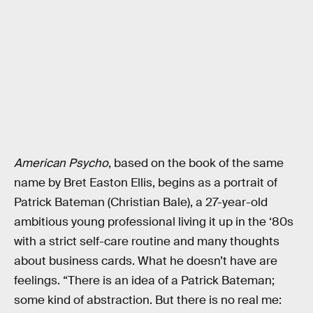
American Psycho
, based on the book of the same
name by Bret Easton Ellis, begins as a portrait of
Patrick Bateman (Christian Bale), a 27-year-old
ambitious young professional living it up in the ‘80s
with a strict self-care routine and many thoughts
about business cards. What he doesn’t have are
feelings. “There is an idea of a Patrick Bateman;
some kind of abstraction. But there is no real me: