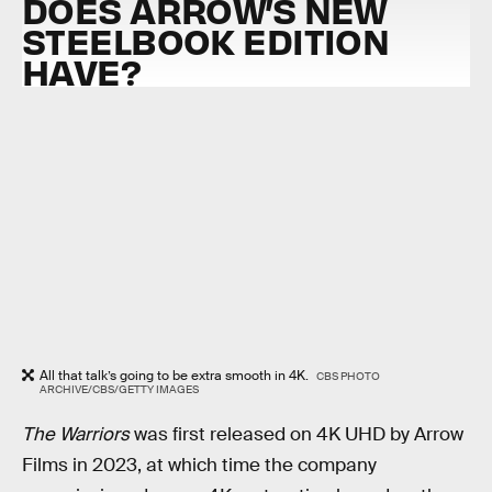
DOES ARROW’S NEW
STEELBOOK EDITION
HAVE?
All that talk’s going to be extra smooth in 4K.
CBS PHOTO
ARCHIVE/CBS/GETTY IMAGES
The Warriors
was first released on 4K UHD by Arrow
Films in 2023, at which time the company