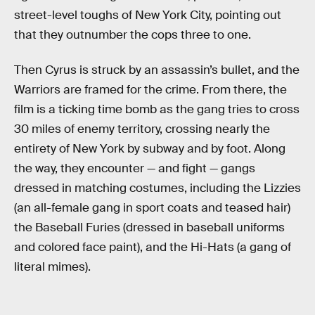
street-level toughs of New York City, pointing out
that they outnumber the cops three to one.
Then Cyrus is struck by an assassin’s bullet, and the
Warriors are framed for the crime. From there, the
film is a ticking time bomb as the gang tries to cross
30 miles of enemy territory, crossing nearly the
entirety of New York by subway and by foot. Along
the way, they encounter — and fight — gangs
dressed in matching costumes, including the Lizzies
(an all-female gang in sport coats and teased hair)
the Baseball Furies (dressed in baseball uniforms
and colored face paint), and the Hi-Hats (a gang of
literal mimes).