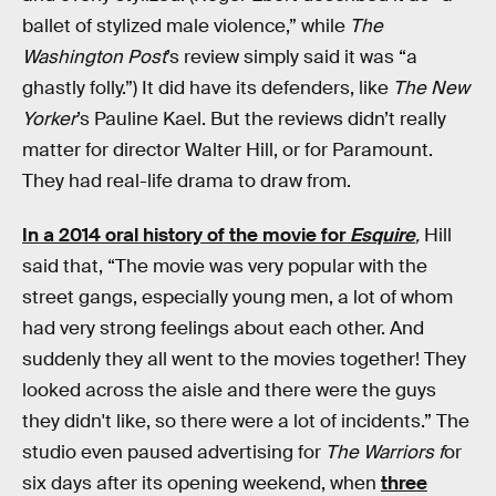
ballet of stylized male violence,” while
The
Washington Post
’s review simply said it was “a
ghastly folly.”) It did have its defenders, like
The New
Yorker
’s Pauline Kael. But the reviews didn’t really
matter for director Walter Hill, or for Paramount.
They had real-life drama to draw from.
In a 2014 oral history of the movie for
Esquire
,
Hill
said that, “The movie was very popular with the
street gangs, especially young men, a lot of whom
had very strong feelings about each other. And
suddenly they all went to the movies together! They
looked across the aisle and there were the guys
they didn't like, so there were a lot of incidents.” The
studio even paused advertising for
The Warriors f
or
six days after its opening weekend, when
three