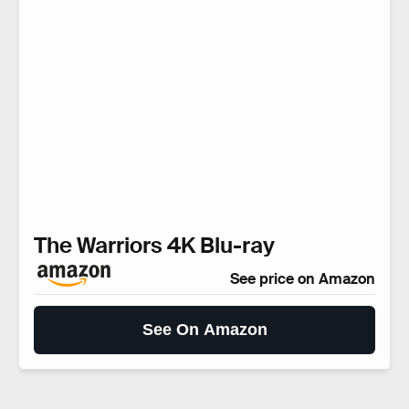
The Warriors 4K Blu-ray
See price on Amazon
See On Amazon