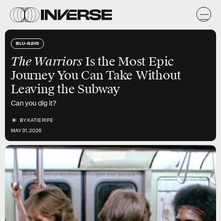
BLU-RAYS
The Warriors
Is the Most Epic
Journey You Can Take Without
Leaving the Subway
Can you dig it?
BY
KATIE RIFE
MAY 31, 2026