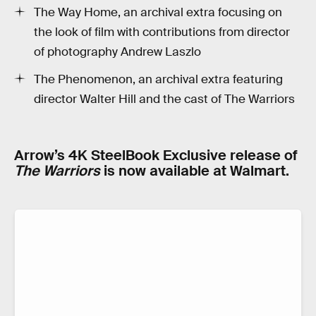
The Way Home, an archival extra focusing on
the look of film with contributions from director
of photography Andrew Laszlo
The Phenomenon, an archival extra featuring
director Walter Hill and the cast of The Warriors
Arrow’s 4K SteelBook Exclusive release of
The Warriors
is now available at Walmart.