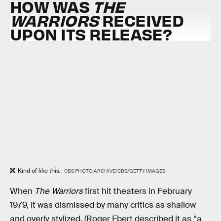
HOW WAS
THE
WARRIORS
RECEIVED
UPON ITS RELEASE?
Kind of like this.
CBS PHOTO ARCHIVE/CBS/GETTY IMAGES
When
The Warriors
first hit theaters in February
1979, it was dismissed by many critics as shallow
and overly stylized. (Roger Ebert described it as “a