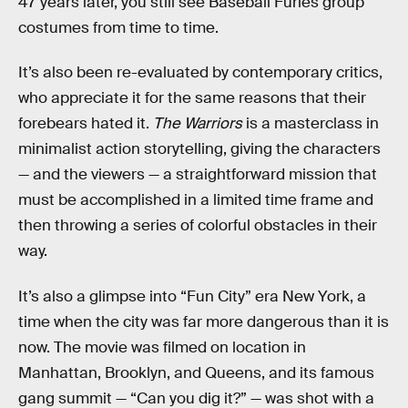
47 years later, you still see Baseball Furies group
costumes from time to time.
It’s also been re-evaluated by contemporary critics,
who appreciate it for the same reasons that their
forebears hated it.
The Warriors
is a masterclass in
minimalist action storytelling, giving the characters
— and the viewers — a straightforward mission that
must be accomplished in a limited time frame and
then throwing a series of colorful obstacles in their
way.
It’s also a glimpse into “Fun City” era New York, a
time when the city was far more dangerous than it is
now. The movie was filmed on location in
Manhattan, Brooklyn, and Queens, and its famous
gang summit — “Can you dig it?” — was shot with a