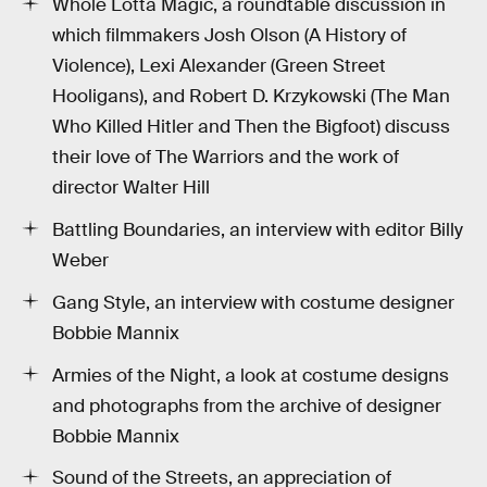
Whole Lotta Magic, a roundtable discussion in
which filmmakers Josh Olson (A History of
Violence), Lexi Alexander (Green Street
Hooligans), and Robert D. Krzykowski (The Man
Who Killed Hitler and Then the Bigfoot) discuss
their love of The Warriors and the work of
director Walter Hill
Battling Boundaries, an interview with editor Billy
Weber
Gang Style, an interview with costume designer
Bobbie Mannix
Armies of the Night, a look at costume designs
and photographs from the archive of designer
Bobbie Mannix
Sound of the Streets, an appreciation of