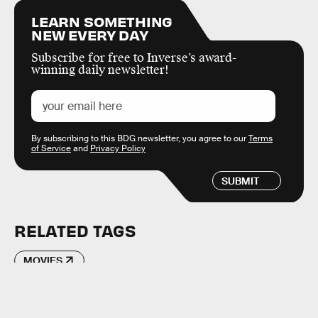
LEARN SOMETHING
NEW EVERY DAY
Subscribe for free to Inverse’s award-
winning daily newsletter!
By subscribing to this BDG newsletter, you agree to our
Terms
of Service
and
Privacy Policy
SUBMIT
RELATED TAGS
MOVIES