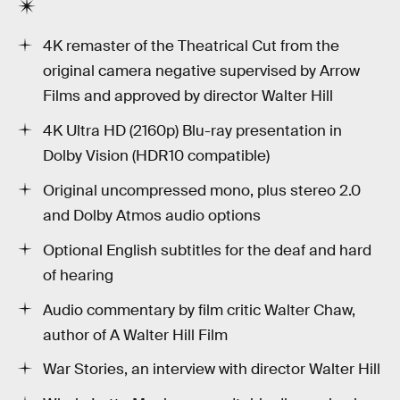
4K remaster of the Theatrical Cut from the
original camera negative supervised by Arrow
Films and approved by director Walter Hill
4K Ultra HD (2160p) Blu-ray presentation in
Dolby Vision (HDR10 compatible)
Original uncompressed mono, plus stereo 2.0
and Dolby Atmos audio options
Optional English subtitles for the deaf and hard
of hearing
Audio commentary by film critic Walter Chaw,
author of A Walter Hill Film
War Stories, an interview with director Walter Hill