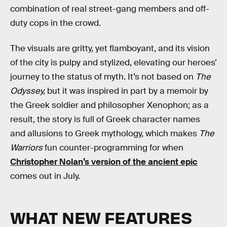
combination of real street-gang members and off-
duty cops in the crowd.
The visuals are gritty, yet flamboyant, and its vision
of the city is pulpy and stylized, elevating our heroes’
journey to the status of myth. It’s not based on
The
Odyssey,
but it was inspired in part by a memoir by
the Greek soldier and philosopher Xenophon; as a
result, the story is full of Greek character names
and allusions to Greek mythology, which makes
The
Warriors
fun counter-programming for when
Christopher Nolan’s version of the ancient epic
comes out in July.
WHAT NEW FEATURES