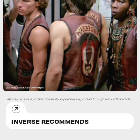
CBS Photo Archive/CBS/Getty Images
We may receive a portion of sales if you purchase a product through a link in this article.
INVERSE RECOMMENDS