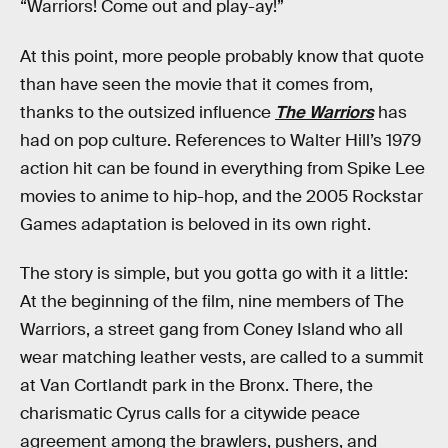
“Warriors! Come out and play-ay!”
At this point, more people probably know that quote
than have seen the movie that it comes from,
thanks to the outsized influence
The Warriors
has
had on pop culture. References to Walter Hill’s 1979
action hit can be found in everything from Spike Lee
movies to anime to hip-hop, and the 2005 Rockstar
Games adaptation is beloved in its own right.
The story is simple, but you gotta go with it a little:
At the beginning of the film, nine members of The
Warriors, a street gang from Coney Island who all
wear matching leather vests, are called to a summit
at Van Cortlandt park in the Bronx. There, the
charismatic Cyrus calls for a citywide peace
agreement among the brawlers, pushers, and