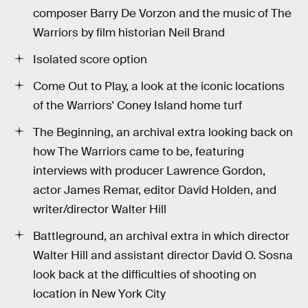
composer Barry De Vorzon and the music of The
Warriors by film historian Neil Brand
Isolated score option
Come Out to Play, a look at the iconic locations
of the Warriors' Coney Island home turf
The Beginning, an archival extra looking back on
how The Warriors came to be, featuring
interviews with producer Lawrence Gordon,
actor James Remar, editor David Holden, and
writer/director Walter Hill
Battleground, an archival extra in which director
Walter Hill and assistant director David O. Sosna
look back at the difficulties of shooting on
location in New York City