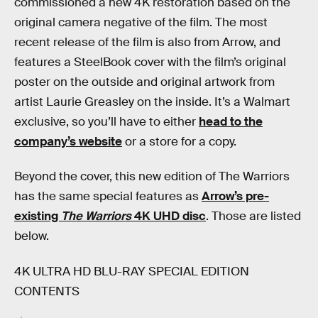
commissioned a new 4K restoration based on the
original camera negative of the film. The most
recent release of the film is also from Arrow, and
features a SteelBook cover with the film’s original
poster on the outside and original artwork from
artist Laurie Greasley on the inside. It’s a Walmart
exclusive, so you’ll have to either
head to the
company’s website
or a store for a copy.
Beyond the cover, this new edition of The Warriors
has the same special features as
Arrow’s pre-
existing
The Warriors
4K UHD disc
. Those are listed
below.
4K ULTRA HD BLU-RAY SPECIAL EDITION
CONTENTS