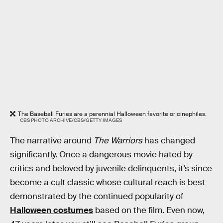
The Baseball Furies are a perennial Halloween favorite or cinephiles.
CBS PHOTO ARCHIVE/CBS/GETTY IMAGES
The narrative around
The Warriors
has changed
significantly. Once a dangerous movie hated by
critics and beloved by juvenile delinquents, it’s since
become a cult classic whose cultural reach is best
demonstrated by the continued popularity of
Halloween costumes
based on the film. Even now,