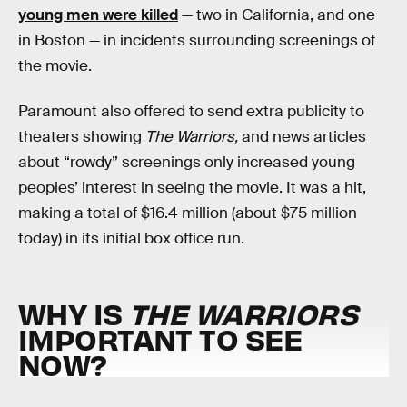
young men were killed
— two in California, and one
in Boston — in incidents surrounding screenings of
the movie.
Paramount also offered to send extra publicity to
theaters showing
The Warriors,
and news articles
about “rowdy” screenings only increased young
peoples’ interest in seeing the movie. It was a hit,
making a total of $16.4 million (about $75 million
today) in its initial box office run.
WHY IS
THE WARRIORS
IMPORTANT TO SEE
NOW?