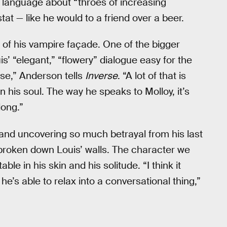
 language about “throes of increasing
at — like he would to a friend over a beer.
 of his vampire façade. One of the bigger
’ “elegant,” “flowery” dialogue easy for the
ense,” Anderson tells
Inverse
. “A lot of that is
in his soul. The way he speaks to Molloy, it’s
long.”
and uncovering so much betrayal from his last
broken down Louis’ walls. The character we
e in his skin and his solitude. “I think it
he’s able to relax into a conversational thing,”