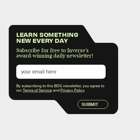
LEARN SOMETHING
NEW EVERY DAY
Subscribe for free to Inverse’s
award-winning daily newsletter!
By subscribing to this BDG newsletter, you agree to
our
Terms of Service
and
Privacy Policy
SUBMIT