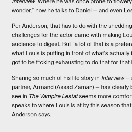
Interview
. Where he was once prone to flowery
wonder,” now he talks to Daniel — and even Lest
Per Anderson, that has to do with the shedding
challenges for the actor came with making Louis
audience to digest. But “a lot of that is a pret
what Louis is putting in front of what’s actually 
got to be f*cking exhausting to do that for that 
Sharing so much of his life story in
Interview
— 
partner, Armand (Assad Zaman) — has clearly 
see in
The Vampire Lestat
seems more comfortabl
speaks to where Louis is at by this season that 
Anderson says.