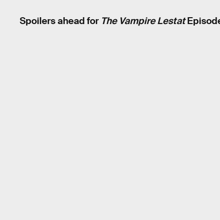
Spoilers ahead for
The Vampire Lestat
Episode