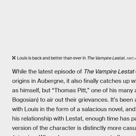
Louis is back and better than ever in
The Vampire Lestat
.
AMC
While the latest episode of
The Vampire Lestat
origins in Aubergne, it also finally catches up 
as himself, but “Thomas Pitt,” one of his many a
Bogosian) to air out their grievances. It’s been
with Louis in the form of a salacious novel, an
his relationship with Lestat, enough time has pa
version of the character is distinctly more casu