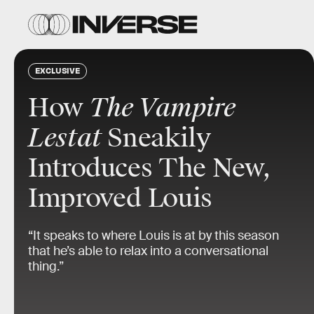
EXCLUSIVE
How
The Vampire
Lestat
Sneakily
Introduces The New,
Improved Louis
“It speaks to where Louis is at by this season
that he’s able to relax into a conversational
thing.”