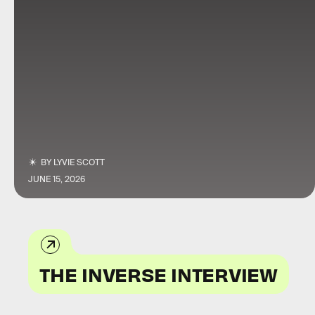
BY
LYVIE SCOTT
JUNE 15, 2026
THE INVERSE INTERVIEW