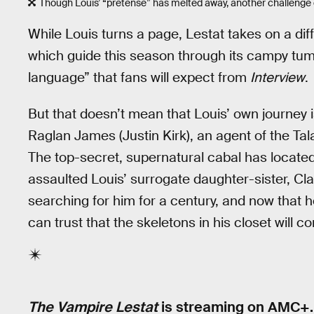
Though Louis’ “pretense” has melted away, another challenge 
While Louis turns a page, Lestat takes on a diff
which guide this season through its campy tumu
language” that fans will expect from
Interview
.
But that doesn’t mean that Louis’ own journey 
Raglan James (Justin Kirk), an agent of the Ta
The top-secret, supernatural cabal has locat
assaulted Louis’ surrogate daughter-sister, Cl
searching for him for a century, and now that h
can trust that the skeletons in his closet will 
The Vampire Lestat
is streaming on AMC+.