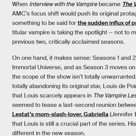
When
Interview with the Vampire
became
The 
AMC’s focus shift would push its original protag
something to be said for
the sudden influx of 
titular vampire is taking the spotlight — not to 
previous two, critically acclaimed seasons.
On one hand, it makes sense: Seasons 1 and 2 a
Immortal Universe, and as Season 3 moves on
the scope of the show isn’t totally unwarranted.
totally abandoning its original star, Louis de P
that Louis scarcely appears in
The Vampire Les
seemed to tease a last-second reunion between
Lestat’s mom-slash-lover, Gabriella
(Jennifer 
that Louis is still a crucial part of the series. Hi
different in the new season.