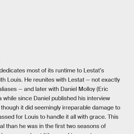
+
dedicates most of its runtime to Lestat’s
with Louis. He reunites with Lestat — not exactly
liases — and later with Daniel Molloy (Eric
 a while since Daniel published his interview
d though it did seemingly irreparable damage to
ssed for Louis to handle it all with grace. This
al than he was in the first two seasons of