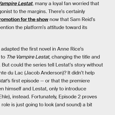
Vampire Lestat
, many a loyal fan worried that
onist to the margins. There’s certainly
promotion for the show
now that Sam Reid’s
mention the platform’s attitude toward its
dapted the first novel in Anne Rice’s
 to
The Vampire Lestat
, changing the title and
 But could the series tell Lestat’s story without
ointe du Lac (Jacob Anderson)? It didn’t help
tat’
s first episode — or that the premiere
 himself and Lestat, only to introduce
Ehle), instead. Fortunately, Episode 2 proves
s role is just going to look (and sound) a bit