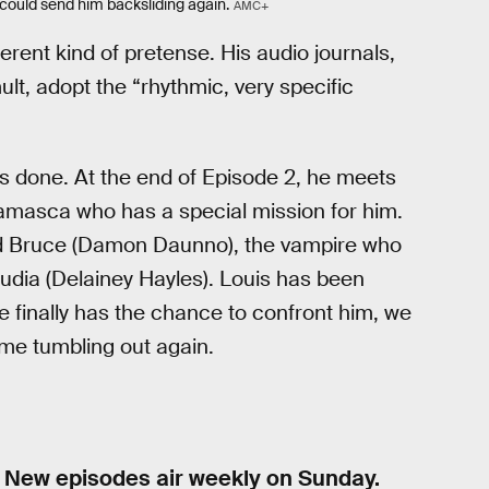
could send him backsliding again.
AMC+
erent kind of pretense. His audio journals,
lt, adopt the “rhythmic, very specific
is done. At the end of Episode 2, he meets
lamasca who has a special mission for him.
ed Bruce (Damon Daunno), the vampire who
audia (Delainey Hayles). Louis has been
e finally has the chance to confront him, we
come tumbling out again.
 New episodes air weekly on Sunday.