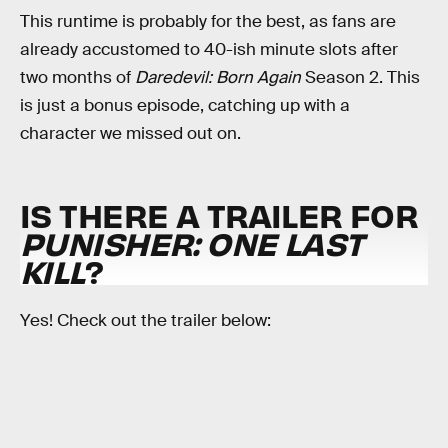
This runtime is probably for the best, as fans are
already accustomed to 40-ish minute slots after
two months of
Daredevil: Born Again
Season 2. This
is just a bonus episode, catching up with a
character we missed out on.
IS THERE A TRAILER FOR
PUNISHER: ONE LAST
KILL
?
Yes! Check out the trailer below: