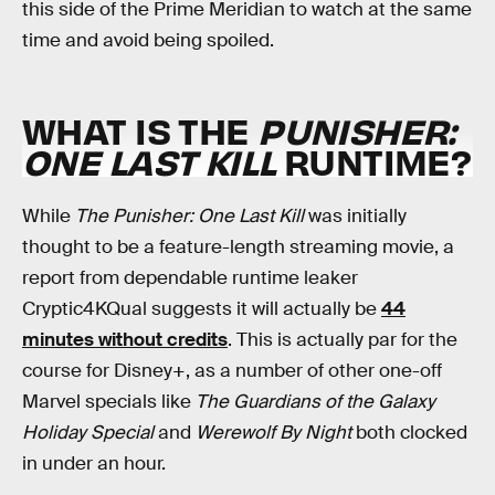
this side of the Prime Meridian to watch at the same
time and avoid being spoiled.
WHAT IS THE
PUNISHER:
ONE LAST KILL
RUNTIME?
While
The Punisher: One Last Kill
was initially
thought to be a feature-length streaming movie, a
report from dependable runtime leaker
Cryptic4KQual suggests it will actually be
44
minutes without credits
. This is actually par for the
course for Disney+, as a number of other one-off
Marvel specials like
The Guardians of the Galaxy
Holiday Special
and
Werewolf By Night
both clocked
in under an hour.