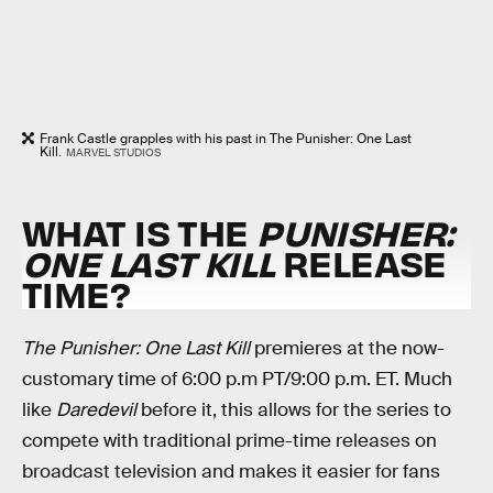
Frank Castle grapples with his past in The Punisher: One Last
Kill.
MARVEL STUDIOS
WHAT IS THE
PUNISHER:
ONE LAST KILL
RELEASE
TIME?
The Punisher: One Last Kill
premieres at the now-
customary time of 6:00 p.m PT/9:00 p.m. ET. Much
like
Daredevil
before it, this allows for the series to
compete with traditional prime-time releases on
broadcast television and makes it easier for fans