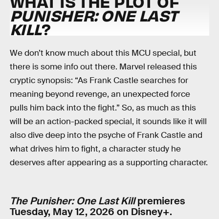
WHAT IS THE PLOT OF
PUNISHER: ONE LAST
KILL
?
We don’t know much about this MCU special, but
there is some info out there. Marvel released this
cryptic synopsis: “As Frank Castle searches for
meaning beyond revenge, an unexpected force
pulls him back into the fight.” So, as much as this
will be an action-packed special, it sounds like it will
also dive deep into the psyche of Frank Castle and
what drives him to fight, a character study he
deserves after appearing as a supporting character.
The Punisher: One Last Kill
premieres
Tuesday, May 12, 2026 on Disney+.