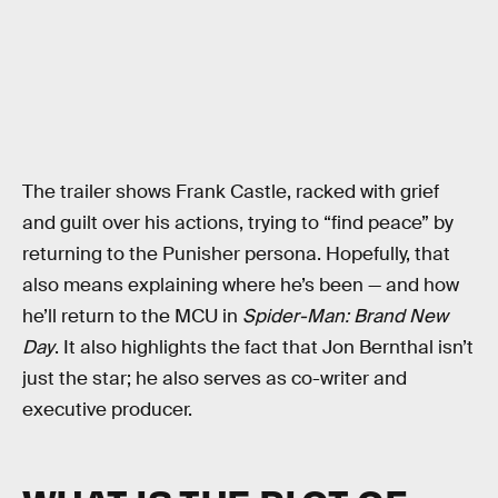
The trailer shows Frank Castle, racked with grief
and guilt over his actions, trying to “find peace” by
returning to the Punisher persona. Hopefully, that
also means explaining where he’s been — and how
he’ll return to the MCU in
Spider-Man: Brand New
Day
. It also highlights the fact that Jon Bernthal isn’t
just the star; he also serves as co-writer and
executive producer.