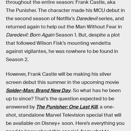
throughout the entire season: Frank Castle, aka
The Punisher. The character made his MCU debut in
the second season of Netflix’s
Daredevil
series, and
returned again to help out the Man Without Fear in
Daredevil: Born Again
Season 1. But, despite a plot
that followed Wilson Fisk’s mounting vendetta
against vigilantes, he was nowhere to be found in
Season 2.
However, Frank Castle will be making his silver
screen debut this summer in the upcoming movie
Spider-Man: Brand New Day
. So what has he been
up to since? That’s the question expected to be
answered by
The Punisher: One Last Kill
, a one-
shot, standalone Marvel Television special that will
be available on Disney+ soon. Here’s everything you