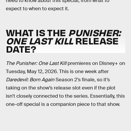
need to know about this special, from what to
expect to when to expect it.
WHAT IS THE
PUNISHER:
ONE LAST KILL
RELEASE
DATE?
The Punisher: One Last Kill
premieres on Disney+ on
Tuesday, May 12, 2026. This is one week after
Daredevil: Born Again
Season 2’s finale, so it’s
taking on the show’s release slot even if the plot
isn’t closely connected to the series. Essentially, this
one-off special is a companion piece to that show.