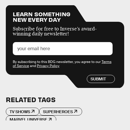
LEARN SOMETHING
NEW EVERY DAY
Subscribe for free to Inverse’s award-
winning daily newsletter!
By subscribing to this BDG newsletter, you agree to our
Terms
of Service
and
Privacy Policy
SUBMIT
RELATED TAGS
TV SHOWS
SUPERHEROES
MARVEL UNIVERSE