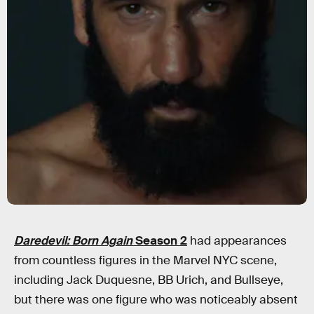
Daredevil: Born Again
Season 2
had appearances
from countless figures in the Marvel NYC scene,
including Jack Duquesne, BB Urich, and Bullseye,
but there was one figure who was noticeably absent