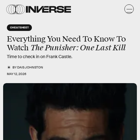
CHEATSHEET
Everything You Need To Know To
The Punisher: One Last Kill
Watch
Time to check in on Frank Castle.
BY
DAIS JOHNSTON
MAY 12, 2026