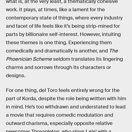
what is, at the very least, a thematically cohesive
work. It plays, at times, like a lament for the
contemporary state of things, where every industry
and facet of life feels like it’s being strip-mined for
parts by billionaire self-interest. However, intuiting
these themes is one thing. Experiencing them
comedically and dramatically is another, and
The
Phoenician Scheme
seldom translates its lingering
charms and sorrows through its characters or
designs.
For one thing, del Toro feels entirely wrong for the
part of Korda, despite the role being written with him
in mind. He’s too withdrawn and understated to lead
a movie that requires comedic modulation and
outward charisma, especially opposite relative
newcomer Threapleton, who plays Leisl with a