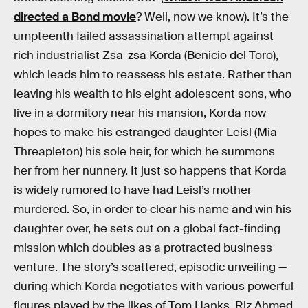
directed a Bond movie
? Well, now we know). It’s the
umpteenth failed assassination attempt against
rich industrialist Zsa-zsa Korda (Benicio del Toro),
which leads him to reassess his estate. Rather than
leaving his wealth to his eight adolescent sons, who
live in a dormitory near his mansion, Korda now
hopes to make his estranged daughter Leisl (Mia
Threapleton) his sole heir, for which he summons
her from her nunnery. It just so happens that Korda
is widely rumored to have had Leisl’s mother
murdered. So, in order to clear his name and win his
daughter over, he sets out on a global fact-finding
mission which doubles as a protracted business
venture. The story’s scattered, episodic unveiling —
during which Korda negotiates with various powerful
figures played by the likes of Tom Hanks, Riz Ahmed