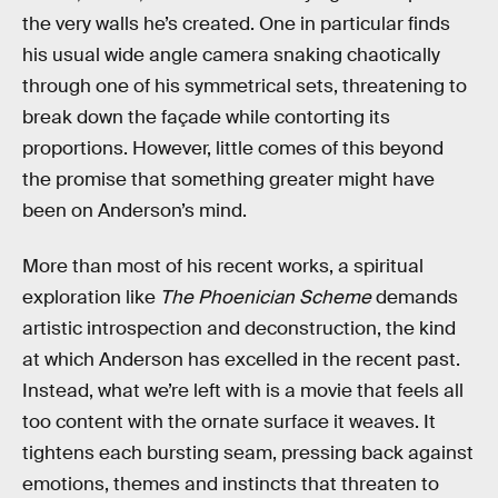
the very walls he’s created. One in particular finds
his usual wide angle camera snaking chaotically
through one of his symmetrical sets, threatening to
break down the façade while contorting its
proportions. However, little comes of this beyond
the promise that something greater might have
been on Anderson’s mind.
More than most of his recent works, a spiritual
exploration like
The Phoenician Scheme
demands
artistic introspection and deconstruction, the kind
at which Anderson has excelled in the recent past.
Instead, what we’re left with is a movie that feels all
too content with the ornate surface it weaves. It
tightens each bursting seam, pressing back against
emotions, themes and instincts that threaten to