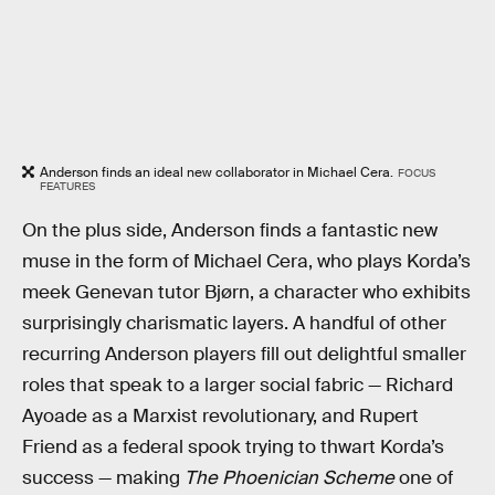
Anderson finds an ideal new collaborator in Michael Cera.
FOCUS
FEATURES
On the plus side, Anderson finds a fantastic new
muse in the form of Michael Cera, who plays Korda’s
meek Genevan tutor Bjørn, a character who exhibits
surprisingly charismatic layers. A handful of other
recurring Anderson players fill out delightful smaller
roles that speak to a larger social fabric — Richard
Ayoade as a Marxist revolutionary, and Rupert
Friend as a federal spook trying to thwart Korda’s
success — making
The Phoenician Scheme
one of