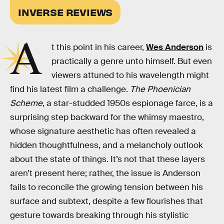
INVERSE REVIEWS
A
t this point in his career,
Wes Anderson
is
practically a genre unto himself. But even
viewers attuned to his wavelength might
find his latest film a challenge.
The Phoenician
Scheme
, a star-studded 1950s espionage farce, is a
surprising step backward for the whimsy maestro,
whose signature aesthetic has often revealed a
hidden thoughtfulness, and a melancholy outlook
about the state of things. It’s not that these layers
aren’t present here; rather, the issue is Anderson
fails to reconcile the growing tension between his
surface and subtext, despite a few flourishes that
gesture towards breaking through his stylistic