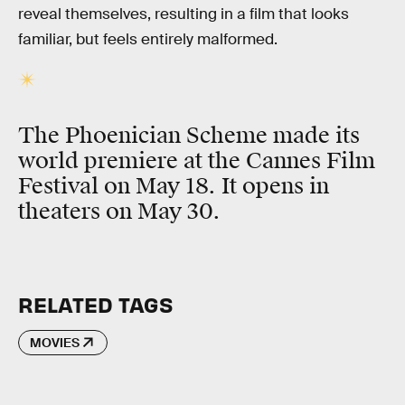
reveal themselves, resulting in a film that looks
familiar, but feels entirely malformed.
The Phoenician Scheme made its
world premiere at the Cannes Film
Festival on May 18. It opens in
theaters on May 30.
RELATED TAGS
MOVIES