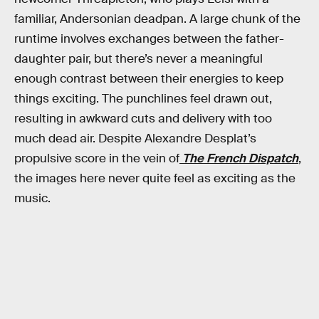
familiar, Andersonian deadpan. A large chunk of the
runtime involves exchanges between the father-
daughter pair, but there’s never a meaningful
enough contrast between their energies to keep
things exciting. The punchlines feel drawn out,
resulting in awkward cuts and delivery with too
much dead air. Despite Alexandre Desplat’s
propulsive score in the vein of
The French Dispatch
,
the images here never quite feel as exciting as the
music.