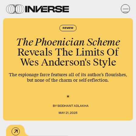
REVIEW
The Phoenician Scheme
Reveals The Limits Of
Wes Anderson's Style
The espionage farce features all of its author’s flourishes,
but none of the charm or self-reflection.
BY
SIDDHANT ADLAKHA
MAY 21, 2025