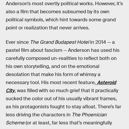
Anderson’s most overtly political works. However, it’s
also a film that becomes subsumed by its own
political symbols, which hint towards some grand
point or realization that never arrives.
Ever since
The Grand Budapest Hotel
in 2014 — a
pastel film about fascism — Anderson has used his
carefully composed un-realities to reflect both on
his own storytelling, and on the emotional
desolation that make his form of whimsy a
necessary tool. His most recent feature,
Asteroid
City
, was filled with so much grief that it practically
sucked the color out of his usually vibrant frames,
as his protagonists fought to stay afloat. There’s far
less driving the characters in
The Phoenician
Scheme
(or at least, far less that’s meaningfully