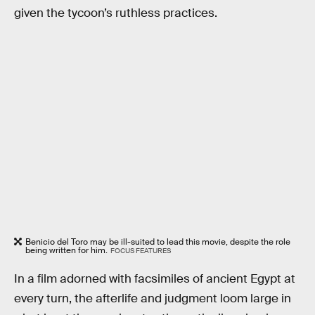
given the tycoon’s ruthless practices.
Benicio del Toro may be ill-suited to lead this movie, despite the role
being written for him.
FOCUS FEATURES
In a film adorned with facsimiles of ancient Egypt at
every turn, the afterlife and judgment loom large in