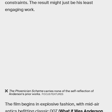
constraints. The result might just be his least
engaging work.
The Phoenician Scheme
carries none of the self-reflection of
Anderson’s prior works.
FOCUS FEATURES
The film begins in explosive fashion, with mid-air
antics befitting classic 007 (
What if Wes Anderson