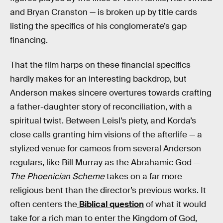
and Bryan Cranston — is broken up by title cards
listing the specifics of his conglomerate’s gap
financing.
That the film harps on these financial specifics
hardly makes for an interesting backdrop, but
Anderson makes sincere overtures towards crafting
a father-daughter story of reconciliation, with a
spiritual twist. Between Leisl’s piety, and Korda’s
close calls granting him visions of the afterlife — a
stylized venue for cameos from several Anderson
regulars, like Bill Murray as the Abrahamic God —
The Phoenician Scheme
takes on a far more
religious bent than the director’s previous works. It
often centers the
Biblical question
of what it would
take for a rich man to enter the Kingdom of God,