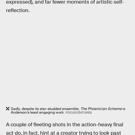
expressed), and far fewer moments of artistic self-
reflection.
Sadly, despite its star-studded ensemble,
The Phoenician Scheme
is
Anderson’s least engaging work.
FOCUS FEATURES
A couple of fleeting shots in the action-heavy final
act do, in fact, hint at a creator trying to look past