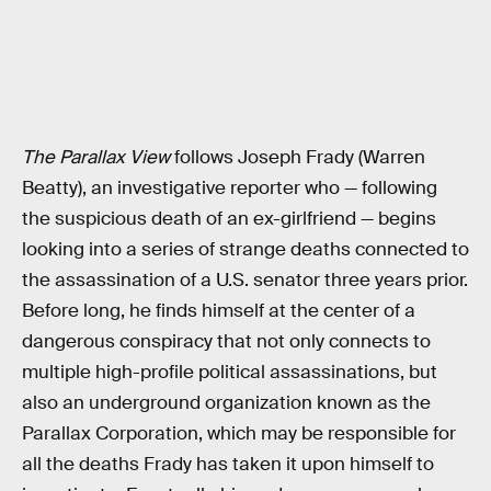
The Parallax View
follows Joseph Frady (Warren
Beatty), an investigative reporter who — following
the suspicious death of an ex-girlfriend — begins
looking into a series of strange deaths connected to
the assassination of a U.S. senator three years prior.
Before long, he finds himself at the center of a
dangerous conspiracy that not only connects to
multiple high-profile political assassinations, but
also an underground organization known as the
Parallax Corporation, which may be responsible for
all the deaths Frady has taken it upon himself to