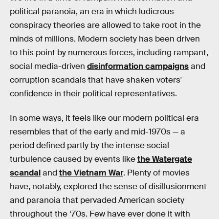
political paranoia, an era in which ludicrous
conspiracy theories are allowed to take root in the
minds of millions. Modern society has been driven
to this point by numerous forces, including rampant,
social media-driven
disinformation campaigns
and
corruption scandals that have shaken voters'
confidence in their political representatives.
In some ways, it feels like our modern political era
resembles that of the early and mid-1970s — a
period defined partly by the intense social
turbulence caused by events like
the Watergate
scandal
and
the Vietnam War
. Plenty of movies
have, notably, explored the sense of disillusionment
and paranoia that pervaded American society
throughout the ‘70s. Few have ever done it with