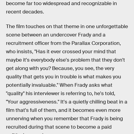
become far too widespread and recognizable in
recent decades.
The film touches on that theme in one unforgettable
scene between an undercover Frady and a
recruitment officer from the Parallax Corporation,
who insists, "Has it ever crossed your mind that
maybe it's everybody else's problem that they don't
get along with you? Because, you see, the very
quality that gets you in trouble is what makes you
potentially invaluable." When Frady asks what
"quality" his interviewer is referring to, he's told,
"Your aggressiveness." It's a quietly chilling beat in a
film that's full of them, and it becomes even more
unnerving when you remember that Frady is being
recruited during that scene to become a paid