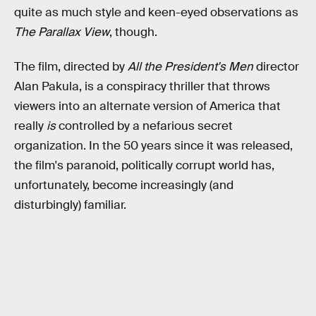
quite as much style and keen-eyed observations as
The Parallax View
, though.
The film, directed by
All the President's Men
director
Alan Pakula, is a conspiracy thriller that throws
viewers into an alternate version of America that
really
is
controlled by a nefarious secret
organization. In the 50 years since it was released,
the film's paranoid, politically corrupt world has,
unfortunately, become increasingly (and
disturbingly) familiar.