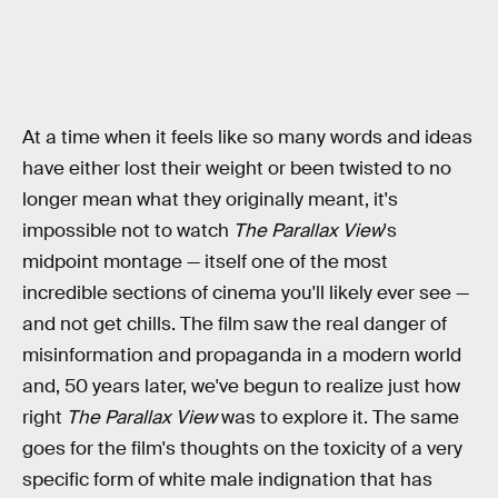
At a time when it feels like so many words and ideas
have either lost their weight or been twisted to no
longer mean what they originally meant, it's
impossible not to watch
The Parallax View
's
midpoint montage — itself one of the most
incredible sections of cinema you'll likely ever see —
and not get chills. The film saw the real danger of
misinformation and propaganda in a modern world
and, 50 years later, we've begun to realize just how
right
The Parallax View
was to explore it. The same
goes for the film's thoughts on the toxicity of a very
specific form of white male indignation that has