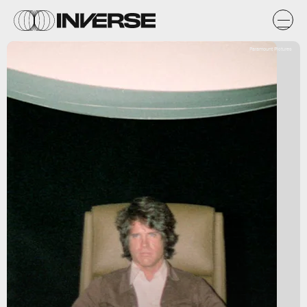
Paramount Pictures