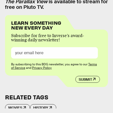
The Parallax View
is available to stream for
free on Pluto TV.
LEARN SOMETHING
NEW EVERY DAY
Subscribe for free to Inverse’s award-
winning daily newsletter!
By subscribing to this BDG newsletter, you agree to our
Terms
of Service
and
Privacy Policy
SUBMIT
RELATED TAGS
MOVIES
HISTORY