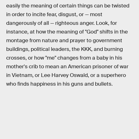
easily the meaning of certain things can be twisted
in order to incite fear, disgust, or — most
dangerously of all — righteous anger. Look, for
instance, at how the meaning of "God" shifts in the
montage from nature and prayer to government
buildings, political leaders, the KKK, and burning
crosses, or how "me" changes from a baby in his
mother's crib to mean an American prisoner of war
in Vietnam, or Lee Harvey Oswald, or a superhero
who finds happiness in his guns and bullets.