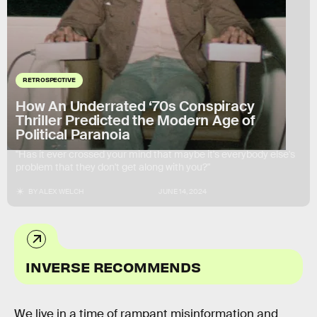
RETROSPECTIVE
How An Underrated ‘70s Conspiracy
Thriller Predicted the Modern Age of
Political Paranoia
"Has it ever crossed your mind that maybe it's everybody else's
problem that they don't get along with you?"
BY
ALEX WELCH
JUNE 14, 2024
INVERSE RECOMMENDS
We live in a time of rampant misinformation and