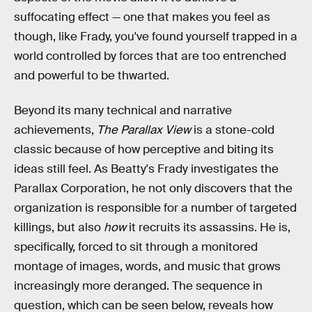
suffocating effect — one that makes you feel as
though, like Frady, you've found yourself trapped in a
world controlled by forces that are too entrenched
and powerful to be thwarted.
Beyond its many technical and narrative
achievements,
The Parallax View
is a stone-cold
classic because of how perceptive and biting its
ideas still feel. As Beatty's Frady investigates the
Parallax Corporation, he not only discovers that the
organization is responsible for a number of targeted
killings, but also
how
it recruits its assassins. He is,
specifically, forced to sit through a monitored
montage of images, words, and music that grows
increasingly more deranged. The sequence in
question, which can be seen below, reveals how