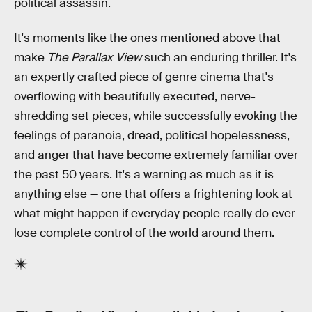
political assassin.
It's moments like the ones mentioned above that
make
The Parallax View
such an enduring thriller. It's
an expertly crafted piece of genre cinema that's
overflowing with beautifully executed, nerve-
shredding set pieces, while successfully evoking the
feelings of paranoia, dread, political hopelessness,
and anger that have become extremely familiar over
the past 50 years. It's a warning as much as it is
anything else — one that offers a frightening look at
what might happen if everyday people really do ever
lose complete control of the world around them.