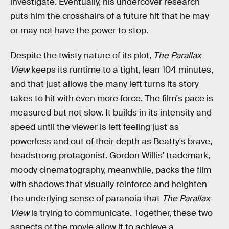
investigate. Eventually, his undercover research
puts him the crosshairs of a future hit that he may
or may not have the power to stop.
Despite the twisty nature of its plot,
The Parallax
View
keeps its runtime to a tight, lean 104 minutes,
and that just allows the many left turns its story
takes to hit with even more force. The film's pace is
measured but not slow. It builds in its intensity and
speed until the viewer is left feeling just as
powerless and out of their depth as Beatty's brave,
headstrong protagonist. Gordon Willis' trademark,
moody cinematography, meanwhile, packs the film
with shadows that visually reinforce and heighten
the underlying sense of paranoia that
The Parallax
View
is trying to communicate. Together, these two
aspects of the movie allow it to achieve a