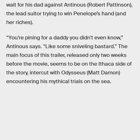
wait for his dad against Antinous (Robert Pattinson),
the lead suitor trying to win Penelope’s hand (and
her riches).
“You’re pining for a daddy you didn't even know,”
Antinous says. “Like some sniveling bastard.” The
main focus of this trailer, released only two weeks
before the movie, seems to be on the Ithaca side of
the story, intercut with Odysseus (Matt Damon)
encountering his mythical trials on the sea.