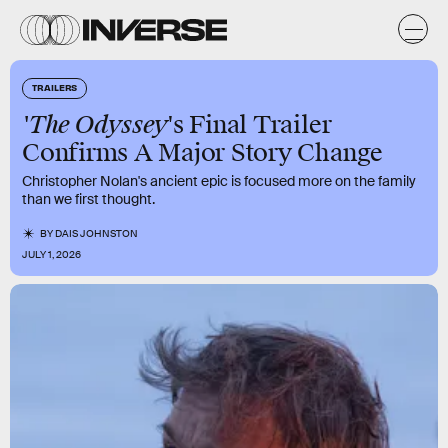
TRAILERS
'The Odyssey
's Final Trailer
Confirms A Major Story Change
Christopher Nolan's ancient epic is focused more on the family
than we first thought.
BY
DAIS JOHNSTON
JULY 1, 2026