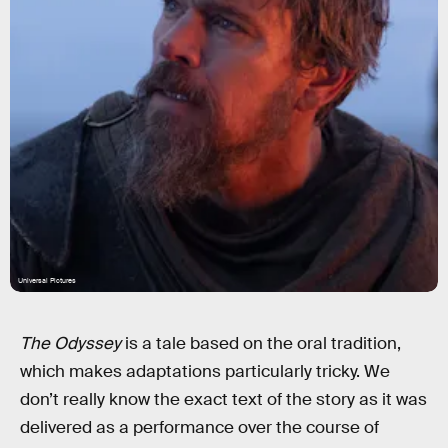
Universal Pictures
The Odyssey
is a tale based on the oral tradition,
which makes adaptations particularly tricky. We
don’t really know the exact text of the story as it was
delivered as a performance over the course of