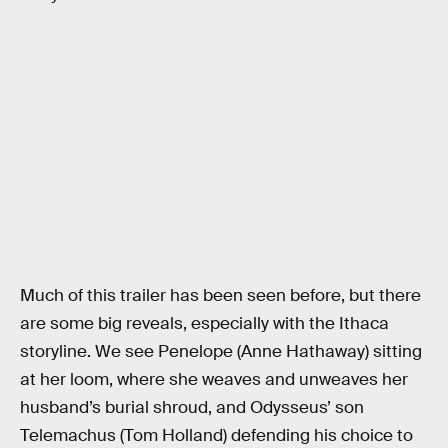
Much of this trailer has been seen before, but there
are some big reveals, especially with the Ithaca
storyline. We see Penelope (Anne Hathaway) sitting
at her loom, where she weaves and unweaves her
husband’s burial shroud, and Odysseus’ son
Telemachus (Tom Holland) defending his choice to