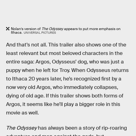
Nolan’s version of
The Odyssey
appears to put more emphasis on
Ithaca.
UNIVERSAL PICTURES
And that’s not all. This trailer also shows one of the
least relevant but most beloved characters in the
entire saga: Argos, Odysseus’ dog, who was just a
puppy when he left for Troy. When Odysseus returns
to Ithaca 20 years later, he’s recognized first by a
now very old Argos, who immediately collapses,
dying of old age. If this trailer shows both forms of
Argos, it seems like he’ll play a bigger role in this
movie as well.
The Odyssey
has always been a story of rip-roaring