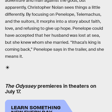
adventure and man against the gods, but
apparently, Christopher Nolan sees things a little
differently. By focusing on Penelope, Telemachus,
and the suitors, it morphs into a story about faith,
love, and refusing to give up hope. Penelope could
have accepted that her husband was lost at sea,
but she knew whom she married. “Ithaca’s king is
coming back,” Penelope says in the trailer, and she
means it.
The Odyssey
premieres in theaters on
July 17.
LEARN SOMETHING
NEW EVERY DAY