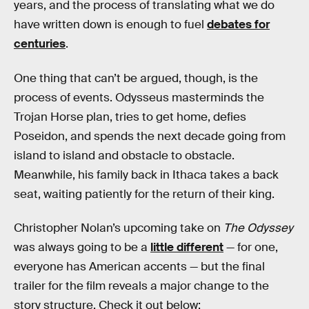
years, and the process of translating what we do
have written down is enough to fuel
debates for
centuries
.
One thing that can’t be argued, though, is the
process of events. Odysseus masterminds the
Trojan Horse plan, tries to get home, defies
Poseidon, and spends the next decade going from
island to island and obstacle to obstacle.
Meanwhile, his family back in Ithaca takes a back
seat, waiting patiently for the return of their king.
Christopher Nolan’s upcoming take on
The Odyssey
was always going to be a
little different
— for one,
everyone has American accents — but the final
trailer for the film reveals a major change to the
story structure. Check it out below: