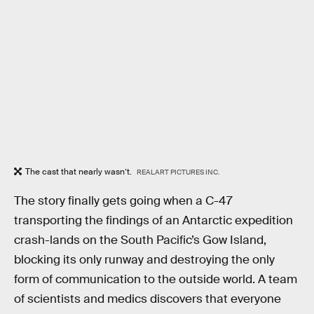
The cast that nearly wasn’t.
REALART PICTURES INC.
The story finally gets going when a C-47
transporting the findings of an Antarctic expedition
crash-lands on the South Pacific’s Gow Island,
blocking its only runway and destroying the only
form of communication to the outside world. A team
of scientists and medics discovers that everyone