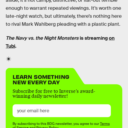
aside, it’s not campy, distinctive, or flat-out terrible
enough to warrant repeated viewings. It’s worth one
late-night watch, but ultimately, there’s nothing here
to rival Mark Wahlberg pleading with a plastic plant.
The Navy vs. the Night Monsters
is streaming
on
Tubi
.
LEARN SOMETHING
NEW EVERY DAY
Subscribe for free to Inverse’s award-
winning daily newsletter!
By subscribing to this BDG newsletter, you agree to our
Terms
of Service
and
Privacy Policy