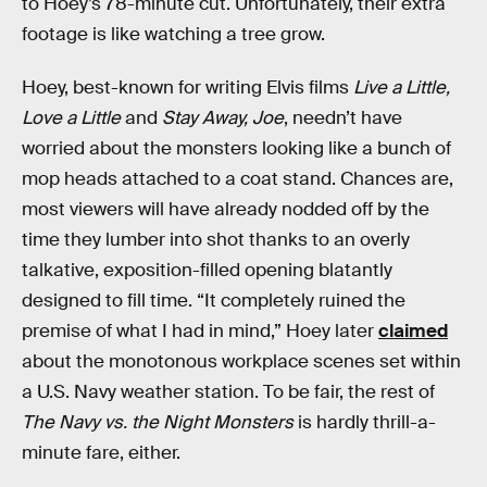
to Hoey’s 78-minute cut. Unfortunately, their extra
footage is like watching a tree grow.
Hoey, best-known for writing Elvis films
Live a Little,
Love a Little
and
Stay Away, Joe
, needn’t have
worried about the monsters looking like a bunch of
mop heads attached to a coat stand. Chances are,
most viewers will have already nodded off by the
time they lumber into shot thanks to an overly
talkative, exposition-filled opening blatantly
designed to fill time. “It completely ruined the
premise of what I had in mind,” Hoey later
claimed
about the monotonous workplace scenes set within
a U.S. Navy weather station. To be fair, the rest of
The Navy vs. the Night Monsters
is hardly thrill-a-
minute fare, either.