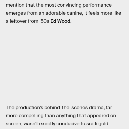
mention that the most convincing performance
emerges from an adorable canine, it feels more like
a leftover from ‘50s
Ed Wood
.
The production’s behind-the-scenes drama, far
more compelling than anything that appeared on
screen, wasn’t exactly conducive to sci-fi gold.