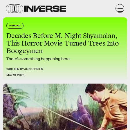
REWIND
Decades Before M. Night Shyamalan,
This Horror Movie Turned Trees Into
Boogeymen
There’s something happening here.
WRITTEN BY
JON O'BRIEN
MAY 19, 2026