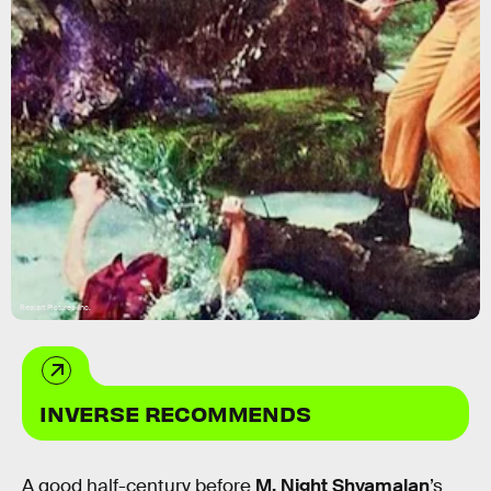
Realart Pictures Inc.
INVERSE RECOMMENDS
A good half-century before
M. Night Shyamalan
’s