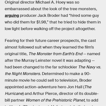
Original director Michael A. Hoey was so
embarrassed about the look of the tree monsters,
arguing
producer Jack Broder had “hired some guy
who did them for $1.98,” that he tried to hide them in
low light before walking off the project altogether.
Fearing for their future career prospects, the cast
almost followed suit when they learned the film’s
original title,
The Monster from Earth’s End
— named
after the Murray Leinster novel it was adapting —
had been changed to the far schlockier
The Navy vs.
the Night Monsters
. Determined to make a 90-
minute movie he could sell to television, Broder
appointed action-adventure hero Jon Hall (
The
Hurricane
) and Arthur Pierce, director of its double-
bill partner
Women of the Prehistoric Planet
, to add