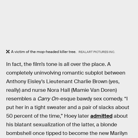
A victim of the mop-headed killer tree.
REALART PICTURES INC.
In fact, the film’s tone is all over the place. A
completely uninvolving romantic subplot between
Anthony Eisley’s Lieutenant Charlie Brown (yes,
really) and nurse Nora Hall (Mamie Van Doren)
resembles a
Carry On
-esque bawdy sex comedy. “I
put her in a tight sweater and a pair of slacks about
50 percent of the time,” Hoey later
admitted
about
his blatant sexualization of the latter, a blonde
bombshell once tipped to become the new Marilyn