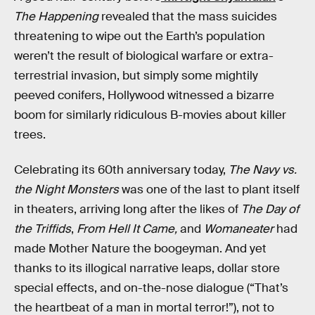
The Happening
revealed that the mass suicides
threatening to wipe out the Earth’s population
weren’t the result of biological warfare or extra-
terrestrial invasion, but simply some mightily
peeved conifers, Hollywood witnessed a bizarre
boom for similarly ridiculous B-movies about killer
trees.
Celebrating its 60th anniversary today,
The Navy vs.
the Night Monsters
was one of the last to plant itself
in theaters, arriving long after the likes of
The Day of
the Triffids
,
From Hell It Came,
and
Womaneater
had
made Mother Nature the boogeyman. And yet
thanks to its illogical narrative leaps, dollar store
special effects, and on-the-nose dialogue (“That’s
the heartbeat of a man in mortal terror!”), not to