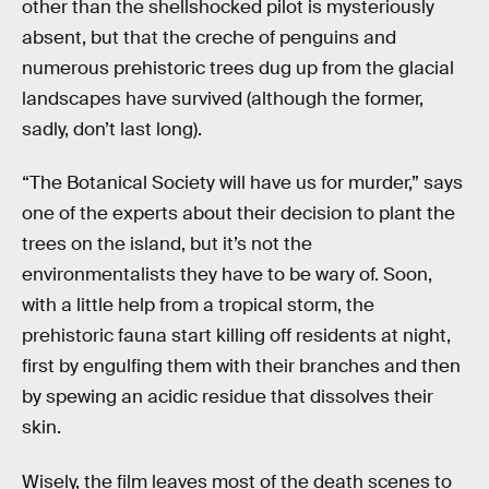
other than the shellshocked pilot is mysteriously
absent, but that the creche of penguins and
numerous prehistoric trees dug up from the glacial
landscapes have survived (although the former,
sadly, don’t last long).
“The Botanical Society will have us for murder,” says
one of the experts about their decision to plant the
trees on the island, but it’s not the
environmentalists they have to be wary of. Soon,
with a little help from a tropical storm, the
prehistoric fauna start killing off residents at night,
first by engulfing them with their branches and then
by spewing an acidic residue that dissolves their
skin.
Wisely, the film leaves most of the death scenes to