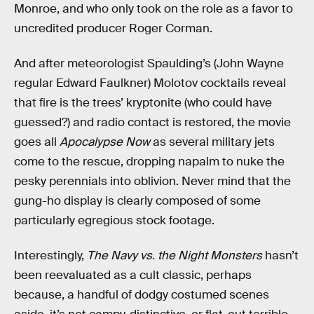
Monroe, and who only took on the role as a favor to
uncredited producer Roger Corman.
And after meteorologist Spaulding’s (John Wayne
regular Edward Faulkner) Molotov cocktails reveal
that fire is the trees’ kryptonite (who could have
guessed?) and radio contact is restored, the movie
goes all
Apocalypse Now
as several military jets
come to the rescue, dropping napalm to nuke the
pesky perennials into oblivion. Never mind that the
gung-ho display is clearly composed of some
particularly egregious stock footage.
Interestingly,
The Navy vs. the Night Monsters
hasn’t
been reevaluated as a cult classic, perhaps
because, a handful of dodgy costumed scenes