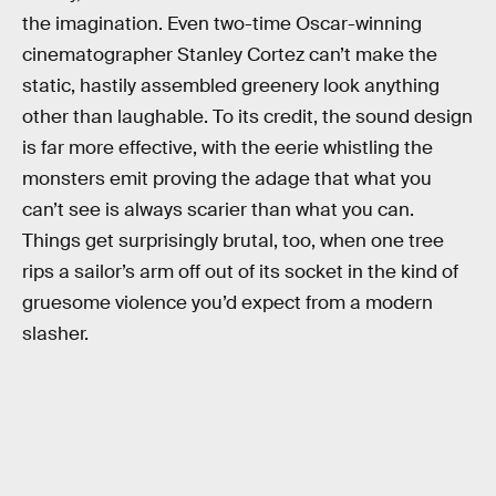
the imagination. Even two-time Oscar-winning
cinematographer Stanley Cortez can’t make the
static, hastily assembled greenery look anything
other than laughable. To its credit, the sound design
is far more effective, with the eerie whistling the
monsters emit proving the adage that what you
can’t see is always scarier than what you can.
Things get surprisingly brutal, too, when one tree
rips a sailor’s arm off out of its socket in the kind of
gruesome violence you’d expect from a modern
slasher.