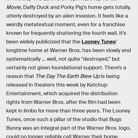
Movie,
Daffy Duck and Porky Pig’s home gets totally,
utterly destroyed by an alien invasion. It feels like a
weirdly metatextual moment, even for a franchise
known for frequently shattering the fourth wall. It’s
been widely publicized that the
Looney Tunes
’
longtime home at Warner Bros. has been slowly and
systematically ... well, not quite “destroyed,” but
certainly not given foundational support. There’s a
reason that
The Day The Earth Blew Up
is being
released in theaters this week by Ketchup
Entertainment, which acquired the distribution
rights from Warner Bros. after the film had been
kept in limbo for more than three years. The Looney
Tunes, once such a pillar of the studio that Bugs
Bunny was an integral part of the Warner Bros. logo,
could no longer reliably call Warner their home.