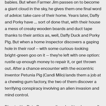
babies. But when Farmer Jim passes on to become
a giant cloud in the sky, he gives them one final word
of advice: take care of their home. Years later, Daffy
and Porky have … sort of done that, with their house
a mess of creaky wooden boards and duct tape
thanks to their antics as, well, Daffy Duck and Porky
Pig. But when a home inspector discovers a gaping
hole in their roof — with some curious-looking
bright-green goo on it — they’re left with one option:
rustle up enough money to repair it, or get thrown
out. After a chance encounter with the eccentric
inventor Petunia Pig (Candi Milo) lands them a job at
a chewing gum factory, the two of them discover a
terrifying conspiracy involving an alien invasion and
mind control.