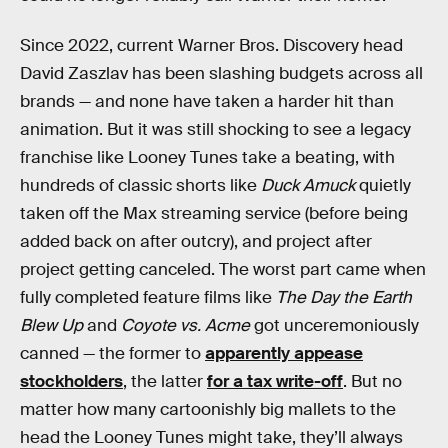
Since 2022, current Warner Bros. Discovery head
David Zaszlav has been slashing budgets across all
brands — and none have taken a harder hit than
animation. But it was still shocking to see a legacy
franchise like Looney Tunes take a beating, with
hundreds of classic shorts like
Duck Amuck
quietly
taken off the Max streaming service (before being
added back on after outcry), and project after
project getting canceled. The worst part came when
fully completed feature films like
The Day the Earth
Blew Up
and
Coyote vs. Acme
got unceremoniously
canned — the former to
apparently appease
stockholders
, the latter
for a tax write-off
. But no
matter how many cartoonishly big mallets to the
head the Looney Tunes might take, they’ll always