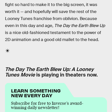
fight so hard to make it to the big screen, it was
worth it — and hopefully will save the rest of the
Looney Tunes franchise from oblivion. Because
even in this day and age,
The Day the Earth Blew Up
is a nice old-fashioned testament to the power of
2D animation and a good old mallet to the head.
The Day The Earth Blew Up: A Looney
Tunes Movie
is playing in theaters now.
LEARN SOMETHING
NEW EVERY DAY
Subscribe for free to Inverse’s award-
winning daily newsletter!