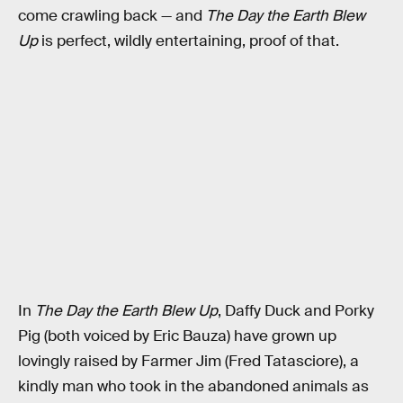
come crawling back — and
The Day the Earth Blew
Up
is perfect, wildly entertaining, proof of that.
In
The Day the Earth Blew Up
, Daffy Duck and Porky
Pig (both voiced by Eric Bauza) have grown up
lovingly raised by Farmer Jim (Fred Tatasciore), a
kindly man who took in the abandoned animals as