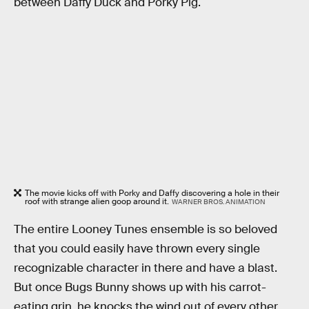
between Daffy Duck and Porky Pig.
The movie kicks off with Porky and Daffy discovering a hole in their
roof with strange alien goop around it.
WARNER BROS. ANIMATION
The entire Looney Tunes ensemble is so beloved
that you could easily have thrown every single
recognizable character in there and have a blast.
But once Bugs Bunny shows up with his carrot-
eating grin, he knocks the wind out of every other