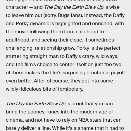
character — and
The Day the Earth Blew Up
is wise
to leave him out (sorry, Bugs fans). Instead, the Daffy
and Porky dynamic is highlighted and enriched, with
the movie following them from childhood to
adulthood, and seeing their close, if sometimes
challenging, relationship grow. Porky is the perfect
stuttering straight man to Daffy’s crazy, wild ways,
and the film’s choice to center itself on just the two
of them makes the film’s surprising emotional payoff
even better. After, of course, they get into some
wildly ridiculous bits of tomfoolery.
The Day the Earth Blew Up
is proof that you can
bring the Looney Tunes into the modern age of
cinema, and not have to rely on NBA stars that can
barely deliver a line. While it’s a shame that it had to