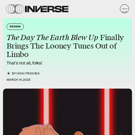
REVIEW
The Day The Earth Blew Up
Finally
Brings The Looney Tunes Out of
Limbo
That's not all, folks!
BY
HOAI-TRAN BUI
MARCH 14, 2025