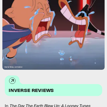
Warner Bros. Animation
INVERSE REVIEWS
In
The Day The Earth Blew Up: A Looney Tunes