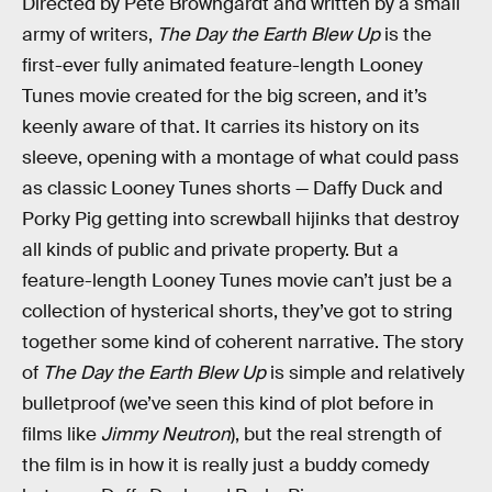
Directed by Pete Browngardt and written by a small
army of writers,
The Day the Earth Blew Up
is the
first-ever fully animated feature-length Looney
Tunes movie created for the big screen, and it’s
keenly aware of that. It carries its history on its
sleeve, opening with a montage of what could pass
as classic Looney Tunes shorts — Daffy Duck and
Porky Pig getting into screwball hijinks that destroy
all kinds of public and private property. But a
feature-length Looney Tunes movie can’t just be a
collection of hysterical shorts, they’ve got to string
together some kind of coherent narrative. The story
of
The Day the Earth Blew Up
is simple and relatively
bulletproof (we’ve seen this kind of plot before in
films like
Jimmy Neutron
), but the real strength of
the film is in how it is really just a buddy comedy