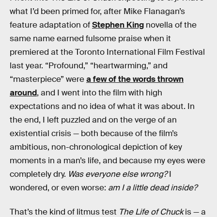
what I’d been primed for, after Mike Flanagan’s
feature adaptation of
Stephen King
novella of the
same name earned fulsome praise when it
premiered at the Toronto International Film Festival
last year. “Profound,” “heartwarming,” and
“masterpiece” were
a few of the words thrown
around
, and I went into the film with high
expectations and no idea of what it was about. In
the end, I left puzzled and on the verge of an
existential crisis — both because of the film’s
ambitious, non-chronological depiction of key
moments in a man’s life, and because my eyes were
completely dry.
Was everyone else wrong?
I
wondered, or even worse:
am I a little dead inside?
That’s the kind of litmus test
The Life of Chuck
is — a