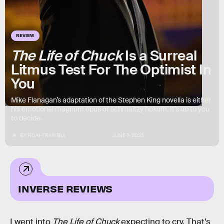
REVIEW
The Life of Chuck
Is a Surreal
Litmus Test For The Optimist In
You
Mike Flanagan’s adaptation of the Stephen King novella is either
his emotional magnum opus or schmaltzy hokum. It’s up to you
to decide.
BY
HOAI-TRAN BUI
JUNE 6, 2025
INVERSE REVIEWS
I went into
The Life of Chuck
expecting to cry. That’s