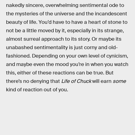
nakedly sincere, overwhelming sentimental ode to
the mysteries of the universe and the incandescent
beauty of life. You’d have to have a heart of stone to
not be a little moved by it, especially in its strange,
almost surreal approach to its story. Or maybe its
unabashed sentimentality is just corny and old-
fashioned. Depending on your own level of cynicism,
and maybe even the mood you’re in when you watch
this, either of these reactions can be true. But
there’s no denying that
Life of Chuck
will earn
some
kind of reaction out of you.