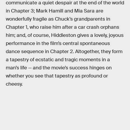
communicate a quiet despair at the end of the world
in Chapter 3; Mark Hamill and Mia Sara are
wonderfully fragile as Chuck’s grandparents in
Chapter 1, who raise him after a car crash orphans
him; and, of course, Hiddleston gives a lovely, joyous
performance in the film’s central spontaneous
dance sequence in Chapter 2. Altogether, they form
a tapestry of ecstatic and tragic moments in a
man’s life — and the movie’s success hinges on
whether you see that tapestry as profound or
cheesy.