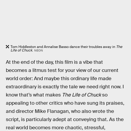
Tom Hiddleston and Annalise Basso dance their troubles away in
The
Life of Chuck
.
NEON
At the end of the day, this film is a vibe that
becomes a litmus test for your view of our current
world order: And maybe this ordinary life made
extraordinary is exactly the tale we need right now. I
know that’s what makes
The Life of Chuck
so
appealing to other critics who have sung its praises,
and director Mike Flanagan, who also wrote the
script, is particularly adept at conveying that. As the
real world becomes more chaotic, stressful,