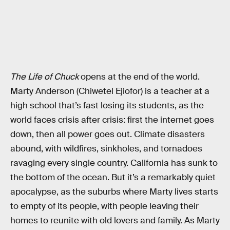
The Life of Chuck
opens at the end of the world.
Marty Anderson (Chiwetel Ejiofor) is a teacher at a
high school that’s fast losing its students, as the
world faces crisis after crisis: first the internet goes
down, then all power goes out. Climate disasters
abound, with wildfires, sinkholes, and tornadoes
ravaging every single country. California has sunk to
the bottom of the ocean. But it’s a remarkably quiet
apocalypse, as the suburbs where Marty lives starts
to empty of its people, with people leaving their
homes to reunite with old lovers and family. As Marty