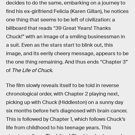
decides to do the same, embarking on a journey to
find his ex-girlfriend Felicia (Karen Gillan), he notices
one thing that seems to be left of civilization: a
billboard that reads “39 Great Years! Thanks
Chuck!” with an image of a smiling businessman in
a suit. Even as the stars start to blink out, this
image, and its eerily cheery message, appears to be
the one thing remaining. And thus ends “Chapter 3”
of
The Life of Chuck
.
The film slowly reveals itself to be told in reverse
chronological order, with Chapter 2 playing next,
picking up with Chuck (Hiddleston) on a sunny day
six months before he’s diagnosed with brain cancer.
This is followed by Chapter 1, which follows Chuck’s
life from childhood to his teenage years. This