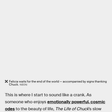
Felicia waits for the end of the world — accompanied by signs thanking
Chuck.
NEON
This is where I start to sound like a crank. As
someone who enjoys
emotionally powerful, cosmic
odes
to the beauty of life,
The Life of Chuck
’s slow