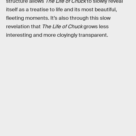
structure allows
The Life of Chuck
to slowly reveal
itself as a treatise to life and its most beautiful,
fleeting moments. It’s also through this slow
revelation that
The Life of Chuck
grows less
interesting and more cloyingly transparent.