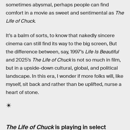
sometimes abysmal, perhaps people can find
comfort in a movie as sweet and sentimental as
The
Life of Chuck
.
It’s a balm of sorts, to know that nakedly sincere
cinema can still find its way to the big screen, But
the difference between, say, 1997’s
Life Is Beautiful
and 2025’s
The Life of Chuck
is not so much in film,
but in a upside-down cultural, global, and political
landscape. In this era, I wonder if more folks will, like
myself, sit back and rather than be uplifted, nurse a
heart of stone.
The Life of Chuck
is playing in select