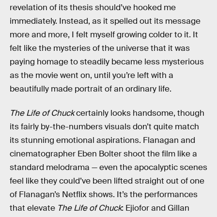
revelation of its thesis should’ve hooked me
immediately. Instead, as it spelled out its message
more and more, I felt myself growing colder to it. It
felt like the mysteries of the universe that it was
paying homage to steadily became less mysterious
as the movie went on, until you’re left with a
beautifully made portrait of an ordinary life.
The Life of Chuck
certainly looks handsome, though
its fairly by-the-numbers visuals don’t quite match
its stunning emotional aspirations. Flanagan and
cinematographer Eben Bolter shoot the film like a
standard melodrama — even the apocalyptic scenes
feel like they could’ve been lifted straight out of one
of Flanagan’s Netflix shows. It’s the performances
that elevate
The Life of Chuck
: Ejiofor and Gillan