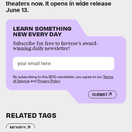
theaters now. It opens in wide release
June 13.
LEARN SOMETHING
NEW EVERY DAY
Subscribe for free to Inverse’s award-
winning daily newsletter!
By subscribing to this BDG newsletter, you agree to our
Terms
of Service
and
Privacy Policy
SUBMIT
RELATED TAGS
MOVIES