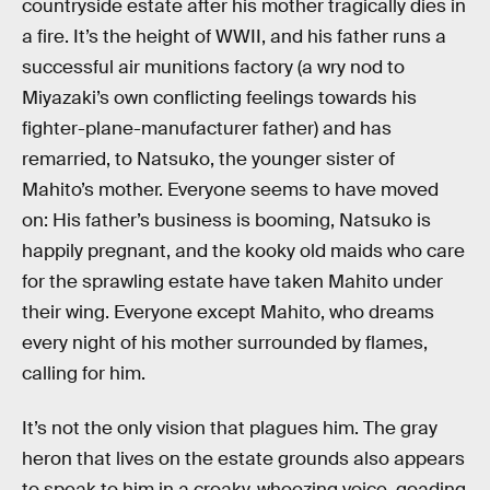
countryside estate after his mother tragically dies in
a fire. It’s the height of WWII, and his father runs a
successful air munitions factory (a wry nod to
Miyazaki’s own conflicting feelings towards his
fighter-plane-manufacturer father) and has
remarried, to Natsuko, the younger sister of
Mahito’s mother. Everyone seems to have moved
on: His father’s business is booming, Natsuko is
happily pregnant, and the kooky old maids who care
for the sprawling estate have taken Mahito under
their wing. Everyone except Mahito, who dreams
every night of his mother surrounded by flames,
calling for him.
It’s not the only vision that plagues him. The gray
heron that lives on the estate grounds also appears
to speak to him in a croaky, wheezing voice, goading