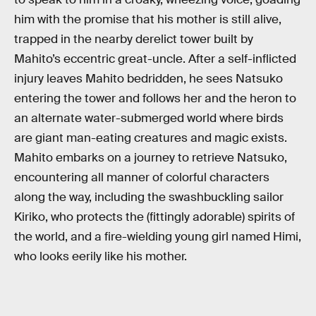
him with the promise that his mother is still alive,
trapped in the nearby derelict tower built by
Mahito’s eccentric great-uncle. After a self-inflicted
injury leaves Mahito bedridden, he sees Natsuko
entering the tower and follows her and the heron to
an alternate water-submerged world where birds
are giant man-eating creatures and magic exists.
Mahito embarks on a journey to retrieve Natsuko,
encountering all manner of colorful characters
along the way, including the swashbuckling sailor
Kiriko, who protects the (fittingly adorable) spirits of
the world, and a fire-wielding young girl named Himi,
who looks eerily like his mother.