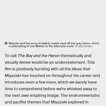
Natsuko and her army of elderly maids ward off the gray heron, which
is attempting to lure Mahito to the alternate world.
STUDIO GHIBLI
To call
The Boy and the Heron
thematically and
visually dense would be an understatement. This
film is positively bursting with all the ideas that
Miyazaki has touched on throughout his career and
introduces even a few more, which we barely have
time to comprehend before we’re whisked away to
the next awe-inspiring image. The environmentalist
and pacifist themes that Miyazaki explored in