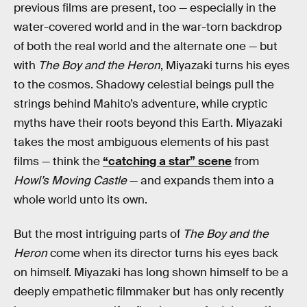
previous films are present, too — especially in the
water-covered world and in the war-torn backdrop
of both the real world and the alternate one — but
with
The Boy and the Heron
, Miyazaki turns his eyes
to the cosmos. Shadowy celestial beings pull the
strings behind Mahito’s adventure, while cryptic
myths have their roots beyond this Earth. Miyazaki
takes the most ambiguous elements of his past
films — think the
“catching a star” scene
from
Howl’s Moving Castle
— and expands them into a
whole world unto its own.
But the most intriguing parts of
The Boy and the
Heron
come when its director turns his eyes back
on himself. Miyazaki has long shown himself to be a
deeply empathetic filmmaker but has only recently