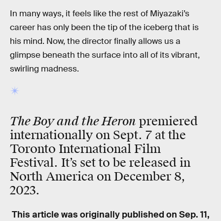
In many ways, it feels like the rest of Miyazaki’s
career has only been the tip of the iceberg that is
his mind. Now, the director finally allows us a
glimpse beneath the surface into all of its vibrant,
swirling madness.
The Boy and the Heron
premiered
internationally on Sept. 7 at the
Toronto International Film
Festival. It’s set to be released in
North America on December 8,
2023.
This article was originally published on
Sep. 11,