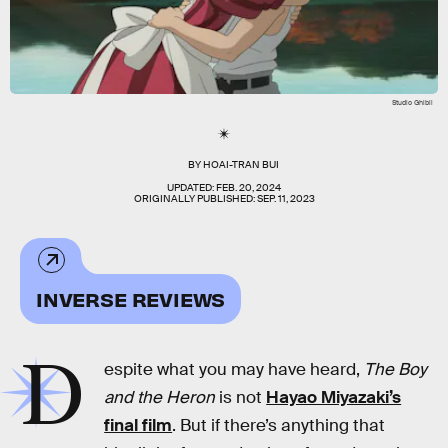
Studio Ghibli
BY
HOAI-TRAN BUI
UPDATED:
FEB. 20, 2024
ORIGINALLY PUBLISHED:
SEP. 11, 2023
INVERSE REVIEWS
D
espite what you may have heard,
The Boy
and the Heron
is not
Hayao Miyazaki’s
final film
. But if there’s anything that