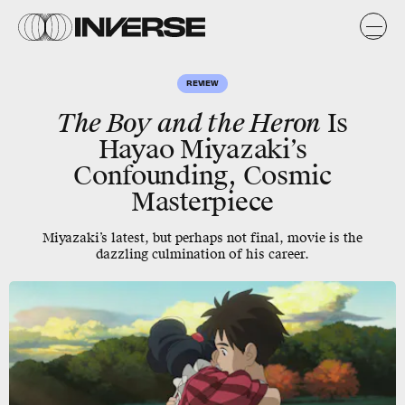
REVIEW
The Boy and the Heron
Is
Hayao Miyazaki’s
Confounding, Cosmic
Masterpiece
Miyazaki’s latest, but perhaps not final, movie is the
dazzling culmination of his career.