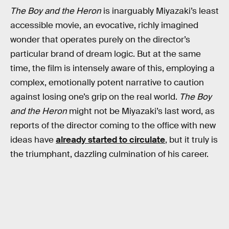
The Boy and the Heron
is inarguably Miyazaki’s least
accessible movie, an evocative, richly imagined
wonder that operates purely on the director’s
particular brand of dream logic. But at the same
time, the film is intensely aware of this, employing a
complex, emotionally potent narrative to caution
against losing one’s grip on the real world.
The Boy
and the Heron
might not be Miyazaki’s last word, as
reports of the director coming to the office with new
ideas have
already started to circulate
, but it truly is
the triumphant, dazzling culmination of his career.