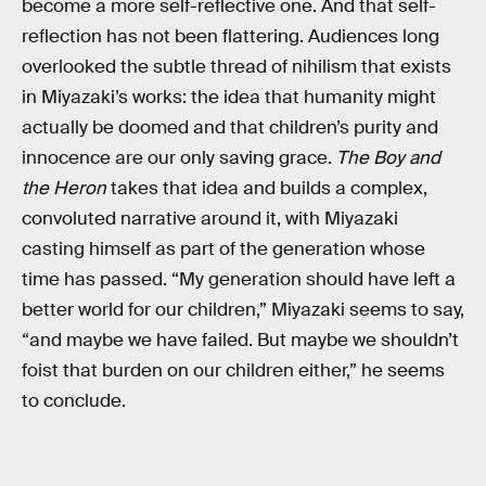
become a more self-reflective one. And that self-
reflection has not been flattering. Audiences long
overlooked the subtle thread of nihilism that exists
in Miyazaki’s works: the idea that humanity might
actually be doomed and that children’s purity and
innocence are our only saving grace.
The Boy and
the Heron
takes that idea and builds a complex,
convoluted narrative around it, with Miyazaki
casting himself as part of the generation whose
time has passed. “My generation should have left a
better world for our children,” Miyazaki seems to say,
“and maybe we have failed. But maybe we shouldn’t
foist that burden on our children either,” he seems
to conclude.