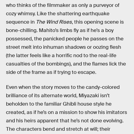
who thinks of the filmmaker as only a purveyor of
cozy whimsy. Like the shattering earthquake
sequence in
The Wind Rises
, this opening scene is
bone-chilling. Mahito’s limbs fly as if he’s a boy
possessed, the panicked people he passes on the
street melt into inhuman shadows or oozing flesh
(the latter feels like a horrific nod to the real-life
casualties of the bombings), and the flames lick the
side of the frame as if trying to escape.
Even when the story moves to the candy-colored
brilliance of its alternate world, Miyazaki isn’t
beholden to the familiar Ghibli house style he
created, as if he’s on a mission to show his imitators
and his heirs apparent that he’s not done evolving.
The characters bend and stretch at will; their