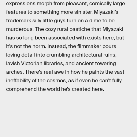
expressions morph from pleasant, comically large
features to something more sinister. Miyazaki’s
trademark silly little guys turn on a dime to be
murderous. The cozy rural pastiche that Miyazaki
has so long been associated with exists here, but
it’s not the norm. Instead, the filmmaker pours
loving detail into crumbling architectural ruins,
lavish Victorian libraries, and ancient towering
arches. There’s real awe in how he paints the vast
ineffability of the cosmos, as if even he can’t fully
comprehend the world he’s created here.