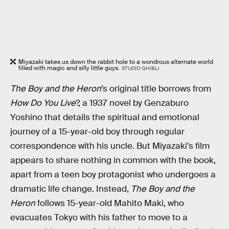
Miyazaki takes us down the rabbit hole to a wondrous alternate world
filled with magic and silly little guys.
STUDIO GHIBLI
The Boy and the Heron
’s original title borrows from
How Do You Live
?, a 1937 novel by Genzaburo
Yoshino that details the spiritual and emotional
journey of a 15-year-old boy through regular
correspondence with his uncle. But Miyazaki’s film
appears to share nothing in common with the book,
apart from a teen boy protagonist who undergoes a
dramatic life change. Instead,
The Boy and the
Heron
follows 15-year-old Mahito Maki, who
evacuates Tokyo with his father to move to a