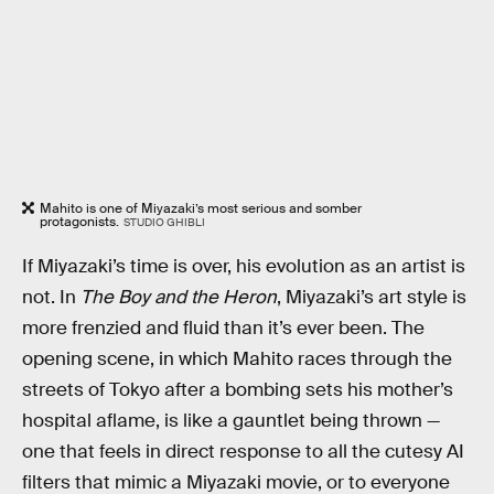
Mahito is one of Miyazaki’s most serious and somber
protagonists.
STUDIO GHIBLI
If Miyazaki’s time is over, his evolution as an artist is
not. In
The Boy and the Heron
, Miyazaki’s art style is
more frenzied and fluid than it’s ever been. The
opening scene, in which Mahito races through the
streets of Tokyo after a bombing sets his mother’s
hospital aflame, is like a gauntlet being thrown —
one that feels in direct response to all the cutesy AI
filters that mimic a Miyazaki movie, or to everyone