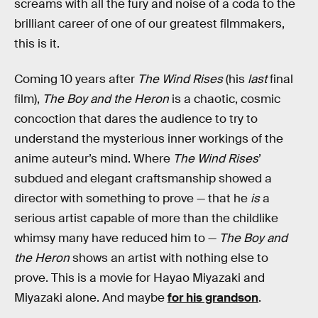
screams with all the fury and noise of a coda to the
brilliant career of one of our greatest filmmakers,
this is it.
Coming 10 years after
The Wind Rises
(his
last
final
film),
The Boy and the Heron
is a chaotic, cosmic
concoction that dares the audience to try to
understand the mysterious inner workings of the
anime auteur’s mind. Where
The Wind Rises
’
subdued and elegant craftsmanship showed a
director with something to prove — that he
is
a
serious artist capable of more than the childlike
whimsy many have reduced him to —
The Boy and
the Heron
shows an artist with nothing else to
prove. This is a movie for Hayao Miyazaki and
Miyazaki alone. And maybe
for his grandson
.