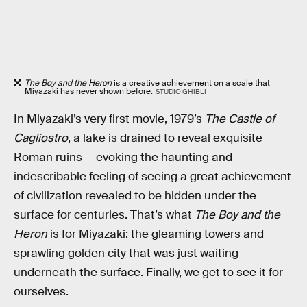
The Boy and the Heron
is a creative achievement on a scale that
Miyazaki has never shown before.
STUDIO GHIBLI
In Miyazaki’s very first movie, 1979’s
The Castle of
Cagliostro
, a lake is drained to reveal exquisite
Roman ruins — evoking the haunting and
indescribable feeling of seeing a great achievement
of civilization revealed to be hidden under the
surface for centuries. That’s what
The Boy and the
Heron
is for Miyazaki: the gleaming towers and
sprawling golden city that was just waiting
underneath the surface. Finally, we get to see it for
ourselves.