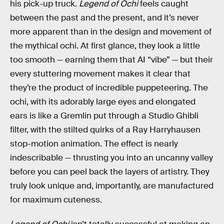
his pick-up truck.
Legend of Ochi
feels caught
between the past and the present, and it’s never
more apparent than in the design and movement of
the mythical ochi. At first glance, they look a little
too smooth — earning them that AI “vibe” — but their
every stuttering movement makes it clear that
they’re the product of incredible puppeteering. The
ochi, with its adorably large eyes and elongated
ears is like a Gremlin put through a Studio Ghibli
filter, with the stilted quirks of a Ray Harryhausen
stop-motion animation. The effect is nearly
indescribable — thrusting you into an uncanny valley
before you can peel back the layers of artistry. They
truly look unique and, importantly, are manufactured
for maximum cuteness.