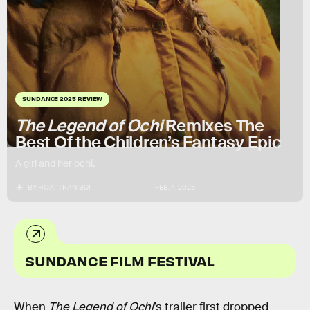
SUNDANCE 2025 REVIEW
The Legend of Ochi
Remixes The
Best Of the Children’s Fantasy Epic
A girl and her ochi.
BY
HOAI-TRAN BUI
FEB. 4, 2025
SUNDANCE FILM FESTIVAL
When
The Legend of Ochi
’s trailer first dropped