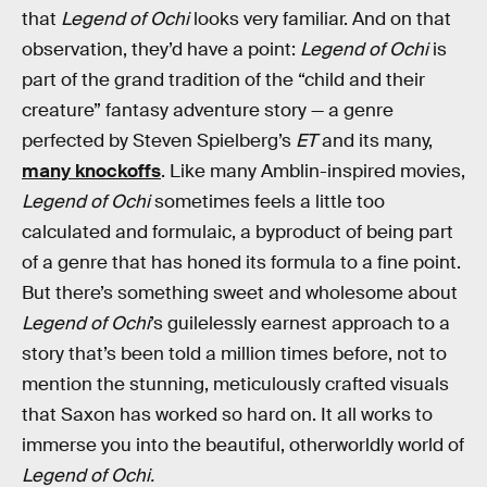
that
Legend of Ochi
looks very familiar. And on that
observation, they’d have a point:
Legend of Ochi
is
part of the grand tradition of the “child and their
creature” fantasy adventure story — a genre
perfected by Steven Spielberg’s
ET
and its many,
many knockoffs
. Like many Amblin-inspired movies,
Legend of Ochi
sometimes feels a little too
calculated and formulaic, a byproduct of being part
of a genre that has honed its formula to a fine point.
But there’s something sweet and wholesome about
Legend of Ochi
’s guilelessly earnest approach to a
story that’s been told a million times before, not to
mention the stunning, meticulously crafted visuals
that Saxon has worked so hard on. It all works to
immerse you into the beautiful, otherworldly world of
Legend of Ochi.