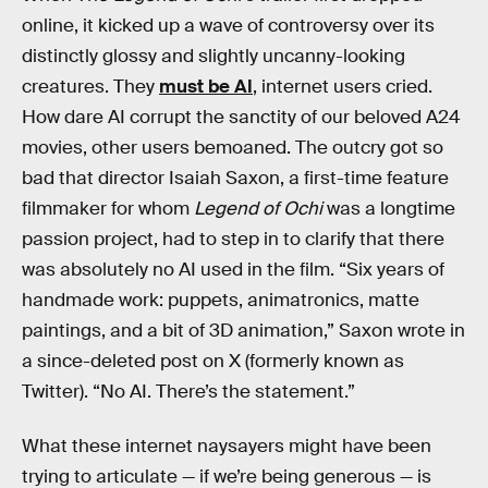
online, it kicked up a wave of controversy over its
distinctly glossy and slightly uncanny-looking
creatures. They
must be AI
, internet users cried.
How dare AI corrupt the sanctity of our beloved A24
movies, other users bemoaned. The outcry got so
bad that director Isaiah Saxon, a first-time feature
filmmaker for whom
Legend of Ochi
was a longtime
passion project, had to step in to clarify that there
was absolutely no AI used in the film. “Six years of
handmade work: puppets, animatronics, matte
paintings, and a bit of 3D animation,” Saxon wrote in
a since-deleted post on X (formerly known as
Twitter). “No AI. There’s the statement.”
What these internet naysayers might have been
trying to articulate — if we’re being generous — is