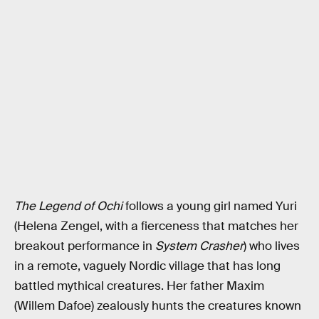
The Legend of Ochi
follows a young girl named Yuri
(Helena Zengel, with a fierceness that matches her
breakout performance in
System Crasher
) who lives
in a remote, vaguely Nordic village that has long
battled mythical creatures. Her father Maxim
(Willem Dafoe) zealously hunts the creatures known