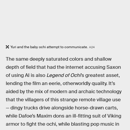
Yuri and the baby ochi attempt to communicate.
A24
The same deeply saturated colors and shallow
depth of field that had the internet accusing Saxon
of using AI is also
Legend of Ochi
’s greatest asset,
lending the film an eerie, otherworldly quality. It’s
aided by the mix of modern and archaic technology
that the villagers of this strange remote village use
— dingy trucks drive alongside horse-drawn carts,
while Dafoe’s Maxim dons an ill-fitting suit of Viking
armor to fight the ochi, while blasting pop music in