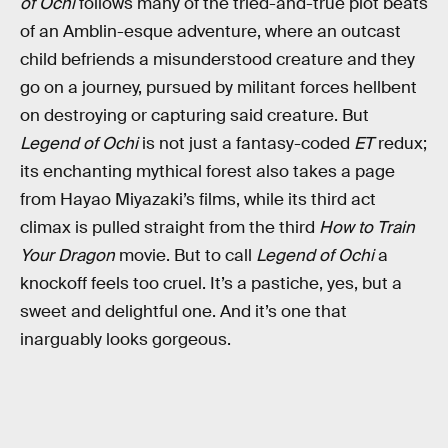
of Ochi
follows many of the tried-and-true plot beats
of an Amblin-esque adventure, where an outcast
child befriends a misunderstood creature and they
go on a journey, pursued by militant forces hellbent
on destroying or capturing said creature. But
Legend of Ochi
is not just a fantasy-coded
ET
redux;
its enchanting mythical forest also takes a page
from Hayao Miyazaki’s films, while its third act
climax is pulled straight from the third
How to Train
Your Dragon
movie. But to call
Legend of Ochi
a
knockoff feels too cruel. It’s a pastiche, yes, but a
sweet and delightful one. And it’s one that
inarguably looks gorgeous.