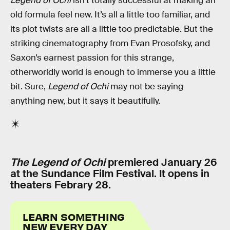
Legend of Ochi
isn’t totally successful at making an
old formula feel new. It’s all a little too familiar, and
its plot twists are all a little too predictable. But the
striking cinematography from Evan Prosofsky, and
Saxon’s earnest passion for this strange,
otherworldly world is enough to immerse you a little
bit. Sure,
Legend of Ochi
may not be saying
anything new, but it says it beautifully.
The Legend of Ochi
premiered January 26
at the Sundance Film Festival. It opens in
theaters Febrary 28.
LEARN SOMETHING
NEW EVERY DAY