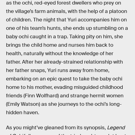
as the ochi, red-eyed forest dwellers who prey on
the village’s farm animals, with the help of a platoon
of children. The night that Yuri accompanies him on
one of his team’s hunts, she ends up stumbling on a
baby ochi caught in a trap. Taking pity on him, she
brings the child home and nurses him back to
health, naturally without the knowledge of her
father. After her already-strained relationship with
her father snaps, Yuri runs away from home,
embarking on an epic quest to take the baby ochi
home to his mother, evading misguided childhood
friends (Finn Wolfhard) and strange hermit women
(Emily Watson) as she journeys to the ochi’s long-
hidden haven.
As you might’ve gleaned from its synopsis,
Legend