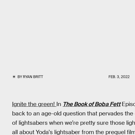
BY
RYAN BRITT
FEB. 3, 2022
Ignite the green!
In
The Book of Boba Fett
Epis
back to an age-old question that pervades the 
of lightsabers when we’re pretty sure those lig
all about Yoda’s lightsaber from the prequel fi