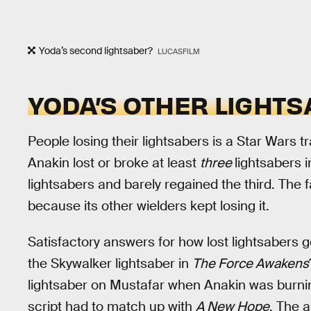
Yoda’s second lightsaber?
LUCASFILM
YODA’S OTHER LIGHT
People losing their lightsabers is a Star Wars tr
Anakin lost or broke at least
three
lightsabers 
lightsabers and barely regained the third. The
because its other wielders kept losing it.
Satisfactory answers for how lost lightsabers 
the Skywalker lightsaber in
The Force Awakens
lightsaber on Mustafar when Anakin was burni
script had to match up with
A New Hope
. The 