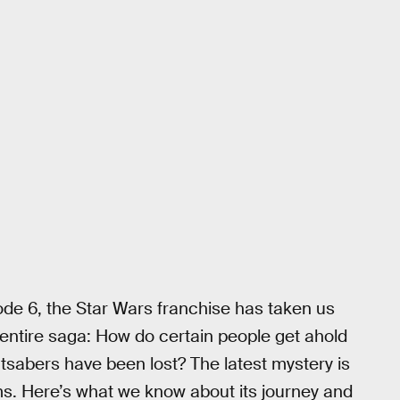
ode 6, the Star Wars franchise has taken us
entire saga: How do certain people get ahold
htsabers have been lost? The latest mystery is
lms. Here’s what we know about its journey and