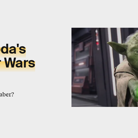
da's
r Wars
saber?