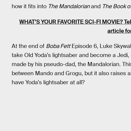
how it fits into
The Mandalorian
and
The Book of
WHAT’S YOUR FAVORITE SCI-FI MOVIE? Tell u
article fo
At the end of
Boba Fett
Episode 6, Luke Skywal
take Old Yoda’s lightsaber and become a Jedi, 
made by his pseudo-dad, the Mandalorian. This
between Mando and Grogu, but it also raises a
have Yoda’s lightsaber at all?