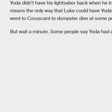
Yoda didn’t have his lightsaber back when he t
means the only way that Luke could have Yoda’
went to Coruscant to dumpster dive at some po
But wait a minute. Some people say Yoda had