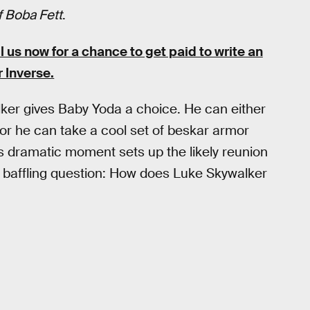
 Boba Fett
.
s now for a chance to get paid to write an
r Inverse.
ker gives Baby Yoda a choice. He can either
or he can take a cool set of beskar armor
 dramatic moment sets up the likely reunion
 baffling question: How does Luke Skywalker