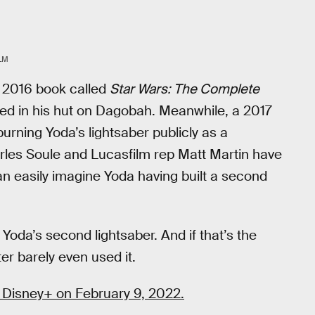
LM
A 2016 book called
Star Wars: The Complete
red in his hut on Dagobah. Meanwhile, a 2017
urning Yoda’s lightsaber publicly as a
rles Soule and Lucasfilm rep Matt Martin have
an easily imagine Yoda having built a second
 Yoda’s second lightsaber. And if that’s the
er barely even used it.
 Disney+ on February 9, 2022.