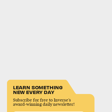
LEARN SOMETHING
NEW EVERY DAY
Subscribe for free to Inverse’s
award-winning daily newsletter!