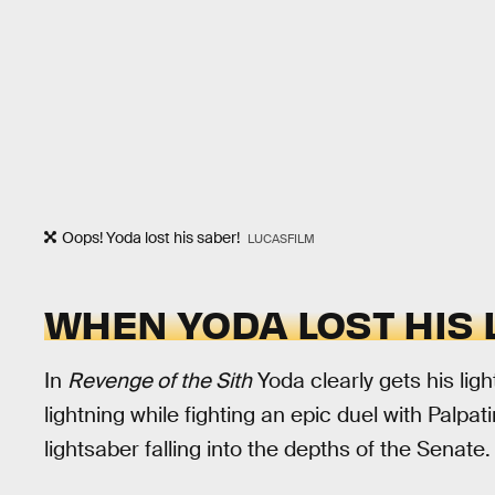
Oops! Yoda lost his saber!
LUCASFILM
WHEN YODA LOST HIS
In
Revenge of the Sith
Yoda clearly gets his lig
lightning while fighting an epic duel with Palp
lightsaber falling into the depths of the Senate