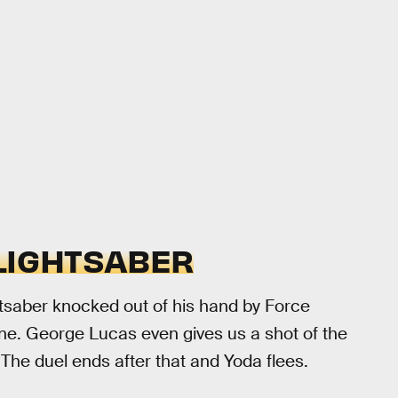
 LIGHTSABER
htsaber knocked out of his hand by Force
atine. George Lucas even gives us a shot of the
. The duel ends after that and Yoda flees.