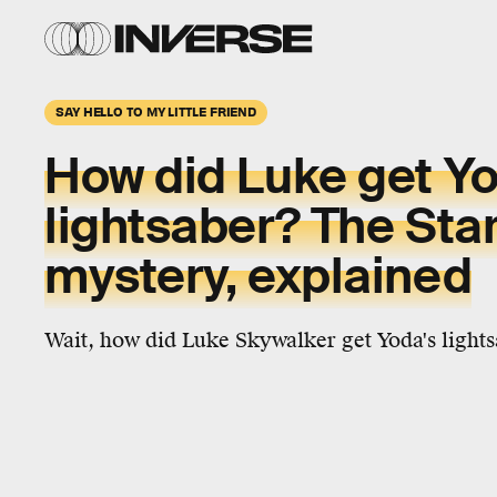
SAY HELLO TO MY LITTLE FRIEND
How did Luke get Yo
lightsaber? The Sta
mystery, explained
Wait, how did Luke Skywalker get Yoda's light