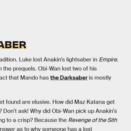
SABER
adition. Luke lost Anakin’s lightsaber in
Empire
.
in the prequels. Obi-Wan lost two of his
 fact that Mando has
the Darksaber
is mostly
get found are elusive. How did Maz Katana get
? Don’t ask! Why did Obi-Wan pick up Anakin’s
ng to a crisp? Because the
Revenge of the Sith
answer as to why someone has a lost