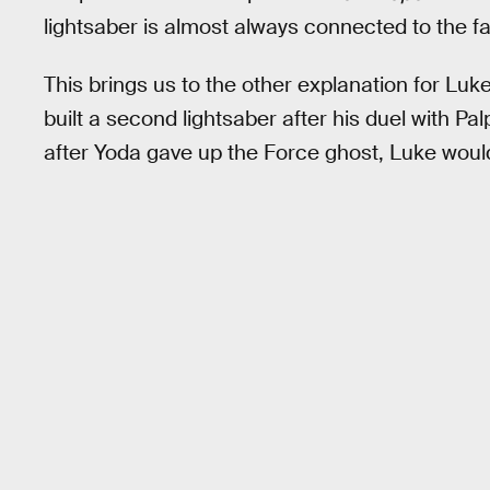
lightsaber is almost always connected to the fact
This brings us to the other explanation for Luke
built a second lightsaber after his duel with P
after Yoda gave up the Force ghost, Luke would