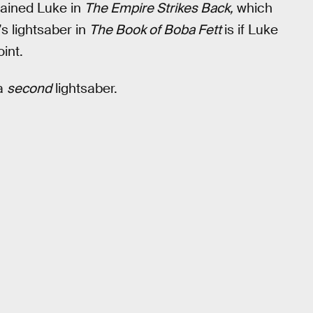
rained Luke in
The Empire Strikes Back,
which
s lightsaber in
The Book of Boba Fett
is if Luke
int.
 a
second
lightsaber.