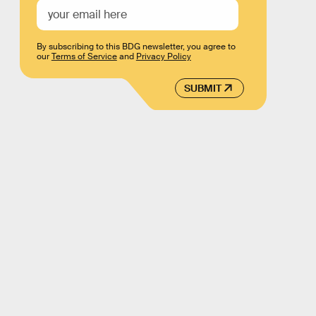
By subscribing to this BDG newsletter, you agree to
our
Terms of Service
and
Privacy Policy
SUBMIT