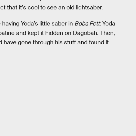
 that it’s cool to see an old lightsaber.
 having Yoda’s little saber in
Boba Fett
:
Yoda
alpatine and kept it hidden on Dagobah. Then,
 have gone through his stuff and found it.