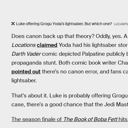
Luke offering Grogu Yoda’s lightsaber. But which one?
LUCASFI
Does canon back up that theory? Oddly, yes. 
Locations
claimed
Yoda had his lightsaber sto
Darth Vader
comic depicted Palpatine publicly b
propaganda stunt. Both comic book writer Cha
pointed out
there’s no canon error, and fans c
lightsaber.
That’s about it. Luke is probably offering Grogu
case, there’s a good chance that the Jedi Mast
The season finale of
The Book of Boba Fett
hits