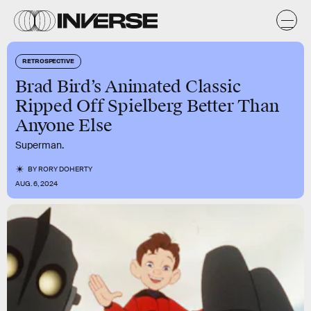
RETROSPECTIVE
Brad Bird’s Animated Classic
Ripped Off Spielberg Better Than
Anyone Else
Superman.
BY
RORY DOHERTY
AUG. 6, 2024