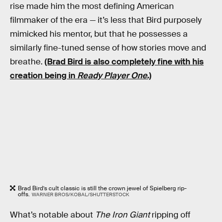
rise made him the most defining American
filmmaker of the era — it’s less that Bird purposely
mimicked his mentor, but that he possesses a
similarly fine-tuned sense of how stories move and
breathe.
(Brad Bird is also completely fine with his
creation being in
Ready Player One
.)
Brad Bird’s cult classic is still the crown jewel of Spielberg rip-
offs.
WARNER BROS/KOBAL/SHUTTERSTOCK
What’s notable about
The Iron Giant
ripping off