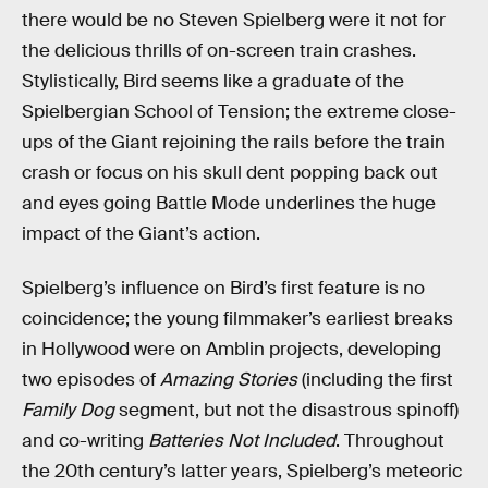
there would be no Steven Spielberg were it not for
the delicious thrills of on-screen train crashes.
Stylistically, Bird seems like a graduate of the
Spielbergian School of Tension; the extreme close-
ups of the Giant rejoining the rails before the train
crash or focus on his skull dent popping back out
and eyes going Battle Mode underlines the huge
impact of the Giant’s action.
Spielberg’s influence on Bird’s first feature is no
coincidence; the young filmmaker’s earliest breaks
in Hollywood were on Amblin projects, developing
two episodes of
Amazing Stories
(including the first
Family Dog
segment, but not the disastrous spinoff)
and co-writing
Batteries Not Included
. Throughout
the 20th century’s latter years, Spielberg’s meteoric