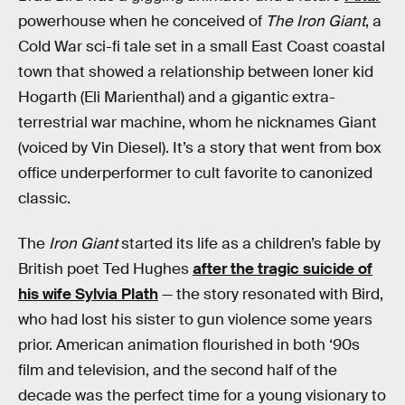
powerhouse when he conceived of
The Iron Giant
, a
Cold War sci-fi tale set in a small East Coast coastal
town that showed a relationship between loner kid
Hogarth (Eli Marienthal) and a gigantic extra-
terrestrial war machine, whom he nicknames Giant
(voiced by Vin Diesel). It’s a story that went from box
office underperformer to cult favorite to canonized
classic.
The
Iron Giant
started its life as a children’s fable by
British poet Ted Hughes
after the tragic suicide of
his wife Sylvia Plath
— the story resonated with Bird,
who had lost his sister to gun violence some years
prior. American animation flourished in both ‘90s
film and television, and the second half of the
decade was the perfect time for a young visionary to