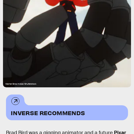
Warner Bros/Kobal/Shutterstock
INVERSE RECOMMENDS
Brad Bird was a gigging animator and a future
Pixar