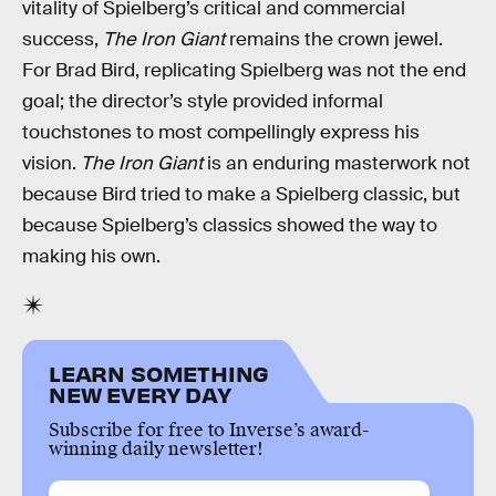
vitality of Spielberg’s critical and commercial
success,
The Iron Giant
remains the crown jewel.
For Brad Bird, replicating Spielberg was not the end
goal; the director’s style provided informal
touchstones to most compellingly express his
vision.
The Iron Giant
is an enduring masterwork not
because Bird tried to make a Spielberg classic, but
because Spielberg’s classics showed the way to
making his own.
LEARN SOMETHING
NEW EVERY DAY
Subscribe for free to Inverse’s award-
winning daily newsletter!