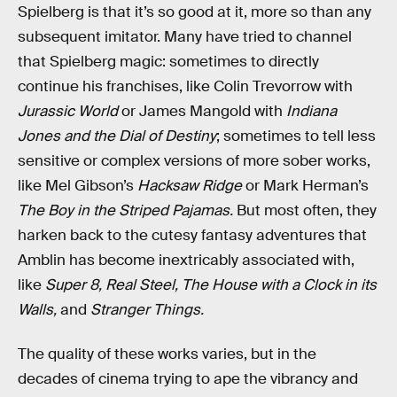
Spielberg is that it’s so good at it, more so than any
subsequent imitator. Many have tried to channel
that Spielberg magic: sometimes to directly
continue his franchises, like Colin Trevorrow with
Jurassic World
or James Mangold with
Indiana
Jones and the Dial of Destiny
; sometimes to tell less
sensitive or complex versions of more sober works,
like Mel Gibson’s
Hacksaw Ridge
or Mark Herman’s
The Boy in the Striped Pajamas.
But most often, they
harken back to the cutesy fantasy adventures that
Amblin has become inextricably associated with,
like
Super 8, Real Steel, The House with a Clock in its
Walls,
and
Stranger Things.
The quality of these works varies, but in the
decades of cinema trying to ape the vibrancy and