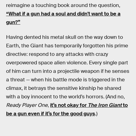
reimagine a touching book around the question,
“What if a gun had a soul and didn't want to be a
gun?”
Having dented his metal skull on the way down to
Earth, the Giant has temporarily forgotten his prime
directive: respond to any attacks with crazy
overpowered space alien violence. Every single part
of him can turn into a projectile weapon if he senses
a threat — when his battle mode is triggered in the
climax, it betrays the sensitive kinship he shared
with a boy innocent to the world’s horrors. (And no,
Ready Player One
,
it’s not okay for
The Iron Giant
to
be a gun even if it’s for the good guys
.)