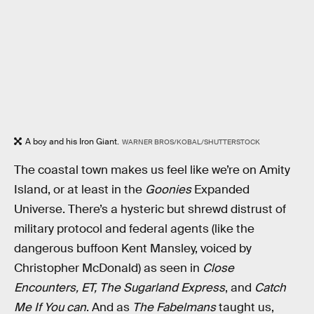
A boy and his Iron Giant.
WARNER BROS/KOBAL/SHUTTERSTOCK
The coastal town makes us feel like we’re on Amity
Island, or at least in the
Goonies
Expanded
Universe. There’s a hysteric but shrewd distrust of
military protocol and federal agents (like the
dangerous buffoon Kent Mansley, voiced by
Christopher McDonald) as seen in
Close
Encounters, ET, The Sugarland Express
, and
Catch
Me If You can
. And as
The Fabelmans
taught us,