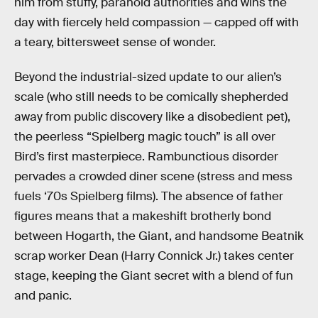
him from stuffy, paranoid authorities and wins the
day with fiercely held compassion — capped off with
a teary, bittersweet sense of wonder.
Beyond the industrial-sized update to our alien’s
scale (who still needs to be comically shepherded
away from public discovery like a disobedient pet),
the peerless “Spielberg magic touch” is all over
Bird’s first masterpiece. Rambunctious disorder
pervades a crowded diner scene (stress and mess
fuels ‘70s Spielberg films). The absence of father
figures means that a makeshift brotherly bond
between Hogarth, the Giant, and handsome Beatnik
scrap worker Dean (Harry Connick Jr.) takes center
stage, keeping the Giant secret with a blend of fun
and panic.