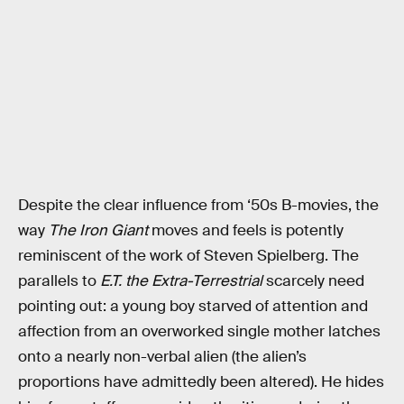
Despite the clear influence from ‘50s B-movies, the
way
The Iron Giant
moves and feels is potently
reminiscent of the work of Steven Spielberg. The
parallels to
E.T. the Extra-Terrestrial
scarcely need
pointing out: a young boy starved of attention and
affection from an overworked single mother latches
onto a nearly non-verbal alien (the alien’s
proportions have admittedly been altered). He hides