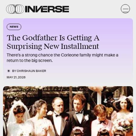
NEWS
The Godfather Is Getting A
Surprising New Installment
There's a strong chance the Corleone family might make a
return to the big screen.
BY
CHRISHAUN BAKER
MAY 21, 2026