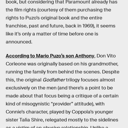
book, but considering that Paramount already has
the film rights (courtesy of them purchasing the
rights to Puzo’s original book and the entire
franchise, past and future, back in 1969), it seems
like it’s only a matter of time before one is
announced.
According to Mario Puzo’s son Anthony
, Don Vito
Corleone was originally based on his grandmother,
running the family from behind the scenes. Despite
this, the original
Godfather
trilogy focuses almost
exclusively on the men (and there’s a point to be
made about that focus being a critique of a certain
kind of misogynistic “provider” attitude), with
Connie’s character, played by Coppola’s younger
sister Talia Shire, relegated mostly to the sidelines
as a victim of an abusive relationship. Unlike a