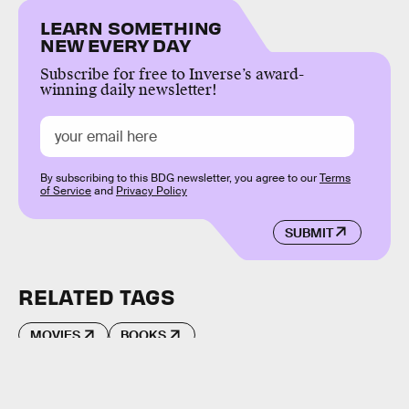
LEARN SOMETHING
NEW EVERY DAY
Subscribe for free to Inverse’s award-
winning daily newsletter!
By subscribing to this BDG newsletter, you agree to our
Terms
of Service
and
Privacy Policy
SUBMIT
RELATED TAGS
MOVIES
BOOKS