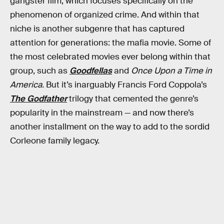
gangster film, which focuses specifically on the
phenomenon of organized crime. And within that
niche is another subgenre that has captured
attention for generations: the mafia movie. Some of
the most celebrated movies ever belong within that
group, such as
Goodfellas
and
Once Upon a Time in
America.
But it’s inarguably Francis Ford Coppola’s
The Godfather
trilogy that cemented the genre’s
popularity in the mainstream — and now there’s
another installment on the way to add to the sordid
Corleone family legacy.