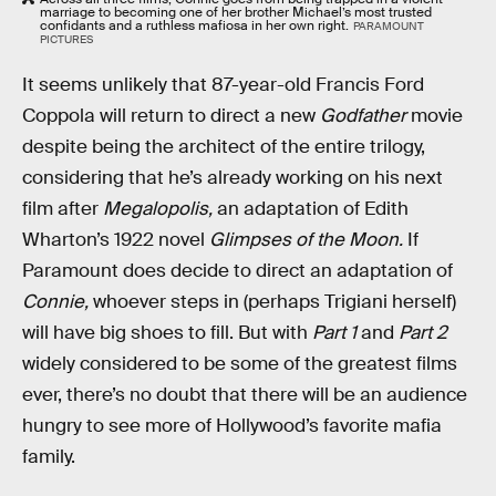
marriage to becoming one of her brother Michael’s most trusted
confidants and a ruthless mafiosa in her own right.
PARAMOUNT
PICTURES
It seems unlikely that 87-year-old Francis Ford
Coppola will return to direct a new
Godfather
movie
despite being the architect of the entire trilogy,
considering that he’s already working on his next
film after
Megalopolis,
an adaptation of Edith
Wharton’s 1922 novel
Glimpses of the Moon.
If
Paramount does decide to direct an adaptation of
Connie,
whoever steps in (perhaps Trigiani herself)
will have big shoes to fill. But with
Part 1
and
Part 2
widely considered to be some of the greatest films
ever, there’s no doubt that there will be an audience
hungry to see more of Hollywood’s favorite mafia
family.