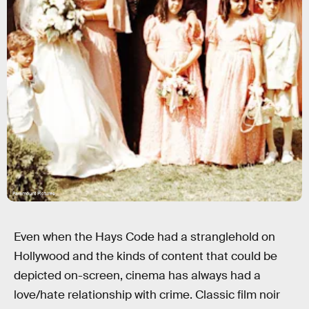
Paramount Pictures
Even when the Hays Code had a stranglehold on
Hollywood and the kinds of content that could be
depicted on-screen, cinema has always had a
love/hate relationship with crime. Classic film noir