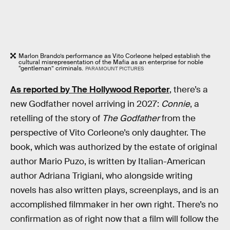
Marlon Brando’s performance as Vito Corleone helped establish the
cultural misrepresentation of the Mafia as an enterprise for noble
“gentleman” criminals.
PARAMOUNT PICTURES
As reported by The Hollywood Reporter
, there’s a
new Godfather novel arriving in 2027:
Connie
, a
retelling of the story of
The Godfather
from the
perspective of Vito Corleone’s only daughter. The
book, which was authorized by the estate of original
author Mario Puzo, is written by Italian-American
author Adriana Trigiani, who alongside writing
novels has also written plays, screenplays, and is an
accomplished filmmaker in her own right. There’s no
confirmation as of right now that a film will follow the