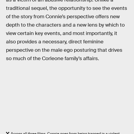
traditional sequel, the opportunity to see the events
of the story from Connie’s perspective offers new
depth to the characters and a new lens by which to
view certain key events, and most importantly, it
also provides a necessary, direct feminine
perspective on the male ego posturing that drives
so much of the Corleone family’s affairs.
Across all three films, Connie goes from being trapped in a violent