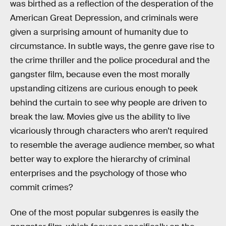
was birthed as a reflection of the desperation of the
American Great Depression, and criminals were
given a surprising amount of humanity due to
circumstance. In subtle ways, the genre gave rise to
the crime thriller and the police procedural and the
gangster film, because even the most morally
upstanding citizens are curious enough to peek
behind the curtain to see why people are driven to
break the law. Movies give us the ability to live
vicariously through characters who aren’t required
to resemble the average audience member, so what
better way to explore the hierarchy of criminal
enterprises and the psychology of those who
commit crimes?
One of the most popular subgenres is easily the