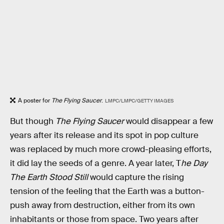
A poster for
The Flying Saucer
.
LMPC/LMPC/GETTY IMAGES
But though
The Flying Saucer
would disappear a few
years after its release and its spot in pop culture
was replaced by much more crowd-pleasing efforts,
it did lay the seeds of a genre. A year later, T
he Day
The Earth Stood Still
would capture the rising
tension of the feeling that the Earth was a button-
push away from destruction, either from its own
inhabitants or those from space. Two years after