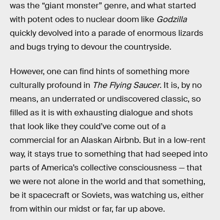
was the “giant monster” genre, and what started
with potent odes to nuclear doom like
Godzilla
quickly devolved into a parade of enormous lizards
and bugs trying to devour the countryside.
However, one can find hints of something more
culturally profound in
The Flying Saucer
. It is, by no
means, an underrated or undiscovered classic, so
filled as it is with exhausting dialogue and shots
that look like they could’ve come out of a
commercial for an Alaskan Airbnb. But in a low-rent
way, it stays true to something that had seeped into
parts of America’s collective consciousness — that
we were not alone in the world and that something,
be it spacecraft or Soviets, was watching us, either
from within our midst or far, far up above.