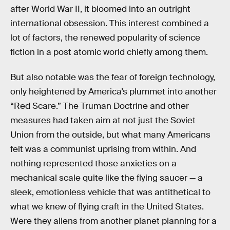
after World War II, it bloomed into an outright
international obsession. This interest combined a
lot of factors, the renewed popularity of science
fiction in a post atomic world chiefly among them.
But also notable was the fear of foreign technology,
only heightened by America’s plummet into another
“Red Scare.” The Truman Doctrine and other
measures had taken aim at not just the Soviet
Union from the outside, but what many Americans
felt was a communist uprising from within. And
nothing represented those anxieties on a
mechanical scale quite like the flying saucer — a
sleek, emotionless vehicle that was antithetical to
what we knew of flying craft in the United States.
Were they aliens from another planet planning for a