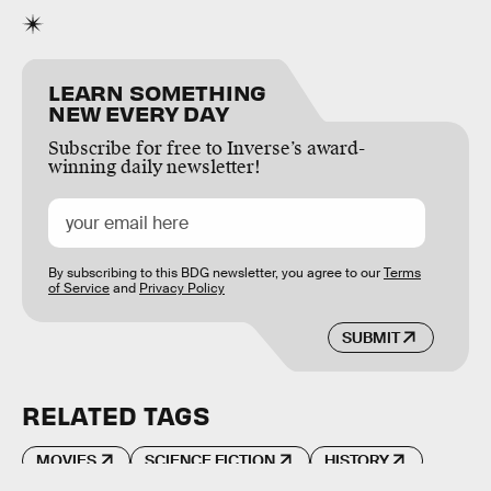
LEARN SOMETHING
NEW EVERY DAY
Subscribe for free to Inverse’s award-
winning daily newsletter!
By subscribing to this BDG newsletter, you agree to our
Terms
of Service
and
Privacy Policy
SUBMIT
RELATED TAGS
MOVIES
SCIENCE FICTION
HISTORY