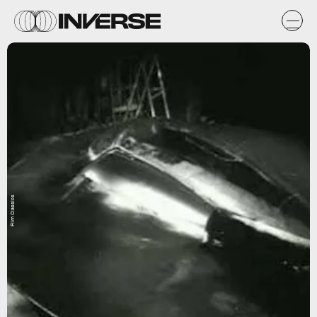
Film Classics