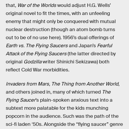
that,
War of the Worlds
would adjust H.G. Wells’
original novel to fit the times, with an unfeeling
enemy that might only be conquered with mutual
nuclear destruction (though an atom bomb turns
out to be of no use here). 1956’s dual offerings of
Earth vs. The Flying Saucers
and Japan’s
Fearful
Attack of the Flying Saucers
(the latter directed by
original
Godzilla
writer Shinichi Sekizawa) both
reflect Cold War morbidities.
Invaders from Mars
,
The Thing from Another World
,
and others joined in, many of which turned
The
Flying Saucer
’s plain-spoken anxious text into a
subtext more palatable for the kids munching
popcorn in the audience. Such was the path of the
sci-fi laden ‘50s. Alongside the “flying saucer” genre