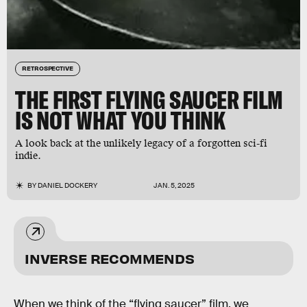
RETROSPECTIVE
THE FIRST FLYING SAUCER FILM
IS NOT WHAT YOU THINK
A look back at the unlikely legacy of a forgotten sci-fi
indie.
BY
DANIEL DOCKERY
JAN. 5, 2025
INVERSE RECOMMENDS
When we think of the “flying saucer” film, we