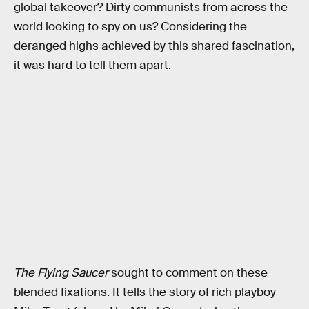
global takeover? Dirty communists from across the
world looking to spy on us? Considering the
deranged highs achieved by this shared fascination,
it was hard to tell them apart.
The Flying Saucer
sought to comment on these
blended fixations. It tells the story of rich playboy