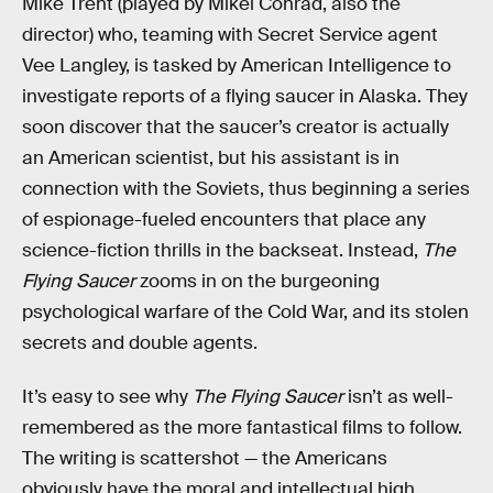
Mike Trent (played by Mikel Conrad, also the
director) who, teaming with Secret Service agent
Vee Langley, is tasked by American Intelligence to
investigate reports of a flying saucer in Alaska. They
soon discover that the saucer’s creator is actually
an American scientist, but his assistant is in
connection with the Soviets, thus beginning a series
of espionage-fueled encounters that place any
science-fiction thrills in the backseat. Instead,
The
Flying Saucer
zooms in on the burgeoning
psychological warfare of the Cold War, and its stolen
secrets and double agents.
It’s easy to see why
The Flying Saucer
isn’t as well-
remembered as the more fantastical films to follow.
The writing is scattershot — the Americans
obviously have the moral and intellectual high