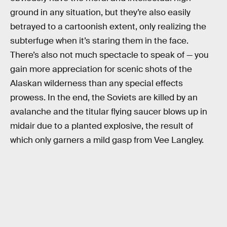
ground in any situation, but they’re also easily
betrayed to a cartoonish extent, only realizing the
subterfuge when it’s staring them in the face.
There’s also not much spectacle to speak of — you
gain more appreciation for scenic shots of the
Alaskan wilderness than any special effects
prowess. In the end, the Soviets are killed by an
avalanche and the titular flying saucer blows up in
midair due to a planted explosive, the result of
which only garners a mild gasp from Vee Langley.