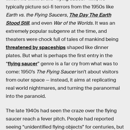
typically picture sci-fi terrors from the 1950s like
Earth vs. the Flying Saucers
,
The Day The Earth
Stood Still
,
and even
War of the Worlds
. It was an
extremely popular subgenre at the time, and
theaters were chock full of tales of mankind being
threatened by spaceships
shaped like dinner
plates. But what is perhaps the first entry in the
“
flying saucer
” genre is a far cry from what was to
come: 1950’s
The Flying Saucer
isn’t about visitors
from outer space — instead, it aims at replicating
real world nightmares, and turning the paranormal
into the paranoid.
The late 1940s had seen the craze over the flying
saucer reach a fever pitch. People had reported
seeing “unidentified flying objects” for centuries, but