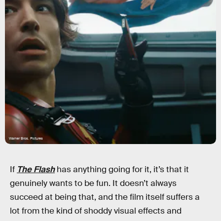
Warner Bros. Pictures
If
The Flash
has anything going for it, it’s that it
genuinely wants to be fun. It doesn’t always
succeed at being that, and the film itself suffers a
lot from the kind of shoddy visual effects and