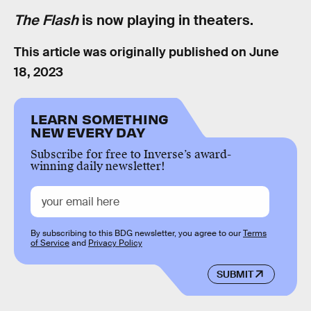
The Flash
is now playing in theaters.
This article was originally published on
June
18, 2023
LEARN SOMETHING
NEW EVERY DAY
Subscribe for free to Inverse’s award-
winning daily newsletter!
By subscribing to this BDG newsletter, you agree to our
Terms
of Service
and
Privacy Policy
SUBMIT