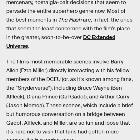
mercenary, nostalgia-bait decisions that seem to
pervade the entire superhero genre now. Most of
the best moments in
The Flash
are, in fact, the ones
that seem the least concerned with the film’s place
in the greater, soon-to-be-over
DC Extended
Universe
.
The film’s most memorable scenes involve Barry
Allen (Ezra Miller) directly interacting with his fellow
members of the DCEU (or, as it’s known among fans,
the “Snyderverse”), including Bruce Wayne (Ben
Affleck), Diana Prince (Gal Gadot), and Arthur Curry
(Jason Momoa). These scenes, which include a brief
but humorous conversation on a bridge between
Gadot, Affleck, and Miller, are so fun and loose that
it’s hard not to wish that fans had gotten more