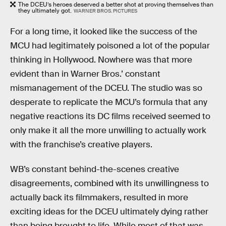
The DCEU’s heroes deserved a better shot at proving themselves than
they ultimately got.
WARNER BROS. PICTURES
For a long time, it looked like the success of the
MCU had legitimately poisoned a lot of the popular
thinking in Hollywood. Nowhere was that more
evident than in Warner Bros.’ constant
mismanagement of the DCEU. The studio was so
desperate to replicate the MCU’s formula that any
negative reactions its DC films received seemed to
only make it all the more unwilling to actually work
with the franchise’s creative players.
WB’s constant behind-the-scenes creative
disagreements, combined with its unwillingness to
actually back its filmmakers, resulted in more
exciting ideas for the DCEU ultimately dying rather
than being brought to life. While most of that was