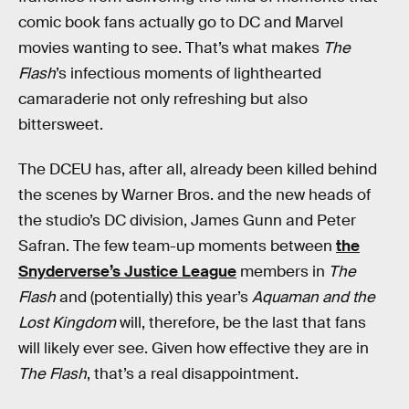
comic book fans actually go to DC and Marvel
movies wanting to see. That’s what makes
The
Flash
’s infectious moments of lighthearted
camaraderie not only refreshing but also
bittersweet.
The DCEU has, after all, already been killed behind
the scenes by Warner Bros. and the new heads of
the studio’s DC division, James Gunn and Peter
Safran. The few team-up moments between
the
Snyderverse’s Justice League
members in
The
Flash
and (potentially) this year’s
Aquaman and the
Lost Kingdom
will, therefore, be the last that fans
will likely ever see. Given how effective they are in
The Flash
, that’s a real disappointment.