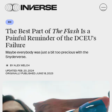
DC
The Flash
The Best Part of
Is a
Painful Reminder of the DCEU's
Failure
Maybe everybody was just a bit too precious with the
Snyderverse.
BY
ALEX WELCH
UPDATED:
FEB. 20, 2024
ORIGINALLY PUBLISHED:
JUNE 18, 2023