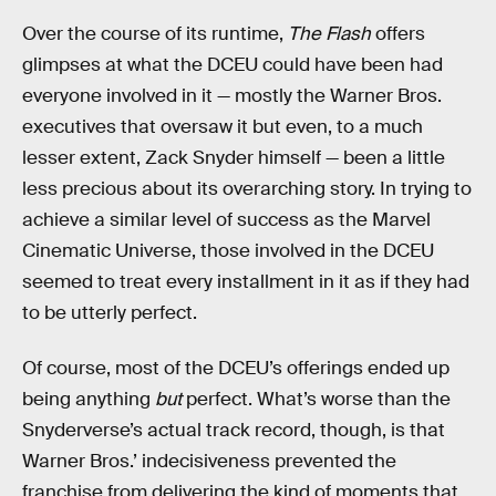
Over the course of its runtime,
The Flash
offers
glimpses at what the DCEU could have been had
everyone involved in it — mostly the Warner Bros.
executives that oversaw it but even, to a much
lesser extent, Zack Snyder himself — been a little
less precious about its overarching story. In trying to
achieve a similar level of success as the Marvel
Cinematic Universe, those involved in the DCEU
seemed to treat every installment in it as if they had
to be utterly perfect.
Of course, most of the DCEU’s offerings ended up
being anything
but
perfect. What’s worse than the
Snyderverse’s actual track record, though, is that
Warner Bros.’ indecisiveness prevented the
franchise from delivering the kind of moments that