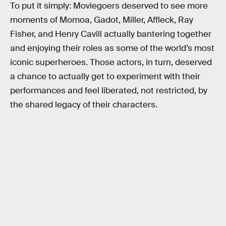
To put it simply: Moviegoers deserved to see more
moments of Momoa, Gadot, Miller, Affleck, Ray
Fisher, and Henry Cavill actually bantering together
and enjoying their roles as some of the world’s most
iconic superheroes. Those actors, in turn, deserved
a chance to actually get to experiment with their
performances and feel liberated, not restricted, by
the shared legacy of their characters.