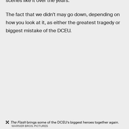
scenes like it over the years.
The fact that we didn’t may go down, depending on
how you look at it, as either the greatest tragedy or
biggest mistake of the DCEU.
The Flash
brings some of the DCEU’s biggest heroes together again.
WARNER BROS. PICTURES