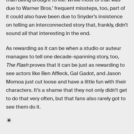
due to Warner Bros.’ frequent missteps, too, part of
it could also have been due to Snyder’s insistence
on telling an interconnected story that, frankly, didn’t
sound all that interesting in the end.
As rewarding as it can be when a studio or auteur
manages to tell one decade-spanning story, too,
The Flash
proves that it can be just as rewarding to
see actors like Ben Affleck, Gal Gadot, and Jason
Momoa just cut loose and have a little fun with their
characters. It’s a shame that they not only didn’t get
to do that very often, but that fans also rarely got to
see them do it.