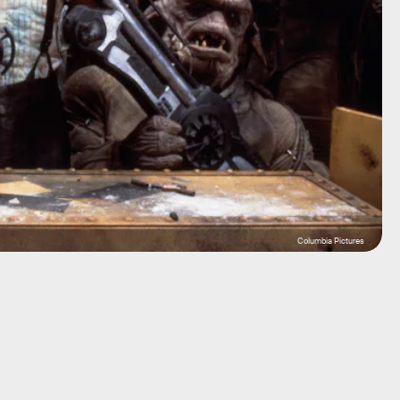
Columbia Pictures