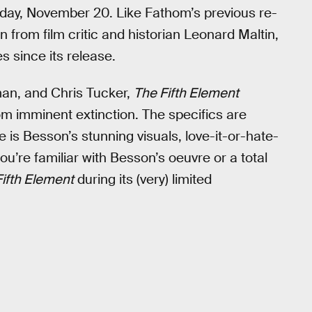
ay, November 20. Like Fathom’s previous re-
n from film critic and historian Leonard Maltin,
s since its release.
dman, and Chris Tucker,
The Fifth Element
om imminent extinction. The specifics are
e is Besson’s stunning visuals, love-it-or-hate-
ou’re familiar with Besson’s oeuvre or a total
ifth Element
during its (very) limited