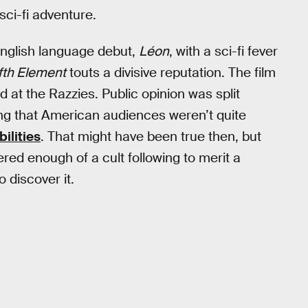
sci-fi adventure.
English language debut,
Léon
, with a sci-fi fever
fth Element
touts a divisive reputation. The film
d at the Razzies. Public opinion was split
ing that American audiences weren’t quite
ilities
. That might have been true then, but
ered enough of a cult following to merit a
 discover it.