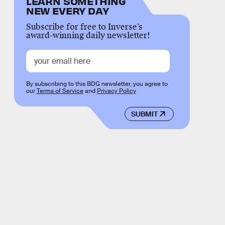
LEARN SOMETHING
NEW EVERY DAY
Subscribe for free to Inverse’s
award-winning daily newsletter!
By subscribing to this BDG newsletter, you agree to
our
Terms of Service
and
Privacy Policy
SUBMIT