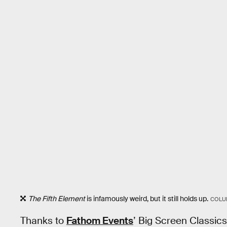
The Fifth Element
is infamously weird, but it still holds up.
COLU
Thanks to
Fathom Events
’ Big Screen Classics