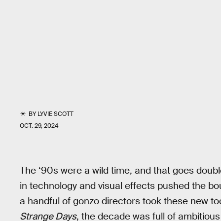
BY
LYVIE SCOTT
OCT. 29, 2024
The ‘90s were a wild time, and that goes doubl
in technology and visual effects pushed the b
a handful of gonzo directors took these new t
Strange Days
, the decade was full of ambitiou