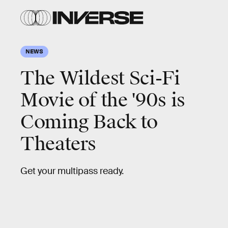
NEWS
The Wildest Sci-Fi
Movie of the '90s is
Coming Back to
Theaters
Get your multipass ready.