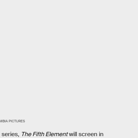
MBIA PICTURES
 series,
The Fifth Element
will screen in