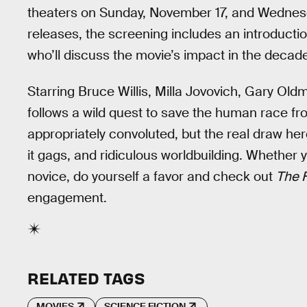
theaters on Sunday, November 17, and Wednesd
releases, the screening includes an introductio
who’ll discuss the movie’s impact in the decade
Starring Bruce Willis, Milla Jovovich, Gary Ol
follows a wild quest to save the human race fr
appropriately convoluted, but the real draw her
it gags, and ridiculous worldbuilding. Whether y
novice, do yourself a favor and check out
The F
engagement.
RELATED TAGS
MOVIES
SCIENCE FICTION