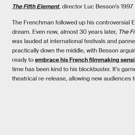
The Fifth Element
, director Luc Besson’s 1997 
The Frenchman followed up his controversial 
dream. Even now, almost 30 years later,
The Fi
was lauded at international festivals and panne
practically down the middle, with Besson argu
ready to
embrace his French filmmaking sensib
time has been kind to his blockbuster. It’s garn
theatrical re-release, allowing new audiences to