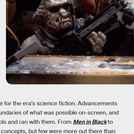
e for the era’s science fiction. Advancements
oundaries of what was possible on-screen, and
ools and ran with them. From
Men in Black
to
s concepts, but few were more out there than