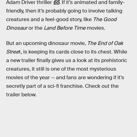
Adam Driver thriller
65
. If it’s animated and family-
friendly, then it’s probably going to involve talking
creatures and a feel-good story, like
The Good
Dinosaur
or the
Land Before Time
movies.
But an upcoming dinosaur movie,
The End of Oak
Stree
t, is keeping its cards close to its chest. While
a new trailer finally gives us a look at its prehistoric
creatures, it still is one of the most mysterious
movies of the year — and fans are wondering if it’s
secretly part of a sci-fi franchise. Check out the
trailer below.