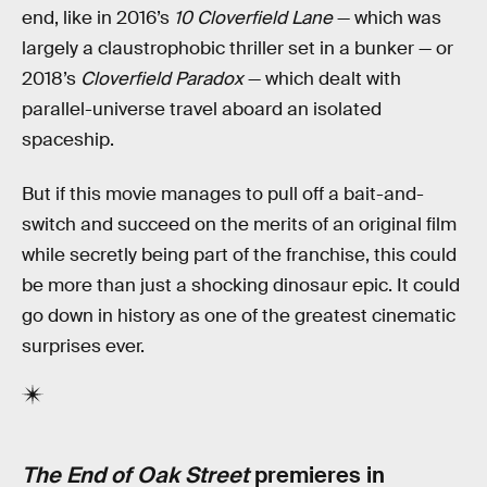
end, like in 2016’s
10 Cloverfield Lane
— which was
largely a claustrophobic thriller set in a bunker — or
2018’s
Cloverfield Paradox
— which dealt with
parallel-universe travel aboard an isolated
spaceship.
But if this movie manages to pull off a bait-and-
switch and succeed on the merits of an original film
while secretly being part of the franchise, this could
be more than just a shocking dinosaur epic. It could
go down in history as one of the greatest cinematic
surprises ever.
The End of Oak Street
premieres in