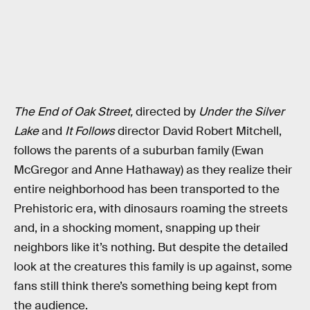
The End of Oak Street,
directed by
Under the Silver
Lake
and
It Follows
director David Robert Mitchell,
follows the parents of a suburban family (Ewan
McGregor and Anne Hathaway) as they realize their
entire neighborhood has been transported to the
Prehistoric era, with dinosaurs roaming the streets
and, in a shocking moment, snapping up their
neighbors like it’s nothing. But despite the detailed
look at the creatures this family is up against, some
fans still think there’s something being kept from
the audience.