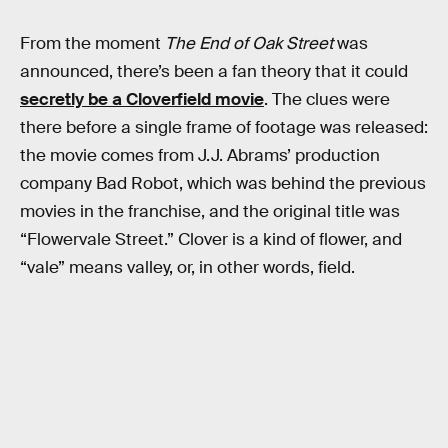
From the moment
The End of Oak Street
was
announced, there’s been a fan theory that it could
secretly be a Cloverfield movie
. The clues were
there before a single frame of footage was released:
the movie comes from J.J. Abrams’ production
company Bad Robot, which was behind the previous
movies in the franchise, and the original title was
“Flowervale Street.” Clover is a kind of flower, and
“vale” means valley, or, in other words, field.