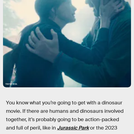
Warner Bros.
You know what you’re going to get with a dinosaur
movie. If there are humans and dinosaurs involved
together, it’s probably going to be action-packed
and full of peril, like in
Jurassic Park
or the 2023