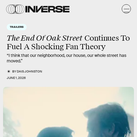
TRAILERS
The End Of Oak Street
Continues To
Fuel A Shocking Fan Theory
“I think that our neighborhood, our house, our whole street has
moved.”
BY
DAIS JOHNSTON
JUNE 1, 2026