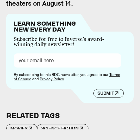
theaters on August 14.
LEARN SOMETHING
NEW EVERY DAY
Subscribe for free to Inverse’s award-
winning daily newsletter!
By subscribing to this BDG newsletter, you agree to our
Terms
of Service
and
Privacy Policy
SUBMIT
RELATED TAGS
MOVIES
SCIENCE FICTION