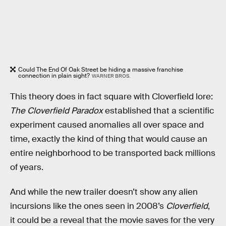
Could The End Of Oak Street be hiding a massive franchise
connection in plain sight?
WARNER BROS.
This theory does in fact square with Cloverfield lore:
The Cloverfield Paradox
established that a scientific
experiment caused anomalies all over space and
time, exactly the kind of thing that would cause an
entire neighborhood to be transported back millions
of years.
And while the new trailer doesn’t show any alien
incursions like the ones seen in 2008’s
Cloverfield
,
it could be a reveal that the movie saves for the very