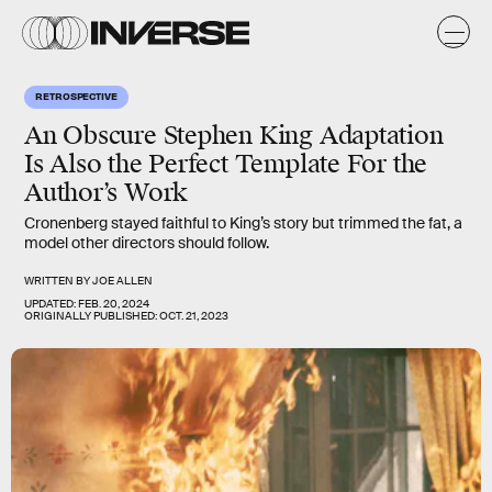
RETROSPECTIVE
An Obscure Stephen King Adaptation
Is Also the Perfect Template For the
Author’s Work
Cronenberg stayed faithful to King’s story but trimmed the fat, a
model other directors should follow.
WRITTEN BY
JOE ALLEN
UPDATED:
FEB. 20, 2024
ORIGINALLY PUBLISHED:
OCT. 21, 2023