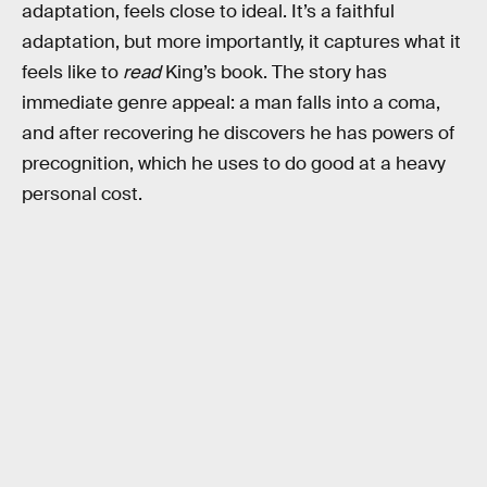
adaptation, feels close to ideal. It’s a faithful
adaptation, but more importantly, it captures what it
feels like to
read
King’s book. The story has
immediate genre appeal: a man falls into a coma,
and after recovering he discovers he has powers of
precognition, which he uses to do good at a heavy
personal cost.