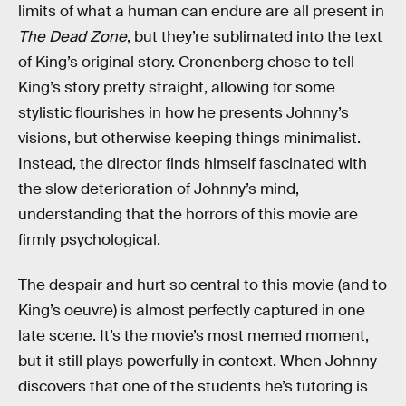
limits of what a human can endure are all present in
The Dead Zone
, but they’re sublimated into the text
of King’s original story. Cronenberg chose to tell
King’s story pretty straight, allowing for some
stylistic flourishes in how he presents Johnny’s
visions, but otherwise keeping things minimalist.
Instead, the director finds himself fascinated with
the slow deterioration of Johnny’s mind,
understanding that the horrors of this movie are
firmly psychological.
The despair and hurt so central to this movie (and to
King’s oeuvre) is almost perfectly captured in one
late scene. It’s the movie’s most memed moment,
but it still plays powerfully in context. When Johnny
discovers that one of the students he’s tutoring is