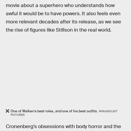
movie about a superhero who understands how
awful it would be to have powers. It also feels even
more relevant decades after its release, as we see
the rise of figures like Stillson in the real world.
One of Walken’s best roles,
and
one of his best outfits.
PARAMOUNT
PICTURES
Cronenberg’s obsessions with body horror and the