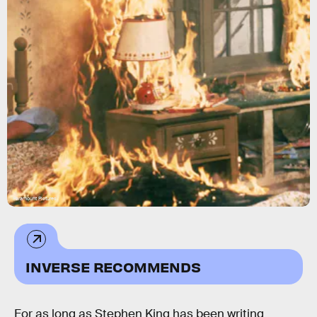
Paramount Pictures
INVERSE RECOMMENDS
For as long as Stephen King has been writing