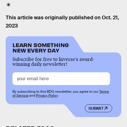
This article was originally published on
Oct. 21,
2023
LEARN SOMETHING
NEW EVERY DAY
Subscribe for free to Inverse’s award-
winning daily newsletter!
By subscribing to this BDG newsletter, you agree to our
Terms
of Service
and
Privacy Policy
SUBMIT