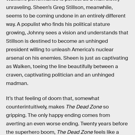
unraveling. Sheen’s Greg Stillson, meanwhile,
seems to be coming undone in an entirely different
way. A populist who finds his political stature
growing, Johnny sees a vision and understands that
Stillson is destined to become an unhinged
president willing to unleash America’s nuclear
arsenal on his enemies. Sheen is just as captivating
as Walken, toeing the line beautifully between a
craven, captivating politician and an unhinged
madman.
It’s that feeling of doom that, somewhat
counterintuitively, makes
The Dead Zone
so
gripping. The only happy ending comes from
averting an even worse ending. Twenty years before
the superhero boom,
The Dead Zone
feels like a