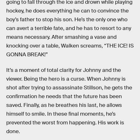
going to fall through the ice and drown while playing
hockey, he does everything he can to convince the
boy’s father to stop his son. He’s the only one who
can avert a terrible fate, and he has to resort to any
means necessary. After smashing a vase and
knocking over a table, Walken screams, “THE ICE! IS
GONNA BREAK!”
It’s a moment of total clarity for Johnny and the
viewer. Being the hero is a curse. When Johnny is
shot after trying to assassinate Stillson, he gets the
confirmation he needs that the future has been
saved. Finally, as he breathes his last, he allows
himself to smile. In these final moments, he’s
prevented the worst from happening. His work is
done.