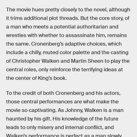
The movie hues pretty closely to the novel, although
it trims additional plot threads. But the core story, of
a man who meets a potential authoritarian and
wrestles with whether to assassinate him, remains
the same. Cronenberg’s adaptive choices, which
include a chilly, muted color palette and the casting
of Christopher Walken and Martin Sheen to play the
central roles, only reinforce the terrifying ideas at
the center of King’s book.
To the credit of both Cronenberg and his actors,
those central performances are what make the
movie so captivating. As Johnny, Walken is a man
haunted by his gift. His knowledge of the future
leads to only misery and internal conflict, and
Walken’s performance is perfect as a man slowly