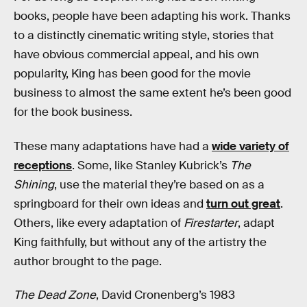
books, people have been adapting his work. Thanks
to a distinctly cinematic writing style, stories that
have obvious commercial appeal, and his own
popularity, King has been good for the movie
business to almost the same extent he’s been good
for the book business.
These many adaptations have had a
wide variety of
receptions
. Some, like Stanley Kubrick’s
The
Shining
, use the material they’re based on as a
springboard for their own ideas and
turn out great
.
Others, like every adaptation of
Firestarter
, adapt
King faithfully, but without any of the artistry the
author brought to the page.
The Dead Zone
, David Cronenberg’s 1983