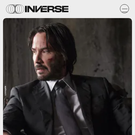
Lionsgate