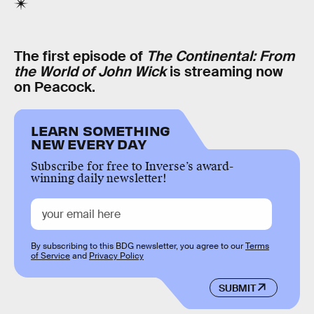
The first episode of
The Continental: From
the World of John Wick
is streaming now
on Peacock.
LEARN SOMETHING
NEW EVERY DAY
Subscribe for free to Inverse’s award-
winning daily newsletter!
By subscribing to this BDG newsletter, you agree to our
Terms
of Service
and
Privacy Policy
SUBMIT