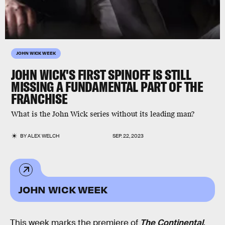
JOHN WICK WEEK
JOHN WICK'S FIRST SPINOFF IS STILL
MISSING A FUNDAMENTAL PART OF THE
FRANCHISE
What is the John Wick series without its leading man?
BY
ALEX WELCH
SEP. 22, 2023
JOHN WICK WEEK
This week marks the premiere of
The Continental
,