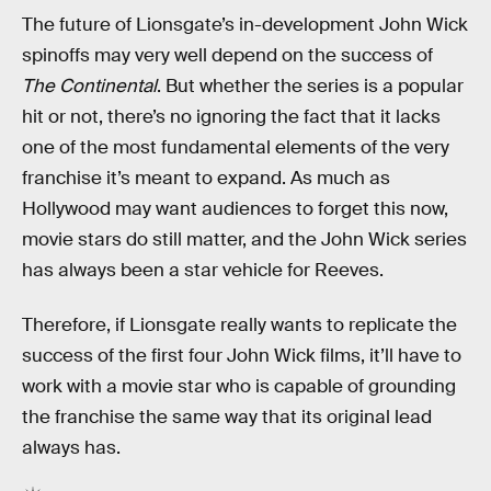
The future of Lionsgate’s in-development John Wick
spinoffs may very well depend on the success of
The Continental
. But whether the series is a popular
hit or not, there’s no ignoring the fact that it lacks
one of the most fundamental elements of the very
franchise it’s meant to expand. As much as
Hollywood may want audiences to forget this now,
movie stars do still matter, and the John Wick series
has always been a star vehicle for Reeves.
Therefore, if Lionsgate really wants to replicate the
success of the first four John Wick films, it’ll have to
work with a movie star who is capable of grounding
the franchise the same way that its original lead
always has.