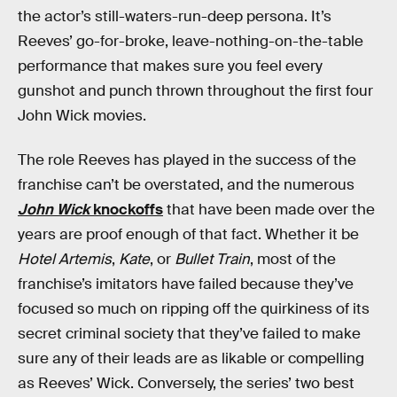
the actor’s still-waters-run-deep persona. It’s
Reeves’ go-for-broke, leave-nothing-on-the-table
performance that makes sure you feel every
gunshot and punch thrown throughout the first four
John Wick movies.
The role Reeves has played in the success of the
franchise can’t be overstated, and the numerous
John Wick
knockoffs
that have been made over the
years are proof enough of that fact. Whether it be
Hotel Artemis
,
Kate
, or
Bullet Train
, most of the
franchise’s imitators have failed because they’ve
focused so much on ripping off the quirkiness of its
secret criminal society that they’ve failed to make
sure any of their leads are as likable or compelling
as Reeves’ Wick. Conversely, the series’ two best