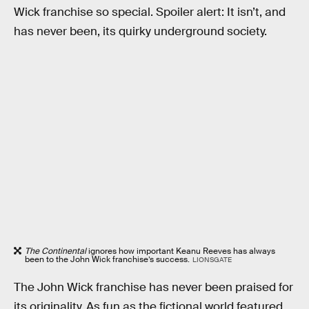
Wick franchise so special. Spoiler alert: It isn’t, and
has never been, its quirky underground society.
The Continental
ignores how important Keanu Reeves has always
been to the John Wick franchise’s success.
LIONSGATE
The John Wick franchise has never been praised for
its originality. As fun as the fictional world featured