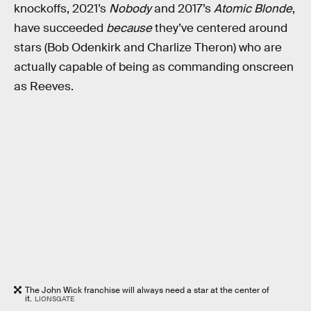
knockoffs, 2021’s
Nobody
and 2017’s
Atomic Blonde
,
have succeeded
because
they’ve centered around
stars (Bob Odenkirk and Charlize Theron) who are
actually capable of being as commanding onscreen
as Reeves.
The John Wick franchise will always need a star at the center of
it.
LIONSGATE