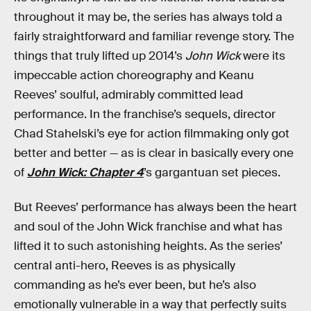
throughout it may be, the series has always told a
fairly straightforward and familiar revenge story. The
things that truly lifted up 2014’s
John Wick
were its
impeccable action choreography and Keanu
Reeves’ soulful, admirably committed lead
performance. In the franchise’s sequels, director
Chad Stahelski’s eye for action filmmaking only got
better and better — as is clear in basically every one
of
John Wick: Chapter 4
’s gargantuan set pieces.
But Reeves’ performance has always been the heart
and soul of the John Wick franchise and what has
lifted it to such astonishing heights. As the series’
central anti-hero, Reeves is as physically
commanding as he’s ever been, but he’s also
emotionally vulnerable in a way that perfectly suits