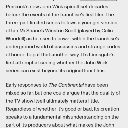
Peacock’s new John Wick spinoff set decades
before the events of the franchise’s first film. The
three-part limited series follows a younger version
of Ian McShane’s Winston Scott (played by Colin
Woodell) as he rises to power within the franchise’s
underground world of assassins and strange codes
of honor. To put that another way: It’s Lionsgate’s
first attempt at seeing whether the John Wick
series can exist beyond its original four films.
Early responses to
The Continental
have been
mixed so far, but one could argue that the quality of
the TV show itself ultimately matters little.
Regardless of whether it’s good or bad, its creation
speaks to a fundamental misunderstanding on the
part of its producers about what makes the John