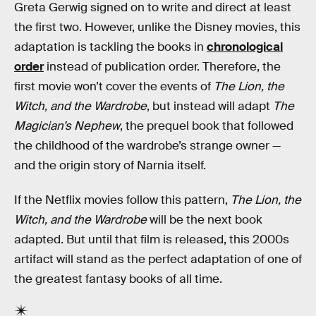
Greta Gerwig signed on to write and direct at least
the first two. However, unlike the Disney movies, this
adaptation is tackling the books in
chronological
order
instead of publication order. Therefore, the
first movie won’t cover the events of
The Lion, the
Witch, and the Wardrobe
, but instead will adapt
The
Magician’s Nephew
, the prequel book that followed
the childhood of the wardrobe’s strange owner —
and the origin story of Narnia itself.
If the Netflix movies follow this pattern,
The Lion, the
Witch, and the Wardrobe
will be the next book
adapted. But until that film is released, this 2000s
artifact will stand as the perfect adaptation of one of
the greatest fantasy books of all time.