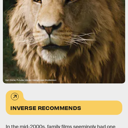
Walt Disney Pictures/Walden Media/Kobal/Shutterstock
INVERSE RECOMMENDS
In the mid-2000s, family films seemingly had one