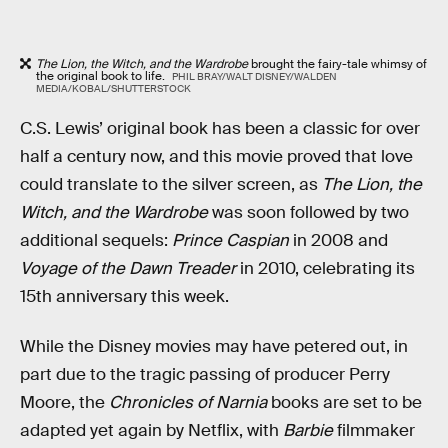
The Lion, the Witch, and the Wardrobe
brought the fairy-tale whimsy of
the original book to life.
PHIL BRAY/WALT DISNEY/WALDEN
MEDIA/KOBAL/SHUTTERSTOCK
C.S. Lewis’ original book has been a classic for over
half a century now, and this movie proved that love
could translate to the silver screen, as
The Lion, the
Witch, and the Wardrobe
was soon followed by two
additional sequels:
Prince Caspian
in 2008 and
Voyage of the Dawn Treader
in 2010, celebrating its
15th anniversary this week.
While the Disney movies may have petered out, in
part due to the tragic passing of producer Perry
Moore, the
Chronicles of Narnia
books are set to be
adapted yet again by Netflix, with
Barbie
filmmaker