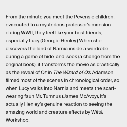
From the minute you meet the Pevensie children,
evacuated to a mysterious professor’s mansion
during WWII, they feel like your best friends,
especially Lucy (Georgie Henley.) When she
discovers the land of Narnia inside a wardrobe
during a game of hide-and-seek (a change from the
original book), it transforms the movie as drastically
as the reveal of Oz in
The Wizard of Oz
. Adamson
filmed most of the scenes in chronological order, so
when Lucy walks into Narnia and meets the scarf-
wearing faun Mr. Tumnus (James McAvoy), it’s
actually Henley’s genuine reaction to seeing the
amazing world and creature effects by Wētā
Workshop.