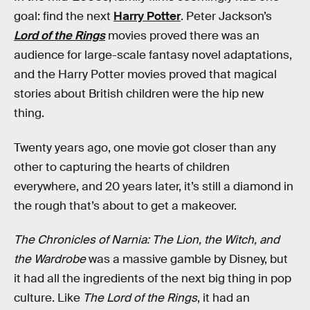
goal: find the next
Harry Potter
. Peter Jackson’s
Lord of the Rings
movies proved there was an
audience for large-scale fantasy novel adaptations,
and the Harry Potter movies proved that magical
stories about British children were the hip new
thing.
Twenty years ago, one movie got closer than any
other to capturing the hearts of children
everywhere, and 20 years later, it’s still a diamond in
the rough that’s about to get a makeover.
The Chronicles of Narnia: The Lion, the Witch, and
the Wardrobe
was a massive gamble by Disney, but
it had all the ingredients of the next big thing in pop
culture. Like
The Lord of the Rings
, it had an