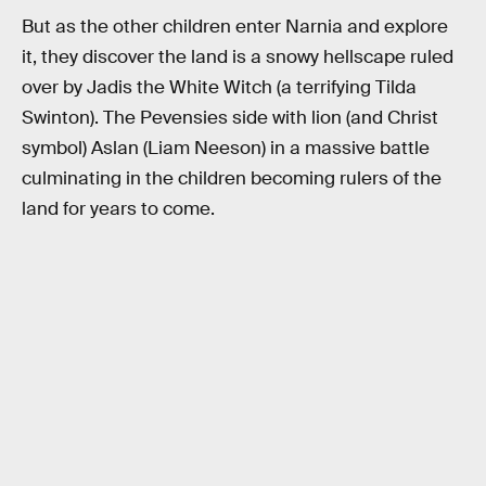
But as the other children enter Narnia and explore
it, they discover the land is a snowy hellscape ruled
over by Jadis the White Witch (a terrifying Tilda
Swinton). The Pevensies side with lion (and Christ
symbol) Aslan (Liam Neeson) in a massive battle
culminating in the children becoming rulers of the
land for years to come.