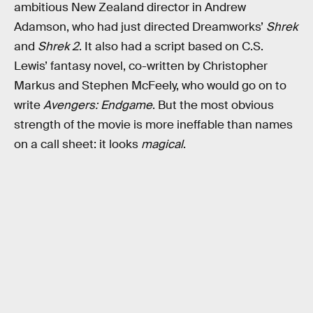
ambitious New Zealand director in Andrew
Adamson, who had just directed Dreamworks’
Shrek
and
Shrek 2
. It also had a script based on C.S.
Lewis’ fantasy novel, co-written by Christopher
Markus and Stephen McFeely, who would go on to
write
Avengers: Endgame
. But the most obvious
strength of the movie is more ineffable than names
on a call sheet: it looks
magical
.