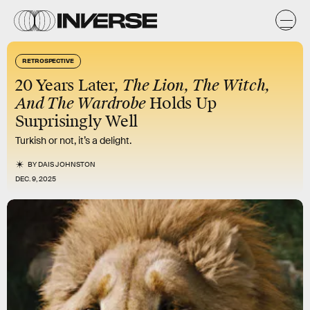
RETROSPECTIVE
20 Years Later,
The Lion, The Witch,
And The Wardrobe
Holds Up
Surprisingly Well
Turkish or not, it’s a delight.
BY
DAIS JOHNSTON
DEC. 9, 2025