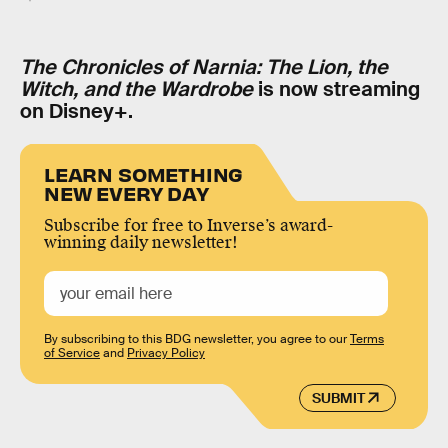
The Chronicles of Narnia: The Lion, the
Witch, and the Wardrobe
is now streaming
on Disney+.
LEARN SOMETHING
NEW EVERY DAY
Subscribe for free to Inverse’s award-
winning daily newsletter!
By subscribing to this BDG newsletter, you agree to our
Terms
of Service
and
Privacy Policy
SUBMIT