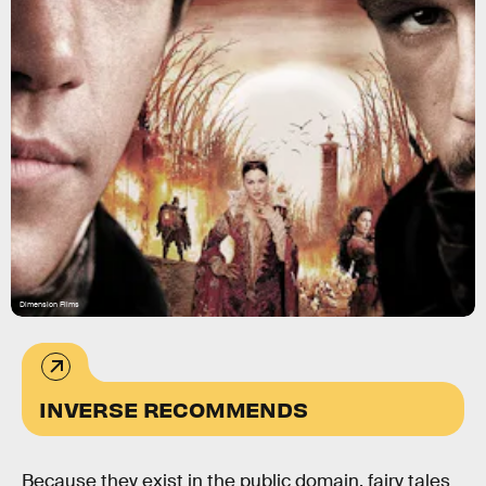
Dimension Films
INVERSE RECOMMENDS
Because they exist in the public domain, fairy tales