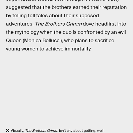
suggested that the brothers earned their reputation
by telling tall tales about their supposed
adventures,
The Brothers Grimm
dove headfirst into
the mythology when the duo is confronted by an evil
Queen (Monica Bellucci), who plans to sacrifice
young women to achieve immortality.
Visually,
The Brothers Grimm
isn’t shy about getting, well,