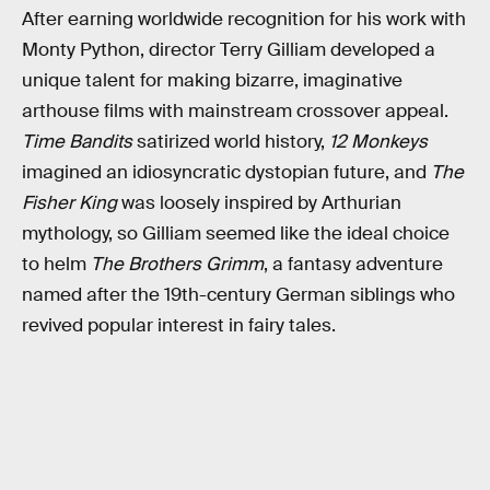
After earning worldwide recognition for his work with
Monty Python, director Terry Gilliam developed a
unique talent for making bizarre, imaginative
arthouse films with mainstream crossover appeal.
Time Bandits
satirized world history,
12 Monkeys
imagined an idiosyncratic dystopian future, and
The
Fisher King
was loosely inspired by Arthurian
mythology, so Gilliam seemed like the ideal choice
to helm
The Brothers Grimm
, a fantasy adventure
named after the 19th-century German siblings who
revived popular interest in fairy tales.