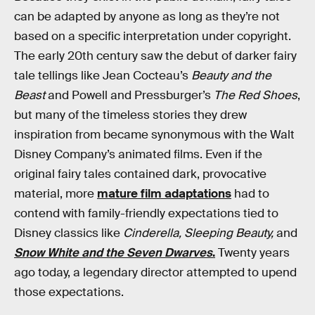
can be adapted by anyone as long as they’re not
based on a specific interpretation under copyright.
The early 20th century saw the debut of darker fairy
tale tellings like Jean Cocteau’s
Beauty and the
Beast
and Powell and Pressburger’s
The Red Shoes
,
but many of the timeless stories they drew
inspiration from became synonymous with the Walt
Disney Company’s animated films. Even if the
original fairy tales contained dark, provocative
material, more
mature film adaptations
had to
contend with family-friendly expectations tied to
Disney classics like
Cinderella, Sleeping Beauty,
and
Snow White and the Seven Dwarves
.
Twenty years
ago today, a legendary director attempted to upend
those expectations.