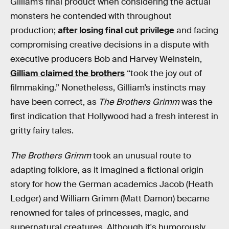
Gilliam’s final product when considering the actual
monsters he contended with throughout
production;
after losing final cut privilege
and facing
compromising creative decisions in a dispute with
executive producers Bob and Harvey Weinstein,
Gilliam claimed the brothers
“took the joy out of
filmmaking.” Nonetheless, Gilliam’s instincts may
have been correct, as
The Brothers Grimm
was the
first indication that Hollywood had a fresh interest in
gritty fairy tales.
The Brothers Grimm
took an unusual route to
adapting folklore, as it imagined a fictional origin
story for how the German academics Jacob (Heath
Ledger) and William Grimm (Matt Damon) became
renowned for tales of princesses, magic, and
supernatural creatures. Although it's humorously