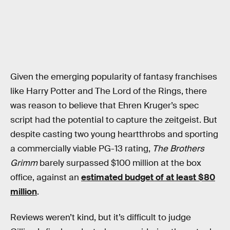
Given the emerging popularity of fantasy franchises
like Harry Potter and The Lord of the Rings, there
was reason to believe that Ehren Kruger’s spec
script had the potential to capture the zeitgeist. But
despite casting two young heartthrobs and sporting
a commercially viable PG-13 rating,
The Brothers
Grimm
barely surpassed $100 million at the box
office, against an
estimated budget of at least $80
million
.
Reviews weren’t kind, but it’s difficult to judge