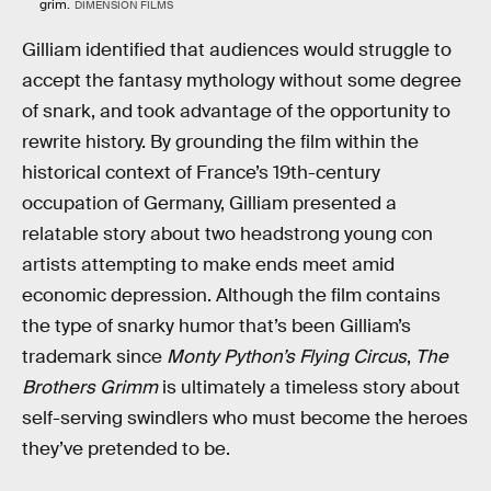
grim.
DIMENSION FILMS
Gilliam identified that audiences would struggle to
accept the fantasy mythology without some degree
of snark, and took advantage of the opportunity to
rewrite history. By grounding the film within the
historical context of France’s 19th-century
occupation of Germany, Gilliam presented a
relatable story about two headstrong young con
artists attempting to make ends meet amid
economic depression. Although the film contains
the type of snarky humor that’s been Gilliam’s
trademark since
Monty Python’s Flying Circus
,
The
Brothers Grimm
is ultimately a timeless story about
self-serving swindlers who must become the heroes
they’ve pretended to be.