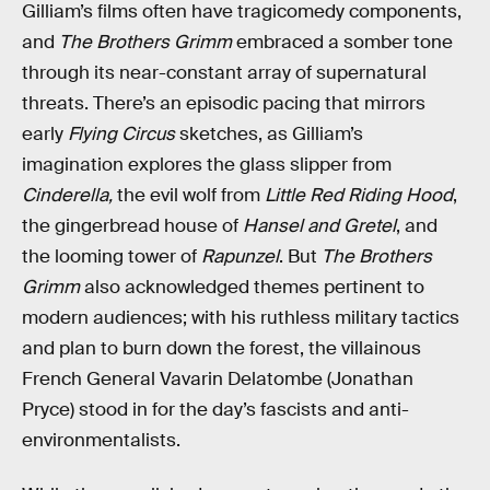
Gilliam’s films often have tragicomedy components,
and
The Brothers Grimm
embraced a somber tone
through its near-constant array of supernatural
threats. There’s an episodic pacing
that mirrors
early
Flying Circus
sketches, as Gilliam’s
imagination explores the glass slipper from
Cinderella,
the evil wolf from
Little Red Riding Hood
,
the gingerbread house of
Hansel and Gretel
, and
the looming tower of
Rapunzel
. But
The Brothers
Grimm
also acknowledged themes pertinent to
modern audiences; with his ruthless military tactics
and plan to burn down the forest, the villainous
French General Vavarin Delatombe (Jonathan
Pryce) stood in for the day’s fascists and anti-
environmentalists.