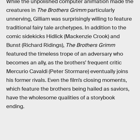
While the unpolished computer animation made the
creatures in
The Brothers Grimm
particularly
unnerving, Gilliam was surprisingly willing to feature
traditional fairy tale archetypes. In addition to the
comic sidekicks Hidlick (Mackenzie Crook) and
Bunst (Richard Ridings),
The Brothers Grimm
featured the timeless trope of an adversary who
becomes an ally, as the brothers’ frequent critic
Mercurio Cavaldi (Peter Stormare) eventually joins
his former rivals. Even the film’s closing moments,
which feature the brothers being hailed as saviors,
have the wholesome qualities of a storybook
ending.