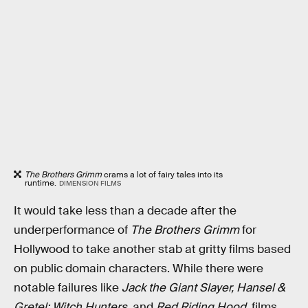
The Brothers Grimm
crams a lot of fairy tales into its
runtime.
DIMENSION FILMS
It would take less than a decade after the
underperformance of
The Brothers Grimm
for
Hollywood to take another stab at gritty films based
on public domain characters. While there were
notable failures like
Jack the Giant Slayer, Hansel &
Gretel: Witch Hunters,
and
Red Riding Hood
, films