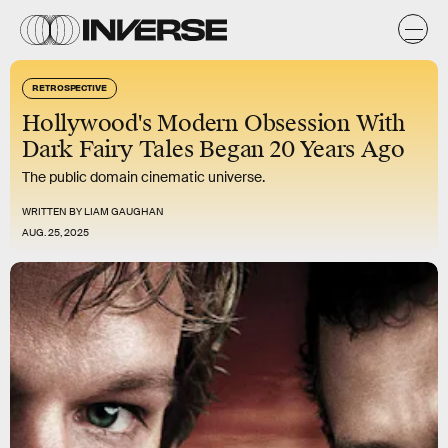
RETROSPECTIVE
Hollywood's Modern Obsession With
Dark Fairy Tales Began 20 Years Ago
The public domain cinematic universe.
WRITTEN BY
LIAM GAUGHAN
AUG. 25, 2025