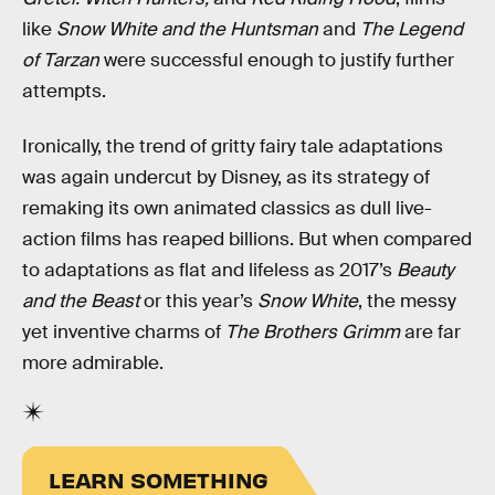
like
Snow White and the Huntsman
and
The Legend
of Tarzan
were successful enough to justify further
attempts.
Ironically, the trend of gritty fairy tale adaptations
was again undercut by Disney, as its strategy of
remaking its own animated classics as dull live-
action films has reaped billions. But when compared
to adaptations as flat and lifeless as 2017’s
Beauty
and the Beast
or this year’s
Snow White
, the messy
yet inventive charms of
The Brothers Grimm
are far
more admirable.
LEARN SOMETHING