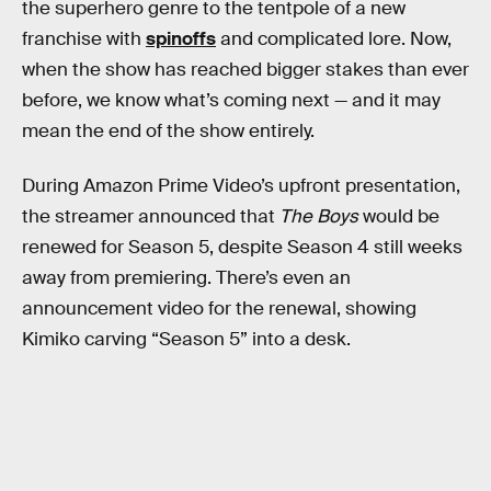
the superhero genre to the tentpole of a new
franchise with
spinoffs
and complicated lore. Now,
when the show has reached bigger stakes than ever
before, we know what’s coming next — and it may
mean the end of the show entirely.
During Amazon Prime Video’s upfront presentation,
the streamer announced that
The Boys
would be
renewed for Season 5, despite Season 4 still weeks
away from premiering. There’s even an
announcement video for the renewal, showing
Kimiko carving “Season 5” into a desk.