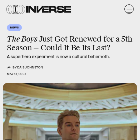
NEWS
The Boys
Just Got Renewed for a 5th
Season — Could It Be Its Last?
A superhero experiment is now a cultural behemoth.
BY
DAIS JOHNSTON
MAY 14, 2024