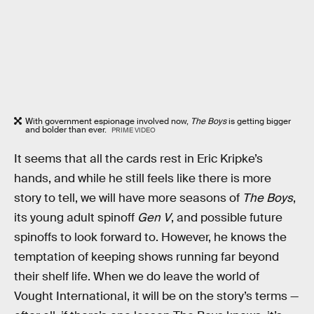
With government espionage involved now,
The Boys
is getting bigger
and bolder than ever.
PRIME VIDEO
It seems that all the cards rest in Eric Kripke’s
hands, and while he still feels like there is more
story to tell, we will have more seasons of
The Boys
,
its young adult spinoff
Gen V
, and possible future
spinoffs to look forward to. However, he knows the
temptation of keeping shows running far beyond
their shelf life. When we do leave the world of
Vought International, it will be on the story’s terms —