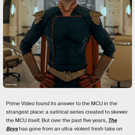
Prime Video
Prime Video found its answer to the MCU in the
strangest place: a satirical series created to skewer
the MCU itself. But over the past five years,
The
Boys
has gone from an ultra-violent fresh take on