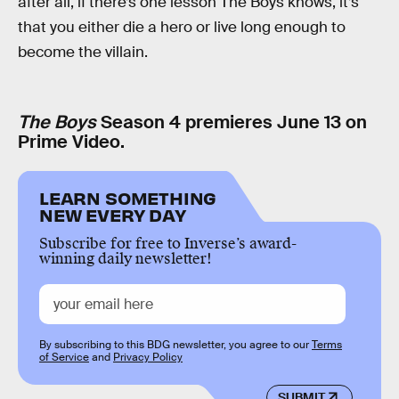
after all, if there’s one lesson The Boys knows, it’s
that you either die a hero or live long enough to
become the villain.
The Boys
Season 4 premieres June 13 on
Prime Video.
LEARN SOMETHING
NEW EVERY DAY
Subscribe for free to Inverse’s award-
winning daily newsletter!
By subscribing to this BDG newsletter, you agree to our
Terms
of Service
and
Privacy Policy
SUBMIT