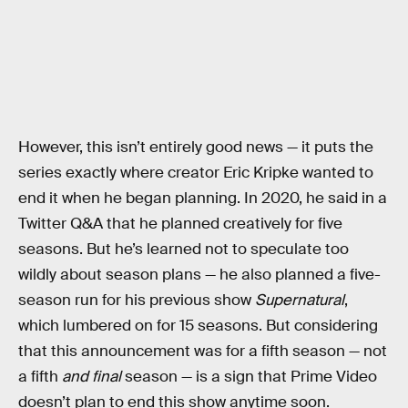
However, this isn’t entirely good news — it puts the
series exactly where creator Eric Kripke wanted to
end it when he began planning. In 2020, he said in a
Twitter Q&A that he planned creatively for five
seasons. But he’s learned not to speculate too
wildly about season plans — he also planned a five-
season run for his previous show
Supernatural
,
which lumbered on for 15 seasons. But considering
that this announcement was for a fifth season — not
a fifth
and final
season — is a sign that Prime Video
doesn’t plan to end this show anytime soon.