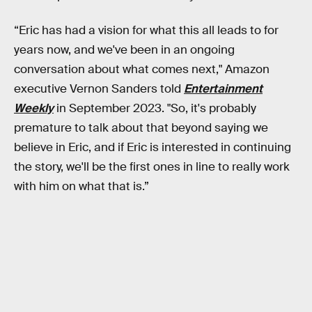
“Eric has had a vision for what this all leads to for
years now, and we've been in an ongoing
conversation about what comes next," Amazon
executive Vernon Sanders told
Entertainment
Weekly
in September 2023. "So, it's probably
premature to talk about that beyond saying we
believe in Eric, and if Eric is interested in continuing
the story, we'll be the first ones in line to really work
with him on what that is.”