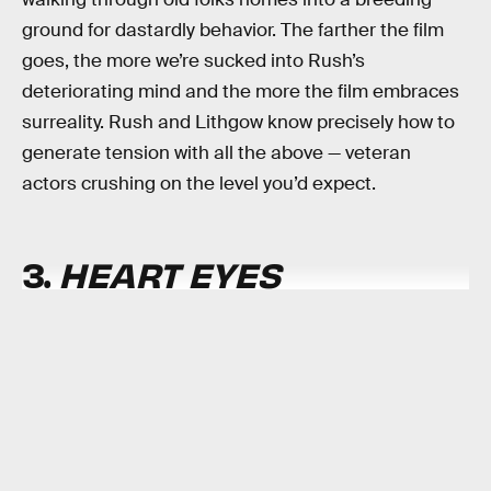
ground for dastardly behavior. The farther the film
goes, the more we’re sucked into Rush’s
deteriorating mind and the more the film embraces
surreality. Rush and Lithgow know precisely how to
generate tension with all the above — veteran
actors crushing on the level you’d expect.
3.
HEART EYES