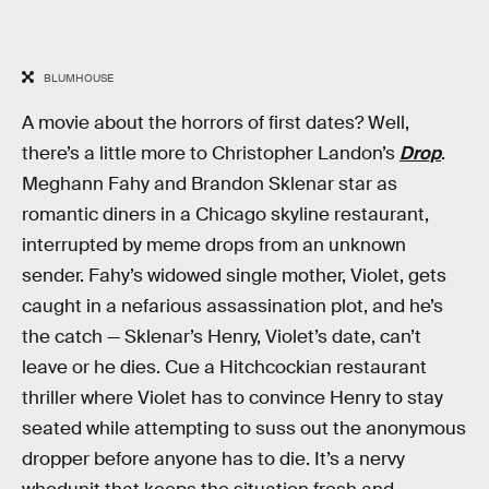
BLUMHOUSE
A movie about the horrors of first dates? Well,
there’s a little more to Christopher Landon’s
Drop
.
Meghann Fahy and Brandon Sklenar star as
romantic diners in a Chicago skyline restaurant,
interrupted by meme drops from an unknown
sender. Fahy’s widowed single mother, Violet, gets
caught in a nefarious assassination plot, and he’s
the catch — Sklenar’s Henry, Violet’s date, can’t
leave or he dies. Cue a Hitchcockian restaurant
thriller where Violet has to convince Henry to stay
seated while attempting to suss out the anonymous
dropper before anyone has to die. It’s a nervy