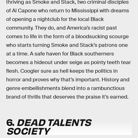
thriving as Smoke and Stack, two criminal disciples
of Al Capone who return to Mississippi with dreams
of opening a nightclub for the local Black
community. They do, and America’s racist past
comes to life in the form of a bloodsucking scourge
who starts turning Smoke and Stack’s patrons one
at a time. A safe haven for Black southerners
becomes a hideout under seige as pointy teeth tear
flesh. Coogler sure as hell keeps the politics in
horror and proves why that’s important. History and
genre embellishments blend into a rambunctious
brand of thrills that deserves the praise it’s earned.
6.
DEAD TALENTS
SOCIETY