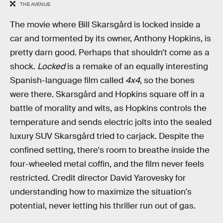
THE AVENUE
The movie where Bill Skarsgård is locked inside a
car and tormented by its owner, Anthony Hopkins, is
pretty darn good. Perhaps that shouldn’t come as a
shock.
Locked
is a remake of an equally interesting
Spanish-language film called
4x4
, so the bones
were there. Skarsgård and Hopkins square off in a
battle of morality and wits, as Hopkins controls the
temperature and sends electric jolts into the sealed
luxury SUV Skarsgård tried to carjack. Despite the
confined setting, there's room to breathe inside the
four-wheeled metal coffin, and the film never feels
restricted. Credit director David Yarovesky for
understanding how to maximize the situation's
potential, never letting his thriller run out of gas.