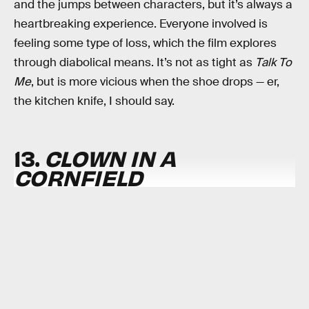
and the jumps between characters, but it’s always a
heartbreaking experience. Everyone involved is
feeling some type of loss, which the film explores
through diabolical means. It’s not as tight as
Talk To
Me
, but is more vicious when the shoe drops — er,
the kitchen knife, I should say.
13.
CLOWN IN A
CORNFIELD