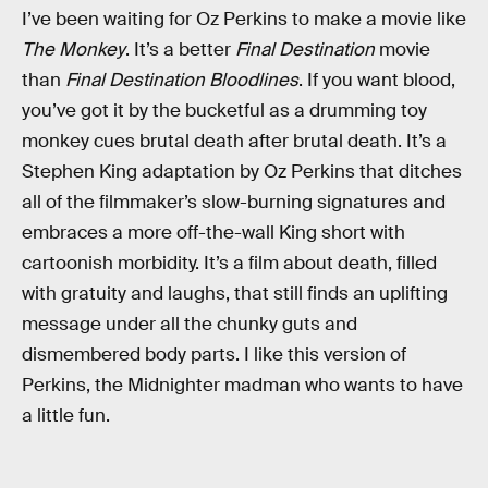
I’ve been waiting for Oz Perkins to make a movie like
The Monkey
. It’s a better
Final Destination
movie
than
Final Destination Bloodlines
. If you want blood,
you’ve got it by the bucketful as a drumming toy
monkey cues brutal death after brutal death. It’s a
Stephen King adaptation by Oz Perkins that ditches
all of the filmmaker’s slow-burning signatures and
embraces a more off-the-wall King short with
cartoonish morbidity. It’s a film about death, filled
with gratuity and laughs, that still finds an uplifting
message under all the chunky guts and
dismembered body parts. I like this version of
Perkins, the Midnighter madman who wants to have
a little fun.