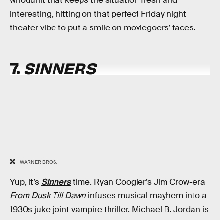
whodunit that keeps the situation fresh and
interesting, hitting on that perfect Friday night
theater vibe to put a smile on moviegoers’ faces.
7.
SINNERS
WARNER BROS.
Yup, it’s
Sinners
time. Ryan Coogler’s Jim Crow-era
From Dusk Till Dawn
infuses musical mayhem into a
1930s juke joint vampire thriller. Michael B. Jordan is