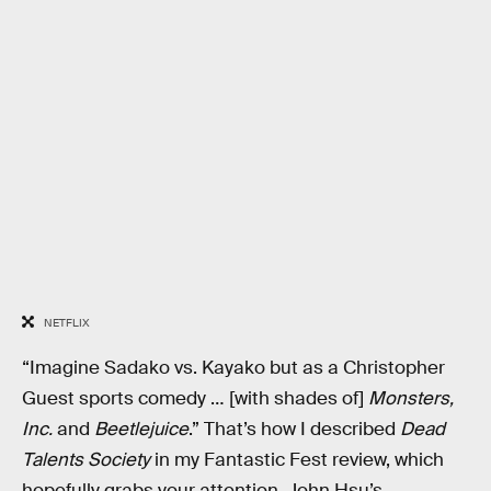
NETFLIX
“Imagine Sadako vs. Kayako but as a Christopher
Guest sports comedy … [with shades of]
Monsters,
Inc.
and
Beetlejuice
.” That’s how I described
Dead
Talents Society
in my Fantastic Fest review, which
hopefully grabs your attention. John Hsu’s