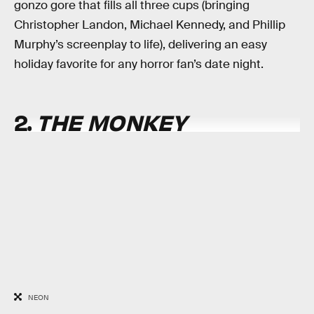
gonzo gore that fills all three cups (bringing
Christopher Landon, Michael Kennedy, and Phillip
Murphy’s screenplay to life), delivering an easy
holiday favorite for any horror fan’s date night.
2.
THE MONKEY
NEON