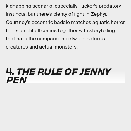
kidnapping scenario, especially Tucker’s predatory
instincts, but there’s plenty of fight in Zephyr.
Courtney’s eccentric baddie matches aquatic horror
thrills, and it all comes together with storytelling
that nails the comparison between nature’s
creatures and actual monsters.
4.
THE RULE OF JENNY
PEN