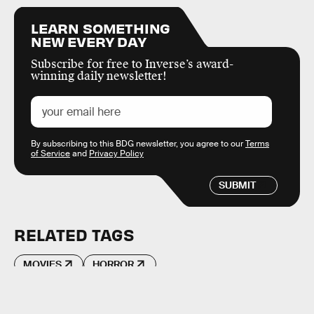
LEARN SOMETHING
NEW EVERY DAY
Subscribe for free to Inverse’s award-
winning daily newsletter!
By subscribing to this BDG newsletter, you agree to our
Terms
of Service
and
Privacy Policy
SUBMIT
RELATED TAGS
MOVIES
HORROR