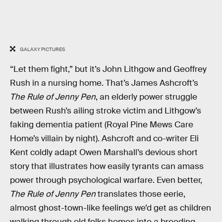
GALAXY PICTURES
“Let them fight,” but it’s John Lithgow and Geoffrey
Rush in a nursing home. That’s James Ashcroft’s
The Rule of Jenny Pen
, an elderly power struggle
between Rush’s ailing stroke victim and Lithgow’s
faking dementia patient (Royal Pine Mews Care
Home’s villain by night). Ashcroft and co-writer Eli
Kent coldly adapt Owen Marshall’s devious short
story that illustrates how easily tyrants can amass
power through psychological warfare. Even better,
The Rule of Jenny Pen
translates those eerie,
almost ghost-town-like feelings we’d get as children
walking through old folks homes into a breeding