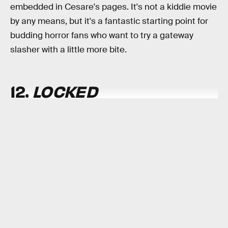
embedded in Cesare's pages. It's not a kiddie movie
by any means, but it's a fantastic starting point for
budding horror fans who want to try a gateway
slasher with a little more bite.
12.
LOCKED