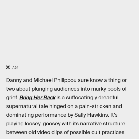
A24
Danny and Michael Philippou sure know a thing or
two about plunging audiences into murky pools of
grief.
Bring Her Back
is a suffocatingly dreadful
supernatural tale hinged on a pain-stricken and
dominating performance by Sally Hawkins. It’s
playing loosey-goosey with its narrative structure
between old video clips of possible cult practices