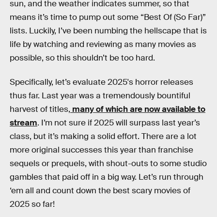
sun, and the weather indicates summer, so that
means it’s time to pump out some “Best Of (So Far)”
lists. Luckily, I’ve been numbing the hellscape that is
life by watching and reviewing as many movies as
possible, so this shouldn’t be too hard.
Specifically, let’s evaluate 2025's horror releases
thus far. Last year was a tremendously bountiful
harvest of titles,
many of which are now available to
stream
. I’m not sure if 2025 will surpass last year’s
class, but it’s making a solid effort. There are a lot
more original successes this year than franchise
sequels or prequels, with shout-outs to some studio
gambles that paid off in a big way. Let’s run through
‘em all and count down the best scary movies of
2025 so far!