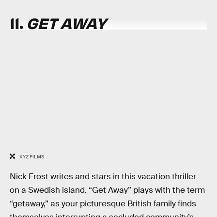
11.
GET AWAY
XYZ FILMS
Nick Frost writes and stars in this vacation thriller
on a Swedish island. “Get Away” plays with the term
“getaway,” as your picturesque British family finds