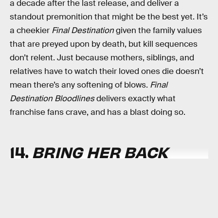
a decade after the last release, and deliver a
standout premonition that might be the best yet. It’s
a cheekier
Final Destination
given the family values
that are preyed upon by death, but kill sequences
don’t relent. Just because mothers, siblings, and
relatives have to watch their loved ones die doesn’t
mean there’s any softening of blows.
Final
Destination Bloodlines
delivers exactly what
franchise fans crave, and has a blast doing so.
14.
BRING HER BACK