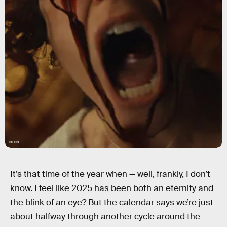
NEON
It’s that time of the year when — well, frankly, I don’t
know. I feel like 2025 has been both an eternity and
the blink of an eye? But the calendar says we’re just
about halfway through another cycle around the