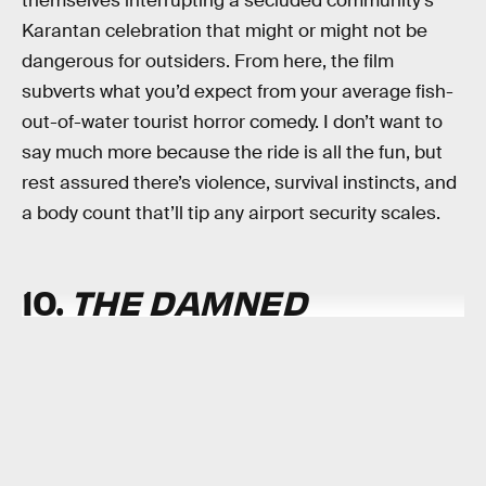
themselves interrupting a secluded community’s
Karantan celebration that might or might not be
dangerous for outsiders. From here, the film
subverts what you’d expect from your average fish-
out-of-water tourist horror comedy. I don’t want to
say much more because the ride is all the fun, but
rest assured there’s violence, survival instincts, and
a body count that’ll tip any airport security scales.
10.
THE DAMNED