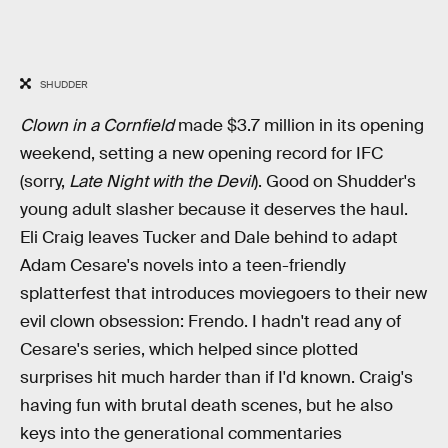
SHUDDER
Clown in a Cornfield
made $3.7 million in its opening
weekend, setting a new opening record for IFC
(sorry,
Late Night with the Devil
). Good on Shudder's
young adult slasher because it deserves the haul.
Eli Craig leaves Tucker and Dale behind to adapt
Adam Cesare's novels into a teen-friendly
splatterfest that introduces moviegoers to their new
evil clown obsession: Frendo. I hadn't read any of
Cesare's series, which helped since plotted
surprises hit much harder than if I'd known. Craig's
having fun with brutal death scenes, but he also
keys into the generational commentaries