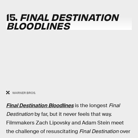
15.
FINAL DESTINATION
BLOODLINES
WARNER BROS.
Final Destination Bloodlines
is the longest
Final
Destination
by far, but it never feels that way.
Filmmakers Zach Lipovsky and Adam Stein meet
the challenge of resuscitating
Final Destination
over