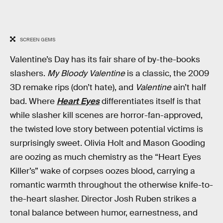
SCREEN GEMS
Valentine’s Day has its fair share of by-the-books
slashers.
My Bloody Valentine
is a classic, the 2009
3D remake rips (don’t hate), and
Valentine
ain’t half
bad. Where
Heart Eyes
differentiates itself is that
while slasher kill scenes are horror-fan-approved,
the twisted love story between potential victims is
surprisingly sweet. Olivia Holt and Mason Gooding
are oozing as much chemistry as the “Heart Eyes
Killer’s” wake of corpses oozes blood, carrying a
romantic warmth throughout the otherwise knife-to-
the-heart slasher. Director Josh Ruben strikes a
tonal balance between humor, earnestness, and