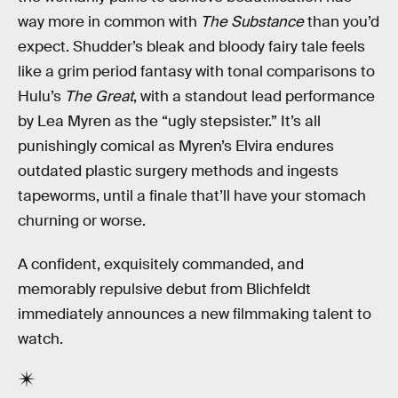
way more in common with
The Substance
than you’d
expect. Shudder’s bleak and bloody fairy tale feels
like a grim period fantasy with tonal comparisons to
Hulu’s
The Great
, with a standout lead performance
by Lea Myren as the “ugly stepsister.” It’s all
punishingly comical as Myren’s Elvira endures
outdated plastic surgery methods and ingests
tapeworms, until a finale that’ll have your stomach
churning or worse.
A confident, exquisitely commanded, and
memorably repulsive debut from Blichfeldt
immediately announces a new filmmaking talent to
watch.