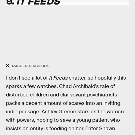
9.
IT FEEDS
SAMUEL GOLDWYN FILMS
I don't see a lot of
It Feeds
chatter, so hopefully this
sparks a few watches. Chad Archibald's tale of
disturbed children and clairvoyant psychiatrists
packs a decent amount of scares into an inviting
indie package. Ashley Greene stars as the woman
with powers, hoping to save a young patient who
insists an entity is feeding on her. Enter Shawn