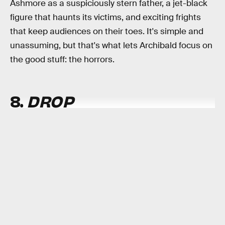
Ashmore as a suspiciously stern father, a jet-black
figure that haunts its victims, and exciting frights
that keep audiences on their toes. It's simple and
unassuming, but that's what lets Archibald focus on
the good stuff: the horrors.
8.
DROP