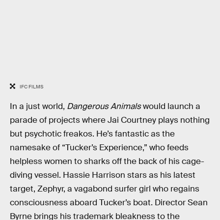
IFC FILMS
In a just world,
Dangerous Animals
would launch a
parade of projects where Jai Courtney plays nothing
but psychotic freakos. He’s fantastic as the
namesake of “Tucker’s Experience,” who feeds
helpless women to sharks off the back of his cage-
diving vessel. Hassie Harrison stars as his latest
target, Zephyr, a vagabond surfer girl who regains
consciousness aboard Tucker’s boat. Director Sean
Byrne brings his trademark bleakness to the