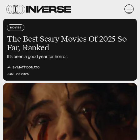
MOVIES
The Best Scary Movies Of 2025 So
Far, Ranked
It’s been a good year for horror.
BY
MATT DONATO
JUNE 29, 2025