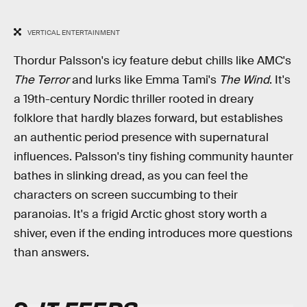
VERTICAL ENTERTAINMENT
Thordur Palsson's icy feature debut chills like AMC's
The Terror
and lurks like Emma Tami's
The Wind
. It's
a 19th-century Nordic thriller rooted in dreary
folklore that hardly blazes forward, but establishes
an authentic period presence with supernatural
influences. Palsson's tiny fishing community haunter
bathes in slinking dread, as you can feel the
characters on screen succumbing to their
paranoias. It's a frigid Arctic ghost story worth a
shiver, even if the ending introduces more questions
than answers.