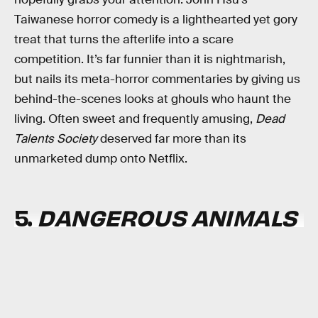
Taiwanese horror comedy is a lighthearted yet gory
treat that turns the afterlife into a scare
competition. It’s far funnier than it is nightmarish,
but nails its meta-horror commentaries by giving us
behind-the-scenes looks at ghouls who haunt the
living. Often sweet and frequently amusing,
Dead
Talents Society
deserved far more than its
unmarketed dump onto Netflix.
5.
DANGEROUS ANIMALS