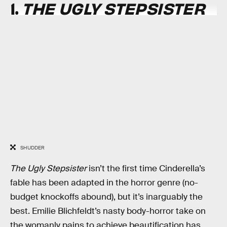
1.
THE UGLY STEPSISTER
SHUDDER
The Ugly Stepsister
isn’t the first time Cinderella’s
fable has been adapted in the horror genre (no-
budget knockoffs abound), but it’s inarguably the
best. Emilie Blichfeldt’s nasty body-horror take on
the womanly pains to achieve beautification has