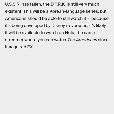
U.S.S.R. has fallen, the D.P.R.K. is still very much
existent. This will be a Korean-language series, but
Americans should be able to still watch it — because
it’s being developed by Disney+ overseas, it’s likely
it will be available to watch on Hulu, the same
streamer where you can watch
The Americans
since
it acquired FX.