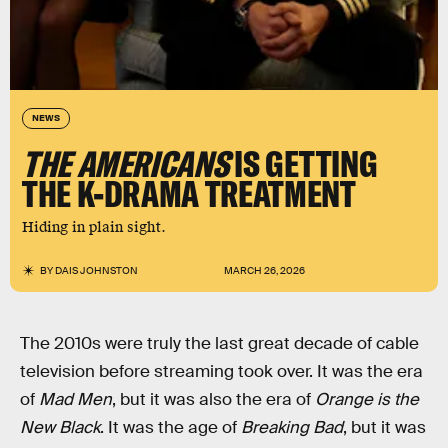
NEWS
THE AMERICANS
IS GETTING
THE K-DRAMA TREATMENT
Hiding in plain sight.
BY
DAIS JOHNSTON
MARCH 26, 2026
The 2010s were truly the last great decade of cable
television before streaming took over. It was the era
of
Mad Men
, but it was also the era of
Orange is the
New Black
. It was the age of
Breaking Bad
, but it was