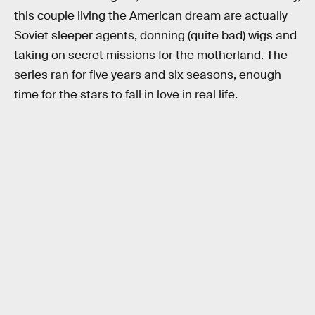
this couple living the American dream are actually
Soviet sleeper agents, donning (quite bad) wigs and
taking on secret missions for the motherland. The
series ran for five years and six seasons, enough
time for the stars to fall in love in real life.