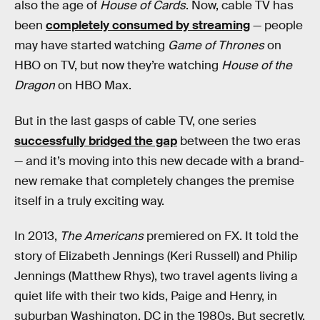
also the age of
House of Cards
. Now, cable TV has
been
completely consumed by streaming
— people
may have started watching
Game of Thrones
on
HBO on TV, but now they’re watching
House of the
Dragon
on HBO Max.
But in the last gasps of cable TV, one series
successfully bridged the gap
between the two eras
— and it’s moving into this new decade with a brand-
new remake that completely changes the premise
itself in a truly exciting way.
In 2013,
The Americans
premiered on FX. It told the
story of Elizabeth Jennings (Keri Russell) and Philip
Jennings (Matthew Rhys), two travel agents living a
quiet life with their two kids, Paige and Henry, in
suburban Washington, DC in the 1980s. But secretly,