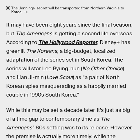
The Jennings’ secret will be transported from Northern Virginia to
Korea.
FX
It may have been eight years since the final season,
but
The Americans
is getting a second life overseas.
According to
The Hollywood Reporter
, Disney+ has
greenlit
The Koreans
, a big-budget, localized
adaptation of the series set in South Korea. The
series will star Lee Byung-hun (
No Other Choice
)
and Han Ji-min (
Love Scout
) as “a pair of North
Korean spies masquerading as a happily married
couple in 1990s South Korea.”
While this may be set a decade later, it’s just as big
of a time gap to contemporary time as
The
Americans’
‘80s setting was to its release. However,
the premise is actually more timely: while the