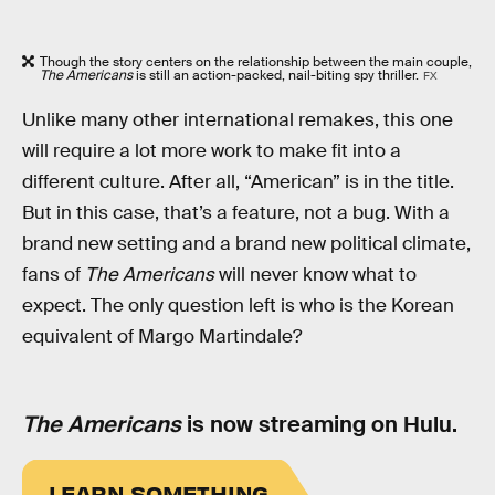
Though the story centers on the relationship between the main couple,
The Americans
is still an action-packed, nail-biting spy thriller.
FX
Unlike many other international remakes, this one
will require a lot more work to make fit into a
different culture. After all, “American” is in the title.
But in this case, that’s a feature, not a bug. With a
brand new setting and a brand new political climate,
fans of
The Americans
will never know what to
expect. The only question left is who is the Korean
equivalent of Margo Martindale?
The Americans
is now streaming on Hulu.
LEARN SOMETHING